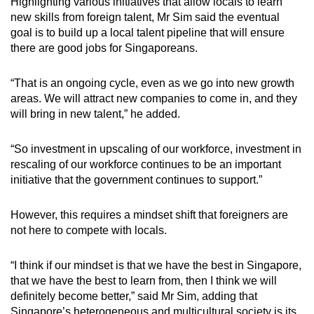
Highlighting various initiatives that allow locals to learn
new skills from foreign talent, Mr Sim said the eventual
goal is to build up a local talent pipeline that will ensure
there are good jobs for Singaporeans.
“That is an ongoing cycle, even as we go into new growth
areas. We will attract new companies to come in, and they
will bring in new talent,” he added.
“So investment in upscaling of our workforce, investment in
rescaling of our workforce continues to be an important
initiative that the government continues to support.”
However, this requires a mindset shift that foreigners are
not here to compete with locals.
“I think if our mindset is that we have the best in Singapore,
that we have the best to learn from, then I think we will
definitely become better,” said Mr Sim, adding that
Singapore’s heterogeneous and multicultural society is its