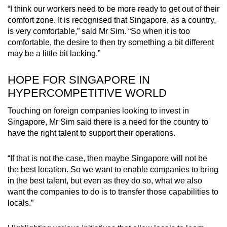
“I think our workers need to be more ready to get out of their
comfort zone. It is recognised that Singapore, as a country,
is very comfortable,” said Mr Sim. “So when it is too
comfortable, the desire to then try something a bit different
may be a little bit lacking.”
HOPE FOR SINGAPORE IN
HYPERCOMPETITIVE WORLD
Touching on foreign companies looking to invest in
Singapore, Mr Sim said there is a need for the country to
have the right talent to support their operations.
“If that is not the case, then maybe Singapore will not be
the best location. So we want to enable companies to bring
in the best talent, but even as they do so, what we also
want the companies to do is to transfer those capabilities to
locals.”