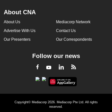
About CNA
About Us
Mediacorp Network
Advertise With Us
Contact Us
Our Presenters
Our Correspondents
Follow our news
LinkedIn
Facebook
RSS
Youtube
Copyright© Mediacorp 2026. Mediacorp Pte Ltd. All rights
reserved.