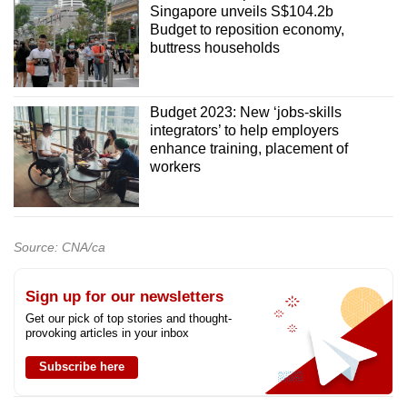
Singapore unveils S$104.2b
Budget to reposition economy,
buttress households
Budget 2023: New ‘jobs-skills
integrators’ to help employers
enhance training, placement of
workers
Source: CNA/ca
Sign up for our newsletters
Get our pick of top stories and thought-
provoking articles in your inbox
Subscribe here