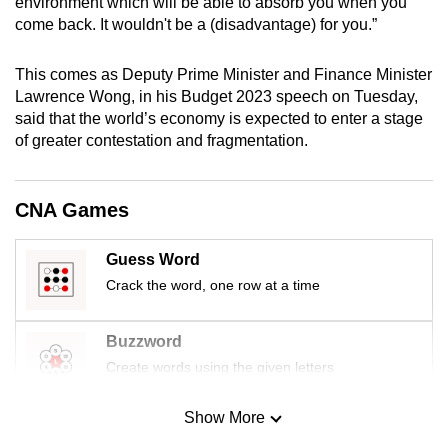
environment which will be able to absorb you when you
mobile
come back. It wouldn't be a (disadvantage) for you.”
app.
This comes as Deputy Prime Minister and Finance Minister
Lawrence Wong, in his Budget 2023 speech on Tuesday,
Upgraded
said that the world’s economy is expected to enter a stage
but
of greater contestation and fragmentation.
still
having
issues?
CNA Games
Contact
us
Guess Word
Crack the word, one row at a time
Buzzword
Create words using the given letters
Show More
Mini Sudoku