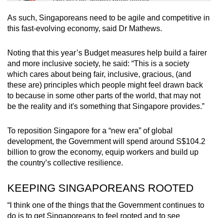
Tiny puzzle, mighty brain teaser
As such, Singaporeans need to be agile and competitive in
Mini Crossword
this fast-evolving economy, said Dr Mathews.
Small grid, big challenge
Noting that this year’s Budget measures help build a fairer
and more inclusive society, he said: “This is a society
Word Search
which cares about being fair, inclusive, gracious, (and
Spot as many words as you can
these are) principles which people might feel drawn back
to because in some other parts of the world, that may not
be the reality and it's something that Singapore provides.”
Show Less
To reposition Singapore for a “new era” of global
development, the Government will spend around S$104.2
billion to grow the economy, equip workers and build up
the country’s collective resilience.
KEEPING SINGAPOREANS ROOTED
“I think one of the things that the Government continues to
do is to get Singaporeans to feel rooted and to see