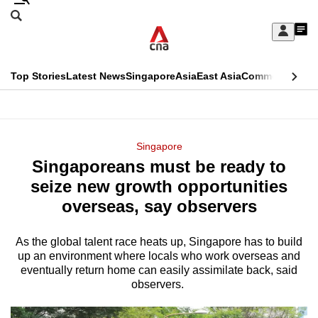
Skip
Search
to
Edition Menu
CNAR
My
main
Feed
Sign
Search
In
content
This
Top Stories
Latest News
Singapore
Asia
East Asia
Commentary
Ins
menu
CNAR
browser
Primary
CNAR
ADVERTISEMENT
is
Menu
Secondary
Singapore
no
Singaporeans must be ready to
Menu
longer
seize new growth opportunities
supported
overseas, say observers
As the global talent race heats up, Singapore has to build
We
up an environment where locals who work overseas and
know
eventually return home can easily assimilate back, said
it's
observers.
a
hassle