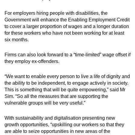
For employers hiring people with disabilities, the
Government will enhance the Enabling Employment Credit
to cover a larger proportion of wages and a longer duration
for these workers who have not been working for at least
six months.
Firms can also look forward to a “time-limited” wage offset if
they employ ex-offenders.
“We want to enable every person to live a life of dignity and
the ability to be independent, to engage actively in society.
This is something that will be quite empowering,” said Mr
Sim. “So all the measures that are supporting the
vulnerable groups will be very useful.”
With sustainability and digitalisation presenting new
growth opportunities, “upskilling our workers so that they
are able to seize opportunities in new areas of the