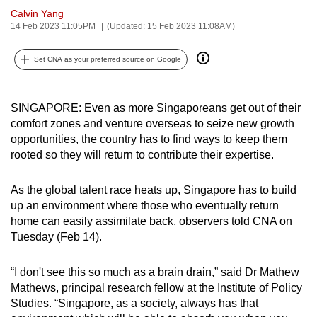
Calvin Yang
can
14 Feb 2023 11:05PM
(Updated: 15 Feb 2023 11:08AM)
possibly
be.
Set CNA as your preferred source on Google
To
continue,
SINGAPORE: Even as more Singaporeans get out of their
upgrade
comfort zones and venture overseas to seize new growth
to
opportunities, the country has to find ways to keep them
a
rooted so they will return to contribute their expertise.
supported
browser
As the global talent race heats up, Singapore has to build
or,
up an environment where those who eventually return
home can easily assimilate back, observers told CNA on
for
Tuesday (Feb 14).
the
finest
“I don't see this so much as a brain drain,” said Dr Mathew
experience,
Mathews, principal research fellow at the Institute of Policy
download
Studies. “Singapore, as a society, always has that
the