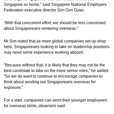
Singapore as home,” said Singapore National Employers
Federation executive director Sim Gim Guan.
“With that concurrent effort, we should be less concerned
about Singaporeans venturing overseas.”
Mr Sim noted that as more global companies set up shop
here, Singaporeans looking to take on leadership positions
may need some experience working aboard.
“Because without that, it is likely that they may not be the
best candidate to take on the more senior roles,” he added.
“So we do want to continue to encourage companies to
think about sending our Singaporeans overseas for
exposure.”
For a start, companies can send their younger employees
for overseas stints, observers said.