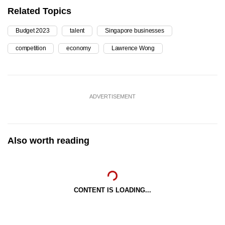
Related Topics
Budget 2023
talent
Singapore businesses
competition
economy
Lawrence Wong
ADVERTISEMENT
Also worth reading
CONTENT IS LOADING...