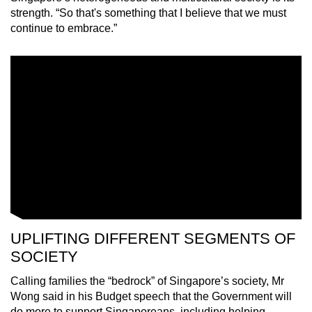
strength. “So that's something that I believe that we must
continue to embrace.”
UPLIFTING DIFFERENT SEGMENTS OF
SOCIETY
Calling families the “bedrock” of Singapore’s society, Mr
Wong said in his Budget speech that the Government will
do more to support Singaporeans, including helping