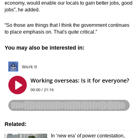
economy, would enable our locals to gain better jobs, good
jobs”, he added.
“So those are things that I think the government continues
to place emphasis on. That's quite critical.”
You may also be interested in:
Related:
In ‘new era’ of power contestation,