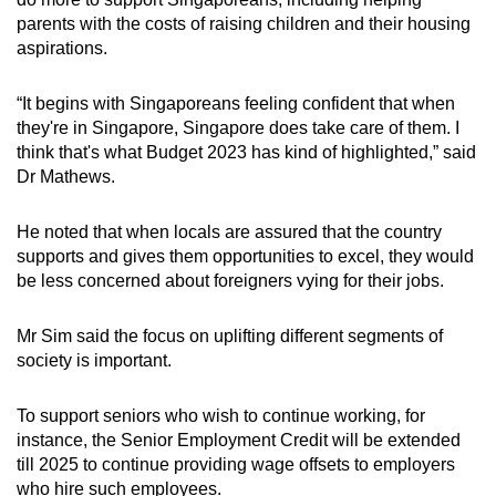
parents with the costs of raising children and their housing
aspirations.
“It begins with Singaporeans feeling confident that when
they're in Singapore, Singapore does take care of them. I
think that's what Budget 2023 has kind of highlighted,” said
Dr Mathews.
He noted that when locals are assured that the country
supports and gives them opportunities to excel, they would
be less concerned about foreigners vying for their jobs.
Mr Sim said the focus on uplifting different segments of
society is important.
To support seniors who wish to continue working, for
instance, the Senior Employment Credit will be extended
till 2025 to continue providing wage offsets to employers
who hire such employees.