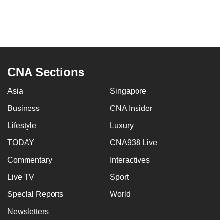
CNA Sections
Asia
Singapore
Business
CNA Insider
Lifestyle
Luxury
TODAY
CNA938 Live
Commentary
Interactives
Live TV
Sport
Special Reports
World
Newsletters