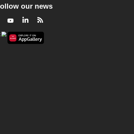
ollow our news
Facebook
Youtube
LinkedIn
RSS