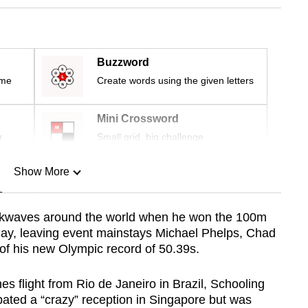
Buzzword
ime
Create words using the given letters
Mini Crossword
r
Small grid, big challenge
Show More
n
ckwaves around the world when he won the 100m
urday, leaving event mainstays Michael Phelps, Chad
Show Less
 of his new Olympic record of 50.39s.
nes flight from Rio de Janeiro in Brazil, Schooling
pated a “crazy” reception in Singapore but was