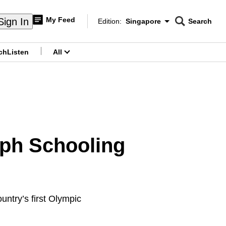
My Feed
Sign In
Edition:
Singapore
Search
CNAR
Edition Menu
Search
ch
Listen
All
menu
ph Schooling
untry’s first Olympic