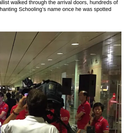
list walked through the arrival doors, hundreds of
chanting Schooling’s name once he was spotted