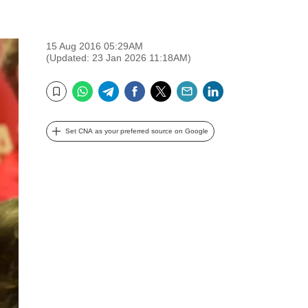
15 Aug 2016 05:29AM
(Updated: 23 Jan 2026 11:18AM)
WhatsApp
Telegram
Facebook
Twitter
Email
LinkedIn
Bookmark
Set CNA as your preferred source on Google