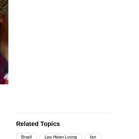
Related Topics
Brazil
Lee Hsien Loong
fan