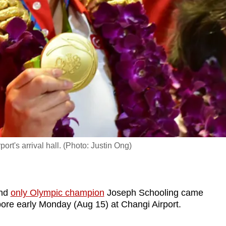
t's arrival hall. (Photo: Justin Ong)
and
only Olympic champion
Joseph Schooling came
ore early Monday (Aug 15) at Changi Airport.