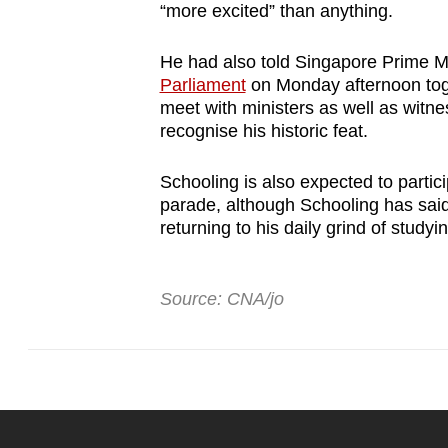
“more excited” than anything.
He had also told Singapore Prime M
Parliament
on Monday afternoon toge
meet with ministers as well as witne
recognise his historic feat.
Schooling is also expected to partici
parade, although Schooling has said
returning to his daily grind of studyi
Source: CNA/jo