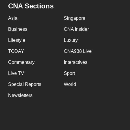
CNA Sections
Asia
Singapore
Business
CNA Insider
Lifestyle
Luxury
TODAY
CNA938 Live
Commentary
Interactives
Live TV
Sport
Special Reports
World
Newsletters