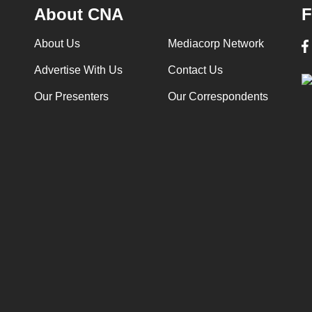
About CNA
F
About Us
Mediacorp Network
Advertise With Us
Contact Us
Our Presenters
Our Correspondents