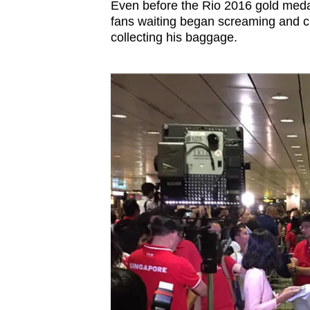
Even before the Rio 2016 gold medal
browser
fans waiting began screaming and 
or,
collecting his baggage.
for
the
finest
experience,
download
the
mobile
app.
Upgraded
but
still
having