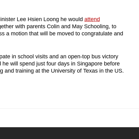
inister Lee Hsien Loong he would
attend
ther with parents Colin and May Schooling, to
ss a motion that will be moved to congratulate and
pate in school visits and an open-top bus victory
 he will spend just four days in Singapore before
ng and training at the University of Texas in the US.