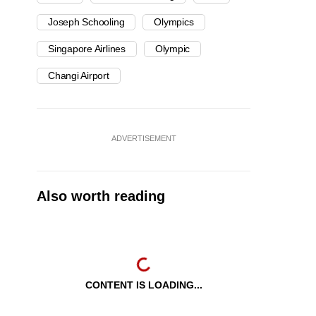
Joseph Schooling
Olympics
Singapore Airlines
Olympic
Changi Airport
ADVERTISEMENT
Also worth reading
CONTENT IS LOADING...