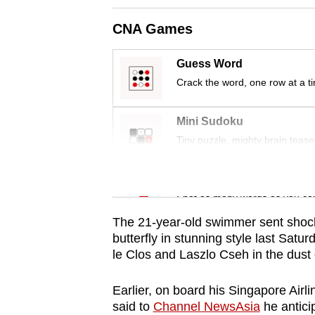
CNA Games
Guess Word
Crack the word, one row at a t
Mini Sudoku
Tiny puzzle, mighty brain tease
Word Search
Spot as many words as you ca
The 21-year-old swimmer sent sho
butterfly in stunning style last Sat
le Clos and Laszlo Cseh in the dust
Earlier, on board his Singapore Airli
said to
Channel NewsAsia
he antici