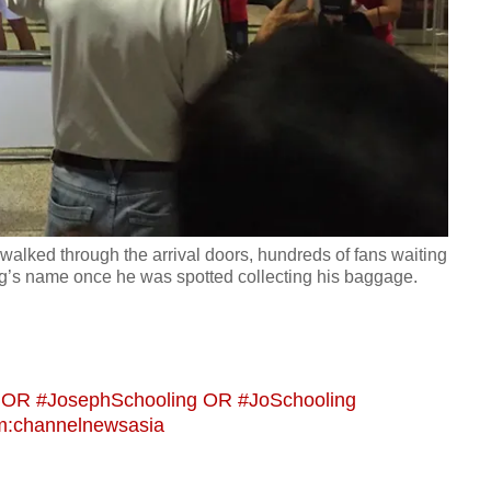
walked through the arrival doors, hundreds of fans waiting
’s name once he was spotted collecting his baggage.
g OR #JosephSchooling OR #JoSchooling
m:channelnewsasia