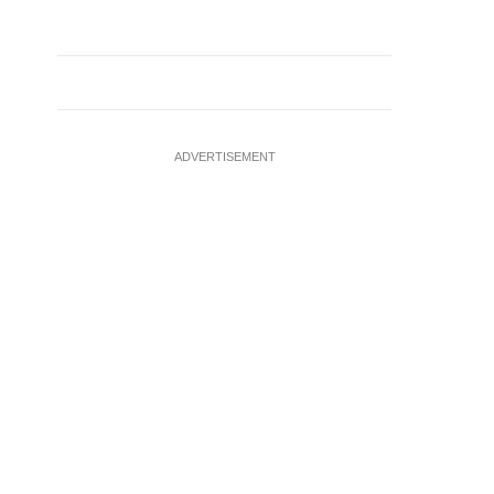
ADVERTISEMENT