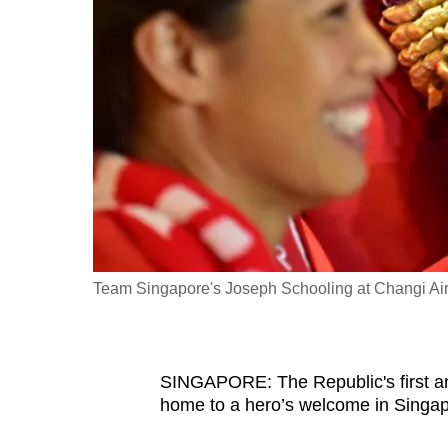
fast,
secure
and
the
best
it
can
possibly
be.
Team Singapore's Joseph Schooling at Changi Airpor
To
continue,
upgrade
to
SINGAPORE: The Republic's first 
home to a hero’s welcome in Singap
a
supported