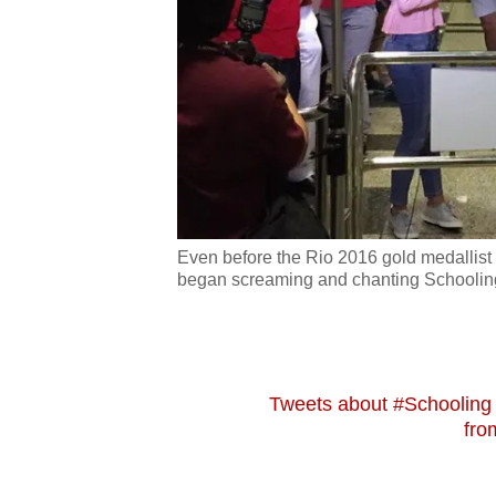
issues?
Contact
us
Even before the Rio 2016 gold medallist 
began screaming and chanting Schooling
Tweets about #Schoolin
fro