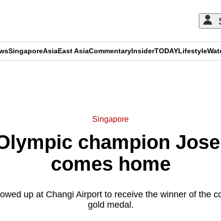
ews
Singapore
Asia
East Asia
Commentary
Insider
TODAY
Lifestyle
Wat
ADVERTISEMENT
Singapore
 Olympic champion Jose
comes home
wed up at Changi Airport to receive the winner of the co
gold medal.