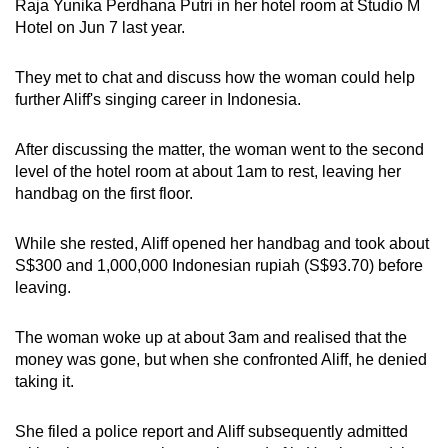
Raja Yunika Perdhana Putri in her hotel room at Studio M
mobile
Hotel on Jun 7 last year.
app.
They met to chat and discuss how the woman could help
further Aliff's singing career in Indonesia.
Upgraded
but
After discussing the matter, the woman went to the second
still
level of the hotel room at about 1am to rest, leaving her
having
handbag on the first floor.
issues?
Contact
While she rested, Aliff opened her handbag and took about
us
S$300 and 1,000,000 Indonesian rupiah (S$93.70) before
leaving.
The woman woke up at about 3am and realised that the
money was gone, but when she confronted Aliff, he denied
taking it.
She filed a police report and Aliff subsequently admitted