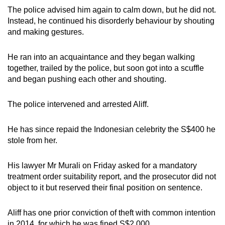
The police advised him again to calm down, but he did not.
Instead, he continued his disorderly behaviour by shouting
and making gestures.
He ran into an acquaintance and they began walking
together, trailed by the police, but soon got into a scuffle
and began pushing each other and shouting.
The police intervened and arrested Aliff.
He has since repaid the Indonesian celebrity the S$400 he
stole from her.
His lawyer Mr Murali on Friday asked for a mandatory
treatment order suitability report, and the prosecutor did not
object to it but reserved their final position on sentence.
Aliff has one prior conviction of theft with common intention
in 2014, for which he was fined S$2,000.