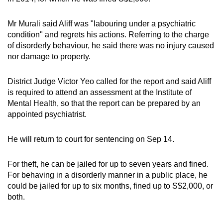
Mr Murali said Aliff was "labouring under a psychiatric
condition" and regrets his actions. Referring to the charge
of disorderly behaviour, he said there was no injury caused
nor damage to property.
District Judge Victor Yeo called for the report and said Aliff
is required to attend an assessment at the Institute of
Mental Health, so that the report can be prepared by an
appointed psychiatrist.
He will return to court for sentencing on Sep 14.
For theft, he can be jailed for up to seven years and fined.
For behaving in a disorderly manner in a public place, he
could be jailed for up to six months, fined up to S$2,000, or
both.