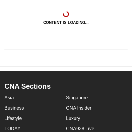
CONTENT IS LOADING...
CNA Sections
Asia
Singapore
Business
CNA Insider
Lifestyle
Luxury
TODAY
CNA938 Live