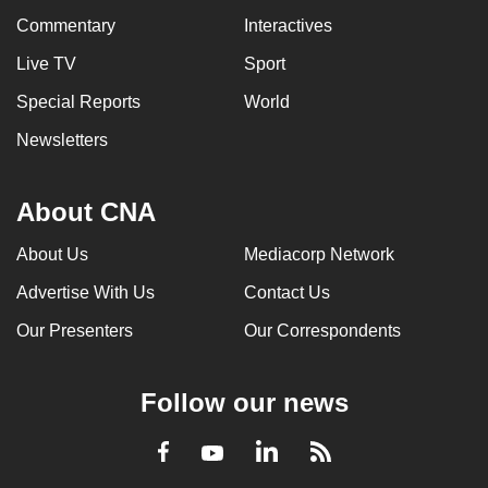
Commentary
Interactives
Live TV
Sport
Special Reports
World
Newsletters
About CNA
About Us
Mediacorp Network
Advertise With Us
Contact Us
Our Presenters
Our Correspondents
Follow our news
LinkedIn
Facebook
RSS
Youtube