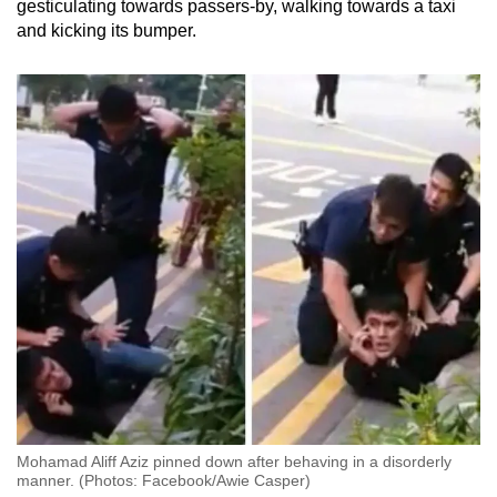
gesticulating towards passers-by, walking towards a taxi
and kicking its bumper.
Mohamad Aliff Aziz pinned down after behaving in a disorderly
manner. (Photos: Facebook/Awie Casper)