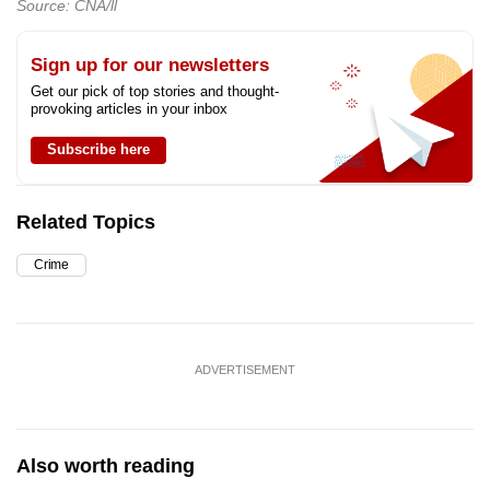
Source: CNA/ll
Sign up for our newsletters
Get our pick of top stories and thought-
provoking articles in your inbox
Subscribe here
Related Topics
Crime
ADVERTISEMENT
Also worth reading