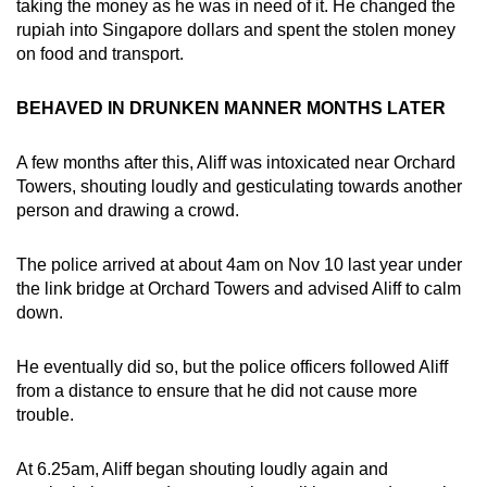
taking the money as he was in need of it. He changed the
rupiah into Singapore dollars and spent the stolen money
on food and transport.
BEHAVED IN DRUNKEN MANNER MONTHS LATER
A few months after this, Aliff was intoxicated near Orchard
Towers, shouting loudly and gesticulating towards another
person and drawing a crowd.
The police arrived at about 4am on Nov 10 last year under
the link bridge at Orchard Towers and advised Aliff to calm
down.
He eventually did so, but the police officers followed Aliff
from a distance to ensure that he did not cause more
trouble.
At 6.25am, Aliff began shouting loudly again and