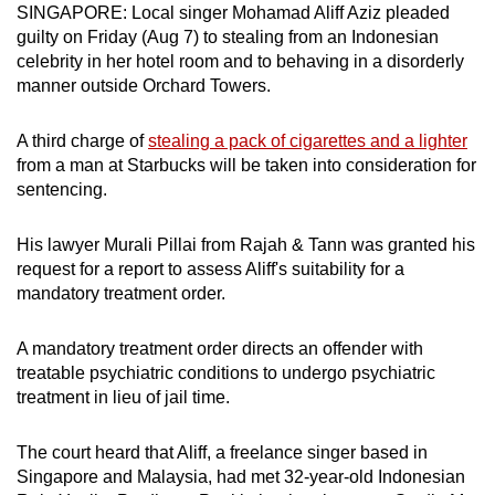
SINGAPORE: Local singer Mohamad Aliff Aziz pleaded
can
guilty on Friday (Aug 7) to stealing from an Indonesian
possibly
celebrity in her hotel room and to behaving in a disorderly
be.
manner outside Orchard Towers.
To
A third charge of
stealing a pack of cigarettes and a lighter
continue,
from a man at Starbucks will be taken into consideration for
upgrade
sentencing.
to
a
His lawyer Murali Pillai from Rajah & Tann was granted his
supported
request for a report to assess Aliff's suitability for a
browser
mandatory treatment order.
or,
for
A mandatory treatment order directs an offender with
treatable psychiatric conditions to undergo psychiatric
the
treatment in lieu of jail time.
finest
experience,
The court heard that Aliff, a freelance singer based in
download
Singapore and Malaysia, had met 32-year-old Indonesian
the