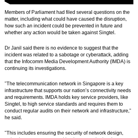
Members of Parliament had filed several questions on the
matter, including what could have caused the disruption,
how such an incident could be prevented in future and
whether any action would be taken against Singtel.
Dr Janil said there is no evidence to suggest that the
incident was related to a sabotage or cyberattack, adding
that the Infocomm Media Development Authority (IMDA) is
continuing its investigations.
"The telecommunication network in Singapore is a key
infrastructure that supports our nation’s connectivity needs
and requirements. IMDA holds key service providers, like
Singtel, to high service standards and requires them to
conduct regular audits on their network and infrastructure,"
he said.
"This includes ensuring the security of network design,