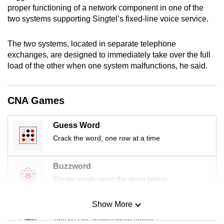
proper functioning of a network component in one of the
mobile
two systems supporting Singtel’s fixed-line voice service.
app.
The two systems, located in separate telephone
Upgraded
exchanges, are designed to immediately take over the full
but
load of the other when one system malfunctions, he said.
still
having
CNA Games
issues?
Contact
Guess Word
us
Crack the word, one row at a time
Buzzword
Create words using the given letters
Show More
Mini Sudoku
Tiny puzzle, mighty brain teaser