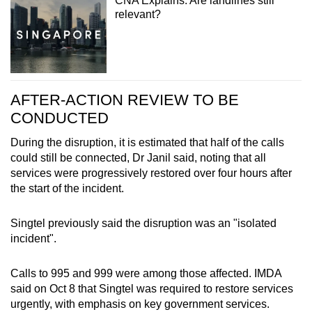
CNA Explains: Are landlines still
relevant?
AFTER-ACTION REVIEW TO BE
CONDUCTED
During the disruption, it is estimated that half of the calls
could still be connected, Dr Janil said, noting that all
services were progressively restored over four hours after
the start of the incident.
Singtel previously said the disruption was an "isolated
incident".
Calls to 995 and 999 were among those affected. IMDA
said on Oct 8 that Singtel was required to restore services
urgently, with emphasis on key government services.