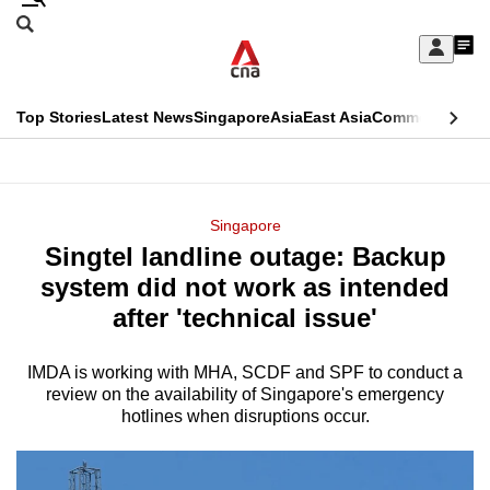
Skip
Search
to
Edition Menu
CNAR
My
main
Feed
Sign
Search
In
content
This
Top Stories
Latest News
Singapore
Asia
East Asia
Commentary
Ins
menu
CNAR
browser
Primary
CNAR
ADVERTISEMENT
is
Menu
Secondary
Singapore
no
Singtel landline outage: Backup
Menu
longer
system did not work as intended
supported
after 'technical issue'
IMDA is working with MHA, SCDF and SPF to conduct a
We
review on the availability of Singapore's emergency
know
hotlines when disruptions occur.
it's
a
hassle