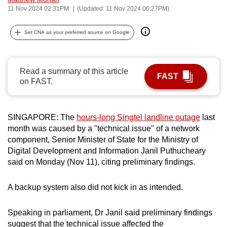
11 Nov 2024 02:31PM
(Updated: 11 Nov 2024 06:27PM)
can
possibly
Set CNA as your preferred source on Google
be.
To
continue,
Read a summary of this article
FAST
on FAST.
upgrade
to
a
SINGAPORE: The
hours-long Singtel landline outage
last
supported
month was caused by a "technical issue" of a network
browser
component, Senior Minister of State for the Ministry of
or,
Digital Development and Information Janil Puthucheary
for
said on Monday (Nov 11), citing preliminary findings.
the
finest
A backup system also did not kick in as intended.
experience,
download
Speaking in parliament, Dr Janil said preliminary findings
the
suggest that the technical issue affected the