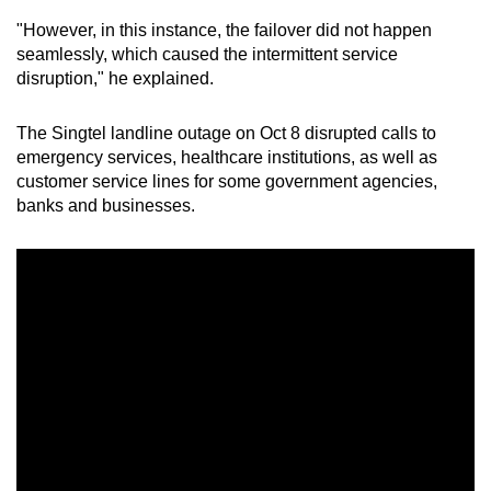
"However, in this instance, the failover did not happen
Mini Crossword
seamlessly, which caused the intermittent service
disruption," he explained.
Small grid, big challenge
The Singtel landline outage on Oct 8 disrupted calls to
Word Search
emergency services, healthcare institutions, as well as
Spot as many words as you can
customer service lines for some government agencies,
banks and businesses.
Show Less