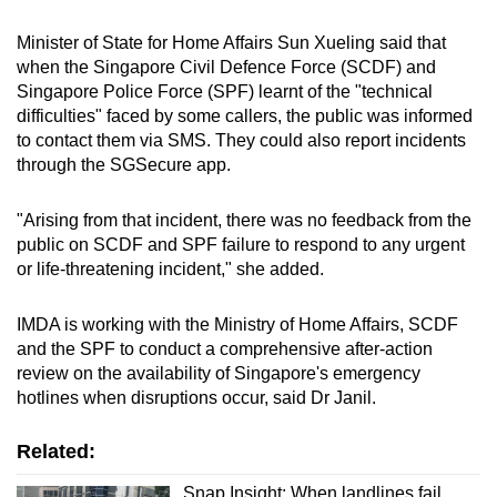
Minister of State for Home Affairs Sun Xueling said that
when the Singapore Civil Defence Force (SCDF) and
Singapore Police Force (SPF) learnt of the "technical
difficulties" faced by some callers, the public was informed
to contact them via SMS. They could also report incidents
through the SGSecure app.
"Arising from that incident, there was no feedback from the
public on SCDF and SPF failure to respond to any urgent
or life-threatening incident," she added.
IMDA is working with the Ministry of Home Affairs, SCDF
and the SPF to conduct a comprehensive after-action
review on the availability of Singapore's emergency
hotlines when disruptions occur, said Dr Janil.
Related:
Snap Insight: When landlines fail,