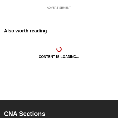
ADVERTISEMENT
Also worth reading
CONTENT IS LOADING...
CNA Sections