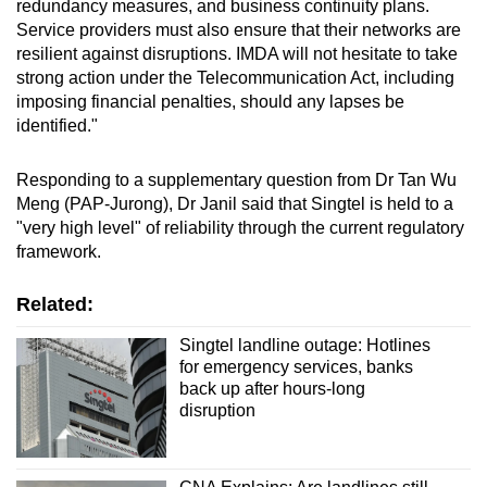
redundancy measures, and business continuity plans.
Service providers must also ensure that their networks are
resilient against disruptions. IMDA will not hesitate to take
strong action under the Telecommunication Act, including
imposing financial penalties, should any lapses be
identified."
Responding to a supplementary question from Dr Tan Wu
Meng (PAP-Jurong), Dr Janil said that Singtel is held to a
"very high level" of reliability through the current regulatory
framework.
Related:
Singtel landline outage: Hotlines
for emergency services, banks
back up after hours-long
disruption