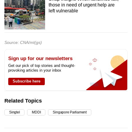
those in need of urgent help are
left vulnerable
Source: CNA/mt(gs)
Sign up for our newsletters
Get our pick of top stories and thought-
provoking articles in your inbox
Subscribe here
Related Topics
Singtel
MDDI
Singapore Parliament