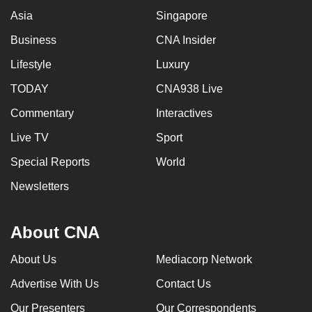
Asia
Singapore
Business
CNA Insider
Lifestyle
Luxury
TODAY
CNA938 Live
Commentary
Interactives
Live TV
Sport
Special Reports
World
Newsletters
About CNA
About Us
Mediacorp Network
Advertise With Us
Contact Us
Our Presenters
Our Correspondents