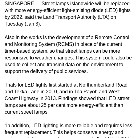
SINGAPORE — Street lamps islandwide will be replaced
can
with more energy-efficient light-emitting diode (LED) lights
possibly
by 2022, said the Land Transport Authority (LTA) on
be.
Tuesday (Jan 3).
To
Also in the works is the development of a Remote Control
continue,
and Monitoring System (RCMS) in place of the current
upgrade
timer-based system, so that street lamps can be more
responsive to weather changes. This system could also be
to
used to collect and transmit data on the environment to
a
support the delivery of public services.
supported
browser
Trials for LED lights first started at Northumberland Road
or,
and Tekka Lane in 2010, and in Toa Payoh and West
for
Coast Highway in 2013. Findings showed that LED street
the
lamps are about 25 per cent more energy-efficient than
current street lamps.
finest
experience,
“In addition, LED lighting is more reliable and requires less
download
frequent replacement. This helps conserve energy and
the