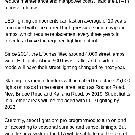
reduce maintenance and manpower costs,” said the LTA in
mobile
a press release.
app.
LED lighting components can last an average of 10 years
compared with the current high-pressure sodium vapour
Upgraded
lamps, which require replacement every three years in
but
order to achieve the required lighting output.
still
having
Since 2014, the LTA has fitted around 4,000 street lamps
with LED lights. About 500 lower-traffic and residential
issues?
roads will have their street lighting changed by next year.
Contact
us
Starting this month, tenders will be called to replace 25,000
lights on roads in the central area, such as Rochor Road,
New Bridge Road and Kallang Road, by 2019. Street lights
in all other areas will be replaced with LED lighting by
2022.
Currently, street lights are pre-programmed to turn on and
off according to seasonal sunrise and sunset timings. But
with the new system, the LTA will be able to do the control