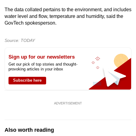
The data collated pertains to the environment, and includes
water level and flow, temperature and humidity, said the
GovTech spokesperson.
Source: TODAY
Sign up for our newsletters
Get our pick of top stories and thought-
provoking articles in your inbox
Subscribe here
ADVERTISEMENT
Also worth reading