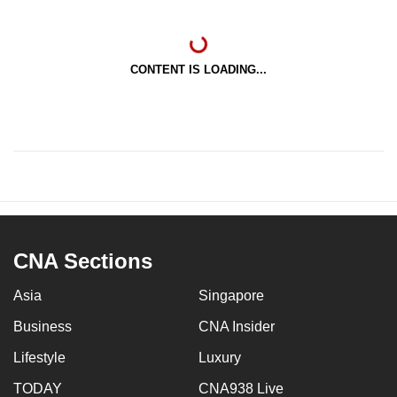
CONTENT IS LOADING...
CNA Sections
Asia
Singapore
Business
CNA Insider
Lifestyle
Luxury
TODAY
CNA938 Live