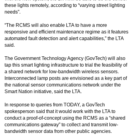
these lights remotely, according to “varying street lighting
needs”.
“The RCMS will also enable LTA to have a more
responsive and efficient maintenance regime as it features
automated fault detection and alert capabilities,” the LTA
said.
The Government Technology Agency (GovTech) will also
tap this smart lighting infrastructure to trial the feasibility of
a shared network for low-bandwidth wireless sensors.
Interconnected lamp posts are envisioned as a key part of
the national sensor communications network under the
Smart Nation initiative, said the LTA.
In response to queries from TODAY, a GovTech
spokesperson said that it would work with the LTA to
conduct a proof-of-concept using the RCMS as a “shared
communications gateway” to collect and transmit low-
bandwidth sensor data from other public agencies.