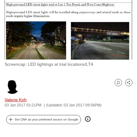
to
switch
browsers
but
we
want
your
experience
Screencap: LED lightings at trial locations/LTA
with
CNA
to
Bookmark
Share
be
fast,
Valerie Koh
secure
03 Jan 2017 03:21PM
(Updated: 03 Jan 2017 09:56PM)
and
Set CNA as your preferred source on Google
the
best
it