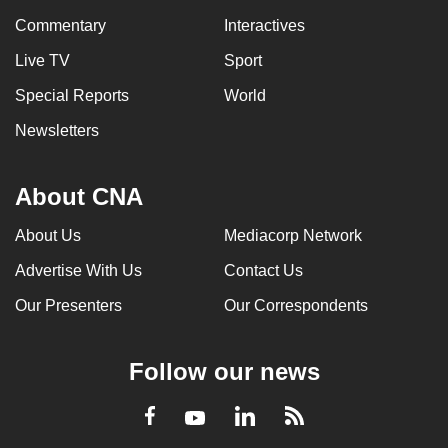
Commentary
Interactives
Live TV
Sport
Special Reports
World
Newsletters
About CNA
About Us
Mediacorp Network
Advertise With Us
Contact Us
Our Presenters
Our Correspondents
Follow our news
LinkedIn
Facebook
RSS
Youtube