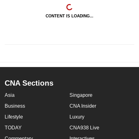
CONTENT IS LOADING...
CNA Sections
Asia
Singapore
Business
CNA Insider
Lifestyle
Luxury
TODAY
CNA938 Live
Commentary
Interactives