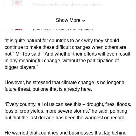
Create words using the given letters
Show More
Mini Sudoku
Tiny puzzle, mighty brain teaser
“It is quite natural for countries to ask why they should
Mini Crossword
continue to make these difficult changes when others are
not," Mr Teo said. "And whether their efforts will even result
Small grid, big challenge
in any meaningful change, without the participation of
bigger players."
Word Search
Spot as many words as you can
However, he stressed that climate change is no longer a
future threat, but one that is already here.
Show Less
“Every country, all of us can see this – drought, fires, floods,
loss of crop yields, more severe storms,” he said, pointing
out that the last decade has been the warmest on record.
He warned that countries and businesses that lag behind