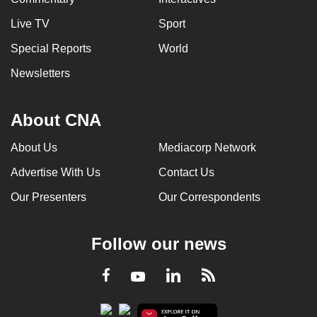
Live TV
Sport
Special Reports
World
Newsletters
About CNA
About Us
Mediacorp Network
Advertise With Us
Contact Us
Our Presenters
Our Correspondents
Follow our news
LinkedIn
Facebook
RSS
Youtube