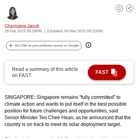
can
Bookmark
Share
possibly
be.
Charmaine Jacob
28 Feb 2025 06:59PM
(Updated: 04 Mar 2025 09:21PM)
To
continue,
Set CNA as your preferred source on Google
upgrade
to
a
Read a summary of this article
FAST
supported
on FAST.
browser
or,
for
SINGAPORE: Singapore remains “fully committed” to
climate action and wants to put itself in the best possible
the
position for future challenges and opportunities, said
finest
Senior Minister Teo Chee Hean, as he announced that the
experience,
country is on track to meet its solar deployment target.
download
the