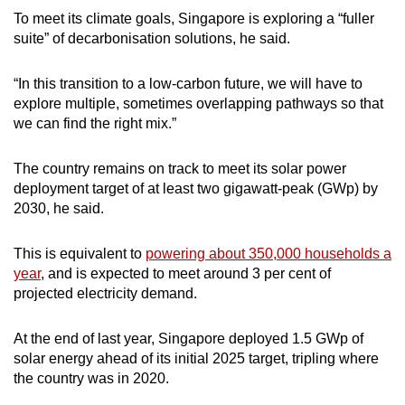
To meet its climate goals, Singapore is exploring a “fuller
suite” of decarbonisation solutions, he said.
“In this transition to a low-carbon future, we will have to
explore multiple, sometimes overlapping pathways so that
we can find the right mix.”
The country remains on track to meet its solar power
deployment target of at least two gigawatt-peak (GWp) by
2030, he said.
This is equivalent to
powering about 350,000 households a
year
, and is expected to meet around 3 per cent of
projected electricity demand.
At the end of last year, Singapore deployed 1.5 GWp of
solar energy ahead of its initial 2025 target, tripling where
the country was in 2020.