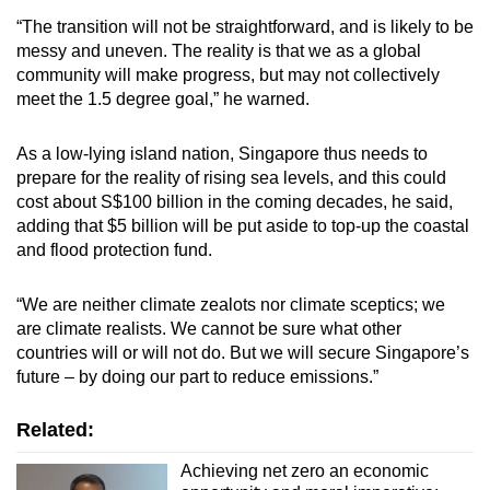
“The transition will not be straightforward, and is likely to be
messy and uneven. The reality is that we as a global
community will make progress, but may not collectively
meet the 1.5 degree goal,” he warned.
As a low-lying island nation, Singapore thus needs to
prepare for the reality of rising sea levels, and this could
cost about S$100 billion in the coming decades, he said,
adding that $5 billion will be put aside to top-up the coastal
and flood protection fund.
“We are neither climate zealots nor climate sceptics; we
are climate realists. We cannot be sure what other
countries will or will not do. But we will secure Singapore’s
future – by doing our part to reduce emissions.”
Related:
Achieving net zero an economic