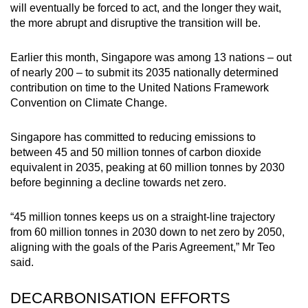
will eventually be forced to act, and the longer they wait,
the more abrupt and disruptive the transition will be.
Earlier this month, Singapore was among 13 nations – out
of nearly 200 – to submit its 2035 nationally determined
contribution on time to the United Nations Framework
Convention on Climate Change.
Singapore has committed to reducing emissions to
between 45 and 50 million tonnes of carbon dioxide
equivalent in 2035, peaking at 60 million tonnes by 2030
before beginning a decline towards net zero.
“45 million tonnes keeps us on a straight-line trajectory
from 60 million tonnes in 2030 down to net zero by 2050,
aligning with the goals of the Paris Agreement,” Mr Teo
said.
DECARBONISATION EFFORTS