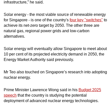
infrastructure,” he said.
Solar energy - the most viable source of renewable energy
for Singapore - is one of the country's
four key "switches"
to
achieve its net-zero target by 2050. The other three are
natural gas, regional power grids and low-carbon
alternatives.
Solar energy will eventually allow Singapore to meet about
10 per cent of its projected electricity demand in 2050, the
Energy Market Authority said previously.
Mr Teo also touched on Singapore’s research into adopting
nuclear energy.
Prime Minister Lawrence Wong said in his
Budget 2025
speech
that the country is studying the potential
deployment of advanced nuclear energy technologies.