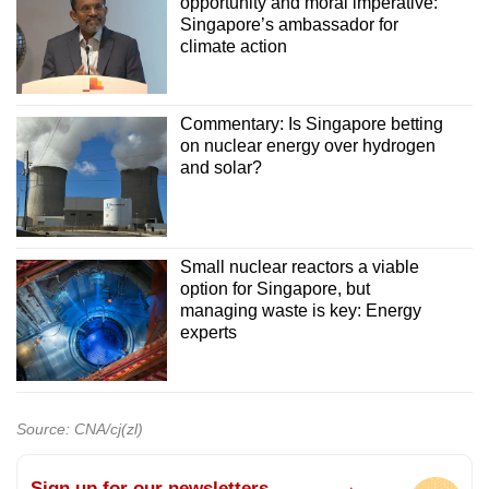
opportunity and moral imperative:
Singapore’s ambassador for
climate action
Commentary: Is Singapore betting
on nuclear energy over hydrogen
and solar?
Small nuclear reactors a viable
option for Singapore, but
managing waste is key: Energy
experts
Source: CNA/cj(zl)
Sign up for our newsletters