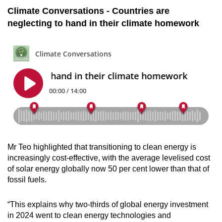
Climate Conversations - Countries are
neglecting to hand in their climate homework
Mr Teo highlighted that transitioning to clean energy is
increasingly cost-effective, with the average levelised cost
of solar energy globally now 50 per cent lower than that of
fossil fuels.
“This explains why two-thirds of global energy investment
in 2024 went to clean energy technologies and