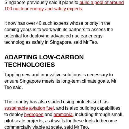
Singapore previously said it plans to
build a pool of around
100 nuclear energy and safety experts
.
It now has over 40 such experts whose priority in the
coming years is to work with its partners to assess the
potential for deploying advanced nuclear energy
technologies safely in Singapore, said Mr Teo.
ADAPTING LOW-CARBON
TECHNOLOGIES
Tapping new and innovative solutions is necessary to
ensure Singapore meets its long-term climate goals, Mr
Teo said.
The country has also started using biofuels such as
sustainable aviation fuel
, and is also building capabilities
to deploy
hydrogen
and
ammonia
, including through small,
pilot-scale projects, as it waits for these fuels to become
commercially viable at scale, said Mr Teo.