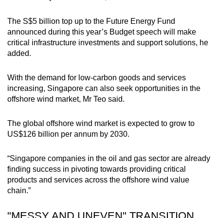
The S$5 billion top up to the Future Energy Fund
announced during this year’s Budget speech will make
critical infrastructure investments and support solutions, he
added.
With the demand for low-carbon goods and services
increasing, Singapore can also seek opportunities in the
offshore wind market, Mr Teo said.
The global offshore wind market is expected to grow to
US$126 billion per annum by 2030.
“Singapore companies in the oil and gas sector are already
finding success in pivoting towards providing critical
products and services across the offshore wind value
chain.”
"MESSY AND UNEVEN" TRANSITION