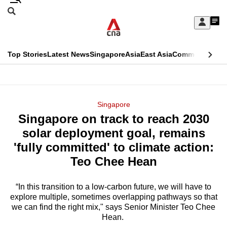
Skip
Search
to
Edition Menu
CNAR
My
main
Feed
Sign
Search
In
content
This
Top Stories
Latest News
Singapore
Asia
East Asia
Commentary
Ins
menu
CNAR
browser
Primary
CNAR
ADVERTISEMENT
is
Menu
Secondary
Singapore
no
Singapore on track to reach 2030
Menu
longer
solar deployment goal, remains
supported
'fully committed' to climate action:
Teo Chee Hean
We
know
“In this transition to a low-carbon future, we will have to
explore multiple, sometimes overlapping pathways so that
it's
we can find the right mix," says Senior Minister Teo Chee
a
Hean.
hassle