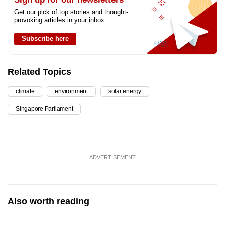
Get our pick of top stories and thought-
provoking articles in your inbox
Subscribe here
Related Topics
climate
environment
solar energy
Singapore Parliament
ADVERTISEMENT
Also worth reading