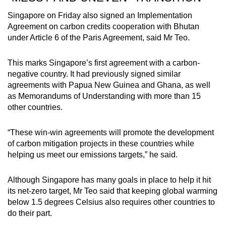
Singapore on Friday also signed an Implementation
Agreement on carbon credits cooperation with Bhutan
under Article 6 of the Paris Agreement, said Mr Teo.
This marks Singapore’s first agreement with a carbon-
negative country. It had previously signed similar
agreements with Papua New Guinea and Ghana, as well
as Memorandums of Understanding with more than 15
other countries.
“These win-win agreements will promote the development
of carbon mitigation projects in these countries while
helping us meet our emissions targets,” he said.
Although Singapore has many goals in place to help it hit
its net-zero target, Mr Teo said that keeping global warming
below 1.5 degrees Celsius also requires other countries to
do their part.