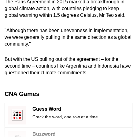
The Paris Agreement in 2015 marked a breakthrough in
mobile
global climate action, with countries pledging to keep
app.
global warming within 1.5 degrees Celsius, Mr Teo said.
"Although there has been unevenness in implementation,
Upgraded
we were generally pulling in the same direction as a global
but
community."
still
having
But with the US pulling out of the agreement – for the
issues?
second time – countries like Argentina and Indonesia have
Contact
questioned their climate commitments.
us
CNA Games
Guess Word
Crack the word, one row at a time
Buzzword