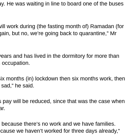
 He was waiting in line to board one of the buses
ill work during (the fasting month of) Ramadan (for
ain, but no, we’re going back to quarantine,” Mr
ears and has lived in the dormitory for more than
s occupation.
ix months (in) lockdown then six months work, then
 sad,” he said.
his pay will be reduced, since that was the case when
ar.
ed because there’s no work and we have families.
cause we haven’t worked for three days already,”