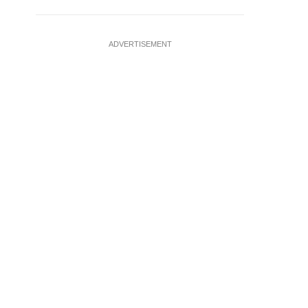
ADVERTISEMENT