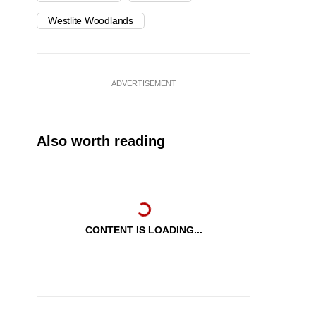
Westlite Woodlands
ADVERTISEMENT
Also worth reading
CONTENT IS LOADING...