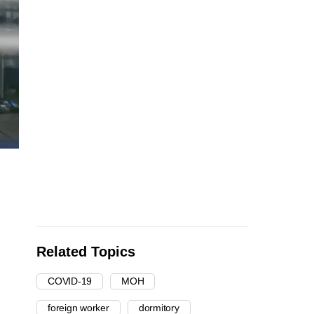
Related Topics
COVID-19
MOH
foreign worker
dormitory