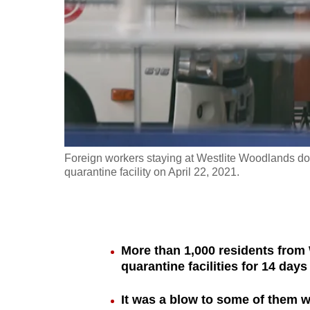
fast,
secure
and
the
best
it
can
possibly
Foreign workers staying at Westlite Woodlands dor
be.
quarantine facility on April 22, 2021.
To
continue,
upgrade
More than 1,000 residents from
to
quarantine facilities for 14 days
a
It was a blow to some of them w
supported