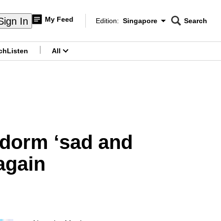
My Feed
Sign In
Edition:
Singapore
Search
CNAR
Edition Menu
Search
ch
Listen
All
menu
 dorm ‘sad and
again