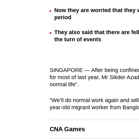
browser
Now they are worried that they w
or,
period
for
the
They also said that there are f
the turn of events
finest
experience,
download
the
SINGAPORE — After being confined 
mobile
for most of last year, Mr Sikder Azad
app.
normal life”.
“We’ll do normal work again and will 
Upgraded
year-old migrant worker from Bangl
but
still
CNA Games
having