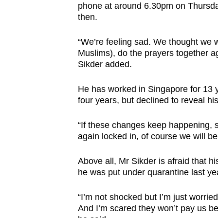
phone at around 6.30pm on Thursday.
then.
“We’re feeling sad. We thought we w
Muslims), do the prayers together ag
Sikder added.
He has worked in Singapore for 13 y
four years, but declined to reveal hi
“If these changes keep happening, s
again locked in, of course we will be
Above all, Mr Sikder is afraid that 
he was put under quarantine last ye
“I’m not shocked but I’m just worri
And I’m scared they won’t pay us be