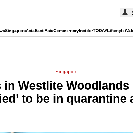
ews
Singapore
Asia
East Asia
Commentary
Insider
TODAY
Lifestyle
Wat
ADVERTISEMENT
Singapore
in Westlite Woodlands
ied’ to be in quarantine 