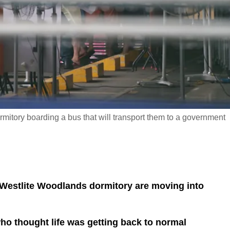
mitory boarding a bus that will transport them to a government
 Westlite Woodlands dormitory are moving into
ho thought life was getting back to normal