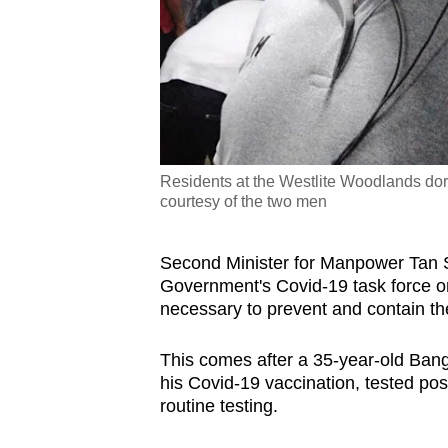
Residents at the Westlite Woodlands dor
courtesy of the two men
Second Minister for Manpower Tan S
Government's Covid-19 task force on
necessary to prevent and contain the
This comes after a 35-year-old Ban
his Covid-19 vaccination, tested pos
routine testing.