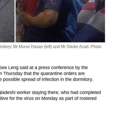
mitory: Mr Munsi Hasan (left) and Mr Sikder Azad. Photo
ee Leng said at a press conference by the
 Thursday that the quarantine orders are
 possible spread of infection in the dormitory.
gladeshi worker staying there, who had completed
itive for the virus on Monday as part of rostered