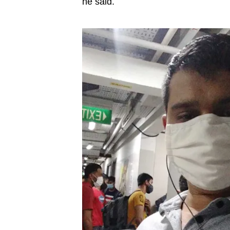
he said.