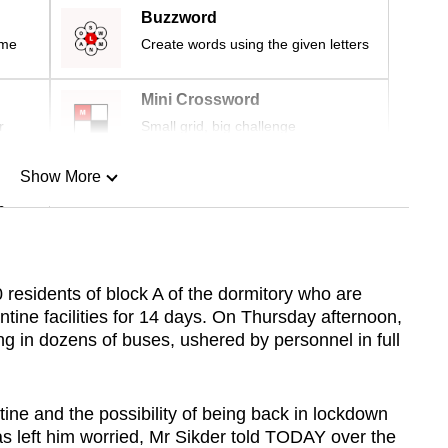
Buzzword
ime
Create words using the given letters
Mini Crossword
r
Small grid, big challenge
Show More
n
Show Less
residents of block A of the dormitory who are
ine facilities for 14 days. On Thursday afternoon,
g in dozens of buses, ushered by personnel in full
ine and the possibility of being back in lockdown
as left him worried, Mr Sikder told TODAY over the