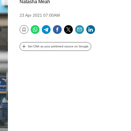
Natasha Meah
23 Apr 2021 07:00AM
WhatsApp
Telegram
Facebook
Twitter
Email
LinkedIn
Bookmark
Set CNA as your preferred source on Google