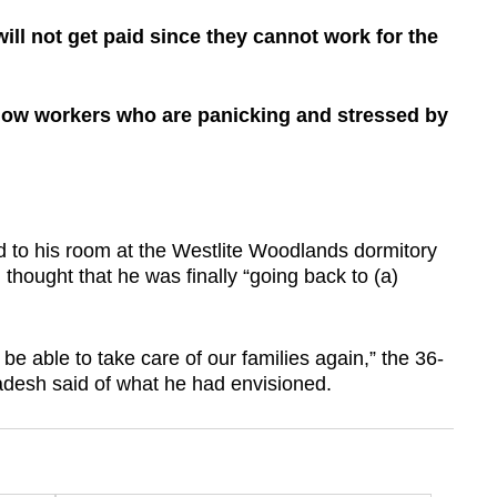
ill not get paid since they cannot work for the
ellow workers who are panicking and stressed by
to his room at the Westlite Woodlands dormitory
 thought that he was finally “going back to (a)
be able to take care of our families again,” the 36-
adesh said of what he had envisioned.