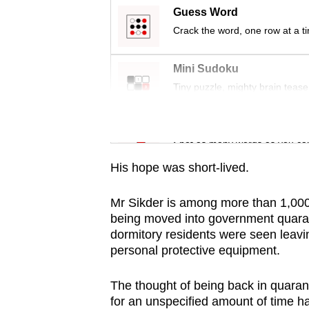
issues?
Guess Word
Contact
Crack the word, one row at a t
us
Mini Sudoku
Tiny puzzle, mighty brain tease
Word Search
Spot as many words as you ca
His hope was short-lived.
Mr Sikder is among more than 1,000 
being moved into government quarant
dormitory residents were seen leavin
personal protective equipment.
The thought of being back in quarant
for an unspecified amount of time h