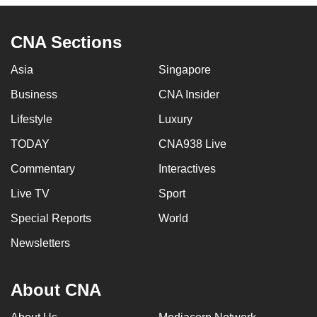
CNA Sections
Asia
Singapore
Business
CNA Insider
Lifestyle
Luxury
TODAY
CNA938 Live
Commentary
Interactives
Live TV
Sport
Special Reports
World
Newsletters
About CNA