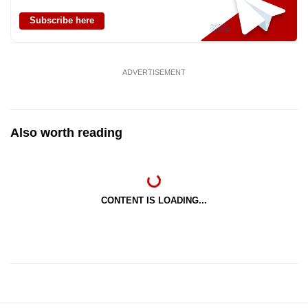
Subscribe here
ADVERTISEMENT
Also worth reading
CONTENT IS LOADING...