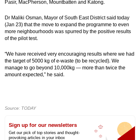
Pasir, MacPherson, Mountbatten and Katong.
mobile
app.
Dr Maliki Osman, Mayor of South East District said today
Show Less
(Jan 23) that the move to expand the programme to even
more neighbourhoods was spurred by the positive results
Upgraded
of the pilot test.
but
still
“We have received very encouraging results where we had
having
the target of 5000 kg of e-waste (to be recycled). We
issues?
manage to go beyond 10,000kg — more than twice the
Contact
amount expected,” he said.
us
Source: TODAY
Sign up for our newsletters
Get our pick of top stories and thought-
provoking articles in your inbox