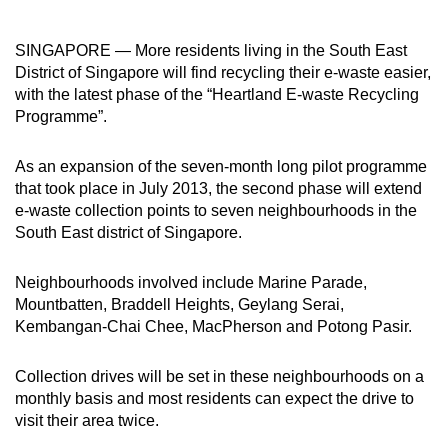
to
switch
SINGAPORE — More residents living in the South East
browsers
District of Singapore will find recycling their e-waste easier,
but
with the latest phase of the “Heartland E-waste Recycling
Programme”.
we
want
As an expansion of the seven-month long pilot programme
your
that took place in July 2013, the second phase will extend
experience
e-waste collection points to seven neighbourhoods in the
with
South East district of Singapore.
CNA
to
Neighbourhoods involved include Marine Parade,
be
Mountbatten, Braddell Heights, Geylang Serai,
fast,
Kembangan-Chai Chee, MacPherson and Potong Pasir.
secure
and
Collection drives will be set in these neighbourhoods on a
the
monthly basis and most residents can expect the drive to
best
visit their area twice.
it