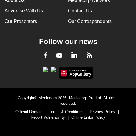
About Us
Mediacorp Network
Advertise With Us
Contact Us
Our Presenters
Our Correspondents
Follow our news
LinkedIn
Facebook
RSS
Youtube
Copyright© Mediacorp 2026. Mediacorp Pte Ltd. All rights
reserved.
Official Domain
|
Terms & Conditions
|
Privacy Policy
|
Report Vulnerability
|
Online Links Policy