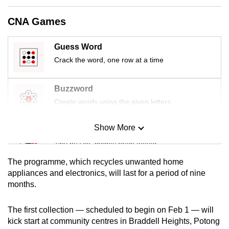
can
CNA Games
possibly
be.
Guess Word
To
Crack the word, one row at a time
continue,
upgrade
Buzzword
to
Create words using the given letters
a
supported
Show More
Mini Sudoku
browser
Tiny puzzle, mighty brain teaser
or,
for
The programme, which recycles unwanted home
Mini Crossword
the
appliances and electronics, will last for a period of nine
months.
finest
Small grid, big challenge
experience,
The first collection — scheduled to begin on Feb 1 — will
download
Word Search
kick start at community centres in Braddell Heights, Potong
the
Spot as many words as you can