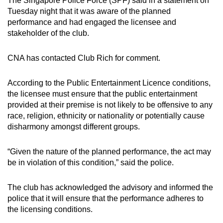
The Singapore Police Force (SPF) said in a statement on
mobile
Tuesday night that it was aware of the planned
app.
performance and had engaged the licensee and
stakeholder of the club.
Upgraded
CNA has contacted Club Rich for comment.
but
still
According to the Public Entertainment Licence conditions,
having
the licensee must ensure that the public entertainment
issues?
provided at their premise is not likely to be offensive to any
Contact
race, religion, ethnicity or nationality or potentially cause
us
disharmony amongst different groups.
“Given the nature of the planned performance, the act may
be in violation of this condition,” said the police.
The club has acknowledged the advisory and informed the
police that it will ensure that the performance adheres to
the licensing conditions.