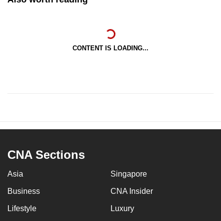
CONTENT IS LOADING...
CNA Sections
Asia
Singapore
Business
CNA Insider
Lifestyle
Luxury