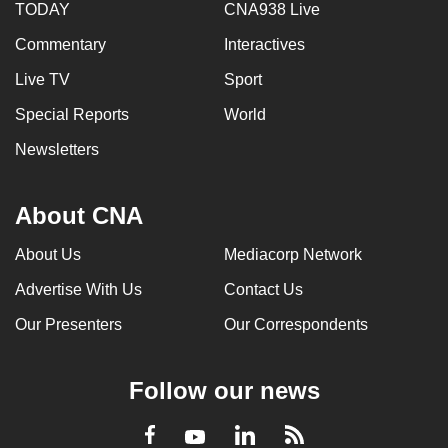
TODAY
CNA938 Live
Commentary
Interactives
Live TV
Sport
Special Reports
World
Newsletters
About CNA
About Us
Mediacorp Network
Advertise With Us
Contact Us
Our Presenters
Our Correspondents
Follow our news
LinkedIn
Facebook
RSS
Youtube