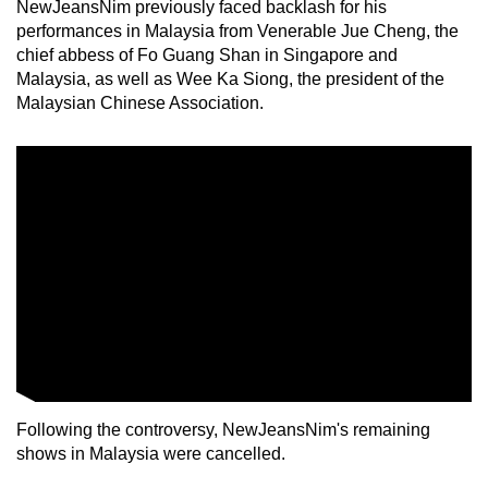
NewJeansNim previously faced backlash for his
performances in Malaysia from Venerable Jue Cheng, the
chief abbess of Fo Guang Shan in Singapore and
Malaysia, as well as Wee Ka Siong, the president of the
Malaysian Chinese Association.
Following the controversy, NewJeansNim's remaining
shows in Malaysia were cancelled.