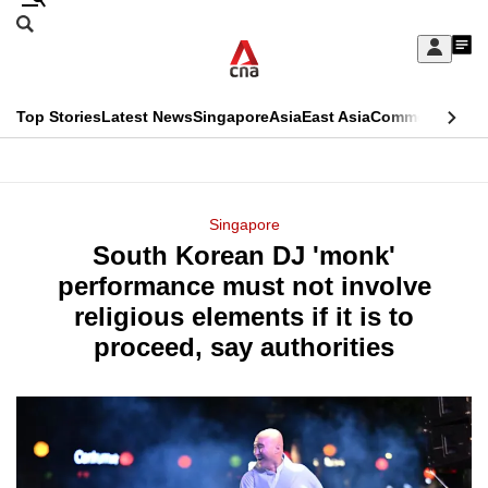
Skip
Search
to
Edition Menu
CNAR
My
main
Feed
Sign
Search
In
content
This
Top Stories
Latest News
Singapore
Asia
East Asia
Commentary
Ins
menu
CNAR
browser
Primary
CNAR
ADVERTISEMENT
is
Menu
Secondary
Singapore
no
South Korean DJ 'monk'
Menu
longer
performance must not involve
supported
religious elements if it is to
proceed, say authorities
We
know
it's
a
hassle