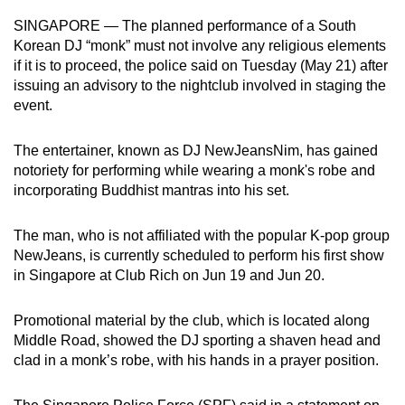
can
SINGAPORE — The planned performance of a South
possibly
Korean DJ “monk” must not involve any religious elements
be.
if it is to proceed, the police said on Tuesday (May 21) after
issuing an advisory to the nightclub involved in staging the
To
event.
continue,
upgrade
The entertainer, known as DJ NewJeansNim, has gained
notoriety for performing while wearing a monk's robe and
to
incorporating Buddhist mantras into his set.
a
supported
The man, who is not affiliated with the popular K-pop group
browser
NewJeans, is currently scheduled to perform his first show
or,
in Singapore at Club Rich on Jun 19 and Jun 20.
for
the
Promotional material by the club, which is located along
finest
Middle Road, showed the DJ sporting a shaven head and
experience,
clad in a monk’s robe, with his hands in a prayer position.
download
the