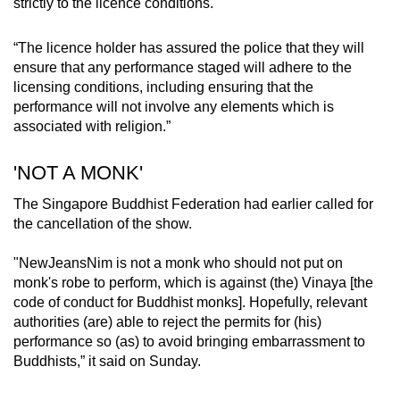
strictly to the licence conditions.
“The licence holder has assured the police that they will
ensure that any performance staged will adhere to the
licensing conditions, including ensuring that the
performance will not involve any elements which is
associated with religion.”
'NOT A MONK'
The Singapore Buddhist Federation had earlier called for
the cancellation of the show.
"NewJeansNim is not a monk who should not put on
monk's robe to perform, which is against (the) Vinaya [the
code of conduct for Buddhist monks]. Hopefully, relevant
authorities (are) able to reject the permits for (his)
performance so (as) to avoid bringing embarrassment to
Buddhists,” it said on Sunday.