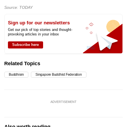
Source: TODAY
Sign up for our newsletters
Get our pick of top stories and thought-
provoking articles in your inbox
Subscribe here
Related Topics
Buddhism
Singapore Buddhist Federation
ADVERTISEMENT
Also worth reading