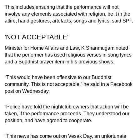
This includes ensuring that the performance will not
involve any elements associated with religion, be it in the
attire, hand gestures, artefacts, songs and lyrics, said SPF.
'NOT ACCEPTABLE'
Minister for Home Affairs and Law, K Shanmugam noted
that the performer has used religious verses in song lyrics
and a Buddhist prayer item in his previous shows.
“This would have been offensive to our Buddhist
community. This is not acceptable,” he said in a Facebook
post on Wednesday.
“Police have told the nightclub owners that action will be
taken, if the performance proceeds. They understood our
position, and have agreed to cooperate.
“This news has come out on Vesak Day, an unfortunate