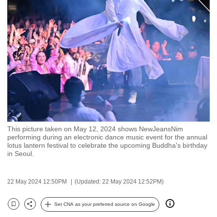
to
switch
browsers
but
we
want
your
experience
with
CNA
This picture taken on May 12, 2024 shows NewJeansNim
to
performing during an electronic dance music event for the annual
be
lotus lantern festival to celebrate the upcoming Buddha's birthday
in Seoul.
fast,
secure
and
22 May 2024 12:50PM
(Updated: 22 May 2024 12:52PM)
the
best
Set CNA as your preferred source on Google
Bookmark
Share
it