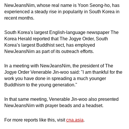
NewJeansNim, whose real name is Yoon Seong-ho, has
experienced a steady rise in popularity in South Korea in
recent months.
South Korea's largest English-language newspaper The
Korea Herald reported that The Jogye Order, South
Korea’s largest Buddhist sect, has employed
NewJeansNim as part of its outreach efforts.
In a meeting with NewJeansNim, the president of The
Jogye Order Venerable Jin-woo said: "I am thankful for the
work you have done in spreading a much younger
Buddhism to the young generation."
In that same meeting, Venerable Jin-woo also presented
NewJeansNim with prayer beads and a headset.
For more reports like this, visit
cna.asia
.