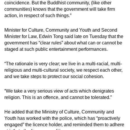
coincidence. But the Buddhist community, (like other
communities) knows that the government will take firm
action, in respect of such things.”
Minister for Culture, Community and Youth and Second
Minister for Law, Edwin Tong said late on Tuesday that the
government has “clear rules” about what can or cannot be
staged at such public entertainment performances.
“The rationale is very clear; we live in a multi-racial, multi-
religious and multi-cultural society, we respect each other,
and we take steps to protect our social cohesion.
“We take a very serious view of acts which denigrates
religion. This is an offence, and cannot be tolerated.”
He added that the Ministry of Culture, Community and
Youth has worked with the police, which has “proactively
engaged” the licence holder, and reminded them to adhere