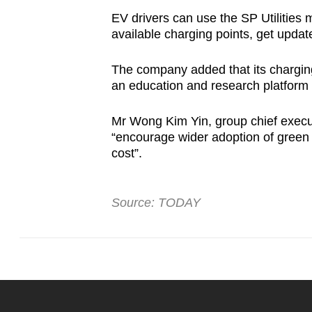
EV drivers can use the SP Utilities m
available charging points, get upda
The company added that its charging
an education and research platform f
Mr Wong Kim Yin, group chief executi
“encourage wider adoption of green 
cost”.
Source: TODAY