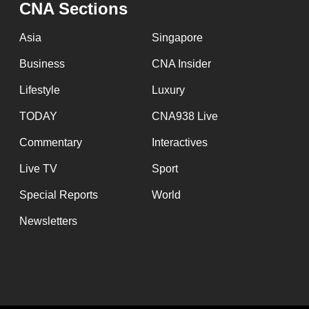
CNA Sections
Asia
Singapore
Business
CNA Insider
Lifestyle
Luxury
TODAY
CNA938 Live
Commentary
Interactives
Live TV
Sport
Special Reports
World
Newsletters