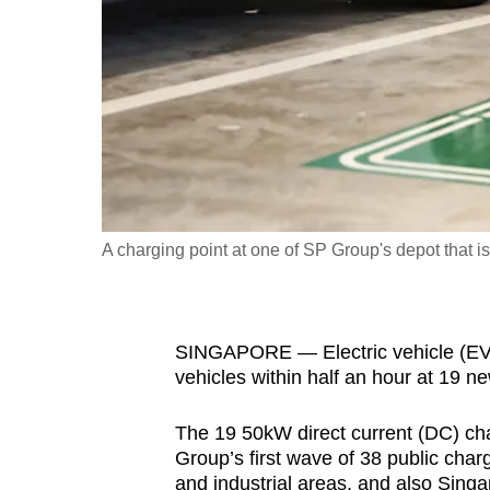
fast,
secure
and
the
best
it
can
possibly
A charging point at one of SP Group's depot that is 
be.
To
SINGAPORE — Electric vehicle (EV) 
continue,
vehicles within half an hour at 19 n
upgrade
to
The 19 50kW direct current (DC) char
a
Group’s first wave of 38 public char
supported
and industrial areas, and also Singa