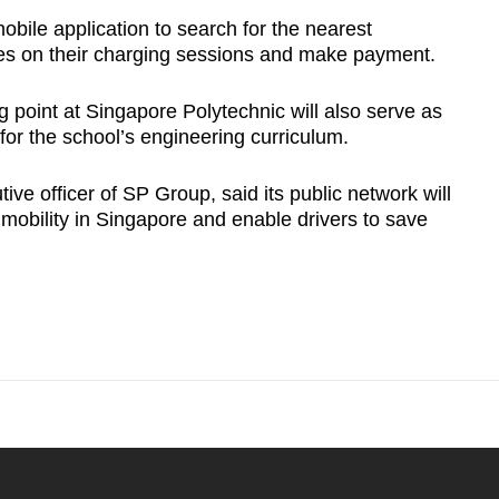
obile application to search for the nearest
tes on their charging sessions and make payment.
 point at Singapore Polytechnic will also serve as
or the school’s engineering curriculum.
ve officer of SP Group, said its public network will
mobility in Singapore and enable drivers to save