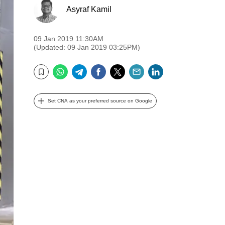
Asyraf Kamil
09 Jan 2019 11:30AM
(Updated: 09 Jan 2019 03:25PM)
WhatsApp
Telegram
Facebook
Twitter
Email
LinkedIn
Bookmark
Set CNA as your preferred source on Google