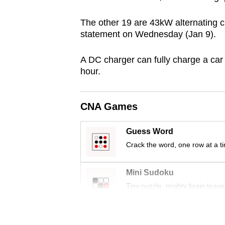
browser
The other 19 are 43kW alternating c
or,
statement on Wednesday (Jan 9).
for
the
A DC charger can fully charge a car 
finest
hour.
experience,
download
CNA Games
the
mobile
Guess Word
app.
Crack the word, one row at a t
Upgraded
Mini Sudoku
but
Tiny puzzle, mighty brain tease
still
having
Word Search