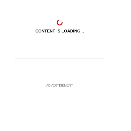
CONTENT IS LOADING...
ADVERTISEMENT