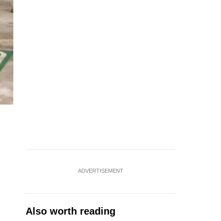
ADVERTISEMENT
Also worth reading