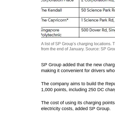
A list of SP Group's charging locations. 
from the end of January. Source: SP Gro
SP Group added that the new chargi
making it convenient for drivers who 
The company aims to build the Repub
1,000 points, including 250 DC char
The cost of using its charging points
electricity costs, added SP Group.