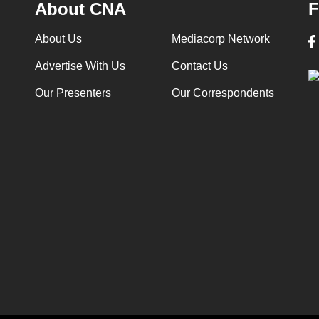
About CNA
F
About Us
Mediacorp Network
Advertise With Us
Contact Us
Our Presenters
Our Correspondents