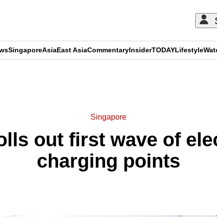
ews
Singapore
Asia
East Asia
Commentary
Insider
TODAY
Lifestyle
Wat
ADVERTISEMENT
Singapore
ls out first wave of ele
charging points