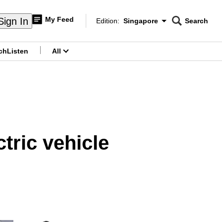
My Feed
Sign In
Edition:
Singapore
Search
CNAR
Edition Menu
Search
ch
Listen
All
menu
ctric vehicle