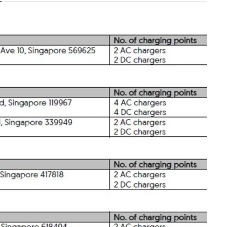
n
Show Less