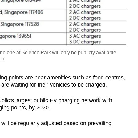
The one at Science Park will only be publicly available
up
ng points are near amenities such as food centres,
are waiting for their vehicles to be charged.
lic’s largest public EV charging network with
ging points, by 2020.
 will be regularly adjusted based on prevailing