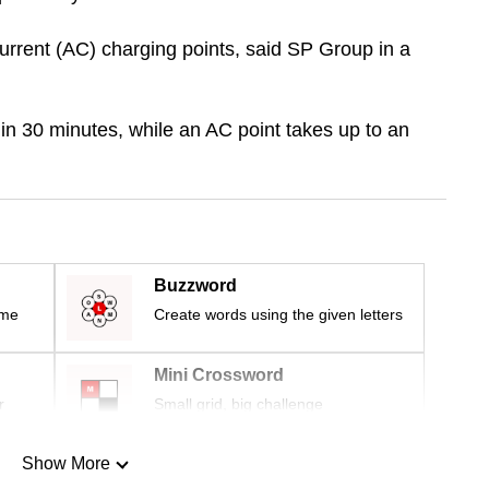
urrent (AC) charging points, said SP Group in a
in 30 minutes, while an AC point takes up to an
Buzzword
ime
Create words using the given letters
Mini Crossword
r
Small grid, big challenge
Show More