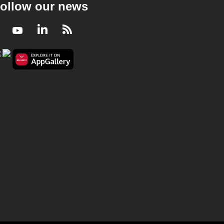
ollow our news
Facebook
Youtube
LinkedIn
RSS