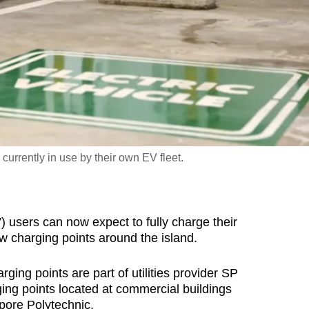
currently in use by their own EV fleet.
users can now expect to fully charge their
ew charging points around the island.
ging points are part of utilities provider SP
ging points located at commercial buildings
pore Polytechnic.