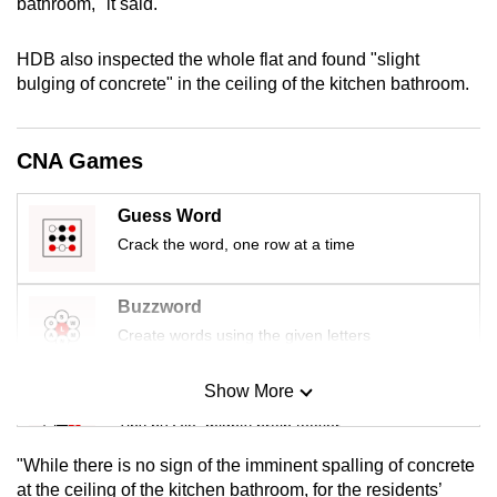
bathroom," it said.
mobile
app.
HDB also inspected the whole flat and found "slight
bulging of concrete" in the ceiling of the kitchen bathroom.
Upgraded
but
CNA Games
still
having
Guess Word
issues?
Crack the word, one row at a time
Contact
us
Buzzword
Create words using the given letters
Show More
Mini Sudoku
Tiny puzzle, mighty brain teaser
"While there is no sign of the imminent spalling of concrete
Mini Crossword
at the ceiling of the kitchen bathroom, for the residents’