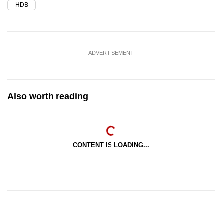
HDB
ADVERTISEMENT
Also worth reading
CONTENT IS LOADING...