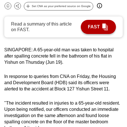
can
Set CNA as your preferred source on Google
Bookmark
Share
possibly
be.
Read a summary of this article
FAST
on FAST.
To
continue,
upgrade
SINGAPORE: A 65-year-old man was taken to hospital
to
after spalling concrete fell in the bathroom of his flat in
a
Yishun on Thursday (Jun 19).
supported
browser
In response to queries from CNA on Friday, the Housing
or,
and Development Board (HDB) said its officers were
alerted to the accident at Block 127 Yishun Street 11.
for
the
"The incident resulted in injuries to a 65-year-old resident.
finest
Upon being notified, our officers conducted an immediate
experience,
investigation on the same afternoon and found loose
download
spalling concrete on the floor of the master bedroom
the