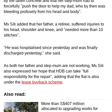
by the fallen concrete and that her step-mum had to
forcefully "push the door to help my dad, who by then was
bleeding profusely from his head and body".
Ms Siti added that her father, a retiree, suffered injuries to
his head, shoulder and knee, and "needed more than 10
stitches".
"He was hospitalised since yesterday and was finally
discharged yesterday," she said.
As both her father and step-mum are not working, Ms Siti
also expressed her hope that HDB can take "full
responsibility for the repair", adding that the flat is also
under the
lease buyback scheme
.
Also read:
More than S$407 million
allocated to upgrading works for