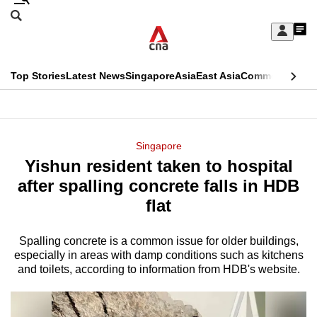
Skip
Search
to
Edition Menu
CNAR
My
main
Feed
Sign
Search
In
content
This
Top Stories
Latest News
Singapore
Asia
East Asia
Commentary
Ins
menu
CNAR
browser
Primary
CNAR
ADVERTISEMENT
is
Menu
Secondary
Singapore
no
Yishun resident taken to hospital
Menu
longer
after spalling concrete falls in HDB
supported
flat
Spalling concrete is a common issue for older buildings,
We
especially in areas with damp conditions such as kitchens
know
and toilets, according to information from HDB's website.
it's
a
hassle