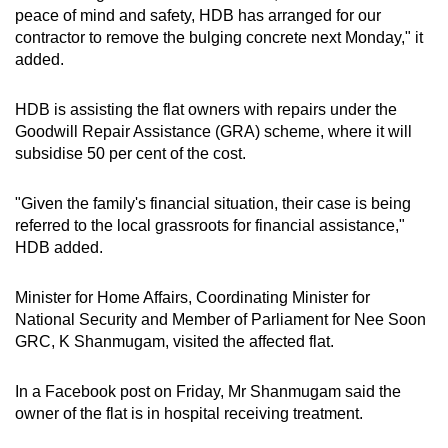
peace of mind and safety, HDB has arranged for our
Small grid, big challenge
contractor to remove the bulging concrete next Monday," it
added.
Word Search
Spot as many words as you can
HDB is assisting the flat owners with repairs under the
Goodwill Repair Assistance (GRA) scheme, where it will
subsidise 50 per cent of the cost.
Show Less
"Given the family's financial situation, their case is being
referred to the local grassroots for financial assistance,"
HDB added.
Minister for Home Affairs, Coordinating Minister for
National Security and Member of Parliament for Nee Soon
GRC, K Shanmugam, visited the affected flat.
In a Facebook post on Friday, Mr Shanmugam said the
owner of the flat is in hospital receiving treatment.