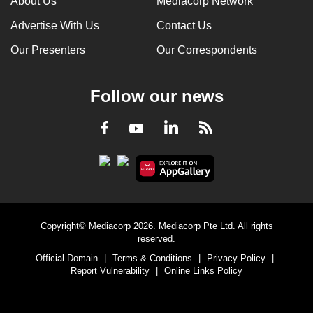
About Us
Mediacorp Network
Advertise With Us
Contact Us
Our Presenters
Our Correspondents
Follow our news
LinkedIn
Facebook
RSS
Youtube
Copyright© Mediacorp 2026. Mediacorp Pte Ltd. All rights
reserved.
Official Domain
|
Terms & Conditions
|
Privacy Policy
|
Report Vulnerability
|
Online Links Policy