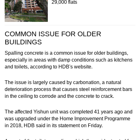
29,000 flats
COMMON ISSUE FOR OLDER
BUILDINGS
Spalling concrete is a common issue for older buildings,
especially in areas with damp conditions such as kitchens
and toilets, according to HDB's website.
The issue is largely caused by carbonation, a natural
deterioration process that causes steel reinforcement bars
in the ceiling to corrode and the concrete to crack.
The affected Yishun unit was completed 41 years ago and
was upgraded under the Home Improvement Programme
in 2018, HDB said in its statement on Friday.