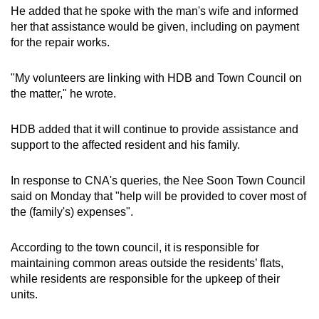
He added that he spoke with the man's wife and informed
her that assistance would be given, including on payment
for the repair works.
"My volunteers are linking with HDB and Town Council on
the matter," he wrote.
HDB added that it will continue to provide assistance and
support to the affected resident and his family.
In response to CNA's queries, the Nee Soon Town Council
said on Monday that "help will be provided to cover most of
the (family's) expenses".
According to the town council, it is responsible for
maintaining common areas outside the residents’ flats,
while residents are responsible for the upkeep of their
units.