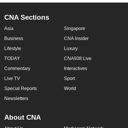
CNA Sections
Asia
Singapore
Business
CNA Insider
Lifestyle
Luxury
TODAY
CNA938 Live
Commentary
Interactives
Live TV
Sport
Special Reports
World
Newsletters
About CNA