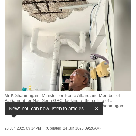
to
switch
browsers
but
we
want
your
experience
with
CNA
to
be
Mr K Shanmugam, Minister for Home Affairs and Member of
fast,
Parliament for Nee Soon GRC, looking at the ceiling of a
secure
bathroom in a resident's flat. (Photo: Facebook/K Shanmugam
New: You can now listen to articles.
Sc)
and
the
best
20 Jun 2025 09:24PM
(Updated: 24 Jun 2025 09:26AM)
it