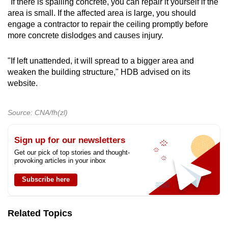
"If there is spalling concrete, you can repair it yourself if the
area is small. If the affected area is large, you should
engage a contractor to repair the ceiling promptly before
more concrete dislodges and causes injury.
"If left unattended, it will spread to a bigger area and
weaken the building structure," HDB advised on its
website.
Source: CNA/fh(zl)
Sign up for our newsletters
Get our pick of top stories and thought-
provoking articles in your inbox
Subscribe here
Related Topics