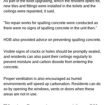
As part of the toilet upgrading, which the resident opted for,
new tiles and fittings were installed in the toilets and the
ceilings were repainted, it said.
"No repair works for spalling concrete were conducted as
there were no signs of spalling concrete in the unit then."
HDB also provided advice on preventing spalling concrete.
Visible signs of cracks or holes should be promptly sealed,
and residents can also paint their ceilings regularly to
prevent moisture and carbon dioxide from entering the
concrete.
Proper ventilation is also encouraged as humid
environments will speed up carbonation. Residents can do
so by opening the windows, vents or doors when these
areas are not in use.