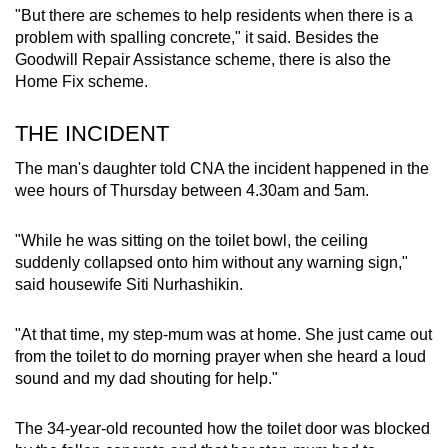
"But there are schemes to help residents when there is a
problem with spalling concrete," it said. Besides the
Goodwill Repair Assistance scheme, there is also the
Home Fix scheme.
THE INCIDENT
The man's daughter told CNA the incident happened in the
wee hours of Thursday between 4.30am and 5am.
"While he was sitting on the toilet bowl, the ceiling
suddenly collapsed onto him without any warning sign,"
said housewife Siti Nurhashikin.
"At that time, my step-mum was at home. She just came out
from the toilet to do morning prayer when she heard a loud
sound and my dad shouting for help."
The 34-year-old recounted how the toilet door was blocked