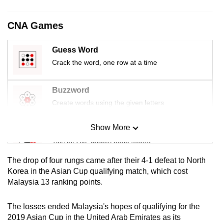
mobile
app.
CNA Games
Guess Word
Upgraded
but
Crack the word, one row at a time
still
having
Buzzword
issues?
Create words using the given letters
Contact
us
Show More
Mini Sudoku
Tiny puzzle, mighty brain teaser
The drop of four rungs came after their 4-1 defeat to North
Mini Crossword
Korea in the Asian Cup qualifying match, which cost
Malaysia 13 ranking points.
Small grid, big challenge
The losses ended Malaysia's hopes of qualifying for the
Word Search
2019 Asian Cup in the United Arab Emirates as its