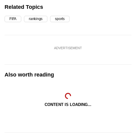
Related Topics
FIFA
rankings
sports
ADVERTISEMENT
Also worth reading
CONTENT IS LOADING...