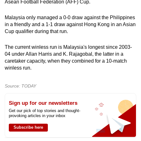
Asean Football Federation (AFF) Cup.
Malaysia only managed a 0-0 draw against the Philippines
in a friendly and a 1-1 draw against Hong Kong in an Asian
Cup qualifier during that run.
The current winless run is Malaysia's longest since 2003-
04 under Allan Harris and K. Rajagobal, the latter in a
caretaker capacity, when they combined for a 10-match
winless run.
Source: TODAY
Sign up for our newsletters
Get our pick of top stories and thought-
provoking articles in your inbox
Subscribe here