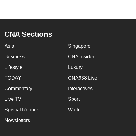
CNA Sections
Asia
Singapore
Business
CNA Insider
Lifestyle
Luxury
TODAY
CNA938 Live
Commentary
Interactives
Live TV
Sport
Special Reports
World
Newsletters