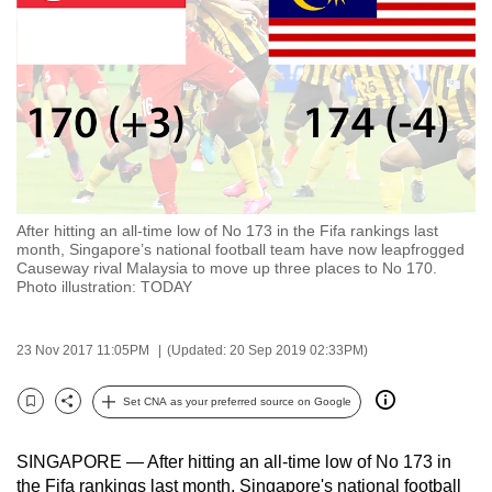
to
switch
browsers
but
we
want
your
experience
After hitting an all-time low of No 173 in the Fifa rankings last
with
month, Singapore’s national football team have now leapfrogged
CNA
Causeway rival Malaysia to move up three places to No 170.
Photo illustration: TODAY
to
be
fast,
23 Nov 2017 11:05PM
(Updated: 20 Sep 2019 02:33PM)
secure
Set CNA as your preferred source on Google
and
Bookmark
Share
the
best
SINGAPORE — After hitting an all-time low of No 173 in
the Fifa rankings last month, Singapore's national football
it