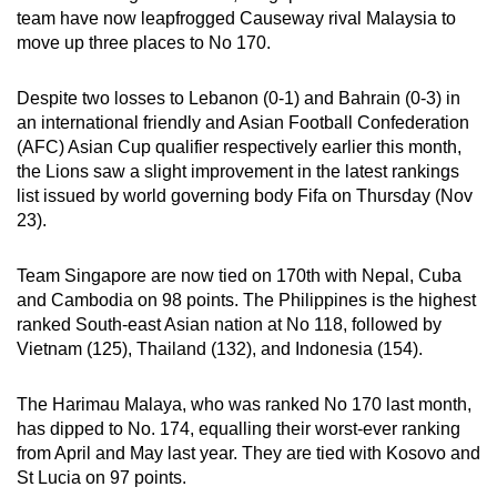
team have now leapfrogged Causeway rival Malaysia to
can
move up three places to No 170.
possibly
be.
Despite two losses to Lebanon (0-1) and Bahrain (0-3) in
an international friendly and Asian Football Confederation
To
(AFC) Asian Cup qualifier respectively earlier this month,
continue,
the Lions saw a slight improvement in the latest rankings
upgrade
list issued by world governing body Fifa on Thursday (Nov
to
23).
a
supported
Team Singapore are now tied on 170th with Nepal, Cuba
browser
and Cambodia on 98 points. The Philippines is the highest
or,
ranked South-east Asian nation at No 118, followed by
for
Vietnam (125), Thailand (132), and Indonesia (154).
the
finest
The Harimau Malaya, who was ranked No 170 last month,
has dipped to No. 174, equalling their worst-ever ranking
experience,
from April and May last year. They are tied with Kosovo and
download
St Lucia on 97 points.
the