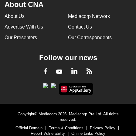
About CNA
About Us
Mediacorp Network
Advertise With Us
Contact Us
Our Presenters
Our Correspondents
Follow our news
LinkedIn
Facebook
RSS
Youtube
Copyright© Mediacorp 2026. Mediacorp Pte Ltd. All rights
reserved.
Official Domain
|
Terms & Conditions
|
Privacy Policy
|
Report Vulnerability
|
Online Links Policy