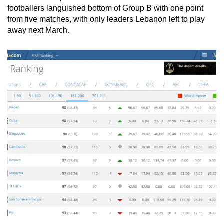
Spot as many words as you can
footballers languished bottom of Group B with one point
from five matches, with only leaders Lebanon left to play
away next March.
Show Less