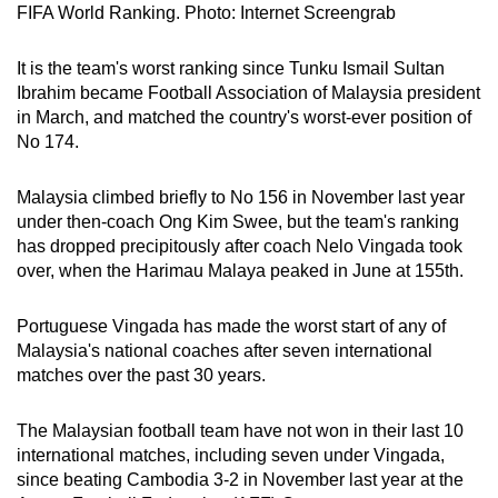
FIFA World Ranking. Photo: Internet Screengrab
It is the team's worst ranking since Tunku Ismail Sultan
Ibrahim became Football Association of Malaysia president
in March, and matched the country's worst-ever position of
No 174.
Malaysia climbed briefly to No 156 in November last year
under then-coach Ong Kim Swee, but the team's ranking
has dropped precipitously after coach Nelo Vingada took
over, when the Harimau Malaya peaked in June at 155th.
Portuguese Vingada has made the worst start of any of
Malaysia's national coaches after seven international
matches over the past 30 years.
The Malaysian football team have not won in their last 10
international matches, including seven under Vingada,
since beating Cambodia 3-2 in November last year at the