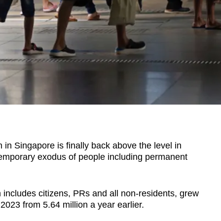
 Singapore is finally back above the level in
temporary exodus of people including permanent
h includes citizens, PRs and all non-residents, grew
 2023 from 5.64 million a year earlier.