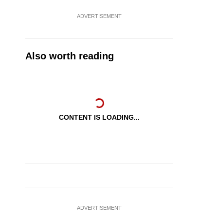
ADVERTISEMENT
Also worth reading
CONTENT IS LOADING...
ADVERTISEMENT