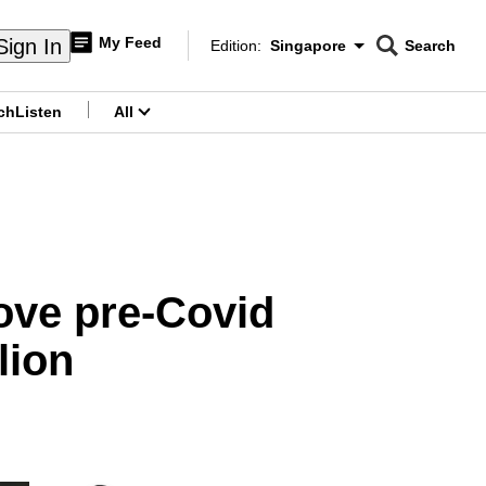
My Feed
Sign In
Edition:
Singapore
Search
CNAR
Edition Menu
Search
ch
Listen
All
menu
ove pre-Covid
lion