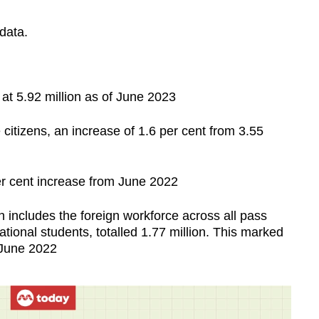
 data.
 at 5.92 million as of June 2023
citizens, an increase of 1.6 per cent from 3.55
r cent increase from June 2022
 includes the foreign workforce across all pass
tional students, totalled 1.77 million. This marked
 June 2022