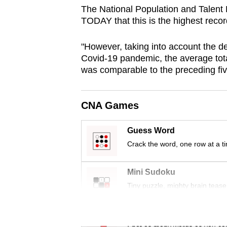
browser
The National Population and Talent 
TODAY that this is the highest recor
or,
for
"However, taking into account the de
the
Covid-19 pandemic, the average total
finest
was comparable to the preceding fiv
experience,
download
CNA Games
the
mobile
Guess Word
app.
Crack the word, one row at a t
Upgraded
Mini Sudoku
but
Tiny puzzle, mighty brain tease
still
having
Word Search