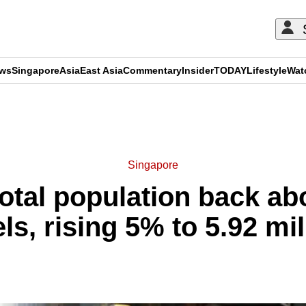
ews
Singapore
Asia
East Asia
Commentary
Insider
TODAY
Lifestyle
Wat
ADVERTISEMENT
Singapore
total population back ab
els, rising 5% to 5.92 mil