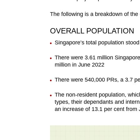
The following is a breakdown of the
OVERALL POPULATION
Singapore’s total population stood
There were 3.61 million Singapore 
million in June 2022
There were 540,000 PRs, a 3.7 pe
The non-resident population, which
types, their dependants and interna
an increase of 13.1 per cent from