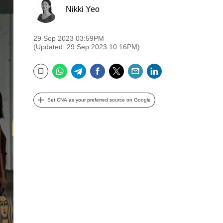
Nikki Yeo
29 Sep 2023 03:59PM
(Updated: 29 Sep 2023 10:16PM)
WhatsApp
Telegram
Facebook
Twitter
Email
LinkedIn
Bookmark
Set CNA as your preferred source on Google