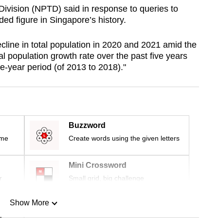
Division (NPTD) said in response to queries to
ded figure in Singapore’s history.
cline in total population in 2020 and 2021 amid the
 population growth rate over the past five years
e-year period (of 2013 to 2018)."
Buzzword
ime
Create words using the given letters
Mini Crossword
r
Small grid, big challenge
Show More