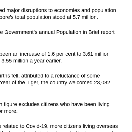
n
ed major disruptions to economies and population
e's total population stood at 5.7 million.
Show Less
the Government’s annual Population in Brief report
been an increase of 1.6 per cent to 3.61 million
.55 million a year earlier.
ths fell, attributed to a reluctance of some
 Year of the Tiger, the country welcomed 23,082
n figure excludes citizens who have been living
or more.
ns related to Covid-19, more citizens living overseas