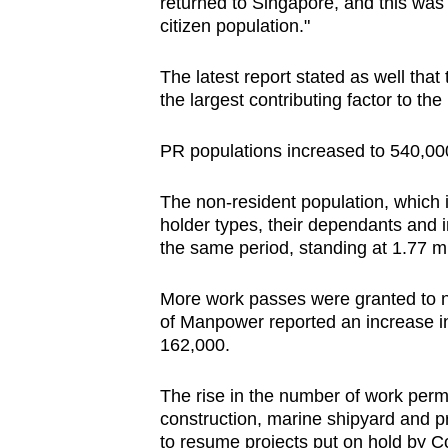
returned to Singapore, and this was t
citizen population."
The latest report stated as well that
the largest contributing factor to th
PR populations increased to 540,000
The non-resident population, which i
holder types, their dependants and i
the same period, standing at 1.77 mi
More work passes were granted to no
of Manpower reported an increase i
162,000.
The rise in the number of work permi
construction, marine shipyard and p
to resume projects put on hold by C