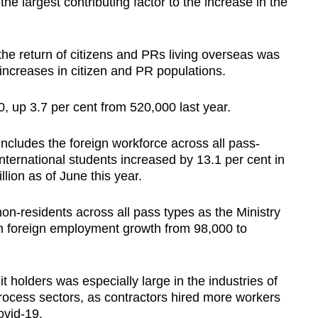
he largest contributing factor to the increase in the
 the return of citizens and PRs living overseas was
e increases in citizen and PR populations.
, up 3.7 per cent from 520,000 last year.
ncludes the foreign workforce across all pass-
nternational students increased by 13.1 per cent in
llion as of June this year.
n-residents across all pass types as the Ministry
n foreign employment growth from 98,000 to
t holders was especially large in the industries of
rocess sectors, as contractors hired more workers
ovid-19.