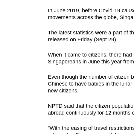
issues?
Spot as many words as you ca
Contact
In June 2019, before Covid-19 caus
us
movements across the globe, Singapor
The latest statistics were a part of 
released on Friday (Sept 29).
When it came to citizens, there had 
Singaporeans in June this year from 3
Even though the number of citizen bir
Chinese to have babies in the lunar
new citizens.
NPTD said that the citizen populatio
abroad continuously for 12 months 
"With the easing of travel restrictio