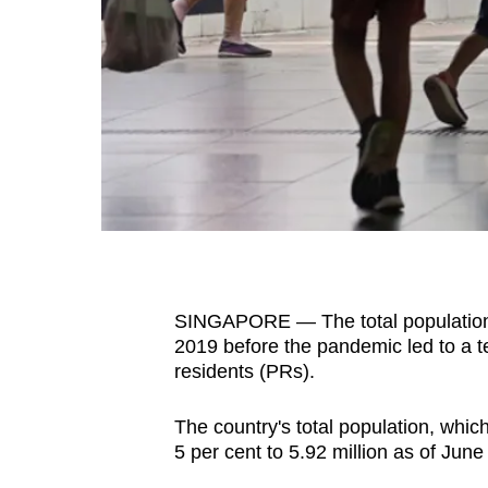
fast,
secure
and
the
best
it
can
possibly
be.
SINGAPORE — The total population in
To
2019 before the pandemic led to a 
continue,
residents (PRs).
upgrade
to
The country's total population, whic
a
5 per cent to 5.92 million as of June
supported