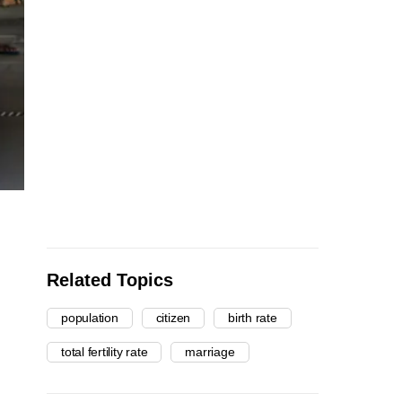
Related Topics
population
citizen
birth rate
total fertility rate
marriage