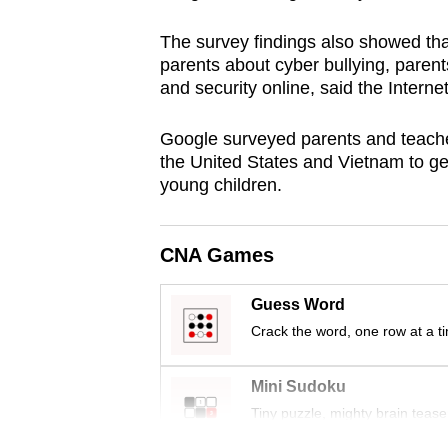
browser
The survey findings also showed tha
or,
parents about cyber bullying, parent
for
and security online, said the Intern
the
finest
Google surveyed parents and teacher
experience,
the United States and Vietnam to get
young children.
download
the
mobile
CNA Games
app.
Guess Word
Crack the word, one row at a t
Upgraded
but
Mini Sudoku
still
Tiny puzzle, mighty brain tease
having