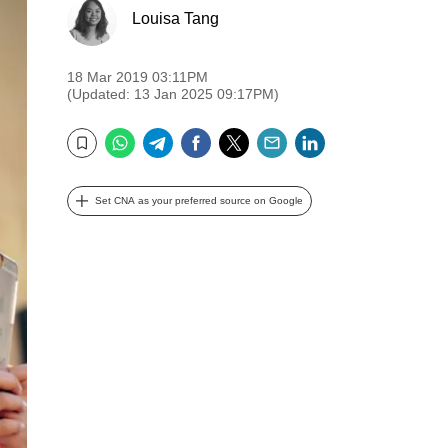
Louisa Tang
18 Mar 2019 03:11PM
(Updated: 13 Jan 2025 09:17PM)
WhatsApp
Telegram
Facebook
Twitter
Email
LinkedIn
Bookmark
Set CNA as your preferred source on Google