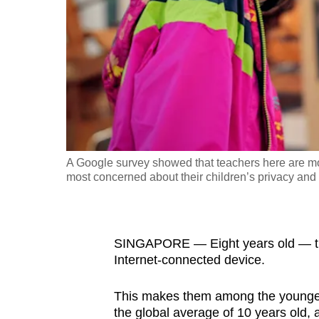
fast,
secure
and
the
best
it
can
possibly
A Google survey showed that teachers here are mor
be.
most concerned about their children’s privacy and 
To
continue,
SINGAPORE — Eight years old — that’
upgrade
Internet-connected device.
to
a
This makes them among the youngest 
supported
the global average of 10 years old,