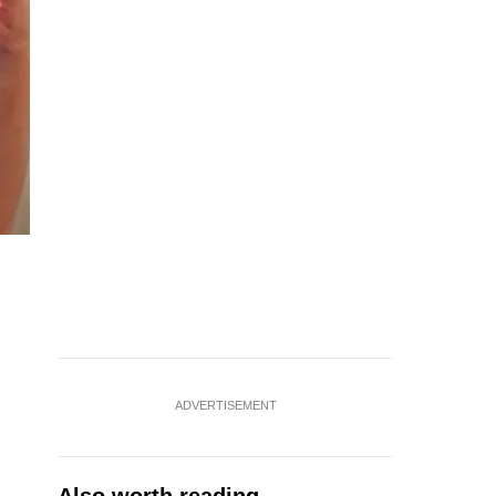
ADVERTISEMENT