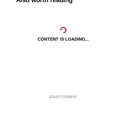
Also worth reading
CONTENT IS LOADING...
ADVERTISEMENT