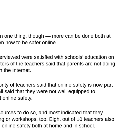
n one thing, though — more can be done both at
n how to be safer online.
terviewed were satisfied with schools’ education on
ters of the teachers said that parents are not doing
 the Internet.
ity of teachers said that online safety is now part
all said that they were not well-equipped to
 online safety.
urces to do so, and most indicated that they
ing or workshops, too. Eight out of 10 teachers also
t online safety both at home and in school.