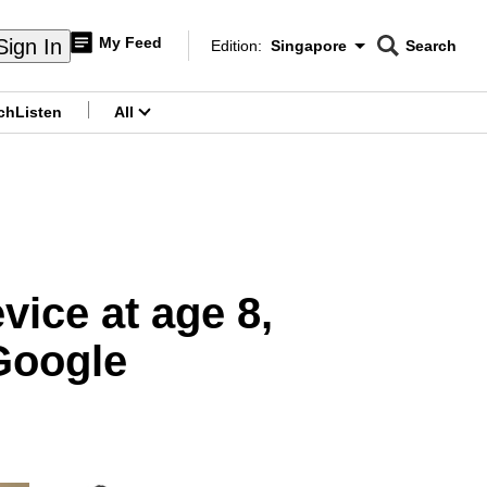
My Feed
Sign In
Edition:
Singapore
Search
CNAR
Edition Menu
Search
ch
Listen
All
menu
vice at age 8,
Google