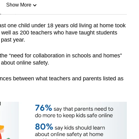
Show More
n
ast one child under 18 years old living at home took
s well as 200 teachers who have taught students
Show Less
 past year.
the “need for collaboration in schools and homes”
about online safety.
rences between what teachers and parents listed as