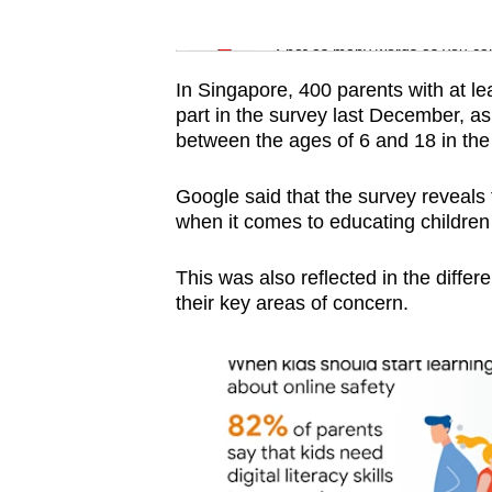
issues?
Word Search
Contact
Spot as many words as you ca
us
In Singapore, 400 parents with at le
part in the survey last December, a
between the ages of 6 and 18 in the
Google said that the survey reveals 
when it comes to educating children 
This was also reflected in the diffe
their key areas of concern.