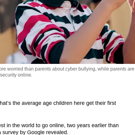
e worried than parents about cyber bullying, while parents are
security online.
s the average age children here get their first
in the world to go online, two years earlier than
 a survey by Google revealed.