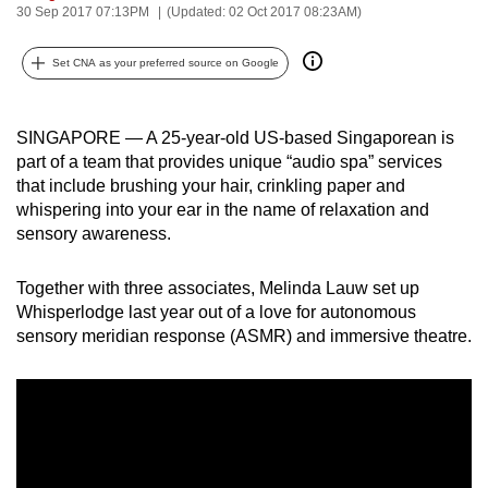
30 Sep 2017 07:13PM
(Updated: 02 Oct 2017 08:23AM)
can
possibly
Set CNA as your preferred source on Google
be.
To
SINGAPORE — A 25-year-old US-based Singaporean is
continue,
part of a team that provides unique “audio spa” services
upgrade
that include brushing your hair, crinkling paper and
to
whispering into your ear in the name of relaxation and
a
sensory awareness.
supported
browser
Together with three associates, Melinda Lauw set up
Whisperlodge last year out of a love for autonomous
or,
sensory meridian response (ASMR) and immersive theatre.
for
the
finest
experience,
download
the