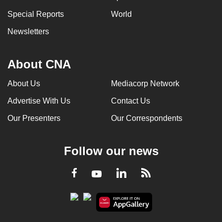
Special Reports
World
Newsletters
About CNA
About Us
Mediacorp Network
Advertise With Us
Contact Us
Our Presenters
Our Correspondents
Follow our news
LinkedIn
Facebook
RSS
Youtube