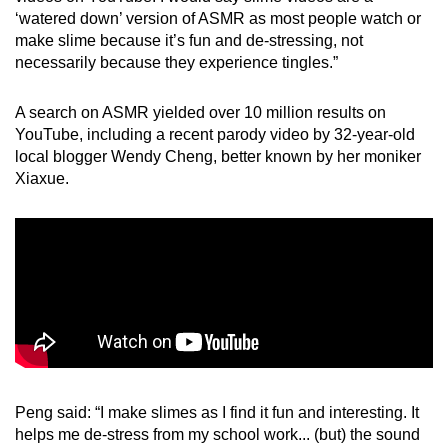
‘watered down’ version of ASMR as most people watch or
make slime because it’s fun and de-stressing, not
necessarily because they experience tingles.”
A search on ASMR yielded over 10 million results on
YouTube, including a recent parody video by 32-year-old
local blogger Wendy Cheng, better known by her moniker
Xiaxue.
Peng said: “I make slimes as I find it fun and interesting. It
helps me de-stress from my school work... (but) the sound