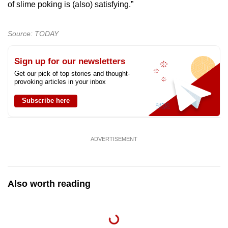
of slime poking is (also) satisfying.”
Source: TODAY
Sign up for our newsletters
Get our pick of top stories and thought-
provoking articles in your inbox
Subscribe here
ADVERTISEMENT
Also worth reading