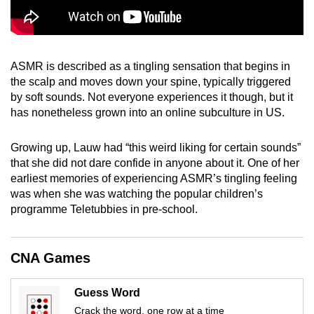
mobile
app.
ASMR is described as a tingling sensation that begins in
Upgraded
the scalp and moves down your spine, typically triggered
but
by soft sounds. Not everyone experiences it though, but it
still
has nonetheless grown into an online subculture in US.
having
issues?
Growing up, Lauw had “this weird liking for certain sounds”
Contact
that she did not dare confide in anyone about it. One of her
us
earliest memories of experiencing ASMR’s tingling feeling
was when she was watching the popular children’s
programme Teletubbies in pre-school.
CNA Games
Guess Word
Crack the word, one row at a time