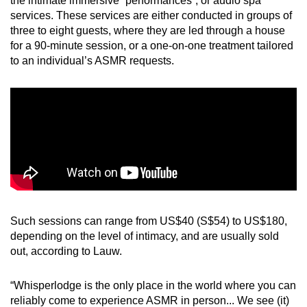
the intimate immersive “performances”, or audio spa
services. These services are either conducted in groups of
three to eight guests, where they are led through a house
for a 90-minute session, or a one-on-one treatment tailored
to an individual’s ASMR requests.
Such sessions can range from US$40 (S$54) to US$180,
depending on the level of intimacy, and are usually sold
out, according to Lauw.
“Whisperlodge is the only place in the world where you can
reliably come to experience ASMR in person... We see (it)