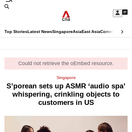
Skip
Search
to
Edition Menu
CNAR
My
main
Feed
Sign
Search
In
content
This
Top Stories
Latest News
Singapore
Asia
East Asia
Commentary
Ins
menu
CNAR
browser
Primary
CNAR
ADVERTISEMENT
is
Menu
Secondary
no
Could not retrieve the oEmbed resource.
error
Menu
longer
Singapore
supported
S’porean sets up ASMR ‘audio spa’
whispering, crinkling objects to
We
customers in US
know
it's
a
hassle