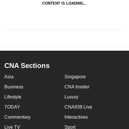
CONTENT IS LOADING...
CNA Sections
Asia
Singapore
Business
CNA Insider
Lifestyle
Luxury
TODAY
CNA938 Live
Commentary
Interactives
Live TV
Sport