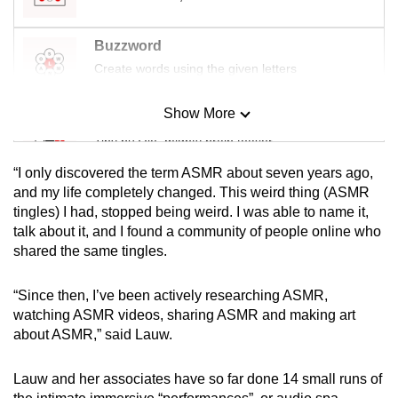
Buzzword
Create words using the given letters
Show More
Mini Sudoku
Tiny puzzle, mighty brain teaser
“I only discovered the term ASMR about seven years ago,
Mini Crossword
and my life completely changed. This weird thing (ASMR
tingles) I had, stopped being weird. I was able to name it,
Small grid, big challenge
talk about it, and I found a community of people online who
shared the same tingles.
Word Search
Spot as many words as you can
“Since then, I’ve been actively researching ASMR,
watching ASMR videos, sharing ASMR and making art
about ASMR,” said Lauw.
Show Less
Lauw and her associates have so far done 14 small runs of