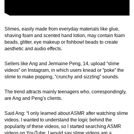
Slimes, easily made from everyday materials like glue,
shaving foam and scented hand lotion, may contain foam
beads, glitter, eye makeup or fishbowl beads to create
aesthetic and audio effects.
Sellers like Ang and Jermaine Peng, 14, upload “slime
videos” on Instagram, in which users knead or “poke” the
slime to make popping, “crunchy and sizzling” sounds.
The trend attracts mainly teenagers who, correspondingly,
are Ang and Peng's clients.
Said Ang: “I only learned about ASMR after watching slime
videos. I wanted to understand the logic behind the
popularity of these videos, so I started searching ASMR
videos on YouTube. I would say slime videos are a