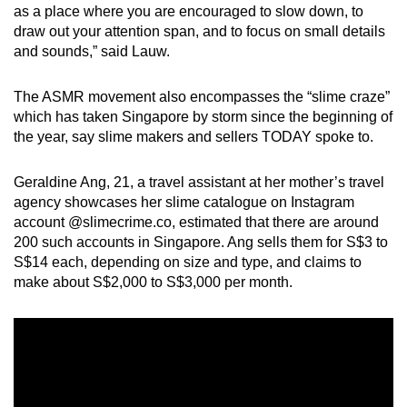
as a place where you are encouraged to slow down, to
draw out your attention span, and to focus on small details
and sounds,” said Lauw.
The ASMR movement also encompasses the “slime craze”
which has taken Singapore by storm since the beginning of
the year, say slime makers and sellers TODAY spoke to.
Geraldine Ang, 21, a travel assistant at her mother’s travel
agency showcases her slime catalogue on Instagram
account @slimecrime.co, estimated that there are around
200 such accounts in Singapore. Ang sells them for S$3 to
S$14 each, depending on size and type, and claims to
make about S$2,000 to S$3,000 per month.