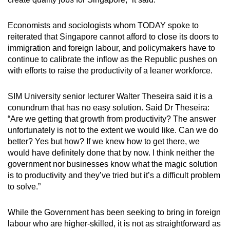
Economists and sociologists whom TODAY spoke to
reiterated that Singapore cannot afford to close its doors to
immigration and foreign labour, and policymakers have to
continue to calibrate the inflow as the Republic pushes on
with efforts to raise the productivity of a leaner workforce.
SIM University senior lecturer Walter Theseira said it is a
conundrum that has no easy solution. Said Dr Theseira:
“Are we getting that growth from productivity? The answer
unfortunately is not to the extent we would like. Can we do
better? Yes but how? If we knew how to get there, we
would have definitely done that by now. I think neither the
government nor businesses know what the magic solution
is to productivity and they’ve tried but it’s a difficult problem
to solve.”
While the Government has been seeking to bring in foreign
labour who are higher-skilled, it is not as straightforward as