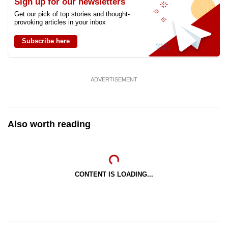
Sign up for our newsletters
Get our pick of top stories and thought-
provoking articles in your inbox
Subscribe here
ADVERTISEMENT
Also worth reading
CONTENT IS LOADING...