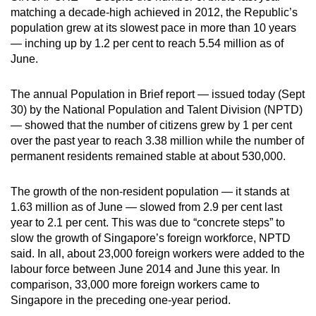
matching a decade-high achieved in 2012, the Republic’s
can
population grew at its slowest pace in more than 10 years
possibly
— inching up by 1.2 per cent to reach 5.54 million as of
be.
June.
To
The annual Population in Brief report — issued today (Sept
continue,
30) by the National Population and Talent Division (NPTD)
upgrade
— showed that the number of citizens grew by 1 per cent
to
over the past year to reach 3.38 million while the number of
a
permanent residents remained stable at about 530,000.
supported
browser
The growth of the non-resident population — it stands at
or,
1.63 million as of June — slowed from 2.9 per cent last
for
year to 2.1 per cent. This was due to “concrete steps” to
slow the growth of Singapore’s foreign workforce, NPTD
the
said. In all, about 23,000 foreign workers were added to the
finest
labour force between June 2014 and June this year. In
experience,
comparison, 33,000 more foreign workers came to
download
Singapore in the preceding one-year period.
the