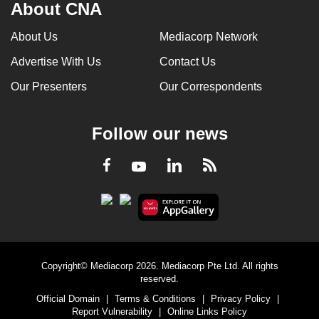
About CNA
About Us
Mediacorp Network
Advertise With Us
Contact Us
Our Presenters
Our Correspondents
Follow our news
LinkedIn
Facebook
RSS
Youtube
Copyright© Mediacorp 2026. Mediacorp Pte Ltd. All rights
reserved.
Official Domain
|
Terms & Conditions
|
Privacy Policy
|
Report Vulnerability
|
Online Links Policy