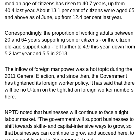
median age of citizens has risen to 40.7 years, up from
Small grid, big challenge
40.4 last year. About 13.1 per cent of citizens were aged 65
and above as of June, up from 12.4 per cent last year.
Word Search
Spot as many words as you can
Correspondingly, the proportion of working adults between
20 and 64 years supporting senior citizens - or the citizen
old-age support ratio - fell further to 4.9 this year, down from
Show Less
5.2 last year and 5.5 in 2013.
The inflow of foreign manpower was a hot topic during the
2011 General Election, and since then, the Government
has tightened its foreign worker policy. It has said that there
will be no U-turn on the tight lid on foreign worker numbers
here.
NPTD noted that businesses will continue to face a tight
labour market. “The government will support businesses to
shift towards skills- and capital-intensive ways to grow, so
that businesses can continue to grow and succeed here, to
create quality jobs for Singapore,” it said.