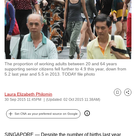
to
switch
browsers
but
we
want
your
experience
The proportion of working adults between 20 and 64 years
with
supporting senior citizens fell further to 4.9 this year, down from
CNA
5.2 last year and 5.5 in 2013. TODAY file photo
to
be
Laura Elizabeth Philomin
Bookmark
Share
fast,
30 Sep 2015 11:45PM
(Updated: 02 Oct 2015 11:38AM)
secure
and
Set CNA as your preferred source on Google
the
best
SINGAPORE — Despite the number of births last year
it