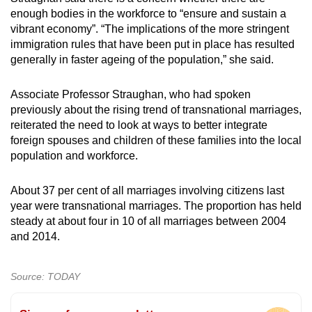
enough bodies in the workforce to “ensure and sustain a
vibrant economy”. “The implications of the more stringent
immigration rules that have been put in place has resulted
generally in faster ageing of the population,” she said.
Associate Professor Straughan, who had spoken
previously about the rising trend of transnational marriages,
reiterated the need to look at ways to better integrate
foreign spouses and children of these families into the local
population and workforce.
About 37 per cent of all marriages involving citizens last
year were transnational marriages. The proportion has held
steady at about four in 10 of all marriages between 2004
and 2014.
Source: TODAY