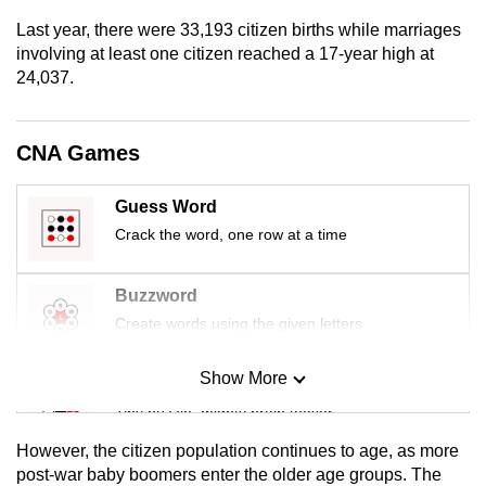
mobile
Last year, there were 33,193 citizen births while marriages
app.
involving at least one citizen reached a 17-year high at
24,037.
Upgraded
but
CNA Games
still
having
Guess Word
issues?
Crack the word, one row at a time
Contact
us
Buzzword
Create words using the given letters
Show More
Mini Sudoku
Tiny puzzle, mighty brain teaser
However, the citizen population continues to age, as more
Mini Crossword
post-war baby boomers enter the older age groups. The