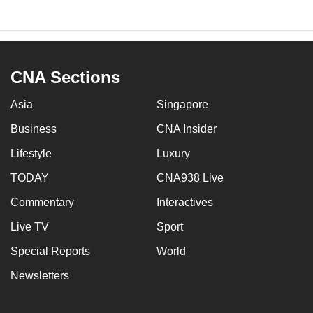
CNA Sections
Asia
Singapore
Business
CNA Insider
Lifestyle
Luxury
TODAY
CNA938 Live
Commentary
Interactives
Live TV
Sport
Special Reports
World
Newsletters