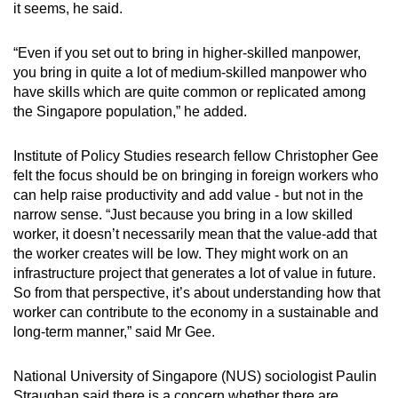
it seems, he said.
“Even if you set out to bring in higher-skilled manpower,
you bring in quite a lot of medium-skilled manpower who
have skills which are quite common or replicated among
the Singapore population,” he added.
Institute of Policy Studies research fellow Christopher Gee
felt the focus should be on bringing in foreign workers who
can help raise productivity and add value - but not in the
narrow sense. “Just because you bring in a low skilled
worker, it doesn’t necessarily mean that the value-add that
the worker creates will be low. They might work on an
infrastructure project that generates a lot of value in future.
So from that perspective, it’s about understanding how that
worker can contribute to the economy in a sustainable and
long-term manner,” said Mr Gee.
National University of Singapore (NUS) sociologist Paulin
Straughan said there is a concern whether there are