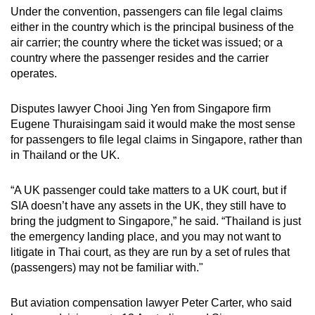
Under the convention, passengers can file legal claims
either in the country which is the principal business of the
air carrier; the country where the ticket was issued; or a
country where the passenger resides and the carrier
operates.
Disputes lawyer Chooi Jing Yen from Singapore firm
Eugene Thuraisingam said it would make the most sense
for passengers to file legal claims in Singapore, rather than
in Thailand or the UK.
“A UK passenger could take matters to a UK court, but if
SIA doesn’t have any assets in the UK, they still have to
bring the judgment to Singapore,” he said. “Thailand is just
the emergency landing place, and you may not want to
litigate in Thai court, as they are run by a set of rules that
(passengers) may not be familiar with."
But aviation compensation lawyer Peter Carter, who said