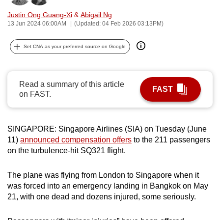
can
Justin Ong Guang-Xi
&
Abigail Ng
possibly
13 Jun 2024 06:00AM
(Updated: 04 Feb 2026 03:13PM)
be.
Set CNA as your preferred source on Google
To
continue,
upgrade
Read a summary of this article
FAST
to
on FAST.
a
supported
SINGAPORE: Singapore Airlines (SIA) on Tuesday (June
browser
11)
announced compensation offers
to the 211 passengers
or,
on the turbulence-hit SQ321 flight.
for
the
The plane was flying from London to Singapore when it
finest
was forced into an emergency landing in Bangkok on May
experience,
21, with one dead and dozens injured, some seriously.
download
the