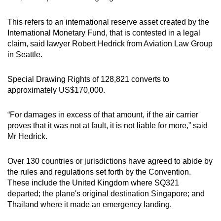
This refers to an international reserve asset created by the
International Monetary Fund, that is contested in a legal
claim, said lawyer Robert Hedrick from Aviation Law Group
in Seattle.
Special Drawing Rights of 128,821 converts to
approximately US$170,000.
“For damages in excess of that amount, if the air carrier
proves that it was not at fault, it is not liable for more,” said
Mr Hedrick.
Over 130 countries or jurisdictions have agreed to abide by
the rules and regulations set forth by the Convention.
These include the United Kingdom where SQ321
departed; the plane's original destination Singapore; and
Thailand where it made an emergency landing.