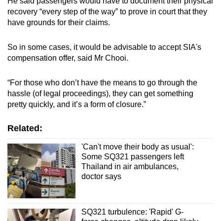
He said passengers would have to document their physical
recovery “every step of the way” to prove in court that they
have grounds for their claims.
So in some cases, it would be advisable to accept SIA's
compensation offer, said Mr Chooi.
“For those who don’t have the means to go through the
hassle (of legal proceedings), they can get something
pretty quickly, and it’s a form of closure.”
Related:
'Can't move their body as usual':
Some SQ321 passengers left
Thailand in air ambulances,
doctor says
SQ321 turbulence: 'Rapid' G-