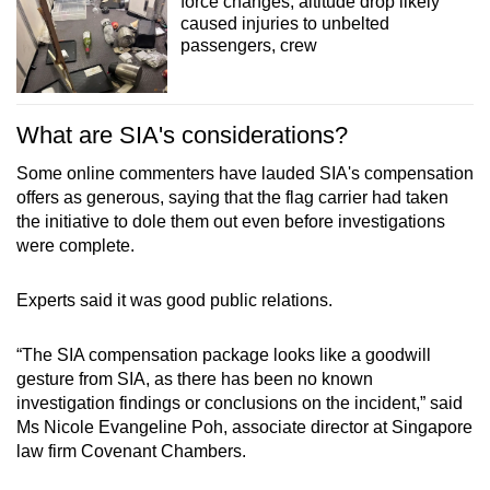
force changes, altitude drop likely
caused injuries to unbelted
passengers, crew
What are SIA's considerations?
Some online commenters have lauded SIA's compensation
offers as generous, saying that the flag carrier had taken
the initiative to dole them out even before investigations
were complete.
Experts said it was good public relations.
“The SIA compensation package looks like a goodwill
gesture from SIA, as there has been no known
investigation findings or conclusions on the incident,” said
Ms Nicole Evangeline Poh, associate director at Singapore
law firm Covenant Chambers.