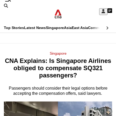
Skip
Search
to
Edition Menu
CNAR
My
main
Feed
Sign
Search
In
content
This
Top Stories
Latest News
Singapore
Asia
East Asia
Commentary
Ins
menu
CNAR
browser
Primary
CNAR
ADVERTISEMENT
is
Menu
Secondary
Singapore
no
CNA Explains: Is Singapore Airlines
Menu
longer
obliged to compensate SQ321
supported
passengers?
Passengers should consider their legal options before
We
accepting the compensation offers, said lawyers.
know
it's
a
hassle