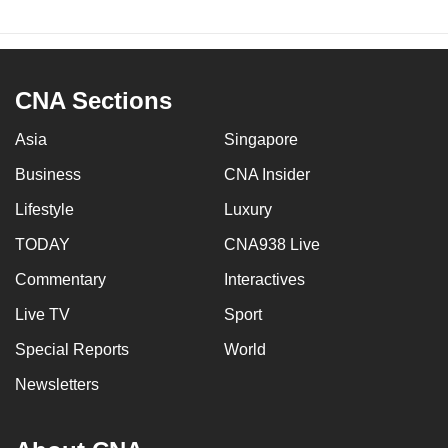
CNA Sections
Asia
Singapore
Business
CNA Insider
Lifestyle
Luxury
TODAY
CNA938 Live
Commentary
Interactives
Live TV
Sport
Special Reports
World
Newsletters