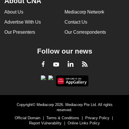
About CNA
About Us
Mediacorp Network
Advertise With Us
Contact Us
Our Presenters
Our Correspondents
Follow our news
LinkedIn
Facebook
RSS
Youtube
Copyright© Mediacorp 2026. Mediacorp Pte Ltd. All rights
reserved.
Official Domain
|
Terms & Conditions
|
Privacy Policy
|
Report Vulnerability
|
Online Links Policy