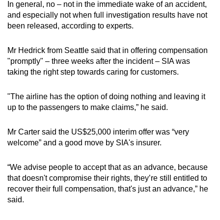
In general, no – not in the immediate wake of an accident,
and especially not when full investigation results have not
been released, according to experts.
Mr Hedrick from Seattle said that in offering compensation
"promptly" – three weeks after the incident – SIA was
taking the right step towards caring for customers.
"The airline has the option of doing nothing and leaving it
up to the passengers to make claims,” he said.
Mr Carter said the US$25,000 interim offer was “very
welcome” and a good move by SIA's insurer.
“We advise people to accept that as an advance, because
that doesn't compromise their rights, they’re still entitled to
recover their full compensation, that's just an advance,” he
said.