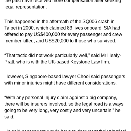
the past have received more compensation after seeking
legal representation.
This happened in the aftermath of the SQ006 crash in
Taipei in 2000, which claimed 83 lives onboard. SIA had
offered to pay US$400,000 for every passenger and crew
member killed, and US$20,000 to those who survived.
“That tactic did not work particularly well,” said Mr Healy-
Pratt, who is with the UK-based Keystone Law firm.
However, Singapore-based lawyer Chooi said passengers
with minor injuries might have different considerations.
“With any personal injury claim against a big company,
there will be insurers involved, so the legal road is always
going to be very long, very costly and very uncertain,” he
said.