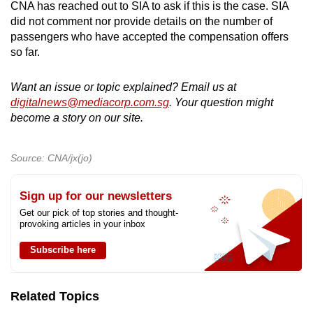
CNA has reached out to SIA to ask if this is the case. SIA
did not comment nor provide details on the number of
passengers who have accepted the compensation offers
so far.
Want an issue or topic explained? Email us at
digitalnews@mediacorp.com.sg
. Your question might
become a story on our site.
Source: CNA/jx(jo)
Sign up for our newsletters
Get our pick of top stories and thought-
provoking articles in your inbox
Subscribe here
Related Topics