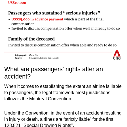
What are passengers' rights after an
accident?
When it comes to establishing the extent an airline is liable
to passengers, the legal framework most jurisdictions
follow is the Montreal Convention.
Under the Convention, in the event of an accident resulting
in injury or death, airlines are “strictly liable” for the first
128,821 "Special Drawing Rights".