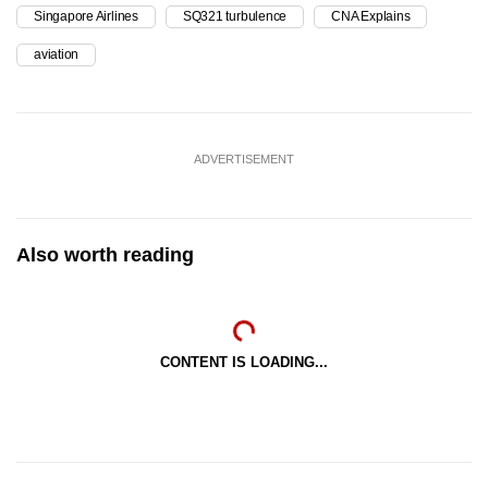
Singapore Airlines
SQ321 turbulence
CNA Explains
aviation
ADVERTISEMENT
Also worth reading
CONTENT IS LOADING...