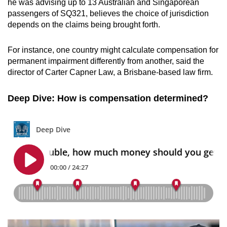
he was advising up to 13 Australian and Singaporean
passengers of SQ321, believes the choice of jurisdiction
depends on the claims being brought forth.
For instance, one country might calculate compensation for
permanent impairment differently from another, said the
director of Carter Capner Law, a Brisbane-based law firm.
Deep Dive: How is compensation determined?