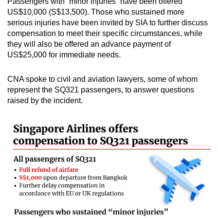
Passengers with “minor injuries” have been offered
mobile
US$10,000 (S$13,500). Those who sustained more
app.
serious injuries have been invited by SIA to further discuss
compensation to meet their specific circumstances, while
they will also be offered an advance payment of
Upgraded
US$25,000 for immediate needs.
but
still
CNA spoke to civil and aviation lawyers, some of whom
having
represent the SQ321 passengers, to answer questions
issues?
raised by the incident.
Contact
us