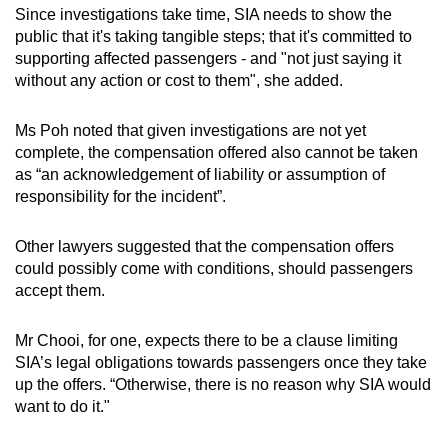
Since investigations take time, SIA needs to show the
public that it's taking tangible steps; that it's committed to
supporting affected passengers - and "not just saying it
without any action or cost to them", she added.
Ms Poh noted that given investigations are not yet
complete, the compensation offered also cannot be taken
as “an acknowledgement of liability or assumption of
responsibility for the incident”.
Other lawyers suggested that the compensation offers
could possibly come with conditions, should passengers
accept them.
Mr Chooi, for one, expects there to be a clause limiting
SIA’s legal obligations towards passengers once they take
up the offers. “Otherwise, there is no reason why SIA would
want to do it."