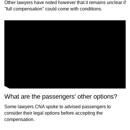
Other lawyers have noted however that it remains unclear if
"full compensation" could come with conditions.
What are the passengers' other options?
Some lawyers CNA spoke to advised passengers to
consider their legal options before accepting the
compensation.