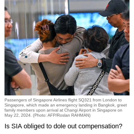
Passengers of Singapore Airlines flight SQ321 from London to
Singapore, which made an emergency landing in Bangkok, greet
family members upon arrival at Changi Airport in Singapore on
May 22, 2024. (Photo: AFP/Roslan RAHMAN)
Is SIA obliged to dole out compensation?