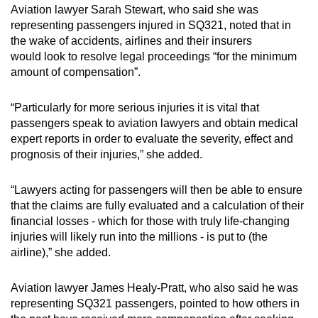
Aviation lawyer Sarah Stewart, who said she was
representing passengers injured in SQ321, noted that in
the wake of accidents, airlines and their insurers
would look to resolve legal proceedings “for the minimum
amount of compensation”.
“Particularly for more serious injuries it is vital that
passengers speak to aviation lawyers and obtain medical
expert reports in order to evaluate the severity, effect and
prognosis of their injuries,” she added.
“Lawyers acting for passengers will then be able to ensure
that the claims are fully evaluated and a calculation of their
financial losses - which for those with truly life-changing
injuries will likely run into the millions - is put to (the
airline),” she added.
Aviation lawyer James Healy-Pratt, who also said he was
representing SQ321 passengers, pointed to how others in