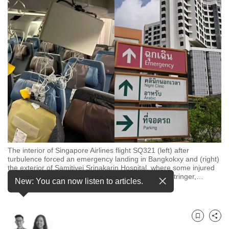
to
switch
browsers
but
we
want
your
experience
with
CNA
to
be
The interior of Singapore Airlines flight SQ321 (left) after
turbulence forced an emergency landing in Bangkokxy and (right)
fast,
the exterior of Samitivej Srinakarin Hospital, where some injured
secure
passengers were being treated. (Photos: Reuters/Stringer,
…
New: You can now listen to articles.
see more
and
the
best
Bookmark
Share
it