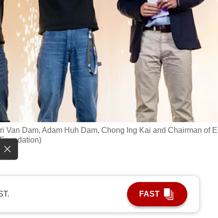
n Lori Van Dam, Adam Huh Dam, Chong Ing Kai and Chairman of 
e Foundation)
ST.
FAST