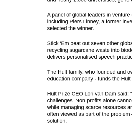
A panel of global leaders in venture 
including Piers Linney, a former in
selected the winner.
Stick 'Em beat out seven other glob
recycling sugarcane waste into biod
delivers personalised speech practice
The Hult family, who founded and own
education company - funds the Hult 
Hult Prize CEO Lori van Dam said: “
challenges. Non-profits alone cannot f
while managing scarce resources and 
often viewed as part of the problem –
solution.