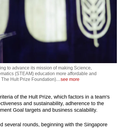
ing to advance its mission of making Science,
ematics (STEAM) education more affordable and
: The Hult Prize Foundation)
…
see more
teria of the Hult Prize, which factors in a team's
ctiveness and sustainability, adherence to the
ent Goal targets and business scalability.
d several rounds, beginning with the Singapore