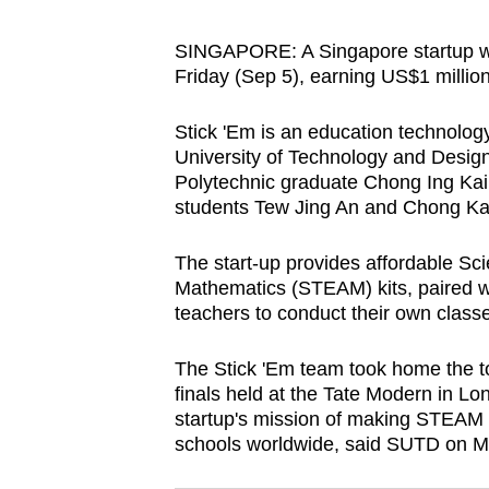
browser
or,
SINGAPORE: A Singapore startup was
Friday (Sep 5), earning US$1 million
for
the
Stick 'Em is an education technolo
finest
University of Technology and Des
experience,
Polytechnic graduate Chong Ing Kai 
download
students Tew Jing An and Chong Kai
the
The start-up provides affordable Sc
mobile
Mathematics (STEAM) kits, paired wi
app.
teachers to conduct their own class
Upgraded
The Stick 'Em team took home the to
finals held at the Tate Modern in Lo
but
startup's mission of making STEAM 
still
schools worldwide, said SUTD on 
having