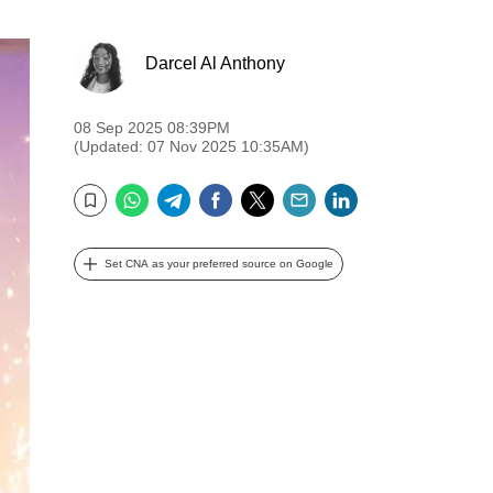
Darcel Al Anthony
08 Sep 2025 08:39PM
(Updated: 07 Nov 2025 10:35AM)
WhatsApp
Telegram
Facebook
Twitter
Email
LinkedIn
Bookmark
Set CNA as your preferred source on Google