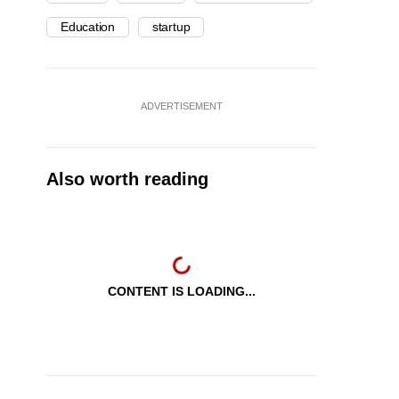
Education
startup
ADVERTISEMENT
Also worth reading
CONTENT IS LOADING...