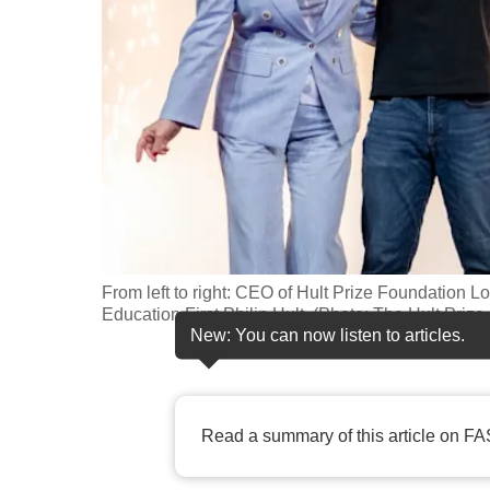
fast,
secure
and
the
best
it
can
possibly
be.
From left to right: CEO of Hult Prize Foundatio
Education First Philip Hult. (Photo: The Hult Priz
To
New: You can now listen to articles.
continue,
upgrade
to
Read a summary of this article on FA
a
supported