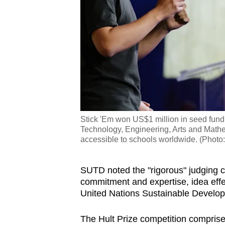
Stick 'Em won US$1 million in seed fund
Technology, Engineering, Arts and Math
accessible to schools worldwide. (Photo
SUTD noted the "rigorous" judging cri
commitment and expertise, idea effe
United Nations Sustainable Developm
The Hult Prize competition comprise