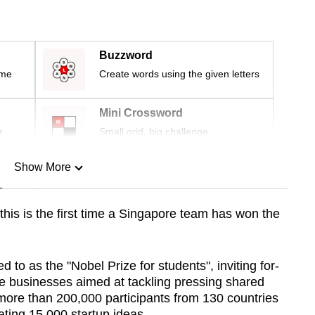
Buzzword
ime
Create words using the given letters
Mini Crossword
r
Small grid, big challenge
Show More
n
his is the first time a Singapore team has won the
Show Less
d to as the "Nobel Prize for students", inviting f
or-
te businesses aimed at tackling pressing shared
more than 200,000 participants from 130 countries
ating
15,000 startup ideas
.