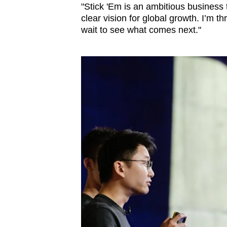
"Stick 'Em is an ambitious business
clear vision for global growth. I’m th
wait to see what comes next."