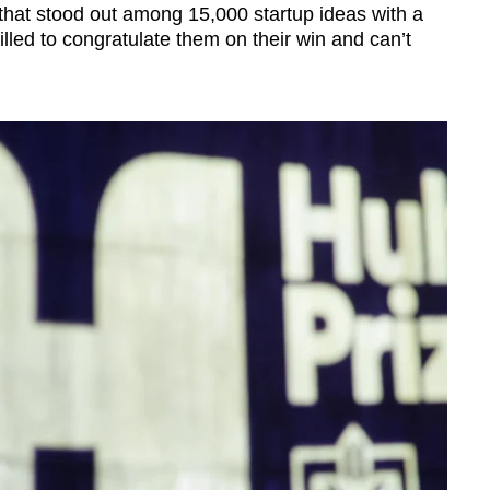
 that stood out among 15,000 startup ideas with a
rilled to congratulate them on their win and can’t