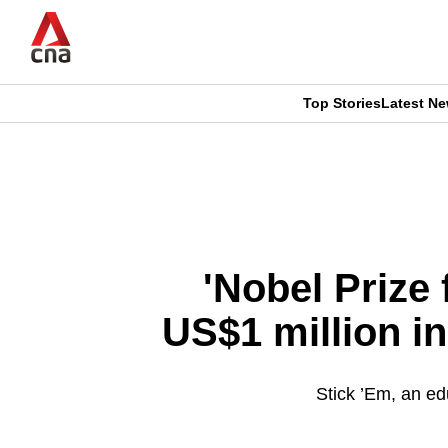
Skip
to
main
content
Top Stories
Latest N
CNAR
CNAR
Primary
This
Secondary
Menu
browser
Menu
is
'Nobel Prize 
no
US$1 million in
longer
supported
Stick ’Em, an ed
We