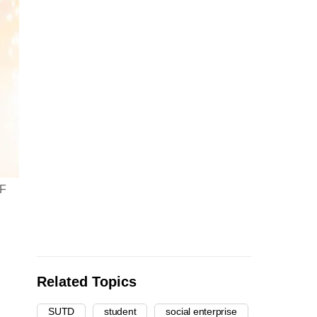
EF
Related Topics
SUTD
student
social enterprise