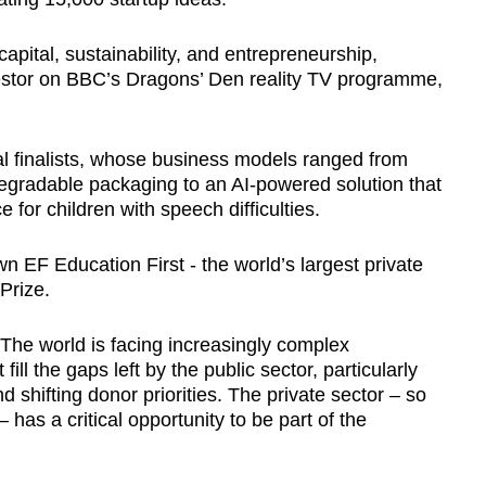
capital, sustainability, and entrepreneurship,
vestor on BBC’s
Dragons’ Den reality TV programme,
al finalists, whose business models ranged from
egradable packaging to an AI-powered solution that
 for children with speech difficulties.
 EF Education First - the world’s largest private
Prize.
The world is facing increasingly complex
ill the gaps left by the public sector, particularly
shifting donor priorities. The private sector – so
 has a critical opportunity to be part of the