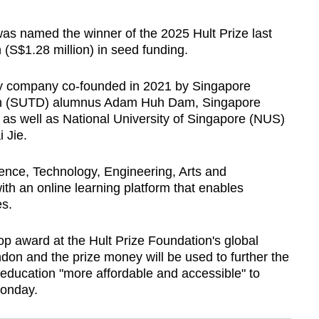
 named the winner of the 2025 Hult Prize last
 (S$1.28 million) in seed funding.
gy company co-founded in 2021 by Singapore
ign (SUTD) alumnus Adam Huh Dam, Singapore
as well as National University of Singapore (NUS)
 Jie.
ience, Technology, Engineering, Arts and
th an online learning platform that enables
es.
p award at the Hult Prize Foundation's global
ndon and the prize money will be used to further the
education "more affordable and accessible" to
Monday.