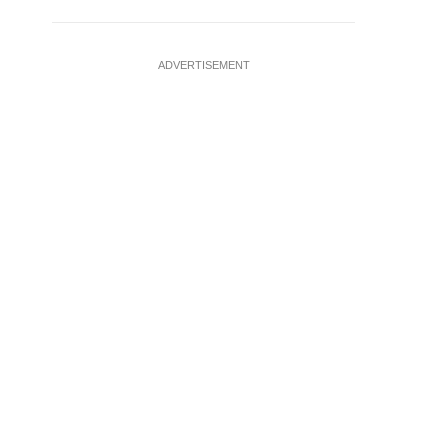
ADVERTISEMENT