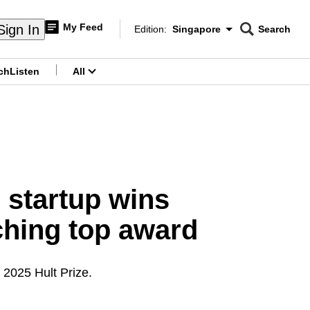
My Feed
Sign In
Edition:
Singapore
Search
CNAR
Edition Menu
Search
ch
Listen
All
menu
e startup wins
nching top award
 2025 Hult Prize.