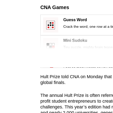
issues?
CNA Games
Contact
us
Guess Word
Crack the word, one row at a t
Mini Sudoku
Tiny puzzle, mighty brain tease
Word Search
Spot as many words as you ca
Hult Prize told CNA on Monday that t
global finals.
The annual Hult Prize is often referre
profit student entrepreneurs to crea
challenges. This year’s edition had
and nearly
2,000 universities
, gener