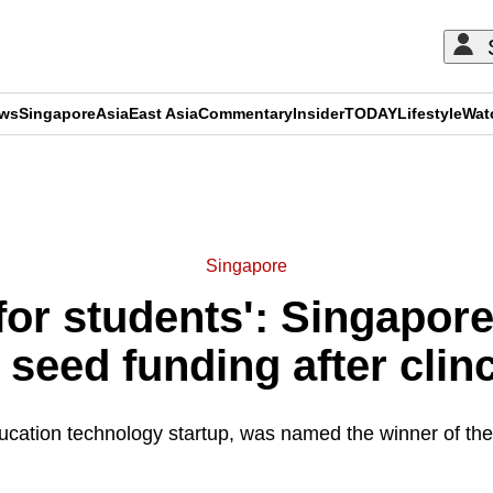
ews
Singapore
Asia
East Asia
Commentary
Insider
TODAY
Lifestyle
Wat
ADVERTISEMENT
Singapore
for students': Singapor
 seed funding after cli
ucation technology startup, was named the winner of the