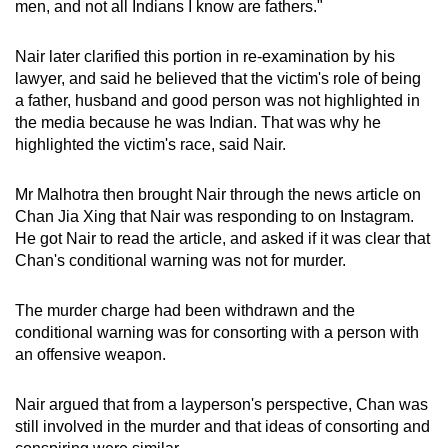
men, and not all Indians I know are fathers."
Nair later clarified this portion in re-examination by his
lawyer, and said he believed that the victim's role of being
a father, husband and good person was not highlighted in
the media because he was Indian. That was why he
highlighted the victim's race, said Nair.
Mr Malhotra then brought Nair through the news article on
Chan Jia Xing that Nair was responding to on Instagram.
He got Nair to read the article, and asked if it was clear that
Chan's conditional warning was not for murder.
The murder charge had been withdrawn and the
conditional warning was for consorting with a person with
an offensive weapon.
Nair argued that from a layperson's perspective, Chan was
still involved in the murder and that ideas of consorting and