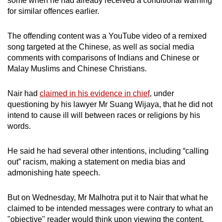
some when he had already received a conditional warning
mobile
for similar offences earlier.
app.
The offending content was a YouTube video of a remixed
song targeted at the Chinese, as well as social media
Upgraded
comments with comparisons of Indians and Chinese or
but
Malay Muslims and Chinese Christians.
still
having
Nair had
claimed in his evidence in chief
, under
issues?
questioning by his lawyer Mr Suang Wijaya, that he did not
Contact
intend to cause ill will between races or religions by his
us
words.
He said he had several other intentions, including “calling
out” racism, making a statement on media bias and
admonishing hate speech.
But on Wednesday, Mr Malhotra put it to Nair that what he
claimed to be intended messages were contrary to what an
"objective" reader would think upon viewing the content.