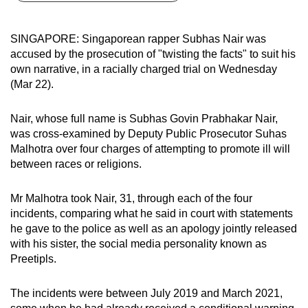
can
possibly
SINGAPORE: Singaporean rapper Subhas Nair was
be.
accused by the prosecution of "twisting the facts" to suit his
own narrative, in a racially charged trial on Wednesday
To
(Mar 22).
continue,
upgrade
Nair, whose full name is Subhas Govin Prabhakar Nair,
to
was cross-examined by Deputy Public Prosecutor Suhas
a
Malhotra over four charges of attempting to promote ill will
between races or religions.
supported
browser
Mr Malhotra took Nair, 31, through each of the four
or,
incidents, comparing what he said in court with statements
for
he gave to the police as well as an apology jointly released
the
with his sister, the social media personality known as
finest
Preetipls.
experience,
download
The incidents were between July 2019 and March 2021,
the