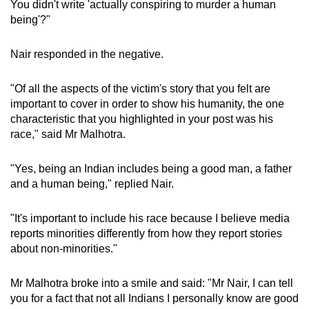
You didn't write 'actually conspiring to murder a human
being'?"
Nair responded in the negative.
"Of all the aspects of the victim's story that you felt are
important to cover in order to show his humanity, the one
characteristic that you highlighted in your post was his
race," said Mr Malhotra.
"Yes, being an Indian includes being a good man, a father
and a human being," replied Nair.
"It's important to include his race because I believe media
reports minorities differently from how they report stories
about non-minorities."
Mr Malhotra broke into a smile and said: "Mr Nair, I can tell
you for a fact that not all Indians I personally know are good