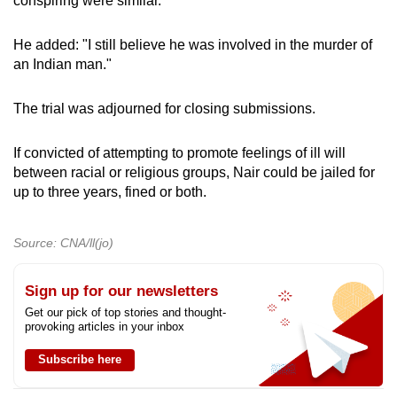
conspiring were similar.
He added: "I still believe he was involved in the murder of
an Indian man."
The trial was adjourned for closing submissions.
If convicted of attempting to promote feelings of ill will
between racial or religious groups, Nair could be jailed for
up to three years, fined or both.
Source: CNA/ll(jo)
Sign up for our newsletters
Get our pick of top stories and thought-
provoking articles in your inbox
Subscribe here