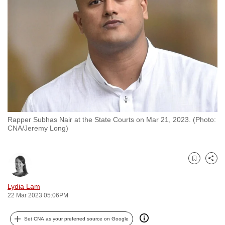
to
switch
browsers
but
we
want
your
experience
with
Rapper Subhas Nair at the State Courts on Mar 21, 2023. (Photo:
CNA
CNA/Jeremy Long)
to
be
fast,
Bookmark
Share
secure
and
Lydia Lam
22 Mar 2023 05:06PM
the
best
Set CNA as your preferred source on Google
it