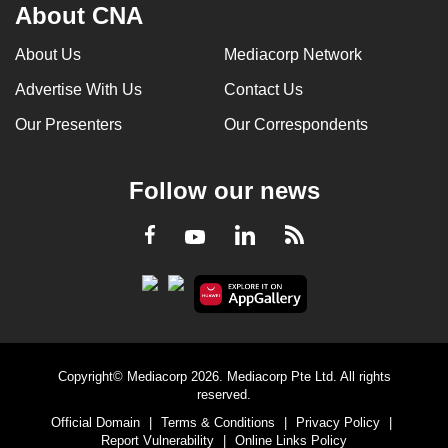
About CNA
About Us
Mediacorp Network
Advertise With Us
Contact Us
Our Presenters
Our Correspondents
Follow our news
LinkedIn
Facebook
RSS
Youtube
Copyright© Mediacorp 2026. Mediacorp Pte Ltd. All rights
reserved.
Official Domain
|
Terms & Conditions
|
Privacy Policy
|
Report Vulnerability
|
Online Links Policy