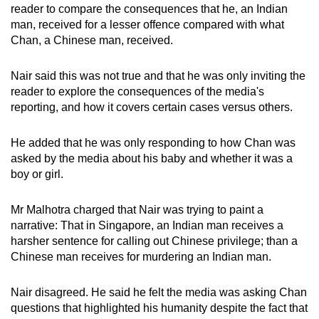
reader to compare the consequences that he, an Indian
man, received for a lesser offence compared with what
Chan, a Chinese man, received.
Nair said this was not true and that he was only inviting the
reader to explore the consequences of the media's
reporting, and how it covers certain cases versus others.
He added that he was only responding to how Chan was
asked by the media about his baby and whether it was a
boy or girl.
Mr Malhotra charged that Nair was trying to paint a
narrative: That in Singapore, an Indian man receives a
harsher sentence for calling out Chinese privilege; than a
Chinese man receives for murdering an Indian man.
Nair disagreed. He said he felt the media was asking Chan
questions that highlighted his humanity despite the fact that