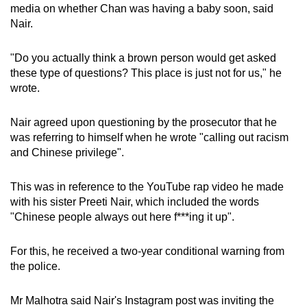
media on whether Chan was having a baby soon, said
Nair.
"Do you actually think a brown person would get asked
these type of questions? This place is just not for us," he
wrote.
Nair agreed upon questioning by the prosecutor that he
was referring to himself when he wrote "calling out racism
and Chinese privilege".
This was in reference to the YouTube rap video he made
with his sister Preeti Nair, which included the words
"Chinese people always out here f***ing it up".
For this, he received a two-year conditional warning from
the police.
Mr Malhotra said Nair's Instagram post was inviting the