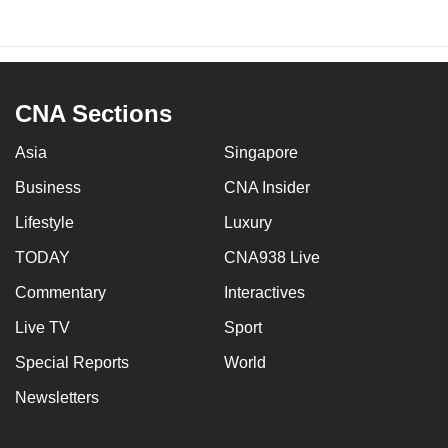
CNA Sections
Asia
Singapore
Business
CNA Insider
Lifestyle
Luxury
TODAY
CNA938 Live
Commentary
Interactives
Live TV
Sport
Special Reports
World
Newsletters