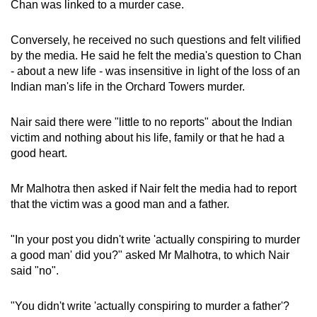
Chan was linked to a murder case.
Conversely, he received no such questions and felt vilified
by the media. He said he felt the media's question to Chan
- about a new life - was insensitive in light of the loss of an
Indian man's life in the Orchard Towers murder.
Nair said there were "little to no reports" about the Indian
victim and nothing about his life, family or that he had a
good heart.
Mr Malhotra then asked if Nair felt the media had to report
that the victim was a good man and a father.
"In your post you didn't write 'actually conspiring to murder
a good man' did you?" asked Mr Malhotra, to which Nair
said "no".
"You didn't write 'actually conspiring to murder a father'?