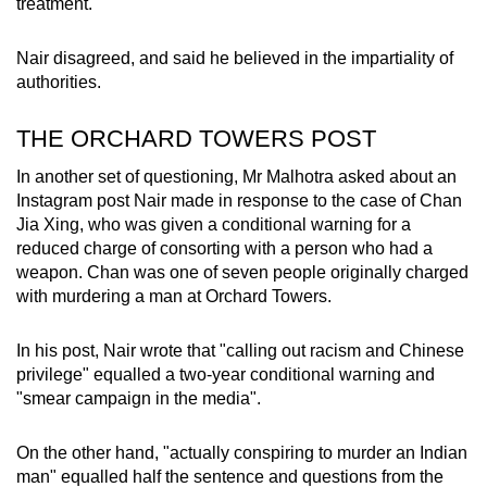
treatment.
Nair disagreed, and said he believed in the impartiality of
authorities.
THE ORCHARD TOWERS POST
In another set of questioning, Mr Malhotra asked about an
Instagram post Nair made in response to the case of Chan
Jia Xing, who was given a conditional warning for a
reduced charge of consorting with a person who had a
weapon. Chan was one of seven people originally charged
with murdering a man at Orchard Towers.
In his post, Nair wrote that "calling out racism and Chinese
privilege" equalled a two-year conditional warning and
"smear campaign in the media".
On the other hand, "actually conspiring to murder an Indian
man" equalled half the sentence and questions from the