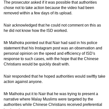
The prosecutor asked if it was possible that authorities
chose not to take action because the video had been
removed within a few days of its upload.
Nair acknowledged that he could not comment on this as
he did not know how the ISD worked.
Mr Malhotra pointed out that Nair had said in his police
statement that his Instagram post was an observation and
personal opinion on the speed and efficiency of ISD's
response to such cases, with the hope that the Chinese
Christians would be quickly dealt with.
Nair responded that he hoped authorities would swiftly take
action against anyone.
Mr Malhotra put it to Nair that he was trying to present a
narrative where Malay Muslims were targeted by the
authorities while Chinese Christians received preferential