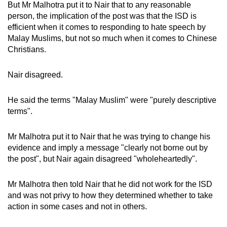
But Mr Malhotra put it to Nair that to any reasonable
person, the implication of the post was that the ISD is
efficient when it comes to responding to hate speech by
Malay Muslims, but not so much when it comes to Chinese
Christians.
Nair disagreed.
He said the terms "Malay Muslim" were "purely descriptive
terms".
Mr Malhotra put it to Nair that he was trying to change his
evidence and imply a message "clearly not borne out by
the post", but Nair again disagreed "wholeheartedly".
Mr Malhotra then told Nair that he did not work for the ISD
and was not privy to how they determined whether to take
action in some cases and not in others.