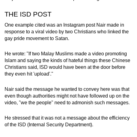
THE ISD POST
One example cited was an Instagram post Nair made in
response to a viral video by two Christians who linked the
gay pride movement to Satan.
He wrote: "If two Malay Muslims made a video promoting
Islam and saying the kinds of hateful things these Chinese
Christians said, ISD would have been at the door before
they even hit 'upload'."
Nair said the message he wanted to convey here was that
even though authorities might not have followed up on the
video, "we the people" need to admonish such messages.
He stressed that it was not a message about the efficiency
of the ISD (Internal Security Department).