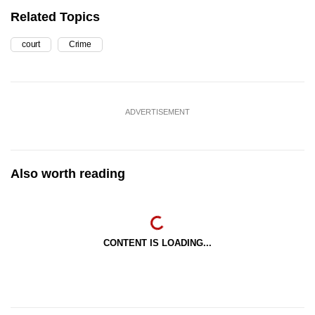
Related Topics
court
Crime
ADVERTISEMENT
Also worth reading
CONTENT IS LOADING...