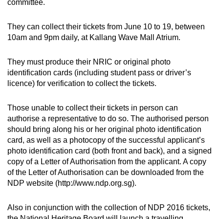
committee.
can
possibly
They can collect their tickets from June 10 to 19, between
be.
10am and 9pm daily, at Kallang Wave Mall Atrium.
To
They must produce their NRIC or original photo
continue,
identification cards (including student pass or driver’s
upgrade
licence) for verification to collect the tickets.
to
a
Those unable to collect their tickets in person can
supported
authorise a representative to do so. The authorised person
browser
should bring along his or her original photo identification
card, as well as a photocopy of the successful applicant’s
or,
photo identification card (both front and back), and a signed
for
copy of a Letter of Authorisation from the applicant. A copy
the
of the Letter of Authorisation can be downloaded from the
finest
NDP website (http://www.ndp.org.sg).
experience,
download
Also in conjunction with the collection of NDP 2016 tickets,
the
the National Heritage Board will launch a travelling