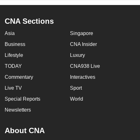
CNA Sections
Asia
Singapore
Business
CNA Insider
Lifestyle
Luxury
TODAY
CNA938 Live
Commentary
Interactives
Live TV
Sport
Special Reports
World
Newsletters
About CNA