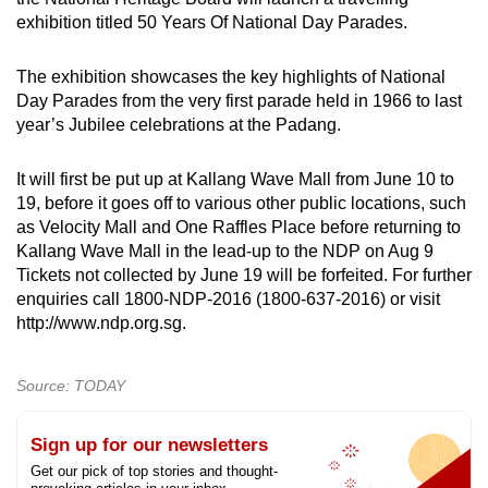
mobile
exhibition titled 50 Years Of National Day Parades.
app.
The exhibition showcases the key highlights of National
Day Parades from the very first parade held in 1966 to last
Upgraded
year’s Jubilee celebrations at the Padang.
but
still
It will first be put up at Kallang Wave Mall from June 10 to
having
19, before it goes off to various other public locations, such
issues?
as Velocity Mall and One Raffles Place before returning to
Contact
Kallang Wave Mall in the lead-up to the NDP on Aug 9
us
Tickets not collected by June 19 will be forfeited. For further
enquiries call 1800-NDP-2016 (1800-637-2016) or visit
http://www.ndp.org.sg.
Source: TODAY
Sign up for our newsletters
Get our pick of top stories and thought-