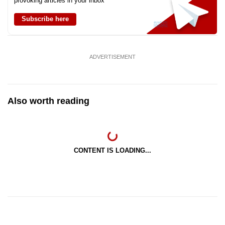
provoking articles in your inbox
Subscribe here
ADVERTISEMENT
Also worth reading
CONTENT IS LOADING...