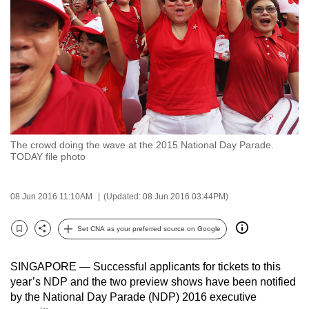
to
switch
browsers
but
we
want
your
experience
The crowd doing the wave at the 2015 National Day Parade.
with
TODAY file photo
CNA
to
08 Jun 2016 11:10AM
(Updated: 08 Jun 2016 03:44PM)
be
fast,
Set CNA as your preferred source on Google
secure
Bookmark
Share
and
SINGAPORE — Successful applicants for tickets to this
the
year’s NDP and the two preview shows have been notified
best
by the National Day Parade (NDP) 2016 executive
it