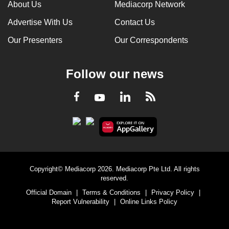
About Us
Mediacorp Network
Advertise With Us
Contact Us
Our Presenters
Our Correspondents
Follow our news
LinkedIn
Facebook
RSS
Youtube
Copyright© Mediacorp 2026. Mediacorp Pte Ltd. All rights
reserved.
Official Domain
|
Terms & Conditions
|
Privacy Policy
|
Report Vulnerability
|
Online Links Policy