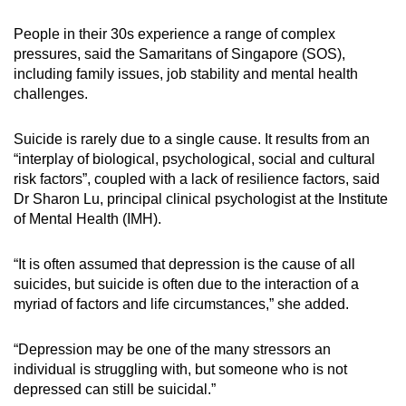
mobile
People in their 30s experience a range of complex
app.
pressures, said the Samaritans of Singapore (SOS),
including family issues, job stability and mental health
Upgraded
challenges.
but
still
Suicide is rarely due to a single cause. It results from an
“interplay of biological, psychological, social and cultural
having
risk factors”, coupled with a lack of resilience factors, said
issues?
Dr Sharon Lu, principal clinical psychologist at the Institute
Contact
of Mental Health (IMH).
us
“It is often assumed that depression is the cause of all
suicides, but suicide is often due to the interaction of a
myriad of factors and life circumstances,” she added.
“Depression may be one of the many stressors an
individual is struggling with, but someone who is not
depressed can still be suicidal.”