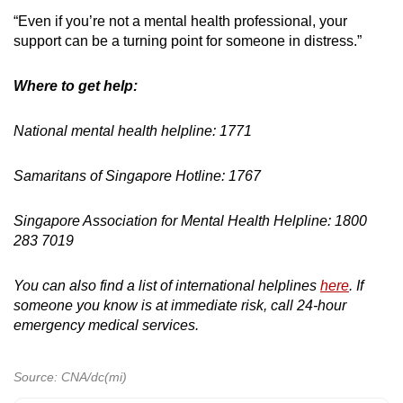
“Even if you’re not a mental health professional, your
support can be a turning point for someone in distress.”
Where to get help:
National mental health helpline: 1771
Samaritans of Singapore Hotline: 1767
Singapore Association for Mental Health Helpline: 1800
283 7019
You can also find a list of international helplines
here
. If
someone you know is at immediate risk, call 24-hour
emergency medical services.
Source: CNA/dc(mi)