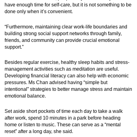
have enough time for self-care, but it is not something to be
done only when it’s convenient.
“Furthermore, maintaining clear work-life boundaries and
building strong social support networks through family,
friends, and community can provide crucial emotional
support.”
Besides regular exercise, healthy sleep habits and stress-
management activities such as meditation are useful.
Developing financial literacy can also help with economic
pressures. Ms Chan advised having “simple but
intentional” strategies to better manage stress and maintain
emotional balance.
Set aside short pockets of time each day to take a walk
after work, spend 10 minutes in a park before heading
home or listen to music. These can serve as a “mental
reset” after a long day, she said.