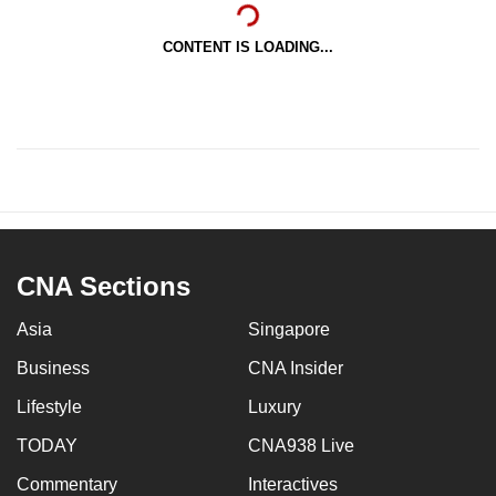
CONTENT IS LOADING...
CNA Sections
Asia
Singapore
Business
CNA Insider
Lifestyle
Luxury
TODAY
CNA938 Live
Commentary
Interactives