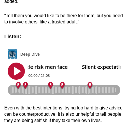
added.
“Tell them you would like to be there for them, but you need
to involve others, like a trusted adult.”
Listen:
Even with the best intentions, trying too hard to give advice
can be counterproductive. It is also unhelpful to tell people
they are being selfish if they take their own lives.