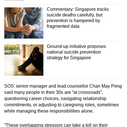
Commentary: Singapore tracks
suicide deaths carefully, but
prevention is hampered by
fragmented data
Ground-up initiative proposes
national suicide prevention
strategy for Singapore
SOS’ senior manager and lead counsellor Chan May Peng
said many people in their 30s are “at crossroads”,
questioning career choices, navigating relationship
commitments, or adjusting to caregiving roles, sometimes
while managing these responsibilities alone.
“These overlapping stressors can take a toll on their