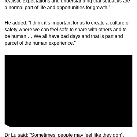
realistic expectations and understanding that setbacks are
a normal part of life and opportunities for growth.”
He added: “I think it’s important for us to create a culture of
safety where we can feel safe to share with others and to
be human … We all have bad days and that is part and
parcel of the human experience.”
Dr Lu said: “Sometimes, people may feel like they don’t