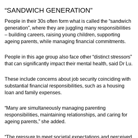
“SANDWICH GENERATION”
People in their 30s often form what is called the “sandwich
generation”, where they are juggling many responsibilities
– building careers, raising young children, supporting
ageing parents, while managing financial commitments.
People in this age group also face other “distinct stressors”
that can significantly impact their mental health, said Dr Lu.
These include concerns about job security coinciding with
substantial financial responsibilities, such as a housing
loan and family expenses.
“Many are simultaneously managing parenting
responsibilities, maintaining relationships, and caring for
ageing parents,” she added.
“The pressure to meet societal expectations and perceived