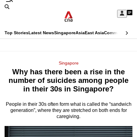
Skip
Search
to
Edition Menu
CNAR
My
main
Feed
Sign
Search
In
content
This
Top Stories
Latest News
Singapore
Asia
East Asia
Commentary
Ins
menu
CNAR
browser
Primary
CNAR
ADVERTISEMENT
is
Menu
Secondary
Singapore
no
Why has there been a rise in the
Menu
longer
number of suicides among people
supported
in their 30s in Singapore?
People in their 30s often form what is called the “sandwich
We
generation”, where they are stretched on both ends for
know
caregiving.
it's
a
hassle