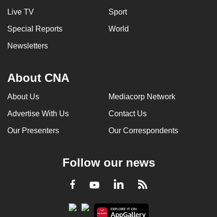
Live TV
Sport
Special Reports
World
Newsletters
About CNA
About Us
Mediacorp Network
Advertise With Us
Contact Us
Our Presenters
Our Correspondents
Follow our news
LinkedIn
Facebook
RSS
Youtube