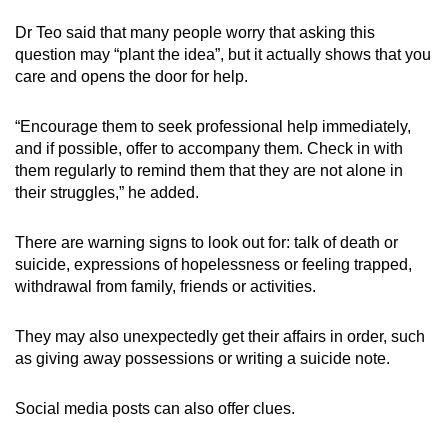
Dr Teo said that many people worry that asking this
question may “plant the idea”, but it actually shows that you
care and opens the door for help.
“Encourage them to seek professional help immediately,
and if possible, offer to accompany them. Check in with
them regularly to remind them that they are not alone in
their struggles,” he added.
There are warning signs to look out for: talk of death or
suicide, expressions of hopelessness or feeling trapped,
withdrawal from family, friends or activities.
They may also unexpectedly get their affairs in order, such
as giving away possessions or writing a suicide note.
Social media posts can also offer clues.