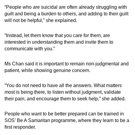
“People who are suicidal are often already struggling with
guilt and being a burden to others, and adding to their guilt
will not be helpful,” she explained.
“Instead, let them know that you care for them, are
interested in understanding them and invite them to
communicate with you.”
Ms Chan said it is important to remain non-judgmental and
patient, while showing genuine concern.
“You do not need to have all the answers. What matters
most is being there, to listen without judgment, validate
their pain, and encourage them to seek help,” she added.
People who want to be better prepared can be trained in
SOS’ Be A Samaritan programme, where they learn to be a
first responder.