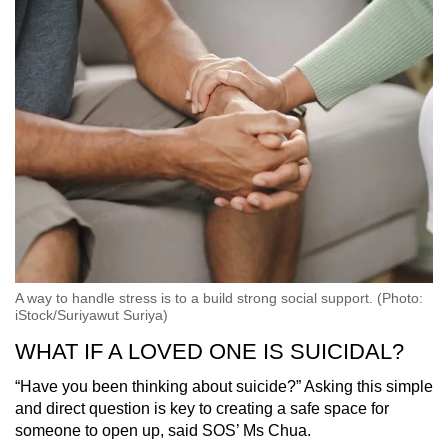
A way to handle stress is to a build strong social support. (Photo:
iStock/Suriyawut Suriya)
WHAT IF A LOVED ONE IS SUICIDAL?
“Have you been thinking about suicide?” Asking this simple
and direct question is key to creating a safe space for
someone to open up, said SOS’ Ms Chua.