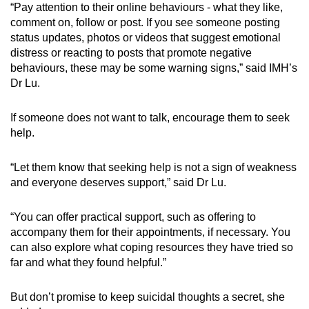
“Pay attention to their online behaviours - what they like,
comment on, follow or post. If you see someone posting
status updates, photos or videos that suggest emotional
distress or reacting to posts that promote negative
behaviours, these may be some warning signs,” said IMH’s
Dr Lu.
If someone does not want to talk, encourage them to seek
help.
“Let them know that seeking help is not a sign of weakness
and everyone deserves support,” said Dr Lu.
“You can offer practical support, such as offering to
accompany them for their appointments, if necessary. You
can also explore what coping resources they have tried so
far and what they found helpful.”
But don’t promise to keep suicidal thoughts a secret, she