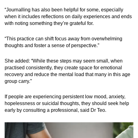
“Journalling has also been helpful for some, especially
when it includes reflections on daily experiences and ends
with noting something they’re grateful for.
“This practice can shift focus away from overwhelming
thoughts and foster a sense of perspective.”
She added: “While these steps may seem small, when
practised consistently, they create space for emotional
recovery and reduce the mental load that many in this age
group carry.”
If people are experiencing persistent low mood, anxiety,
hopelessness or suicidal thoughts, they should seek help
early by consulting a professional, said Dr Teo.