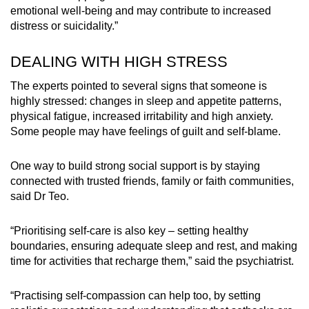
emotional well-being and may contribute to increased
distress or suicidality.”
DEALING WITH HIGH STRESS
The experts pointed to several signs that someone is
highly stressed: changes in sleep and appetite patterns,
physical fatigue, increased irritability and high anxiety.
Some people may have feelings of guilt and self-blame.
One way to build strong social support is by staying
connected with trusted friends, family or faith communities,
said Dr Teo.
“Prioritising self-care is also key – setting healthy
boundaries, ensuring adequate sleep and rest, and making
time for activities that recharge them,” said the psychiatrist.
“Practising self-compassion can help too, by setting