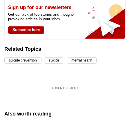
Sign up for our newsletters
Get our pick of top stories and thought-
provoking articles in your inbox
Subscribe here
Related Topics
suicide prevention
suicide
mental health
ADVERTISEMENT
Also worth reading