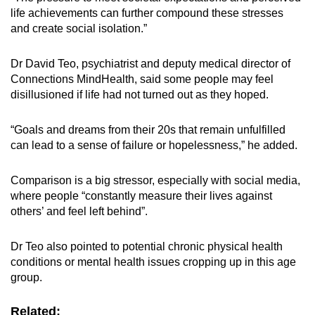
life achievements can further compound these stresses
and create social isolation.”
Dr David Teo, psychiatrist and deputy medical director of
Connections MindHealth, said some people may feel
disillusioned if life had not turned out as they hoped.
“Goals and dreams from their 20s that remain unfulfilled
can lead to a sense of failure or hopelessness,” he added.
Comparison is a big stressor, especially with social media,
where people “constantly measure their lives against
others’ and feel left behind”.
Dr Teo also pointed to potential chronic physical health
conditions or mental health issues cropping up in this age
group.
Related: