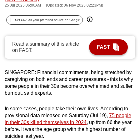
25 Jul 2025 06:00AM
(Updated: 06 Nov 2025 02:23PM)
can
possibly
Set CNA as your preferred source on Google
be.
To
continue,
Read a summary of this article
FAST
on FAST.
upgrade
to
a
SINGAPORE: Financial commitments, being stretched by
supported
caregiving on both ends and career pressures - this is why
browser
some people in their 30s become overwhelmed and suffer
or,
burnout, said experts.
for
the
In some cases, people take their own lives. According to
finest
provisional data released on Saturday (Jul 19),
75 people
experience,
in their 30s killed themselves in 2024
, up from 66 the year
before. It was the age group with the highest number of
download
suicides last year.
the