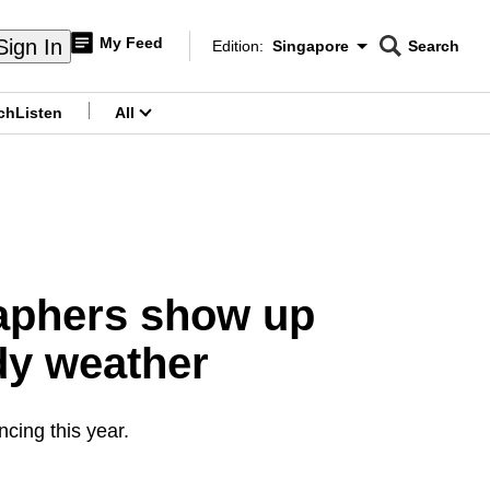
My Feed
Sign In
Edition:
Singapore
Search
CNAR
Edition Menu
Search
ch
Listen
All
menu
raphers show up
dy weather
ncing this year.