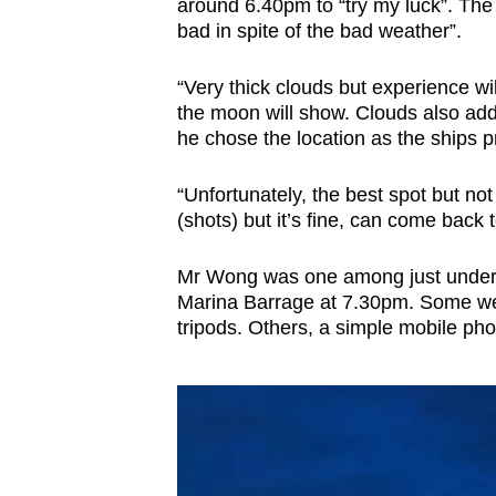
around 6.40pm to “try my luck”. The 
bad in spite of the bad weather”.
“Very thick clouds but experience wil
the moon will show. Clouds also add
he chose the location as the ships p
“Unfortunately, the best spot but n
(shots) but it’s fine, can come back
Mr Wong was one among just under 1
Marina Barrage at 7.30pm. Some wer
tripods. Others, a simple mobile ph