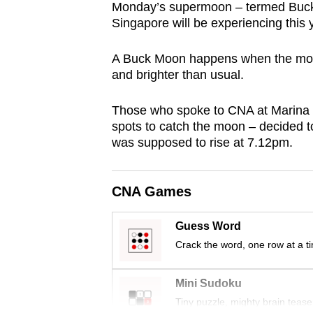
Monday’s supermoon – termed Buck 
browser
Singapore will be experiencing this 
or,
for
A Buck Moon happens when the moon’s
the
and brighter than usual.
finest
experience,
Those who spoke to CNA at Marina
spots to catch the moon – decided to
download
was supposed to rise at 7.12pm.
the
mobile
app.
CNA Games
Guess Word
Upgraded
Crack the word, one row at a t
but
still
Mini Sudoku
having
Tiny puzzle, mighty brain tease