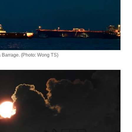
a Barrage. (Photo: Wong TS)