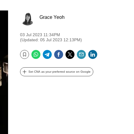
Grace Yeoh
03 Jul 2023 11:34PM
(Updated: 05 Jul 2023 12:13PM)
WhatsApp
Telegram
Facebook
Twitter
Email
LinkedIn
Bookmark
Set CNA as your preferred source on Google