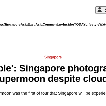
ews
Singapore
Asia
East Asia
Commentary
Insider
TODAY
Lifestyle
Wat
ADVERTISEMENT
Singapore
mble': Singapore photog
supermoon despite clou
oon was the first of four that Singapore will be experie