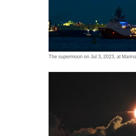
The supermoon on Jul 3, 2023, at Marin