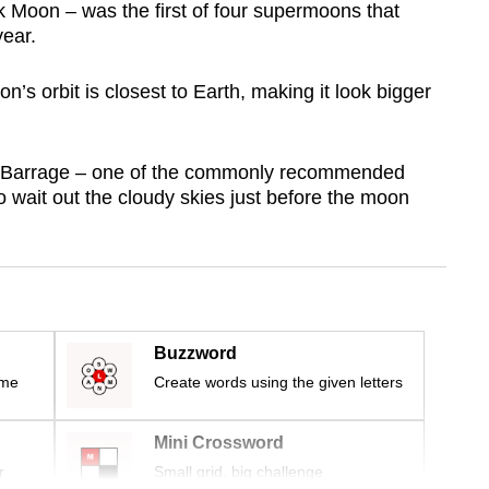
Moon – was the first of four supermoons that
year.
 orbit is closest to Earth, making it look bigger
 Barrage – one of the commonly recommended
 wait out the cloudy skies just before the moon
Buzzword
ime
Create words using the given letters
Mini Crossword
r
Small grid, big challenge