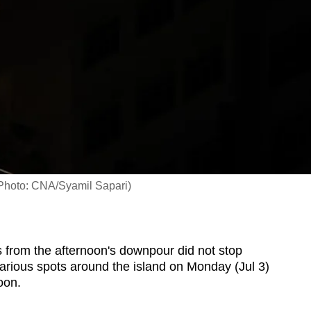
(Photo: CNA/Syamil Sapari)
from the afternoon's downpour did not stop
arious spots around the island on Monday (Jul 3)
oon.