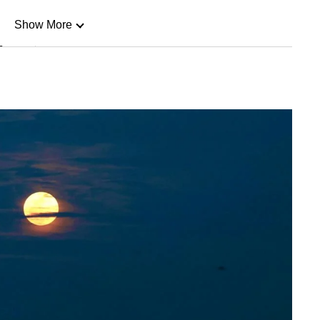
Show More
n
Show Less