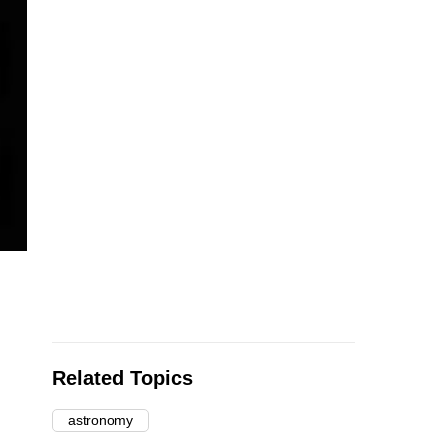
Related Topics
astronomy