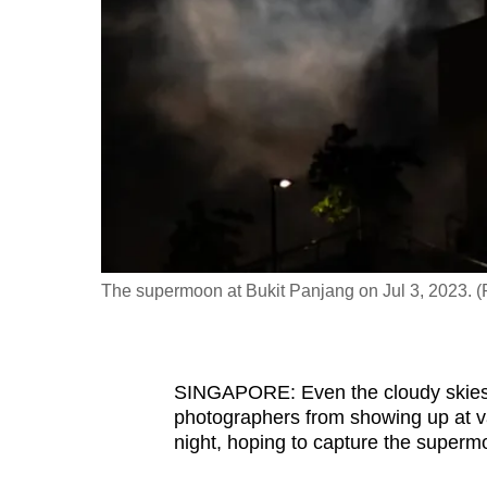
fast,
secure
and
the
best
it
can
possibly
be.
The supermoon at Bukit Panjang on Jul 3, 2023. 
To
continue,
upgrade
SINGAPORE: Even the cloudy skies 
to
photographers from showing up at v
night, hoping to capture the superm
a
supported