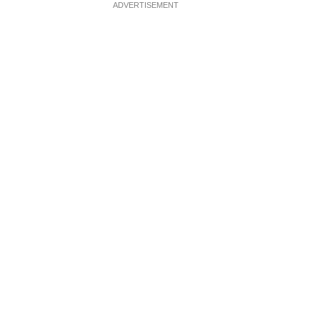
ADVERTISEMENT