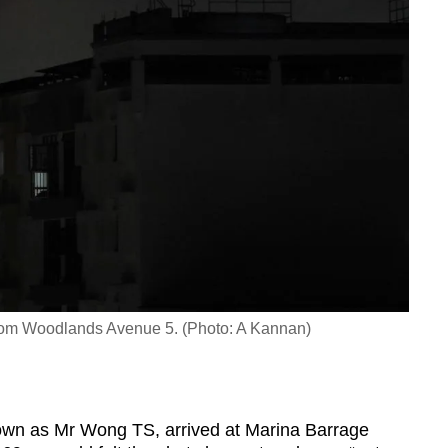
from Woodlands Avenue 5. (Photo: A Kannan)
nown as Mr Wong TS, arrived at Marina Barrage