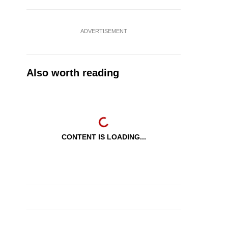
ADVERTISEMENT
Also worth reading
CONTENT IS LOADING...