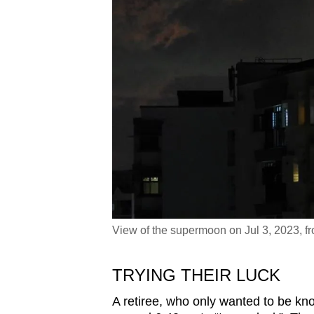
View of the supermoon on Jul 3, 2023, 
TRYING THEIR LUCK
A retiree, who only wanted to be k