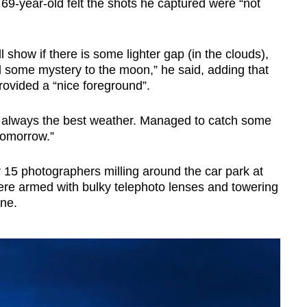
69-year-old felt the shots he captured were “not
l show if there is some lighter gap (in the clouds),
 some mystery to the moon,” he said, adding that
rovided a “nice foreground”.
ot always the best weather. Managed to catch some
 tomorrow.”
5 photographers milling around the car park at
e armed with bulky telephoto lenses and towering
one.