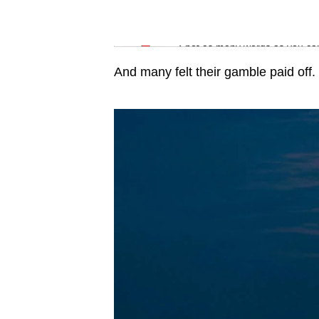
issues?
Contact
Word Search
us
Spot as many words as you ca
And many felt their gamble paid off.