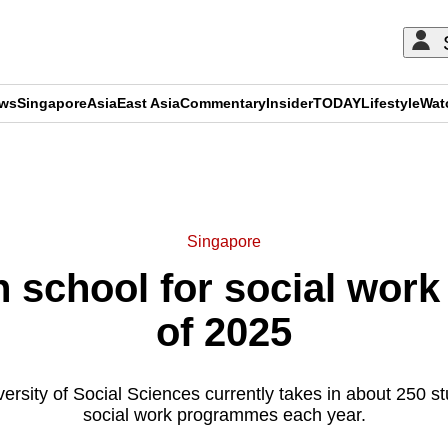
ews
Singapore
Asia
East Asia
Commentary
Insider
TODAY
Lifestyle
Wat
ADVERTISEMENT
Singapore
school for social work 
of 2025
rsity of Social Sciences currently takes in about 250 stu
social work programmes each year.