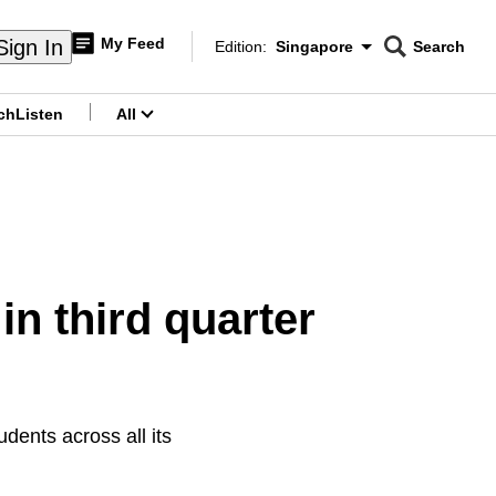
My Feed
Sign In
Edition:
Singapore
Search
CNAR
Edition Menu
Search
ch
Listen
All
menu
in third quarter
dents across all its