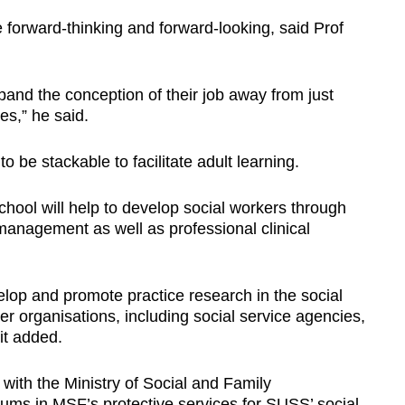
 forward-thinking and forward-looking, said Prof
pand the conception of their job away from just
nes,” he said.
to be stackable to facilitate adult learning.
chool will help to develop social workers through
management as well as professional clinical
lop and promote practice research in the social
er organisations, including social service agencies,
it added.
 with the Ministry of Social and Family
ums in MSF’s protective services for SUSS’ social