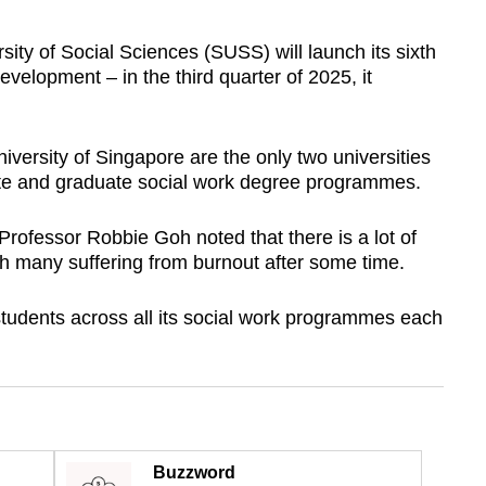
y of Social Sciences (SUSS) will launch its sixth
evelopment – in the third quarter of 2025, it
versity of Singapore are the only two universities
ate and graduate social work degree programmes.
ofessor Robbie Goh noted that there is a lot of
with many suffering from burnout after some time.
tudents across all its social work programmes each
Buzzword