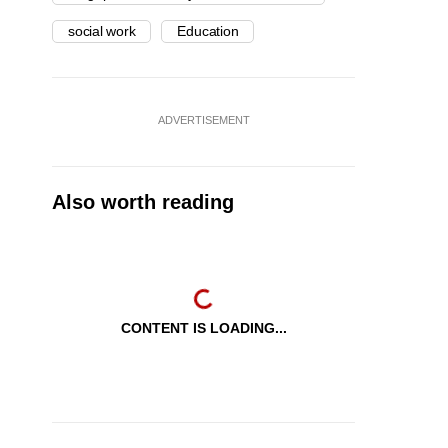
social work
Education
ADVERTISEMENT
Also worth reading
CONTENT IS LOADING...