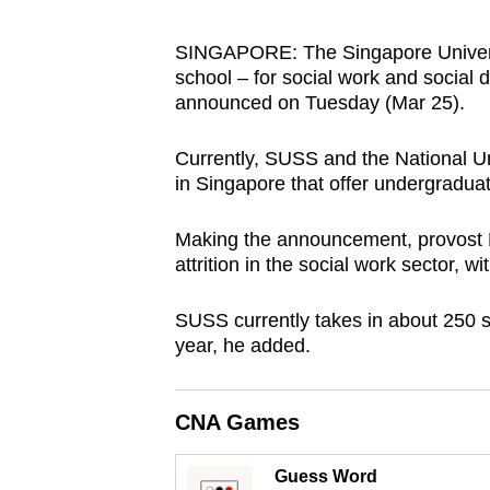
browser
or,
SINGAPORE: The Singapore Universit
school – for social work and social d
for
announced on Tuesday (Mar 25).
the
finest
Currently, SUSS and the National Uni
experience,
in Singapore that offer undergradu
download
the
Making the announcement, provost Pr
mobile
attrition in the social work sector, 
app.
SUSS currently takes in about 250 s
year, he added.
Upgraded
but
CNA Games
still
having
Guess Word