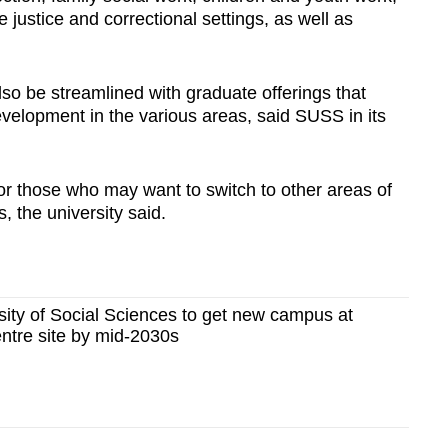
le justice and correctional settings, as well as
so be streamlined with graduate offerings that
evelopment in the various areas, said SUSS in its
 for those who may want to switch to other areas of
s, the university said.
ity of Social Sciences to get new campus at
ntre site by mid-2030s