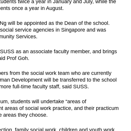
udents twice a year in January and July, while the
dents once a year in August.
Ng will be appointed as the Dean of the school.
r social service agencies in Singapore and was
unity Services.
 SUSS as an associate faculty member, and brings
said Prof Goh.
mbers from the social work team who are currently
man Development will be transferred to the school
 more full-time faculty staff, said SUSS.
um, students will undertake “areas of
ent areas of social work practice, and their practicum
he areas they choose.
ction, family social work, children and youth work,