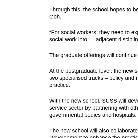
Through this, the school hopes to be
Goh.
“For social workers, they need to ex
social work into … adjacent discipli
The graduate offerings will continue 
At the postgraduate level, the new s
two specialised tracks – policy and 
practice.
With the new school, SUSS will deve
service sector by partnering with oth
governmental bodies and hospitals, 
The new school will also collaborate
Development to enhance the practic