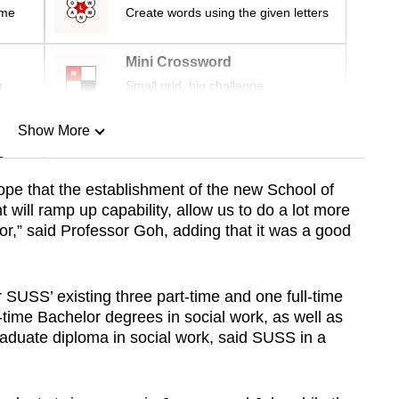
ime
Create words using the given letters
Mini Crossword
r
Small grid, big challenge
Show More
n
pe that the establishment of the new School of
ill ramp up capability, allow us to do a lot more
Show Less
tor,” said Professor Goh, adding that it was a good
r SUSS’ existing three part-time and one full-time
time Bachelor degrees in social work, as well as
aduate diploma in social work, said SUSS in a