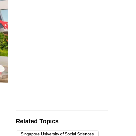
Related Topics
Singapore University of Social Sciences