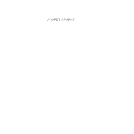
ADVERTISEMENT