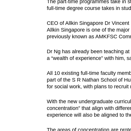
The part-time programmes take in st
full-time degree course takes in stu
CEO of Allkin Singapore Dr Vincent 
Allkin Singapore is one of the majo
previously known as AMKFSC Comm
Dr Ng has already been teaching at
a “wealth of experience” with him, 
All 10 existing full-time faculty me
part of the S R Nathan School of Hu
for social work, with plans to recruit
With the new undergraduate curricul
concentration” that align with differ
experience will also be aligned to t
The areas of concentration are prote