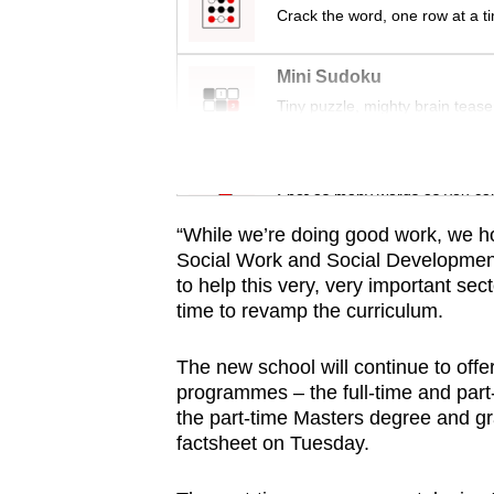
issues?
Crack the word, one row at a t
Contact
us
Mini Sudoku
Tiny puzzle, mighty brain tease
Word Search
Spot as many words as you ca
“While we’re doing good work, we ho
Social Work and Social Development w
to help this very, very important sec
time to revamp the curriculum.
The new school will continue to offe
programmes – the full-time and part-
the part-time Masters degree and gr
factsheet on Tuesday.