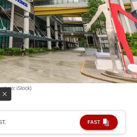
 photo: iStock)
ST.
FAST