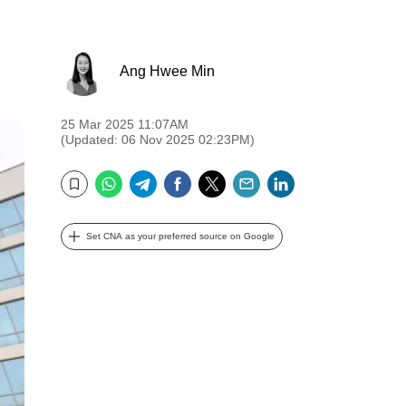
Ang Hwee Min
25 Mar 2025 11:07AM
(Updated: 06 Nov 2025 02:23PM)
WhatsApp
Telegram
Facebook
Twitter
Email
LinkedIn
Bookmark
Set CNA as your preferred source on Google