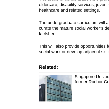
eldercare, disability services, juveni
healthcare and related settings.
The undergraduate curriculum will al
curate the mature social worker’s d
factsheet.
This will also provide opportunities
social work or develop adjacent skill
Related:
Singapore Univers
former Rochor Ce