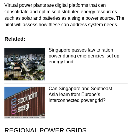
Virtual power plants are digital platforms that can
consolidate and optimise distributed energy resources
such as solar and batteries as a single power source. The
pilot will assess how these can address system needs.
Related:
Singapore passes law to ration
power during emergencies, set up
energy fund
Can Singapore and Southeast
Asia learn from Europe’s
interconnected power grid?
REGIONAL POWER GRIDS