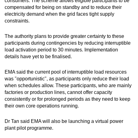
consumers. The scheme allows eligible participants to be
compensated for being on standby and to reduce their
electricity demand when the grid faces tight supply
constraints.
The authority plans to provide greater certainty to these
participants during contingencies by reducing interruptible
load activation period to 30 minutes. Implementation
details have yet to be finalised.
EMA said the current pool of interruptible load resources
was "opportunistic", as participants only reduce their load
when schedules allow. These participants, who are mainly
factories or production lines, cannot offer capacity
consistently or for prolonged periods as they need to keep
their own core operations running.
Dr Tan said EMA will also be launching a virtual power
plant pilot programme.