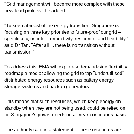
"Grid management will become more complex with these
new load profiles", he added.
"To keep abreast of the energy transition, Singapore is
focusing on three key priorities to future-proof our grid –
specifically, on inter-connectivity, resilience, and flexibility,"
said Dr Tan. "After all ... there is no transition without
transmission."
To address this, EMA will explore a demand-side flexibility
roadmap aimed at allowing the grid to tap "underutilised"
distributed energy resources such as battery energy
storage systems and backup generators.
This means that such resources, which keep energy on
standby when they are not being used, could be relied on
for Singapore's power needs on a "near-continuous basis".
The authority said in a statement: "These resources are