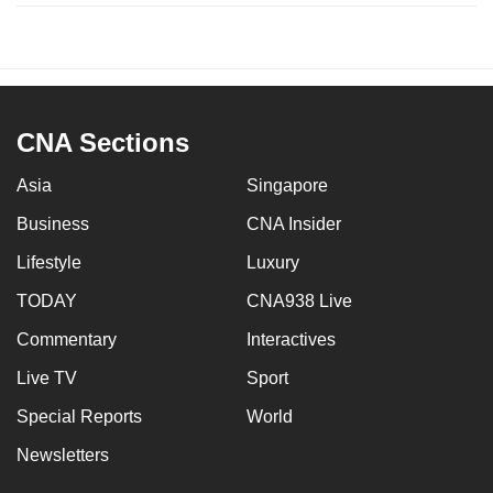
CNA Sections
Asia
Singapore
Business
CNA Insider
Lifestyle
Luxury
TODAY
CNA938 Live
Commentary
Interactives
Live TV
Sport
Special Reports
World
Newsletters