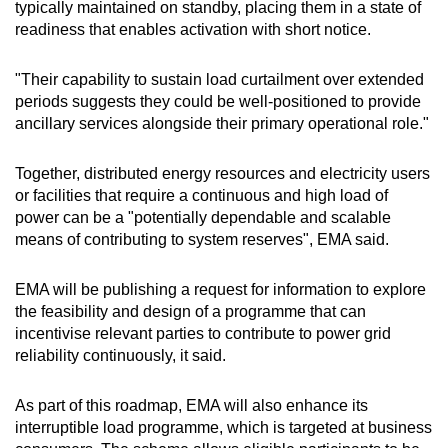
typically maintained on standby, placing them in a state of
readiness that enables activation with short notice.
"Their capability to sustain load curtailment over extended
periods suggests they could be well-positioned to provide
ancillary services alongside their primary operational role."
Together, distributed energy resources and electricity users
or facilities that require a continuous and high load of
power can be a "potentially dependable and scalable
means of contributing to system reserves", EMA said.
EMA will be publishing a request for information to explore
the feasibility and design of a programme that can
incentivise relevant parties to contribute to power grid
reliability continuously, it said.
As part of this roadmap, EMA will also enhance its
interruptible load programme, which is targeted at business