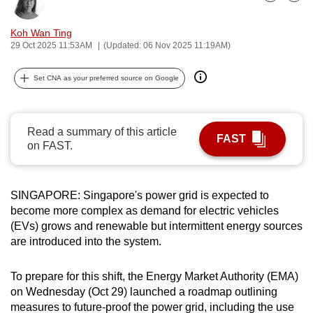
Bookmark
Share
can
possibly
Koh Wan Ting
29 Oct 2025 11:53AM
(Updated: 06 Nov 2025 11:19AM)
be.
To
Set CNA as your preferred source on Google
continue,
upgrade
Read a summary of this article
to
FAST
on FAST.
a
supported
browser
SINGAPORE: Singapore's power grid is expected to
or,
become more complex as demand for electric vehicles
for
(EVs) grows and renewable but intermittent energy sources
the
are introduced into the system.
finest
experience,
To prepare for this shift, the Energy Market Authority (EMA)
download
on Wednesday (Oct 29) launched a roadmap outlining
the
measures to future-proof the power grid, including the use