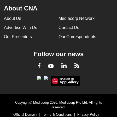
About CNA
About Us
Mediacorp Network
Advertise With Us
Contact Us
Our Presenters
Our Correspondents
Follow our news
LinkedIn
Facebook
RSS
Youtube
Copyright© Mediacorp 2026. Mediacorp Pte Ltd. All rights
reserved.
Official Domain
|
Terms & Conditions
|
Privacy Policy
|