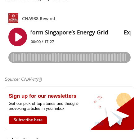
Source: CNA/wt(nj)
Sign up for our newsletters
Get our pick of top stories and thought-
provoking articles in your inbox
Subscribe here