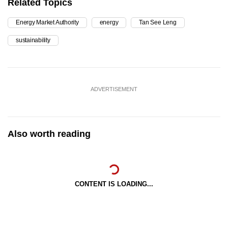
Related Topics
Energy Market Authority
energy
Tan See Leng
sustainability
ADVERTISEMENT
Also worth reading
CONTENT IS LOADING...