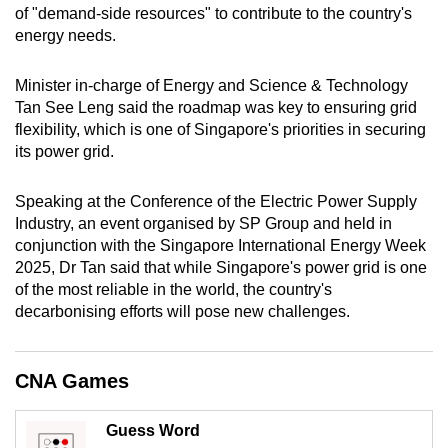
of "demand-side resources" to contribute to the country's
mobile
energy needs.
app.
Minister in-charge of Energy and Science & Technology
Upgraded
Tan See Leng said the roadmap was key to ensuring grid
but
flexibility, which is one of Singapore's priorities in securing
its power grid.
still
having
Speaking at the Conference of the Electric Power Supply
issues?
Industry, an event organised by SP Group and held in
Contact
conjunction with the Singapore International Energy Week
us
2025, Dr Tan said that while Singapore's power grid is one
of the most reliable in the world, the country's
decarbonising efforts will pose new challenges.
CNA Games
Guess Word