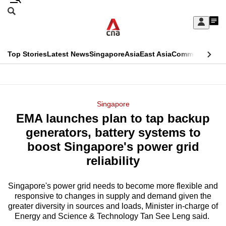
Skip
Search
to
Edition Menu
CNAR
My
main
Feed
Sign
Search
In
content
This
Top Stories
Latest News
Singapore
Asia
East Asia
Commentary
Ins
menu
CNAR
browser
Primary
CNAR
ADVERTISEMENT
is
Menu
Secondary
Singapore
no
EMA launches plan to tap backup
Menu
longer
generators, battery systems to
supported
boost Singapore's power grid
reliability
We
know
Singapore's power grid needs to become more flexible and
responsive to changes in supply and demand given the
it's
greater diversity in sources and loads, Minister in-charge of
a
Energy and Science & Technology Tan See Leng said.
hassle