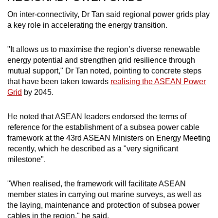
On inter-connectivity, Dr Tan said regional power grids play
a key role in accelerating the energy transition.
"It allows us to maximise the region’s diverse renewable
energy potential and strengthen grid resilience through
mutual support," Dr Tan noted, pointing to concrete steps
that have been taken towards
realising the ASEAN Power
Grid
by 2045.
He noted that ASEAN leaders endorsed the terms of
reference for the establishment of a subsea power cable
framework at the 43rd ASEAN Ministers on Energy Meeting
recently, which he described as a "very significant
milestone".
"When realised, the framework will facilitate ASEAN
member states in carrying out marine surveys, as well as
the laying, maintenance and protection of subsea power
cables in the region," he said.