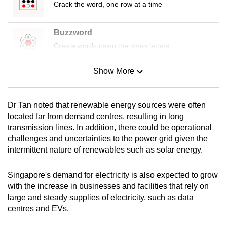
Crack the word, one row at a time
Buzzword
Create words using the given letters
Show More
Mini Sudoku
Tiny puzzle, mighty brain teaser
Dr Tan noted that renewable energy sources were often
Mini Crossword
located far from demand centres, resulting in long
transmission lines. In addition, there could be operational
Small grid, big challenge
challenges and uncertainties to the power grid given the
intermittent nature of renewables such as solar energy.
Word Search
Spot as many words as you can
Singapore's demand for electricity is also expected to grow
with the increase in businesses and facilities that rely on
large and steady supplies of electricity, such as data
Show Less
centres and EVs.