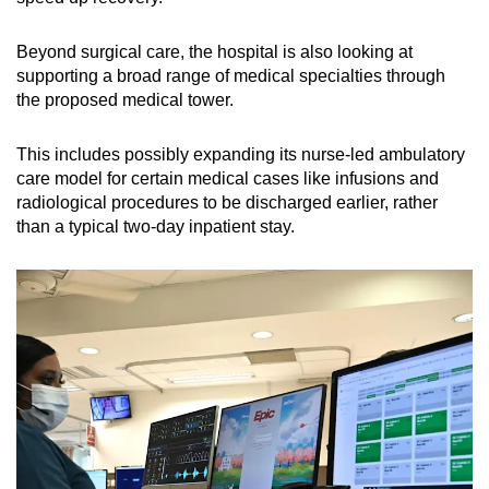
Beyond surgical care, the hospital is also looking at
supporting a broad range of medical specialties through
the proposed medical tower.
This includes possibly expanding its nurse-led ambulatory
care model for certain medical cases like infusions and
radiological procedures to be discharged earlier, rather
than a typical two-day inpatient stay.