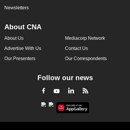
Newsletters
About CNA
About Us
Mediacorp Network
Advertise With Us
Contact Us
Our Presenters
Our Correspondents
Follow our news
LinkedIn
Facebook
RSS
Youtube