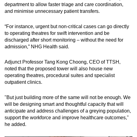
department to allow faster triage and care coordination,
and minimise unnecessary patient transfers.
“For instance, urgent but non-critical cases can go directly
to operating theatres for swift intervention and be
discharged after short monitoring – without the need for
admission,” NHG Health said.
Adjunct Professor Tang Kong Choong, CEO of TTSH,
noted that the proposed tower will also house new
operating theatres, procedural suites and specialist
outpatient clinics.
"But just building more of the same will not be enough. We
will be designing smart and thoughtful capacity that will
anticipate and address challenges of a greying population,
support the workforce and improve healthcare outcomes,"
he added.