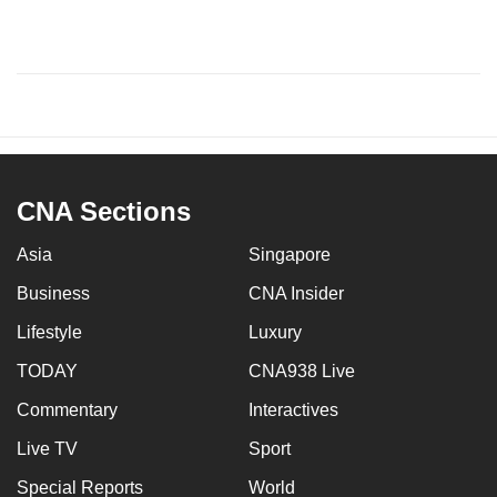
CNA Sections
Asia
Singapore
Business
CNA Insider
Lifestyle
Luxury
TODAY
CNA938 Live
Commentary
Interactives
Live TV
Sport
Special Reports
World