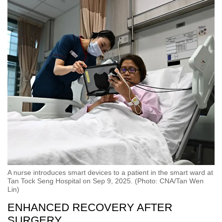
A nurse introduces smart devices to a patient in the smart ward at
Tan Tock Seng Hospital on Sep 9, 2025. (Photo: CNA/Tan Wen
Lin)
ENHANCED RECOVERY AFTER
SURGERY