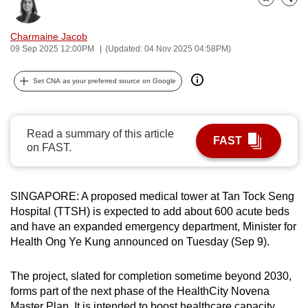
Bookmark
Share
can
possibly
Charmaine Jacob
be.
09 Sep 2025 12:00PM
(Updated: 04 Nov 2025 04:58PM)
To
Set CNA as your preferred source on Google
continue,
upgrade
to
Read a summary of this article
FAST
a
on FAST.
supported
browser
SINGAPORE: A proposed medical tower at Tan Tock Seng
or,
Hospital (TTSH) is expected to add about 600 acute beds
for
and have an expanded emergency department, Minister for
the
Health Ong Ye Kung announced on Tuesday (Sep 9).
finest
experience,
The project, slated for completion sometime beyond 2030,
download
forms part of the next phase of the HealthCity Novena
the
Master Plan. It is intended to boost healthcare capacity,