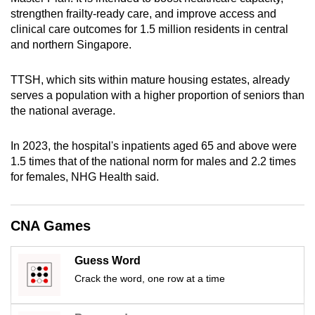
mobile
strengthen frailty-ready care, and improve access and
app.
clinical care outcomes for 1.5 million residents in central
and northern Singapore.
Upgraded
TTSH, which sits within mature housing estates, already
but
serves a population with a higher proportion of seniors than
still
the national average.
having
issues?
In 2023, the hospital's inpatients aged 65 and above were
Contact
1.5 times that of the national norm for males and 2.2 times
for females, NHG Health said.
us
CNA Games
Guess Word
Crack the word, one row at a time