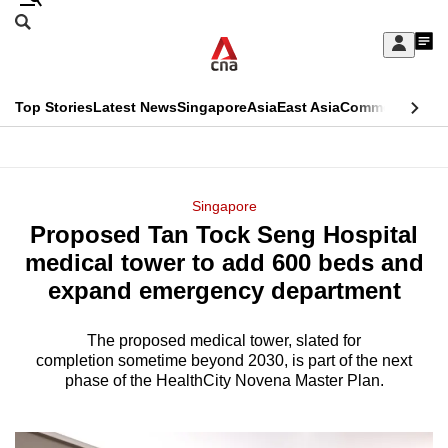
Skip
Search
to
Edition Menu
CNAR
My
main
Feed
Sign
Search
In
content
This
Top Stories
Latest News
Singapore
Asia
East Asia
Commentary
Ins
menu
CNAR
browser
Primary
CNAR
ADVERTISEMENT
is
Menu
Secondary
Singapore
no
Proposed Tan Tock Seng Hospital
Menu
longer
medical tower to add 600 beds and
supported
expand emergency department
The proposed medical tower, slated for
We
completion sometime beyond 2030, is part of the next
know
phase of the HealthCity Novena Master Plan.
it's
a
hassle