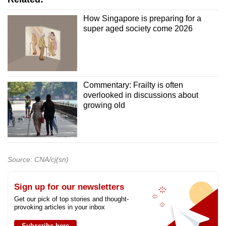
How Singapore is preparing for a
super aged society come 2026
Commentary: Frailty is often
overlooked in discussions about
growing old
Source: CNA/cj(sn)
Sign up for our newsletters
Get our pick of top stories and thought-
provoking articles in your inbox
Subscribe here