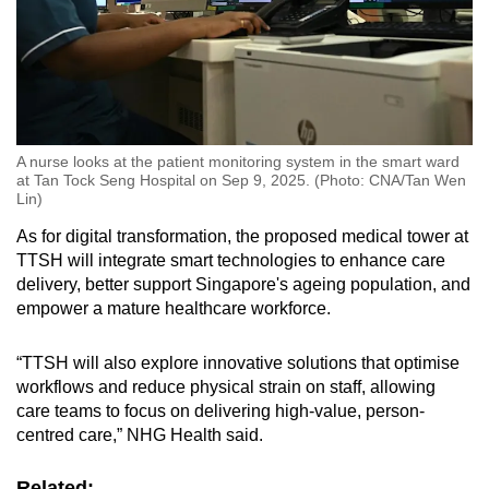
A nurse looks at the patient monitoring system in the smart ward
at Tan Tock Seng Hospital on Sep 9, 2025. (Photo: CNA/Tan Wen
Lin)
As for digital transformation, the proposed medical tower at
TTSH will integrate smart technologies to enhance care
delivery, better support Singapore's ageing population, and
empower a mature healthcare workforce.
“TTSH will also explore innovative solutions that optimise
workflows and reduce physical strain on staff, allowing
care teams to focus on delivering high-value, person-
centred care,” NHG Health said.
Related: