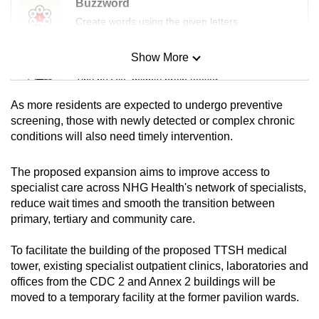
Buzzword
Create words using the given letters
Show More
Mini Sudoku
Tiny puzzle, mighty brain teaser
As more residents are expected to undergo preventive
Mini Crossword
screening, those with newly detected or complex chronic
conditions will also need timely intervention.
Small grid, big challenge
The proposed expansion aims to improve access to
Word Search
specialist care across NHG Health's network of specialists,
Spot as many words as you can
reduce wait times and smooth the transition between
primary, tertiary and community care.
Show Less
To facilitate the building of the proposed TTSH medical
tower, existing specialist outpatient clinics, laboratories and
offices from the CDC 2 and Annex 2 buildings will be
moved to a temporary facility at the former pavilion wards.