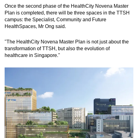
Once the second phase of the HealthCity Novena Master
Plan is completed, there will be three spaces in the TTSH
campus: the Specialist, Community and Future
HealthSpaces, Mr Ong said.
"The HealthCity Novena Master Plan is not just about the
transformation of TTSH, but also the evolution of
healthcare in Singapore."