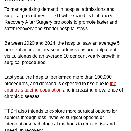
To manage rising demand in hospital admissions and
surgical procedures, TTSH will expand its Enhanced
Recovery After Surgery protocols to promote faster and
safer recovery and shorter hospital stays.
Between 2020 and 2024, the hospital saw an average 5
per cent annual increase in admissions and outpatient
visits, alongside an average 10 per cent yearly growth in
surgical procedures.
Last year, the hospital performed more than 100,000
procedures, and demand is expected to rise due to
the
country’s ageing population
and increasing prevalence of
chronic diseases.
TTSH also intends to explore more surgical options for
seniors through less invasive surgical options or
interventional radiological methods to reduce risk and
speed up recovery.