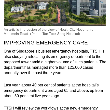
An artist's impression of the view of HealthCity Novena from
Moulmein Road. (Photo: Tan Tock Seng Hospital)
IMPROVING EMERGENCY CARE
One of Singapore’s busiest emergency hospitals, TTSH is
also studying relocating its emergency department to the
proposed tower amid a higher volume of such patients. The
department has managed more than 125,000 cases
annually over the past three years.
Last year, about 40 per cent of patients at the hospital’s
emergency department were aged 65 and above, up from
about 30 per cent five years ago.
TTSH will review the workflows at the new emergency