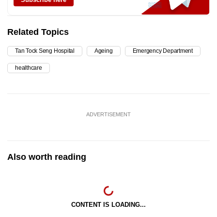
Related Topics
Tan Tock Seng Hospital
Ageing
Emergency Department
healthcare
ADVERTISEMENT
Also worth reading
CONTENT IS LOADING...