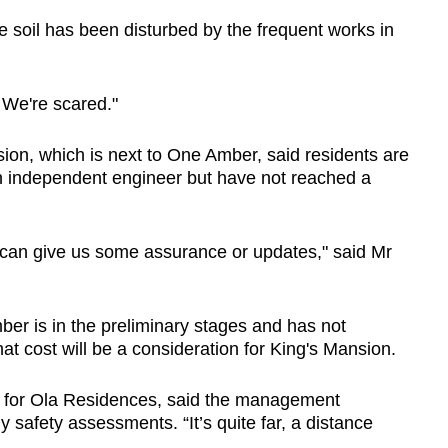
e soil has been disturbed by the frequent works in
 We're scared."
on, which is next to One Amber, said residents are
 an independent engineer but have not reached a
P can give us some assurance or updates," said Mr
r is in the preliminary stages and has not
at cost will be a consideration for King's Mansion.
t for Ola Residences, said the management
 safety assessments. “It’s quite far, a distance