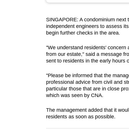
browser
or,
SINGAPORE: A condominium next to t
for
independent engineers to assess its 
the
begin further checks in the area.
finest
experience,
"We understand residents' concern a
download
from our estate," said a message 
sent to residents in the early hours 
the
mobile
"Please be informed that the manag
app.
professional advice from civil and 
particular those that are in close pr
which was seen by CNA.
Upgraded
but
The management added that it would 
still
residents as soon as possible.
having