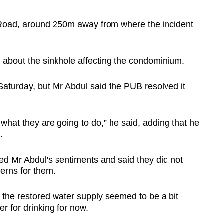
Road, around 250m away from where the incident
 about the sinkhole affecting the condominium.
Saturday, but Mr Abdul said the PUB resolved it
what they are going to do,” he said, adding that he
.
d Mr Abdul's sentiments and said they did not
cerns for them.
 the restored water supply seemed to be a bit
r for drinking for now.