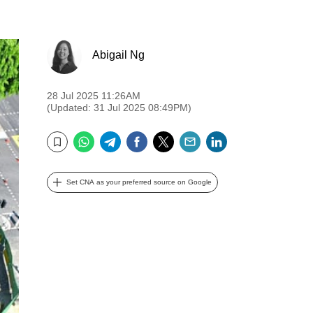
Abigail Ng
28 Jul 2025 11:26AM
(Updated: 31 Jul 2025 08:49PM)
WhatsApp
Telegram
Facebook
Twitter
Email
LinkedIn
Bookmark
Set CNA as your preferred source on Google