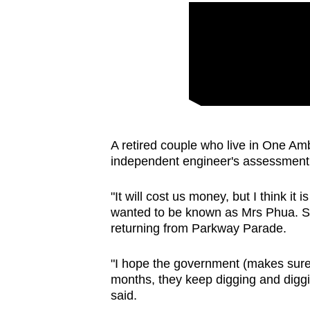
A retired couple who live in One Amb
independent engineer's assessment
"It will cost us money, but I think it
wanted to be known as Mrs Phua. S
returning from Parkway Parade.
"I hope the government (makes sure t
months, they keep digging and diggin
said.