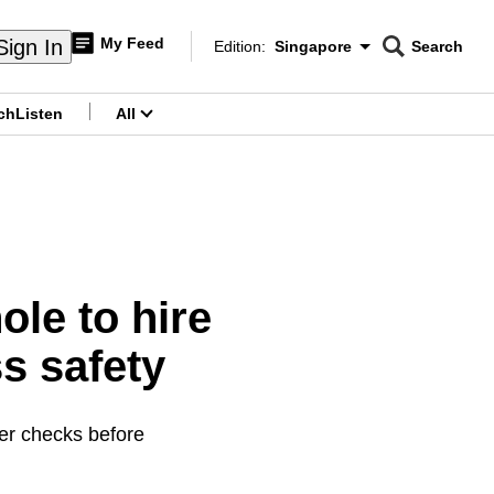
My Feed
Sign In
Edition:
Singapore
Search
CNAR
Edition Menu
Search
ch
Listen
All
menu
le to hire
s safety
her checks before