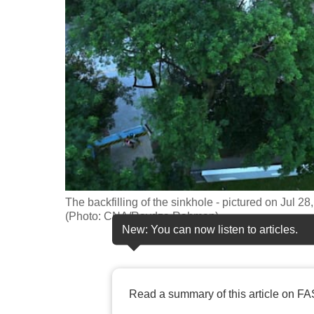
fast,
secure
and
the
best
it
can
possibly
be.
The backfilling of the sinkhole - pictured on Jul
To
(Photo: CNA/Raydza Rahman)
continue,
New: You can now listen to articles.
upgrade
to
a
Read a summary of this article on FA
supported