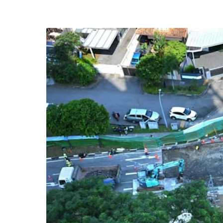
know
it's
a
hassle
to
switch
browsers
but
we
want
your
experience
with
CNA
to
be