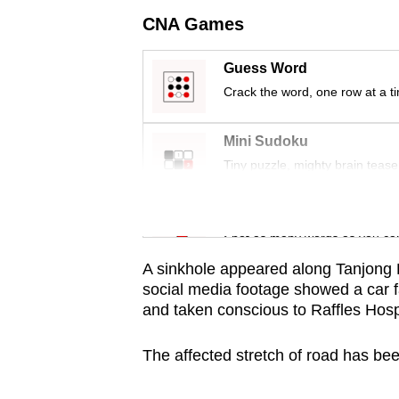
issues?
CNA Games
Contact
us
Guess Word
Crack the word, one row at a t
Mini Sudoku
Tiny puzzle, mighty brain tease
Word Search
Spot as many words as you ca
A sinkhole appeared along Tanjong
social media footage showed a car f
and taken conscious to Raffles Hospi
The affected stretch of road has been