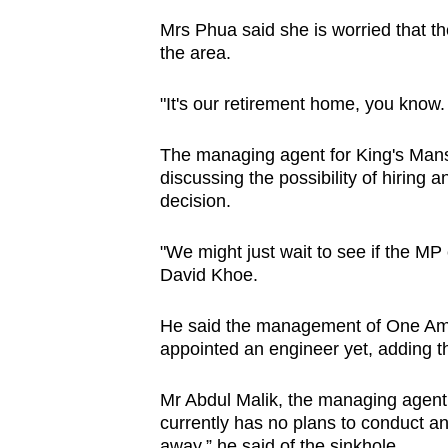
Mrs Phua said she is worried that th
the area.
"It's our retirement home, you know.
The managing agent for King's Mansi
discussing the possibility of hiring
decision.
"We might just wait to see if the M
David Khoe.
He said the management of One Ambe
appointed an engineer yet, adding th
Mr Abdul Malik, the managing agen
currently has no plans to conduct any
away,” he said of the sinkhole.