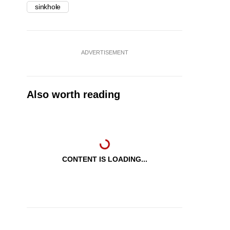
sinkhole
ADVERTISEMENT
Also worth reading
CONTENT IS LOADING...