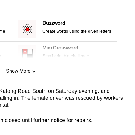
Buzzword
ime
Create words using the given letters
Mini Crossword
r
Small grid, big challenge
Show More
n
 Katong Road South on Saturday evening, and
alling in. The female driver was rescued by workers
Show Less
tal.
 closed until further notice for repairs.