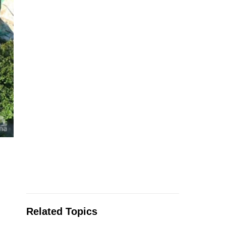
.
Related Topics