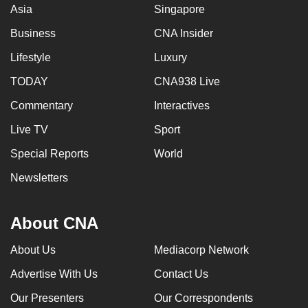
Asia
Singapore
Business
CNA Insider
Lifestyle
Luxury
TODAY
CNA938 Live
Commentary
Interactives
Live TV
Sport
Special Reports
World
Newsletters
About CNA
About Us
Mediacorp Network
Advertise With Us
Contact Us
Our Presenters
Our Correspondents