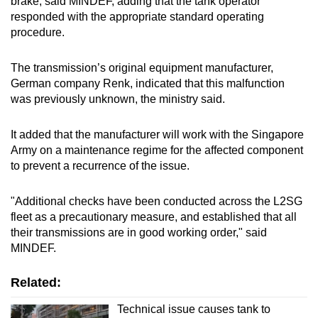
brake, said MINDEF, adding that the tank operator
responded with the appropriate standard operating
procedure.
The transmission’s original equipment manufacturer,
German company Renk, indicated that this malfunction
was previously unknown, the ministry said.
It added that the manufacturer will work with the Singapore
Army on a maintenance regime for the affected component
to prevent a recurrence of the issue.
"Additional checks have been conducted across the L2SG
fleet as a precautionary measure, and established that all
their transmissions are in good working order," said
MINDEF.
Related:
Technical issue causes tank to