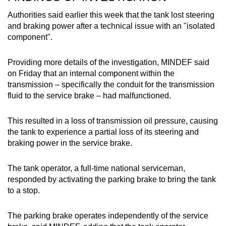
Authorities said earlier this week that the tank lost steering
and braking power after a technical issue with an "isolated
component".
Providing more details of the investigation, MINDEF said
on Friday that an internal component within the
transmission – specifically the conduit for the transmission
fluid to the service brake – had malfunctioned.
This resulted in a loss of transmission oil pressure, causing
the tank to experience a partial loss of its steering and
braking power in the service brake.
The tank operator, a full-time national serviceman,
responded by activating the parking brake to bring the tank
to a stop.
The parking brake operates independently of the service