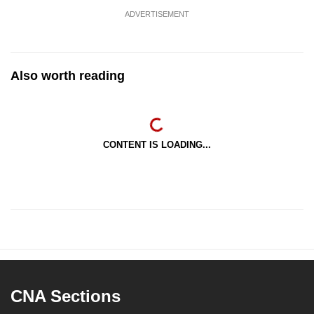
ADVERTISEMENT
Also worth reading
CONTENT IS LOADING...
CNA Sections