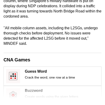
column, where Singapore's military hardware is put on
mobile
display during NDP celebrations. It collided into a traffic
app.
light as it was turning towards North Bridge Road within the
cordoned area.
Upgraded
"All mobile column assets, including the L2SGs, undergo
but
thorough checks before deployment. No issues were
still
detected for the affected L2SG before it moved out,"
having
MINDEF said.
issues?
Contact
us
CNA Games
Guess Word
Crack the word, one row at a time
Buzzword
Create words using the given letters