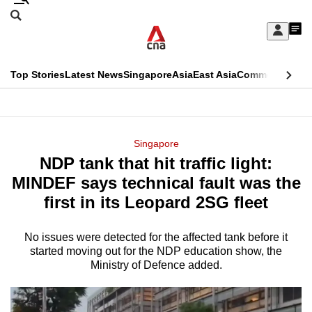
Skip
Search
to
Edition Menu
CNAR
My
main
Feed
Sign
Search
In
content
This
Top Stories
Latest News
Singapore
Asia
East Asia
Commentary
Ins
menu
CNAR
browser
Primary
CNAR
ADVERTISEMENT
is
Menu
Secondary
Singapore
no
NDP tank that hit traffic light:
Menu
longer
MINDEF says technical fault was the
supported
first in its Leopard 2SG fleet
No issues were detected for the affected tank before it
We
started moving out for the NDP education show, the
know
Ministry of Defence added.
it's
a
hassle