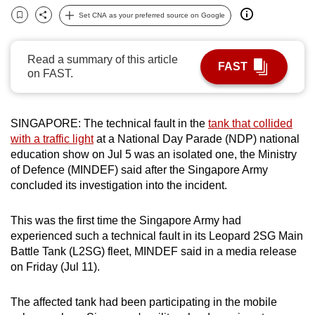
can
Set CNA as your preferred source on Google
Bookmark
Share
possibly
be.
Read a summary of this article
FAST
on FAST.
To
continue,
upgrade
SINGAPORE: The technical fault in the
tank that collided
to
with a traffic light
at a National Day Parade (NDP) national
a
education show on Jul 5 was an isolated one, the Ministry
supported
of Defence (MINDEF) said after the Singapore Army
concluded its investigation into the incident.
browser
or,
This was the first time the Singapore Army had
for
experienced such a technical fault in its Leopard 2SG Main
the
Battle Tank (L2SG) fleet, MINDEF said in a media release
finest
on Friday (Jul 11).
experience,
download
The affected tank had been participating in the mobile
the