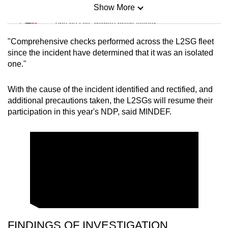
Show More
Mini Sudoku
Tiny puzzle, mighty brain teaser
"Comprehensive checks performed across the L2SG fleet
Mini Crossword
since the incident have determined that it was an isolated
one."
Small grid, big challenge
With the cause of the incident identified and rectified, and
Word Search
additional precautions taken, the L2SGs will resume their
Spot as many words as you can
participation in this year's NDP, said MINDEF.
Show Less
FINDINGS OF INVESTIGATION