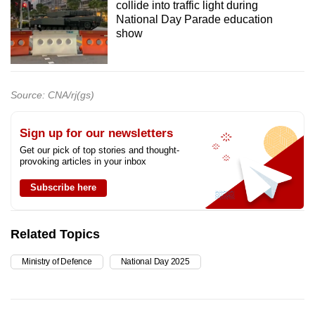
collide into traffic light during
National Day Parade education
show
Source: CNA/rj(gs)
Sign up for our newsletters
Get our pick of top stories and thought-
provoking articles in your inbox
Subscribe here
Related Topics
Ministry of Defence
National Day 2025