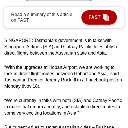
can
possibly
Read a summary of this article
FAST
on FAST.
be.
To
continue,
SINGAPORE: Tasmania’s government is in talks with
Singapore Airlines (SIA) and Cathay Pacific to establish
upgrade
direct flights between the Australian state and Asia.
to
a
“With the upgrades at Hobart Airport, we are working to
supported
lock in direct flight routes between Hobart and Asia,” said
browser
Tasmanian Premier Jeremy Rockliff in a Facebook post on
or,
Monday (Nov 18).
for
the
“We’re currently in talks with both (SIA) and Cathay Pacific
finest
to make that dream a reality, and establish direct routes to
experience,
some very exciting locations in Asia.”
download
the
SIA currently flies to seven Australian cities – Brisbane,