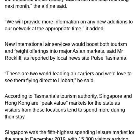
next month," the airline said.
"We will provide more information on any new additions to
our network at the appropriate time," it added.
New international air services would boost both tourism
and freight offerings into major Asian markets, said Mr
Rockliff, as reported by local news site Pulse Tasmania.
“These are two world-leading air carriers and we’d love to
see them flying direct to Hobart,” he said.
According to Tasmania’s tourism authority, Singapore and
Hong Kong are "peak value" markets for the state as
visitors from these locations tend to spend more during
their stay.
Singapore was the fifth-highest spending leisure market for
the state in December 2019, with 15,300 visitors arriving