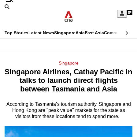
Skip
Search
to
Edition Menu
CNAR
My
main
Feed
Sign
Search
In
content
This
Top Stories
Latest News
Singapore
Asia
East Asia
Commentary
Ins
menu
CNAR
browser
Primary
CNAR
ADVERTISEMENT
is
Menu
Secondary
Singapore
no
Singapore Airlines, Cathay Pacific in
Menu
longer
talks to launch direct flights
supported
between Tasmania and Asia
According to Tasmania’s tourism authority, Singapore and
We
Hong Kong are "peak value" markets for the state as
know
visitors from these locations tend to spend more.
it's
a
hassle