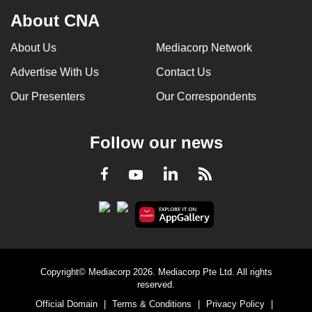
About CNA
About Us
Mediacorp Network
Advertise With Us
Contact Us
Our Presenters
Our Correspondents
Follow our news
LinkedIn
Facebook
RSS
Youtube
Copyright© Mediacorp 2026. Mediacorp Pte Ltd. All rights
reserved.
Official Domain
|
Terms & Conditions
|
Privacy Policy
|