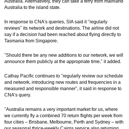
Australia. Alternatively, they can take a ferry from mainland
Small grid, big challenge
Australia to the island state.
Word Search
In response to CNA's queries, SIA said it "regularly
Spot as many words as you can
reviews" its network and destinations. The airline did not
say if a decision had been reached about flying directly to
Tasmania from Singapore.
Show Less
"Should there be any new additions to our network, we will
announce them publicly at the appropriate time," it added.
Cathay Pacific continues to "regularly review our schedule
and network, introducing new routes and frequencies in a
measured and responsible manner", it said in response to
CNA's query.
"Australia remains a very important market for us, where
we currently fly a combined 70 return flights per week from
four cities – Brisbane, Melbourne, Perth and Sydney – with
our seasonal thrice-weekly Cairns service also returning