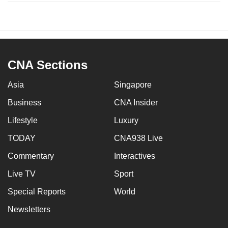
CNA Sections
Asia
Singapore
Business
CNA Insider
Lifestyle
Luxury
TODAY
CNA938 Live
Commentary
Interactives
Live TV
Sport
Special Reports
World
Newsletters