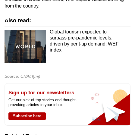
from the country.
Also read:
Global tourism expected to
surpass pre-pandemic levels,
driven by pent-up demand: WEF
index
Source: CNA/rl(mi)
Sign up for our newsletters
Get our pick of top stories and thought-
provoking articles in your inbox
Subscribe here