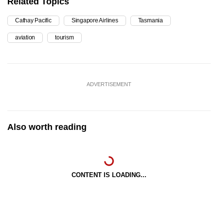
Related Topics
Cathay Pacific
Singapore Airlines
Tasmania
aviation
tourism
ADVERTISEMENT
Also worth reading
CONTENT IS LOADING...