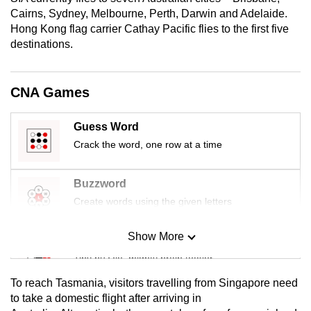
mobile
Cairns, Sydney, Melbourne, Perth, Darwin and Adelaide.
app.
Hong Kong flag carrier Cathay Pacific flies to the first five
destinations.
Upgraded
but
CNA Games
still
having
Guess Word
issues?
Crack the word, one row at a time
Contact
us
Buzzword
Create words using the given letters
Show More
Mini Sudoku
Tiny puzzle, mighty brain teaser
To reach Tasmania, visitors travelling from Singapore need
Mini Crossword
to take a domestic flight after arriving in