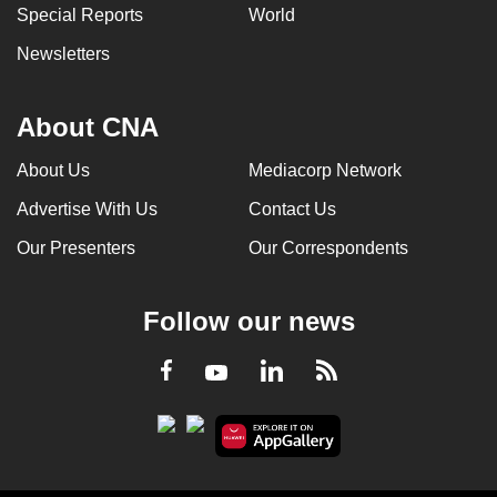
Special Reports
World
Newsletters
About CNA
About Us
Mediacorp Network
Advertise With Us
Contact Us
Our Presenters
Our Correspondents
Follow our news
LinkedIn
Facebook
RSS
Youtube