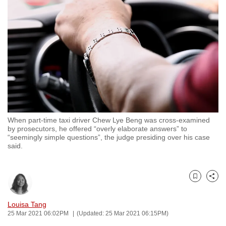
to
switch
browsers
but
we
want
your
experience
with
When part-time taxi driver Chew Lye Beng was cross-examined
CNA
by prosecutors, he offered “overly elaborate answers” to
to
“seemingly simple questions”, the judge presiding over his case
said.
be
fast,
secure
Bookmark
Share
and
the
Louisa Tang
best
25 Mar 2021 06:02PM
(Updated: 25 Mar 2021 06:15PM)
it