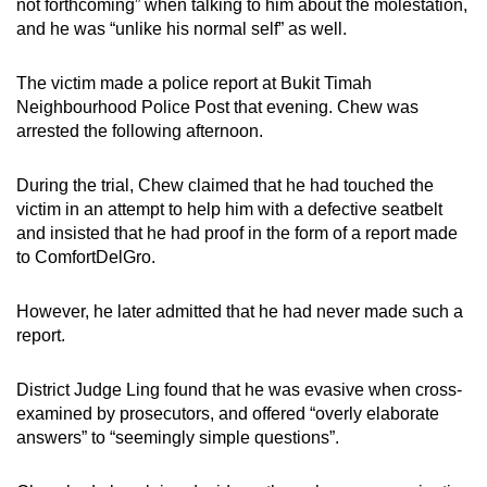
not forthcoming” when talking to him about the molestation,
and he was “unlike his normal self” as well.
The victim made a police report at Bukit Timah
Neighbourhood Police Post that evening. Chew was
arrested the following afternoon.
During the trial, Chew claimed that he had touched the
victim in an attempt to help him with a defective seatbelt
and insisted that he had proof in the form of a report made
to ComfortDelGro.
However, he later admitted that he had never made such a
report.
District Judge Ling found that he was evasive when cross-
examined by prosecutors, and offered “overly elaborate
answers” to “seemingly simple questions”.