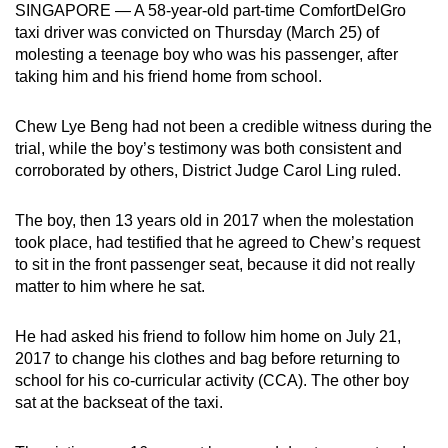
SINGAPORE — A 58-year-old part-time ComfortDelGro
mobile
taxi driver was convicted on Thursday (March 25) of
app.
molesting a teenage boy who was his passenger, after
taking him and his friend home from school.
Upgraded
Chew Lye Beng had not been a credible witness during the
but
trial, while the boy’s testimony was both consistent and
still
corroborated by others, District Judge Carol Ling ruled.
having
issues?
The boy, then 13 years old in 2017 when the molestation
Contact
took place, had testified that he agreed to Chew’s request
us
to sit in the front passenger seat, because it did not really
matter to him where he sat.
He had asked his friend to follow him home on July 21,
2017 to change his clothes and bag before returning to
school for his co-curricular activity (CCA). The other boy
sat at the backseat of the taxi.