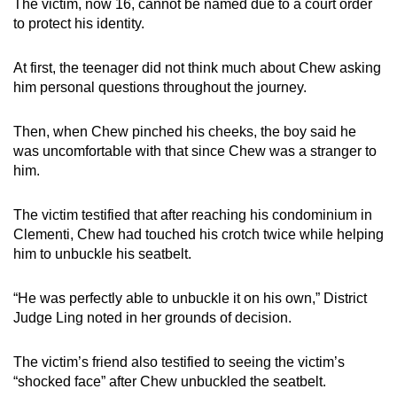
The victim, now 16, cannot be named due to a court order
to protect his identity.
At first, the teenager did not think much about Chew asking
him personal questions throughout the journey.
Then, when Chew pinched his cheeks, the boy said he
was uncomfortable with that since Chew was a stranger to
him.
The victim testified that after reaching his condominium in
Clementi, Chew had touched his crotch twice while helping
him to unbuckle his seatbelt.
“He was perfectly able to unbuckle it on his own,” District
Judge Ling noted in her grounds of decision.
The victim’s friend also testified to seeing the victim’s
“shocked face” after Chew unbuckled the seatbelt.