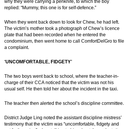
why they were carrying a penknife, to which the boy
replied: “Mummy, this one is for self-defence.”
When they went back down to look for Chew, he had left.
The victim’s mother took a photograph of Chew’s licence
plate that had been recorded when he entered the
condominium, then went home to call ComfortDelGro to file
a complaint.
‘UNCOMFORTABLE, FIDGETY’
The two boys went back to school, where the teacher-in-
charge of their CCA noticed that the victim was not his
usual self. He then told her about the incident in the taxi.
The teacher then alerted the school’s discipline committee.
District Judge Ling noted the assistant discipline mistress’
testimony that the victim was “uncomfortable, fidgety and