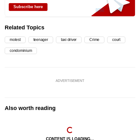
Subscribe here
Related Topics
molest
teenager
taxi driver
Crime
court
condominium
ADVERTISEMENT
Also worth reading
CONTENT IS LOADING...