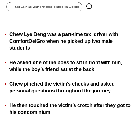
can
Set CNA as your preferred source on Google
possibly
be.
Chew Lye Beng was a part-time taxi driver with
To
ComfortDelGro when he picked up two male
continue,
students
upgrade
to
He asked one of the boys to sit in front with him,
a
while the boy’s friend sat at the back
supported
browser
Chew pinched the victim’s cheeks and asked
or,
personal questions throughout the journey
for
the
He then touched the victim’s crotch after they got to
his condominium
finest
experience,
download
the