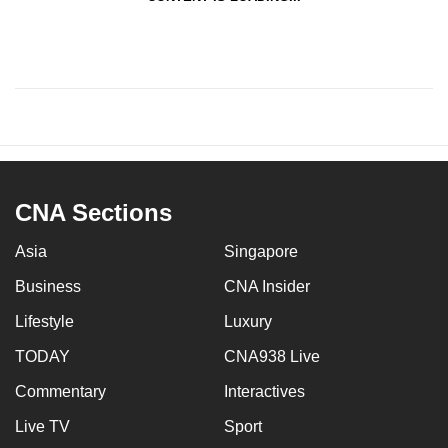
CNA Sections
Asia
Singapore
Business
CNA Insider
Lifestyle
Luxury
TODAY
CNA938 Live
Commentary
Interactives
Live TV
Sport