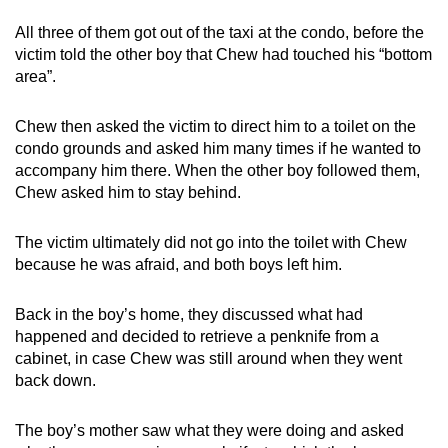
All three of them got out of the taxi at the condo, before the
victim told the other boy that Chew had touched his “bottom
area”.
Chew then asked the victim to direct him to a toilet on the
condo grounds and asked him many times if he wanted to
accompany him there. When the other boy followed them,
Chew asked him to stay behind.
The victim ultimately did not go into the toilet with Chew
because he was afraid, and both boys left him.
Back in the boy’s home, they discussed what had
happened and decided to retrieve a penknife from a
cabinet, in case Chew was still around when they went
back down.
The boy’s mother saw what they were doing and asked