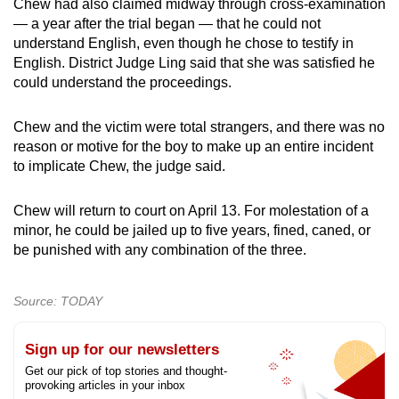
Chew had also claimed midway through cross-examination
— a year after the trial began — that he could not
understand English, even though he chose to testify in
English. District Judge Ling said that she was satisfied he
could understand the proceedings.
Chew and the victim were total strangers, and there was no
reason or motive for the boy to make up an entire incident
to implicate Chew, the judge said.
Chew will return to court on April 13. For molestation of a
minor, he could be jailed up to five years, fined, caned, or
be punished with any combination of the three.
Source: TODAY
Sign up for our newsletters
Get our pick of top stories and thought-
provoking articles in your inbox