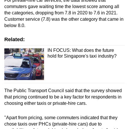
For private-hire car services, the data showed that
commuters gave waiting time the lowest score among all
Show Less
the categories, dropping from 7.8 in 2020 to 7.6 in 2021.
Customer service (7.8) was the other category that came in
below 8.0.
Related:
IN FOCUS: What does the future
hold for Singapore's taxi industry?
The Public Transport Council said that the survey showed
that pricing continued to be a key factor for respondents in
choosing either taxis or private-hire cars.
"Apart from pricing, some commuters indicated that they
chose taxis over PHCs (private-hire cars) due to