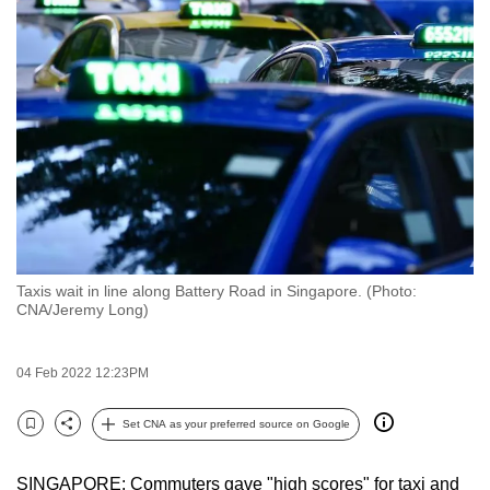
to
switch
browsers
but
we
want
your
experience
with
CNA
Taxis wait in line along Battery Road in Singapore. (Photo:
to
CNA/Jeremy Long)
be
fast,
04 Feb 2022 12:23PM
secure
and
Set CNA as your preferred source on Google
the
Bookmark
Share
best
SINGAPORE: Commuters gave "high scores" for taxi and
it