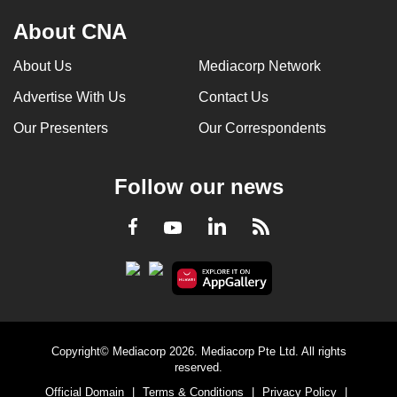
About CNA
About Us
Mediacorp Network
Advertise With Us
Contact Us
Our Presenters
Our Correspondents
Follow our news
LinkedIn
Facebook
RSS
Youtube
Copyright© Mediacorp 2026. Mediacorp Pte Ltd. All rights
reserved.
Official Domain
|
Terms & Conditions
|
Privacy Policy
|