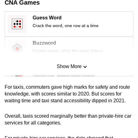
CNA Games
mobile
app.
Guess Word
Crack the word, one row at a time
Upgraded
but
Buzzword
still
Create words using the given letters
having
issues?
Show More
Mini Sudoku
Contact
Tiny puzzle, mighty brain teaser
us
For taxis, commuters gave high marks for safety and route
Mini Crossword
knowledge, with scores similar to 2020. But scores for
waiting time and taxi stand accessibility dipped in 2021.
Small grid, big challenge
Overall, taxis scored marginally better than private-hire car
Word Search
services for all categories.
Spot as many words as you can