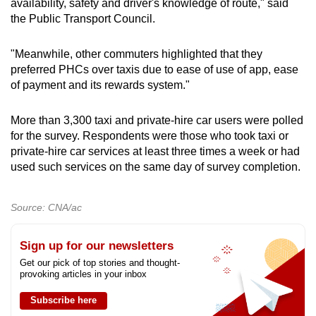
availability, safety and driver's knowledge of route," said
the Public Transport Council.
"Meanwhile, other commuters highlighted that they
preferred PHCs over taxis due to ease of use of app, ease
of payment and its rewards system."
More than 3,300 taxi and private-hire car users were polled
for the survey. Respondents were those who took taxi or
private-hire car services at least three times a week or had
used such services on the same day of survey completion.
Source: CNA/ac
Sign up for our newsletters
Get our pick of top stories and thought-
provoking articles in your inbox
Subscribe here