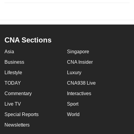
CNA Sections
Asia
Singapore
Business
CNA Insider
Lifestyle
Luxury
TODAY
CNA938 Live
Commentary
Interactives
Live TV
Sport
Special Reports
World
Newsletters