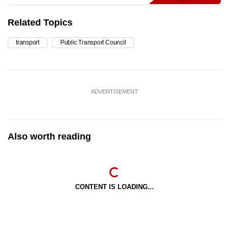
Related Topics
transport
Public Transport Council
ADVERTISEMENT
Also worth reading
CONTENT IS LOADING...