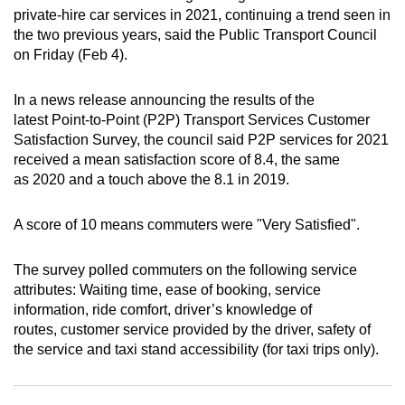
private-hire car services in 2021, continuing a trend seen in
can
the two previous years, said the Public Transport Council
possibly
on Friday (Feb 4).
be.
In a news release announcing the results of the
To
latest Point-to-Point (P2P) Transport Services Customer
continue,
Satisfaction Survey, the council said P2P services for 2021
upgrade
received a mean satisfaction score of 8.4, the same
to
as 2020 and a touch above the 8.1 in 2019.
a
supported
A score of 10 means commuters were "Very Satisfied".
browser
or,
The survey polled commuters on the following service
for
attributes: Waiting time, ease of booking, service
the
information, ride comfort, driver’s knowledge of
finest
routes, customer service provided by the driver, safety of
the service and taxi stand accessibility (for taxi trips only).
experience,
download
the