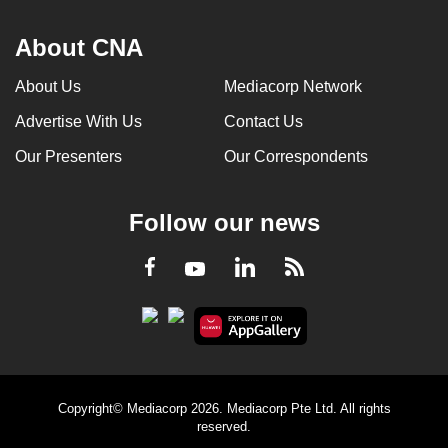
About CNA
About Us
Mediacorp Network
Advertise With Us
Contact Us
Our Presenters
Our Correspondents
Follow our news
LinkedIn
Facebook
RSS
Youtube
Copyright© Mediacorp 2026. Mediacorp Pte Ltd. All rights
reserved.