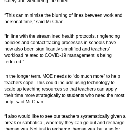
safety and well-being, he noted.
“This can minimise the blurring of lines between work and
personal time,” said Mr Chan.
“In line with the streamlined health protocols, ringfencing
policies and contact tracing processes in schools have
now also been significantly simplified and teachers’
workload related to COVID-19 management is being
reduced.”
In the longer term, MOE needs to “do much more” to help
teachers cope. This could include using technology to
scale up teaching resources so that teachers can apply
their time more strategically to students who need the most
help, said Mr Chan.
“I also would like to see our teachers systematically given a
break or sabbatical, whereby they can go out and recharge
themselves. Not just to recharge themselves, but also for