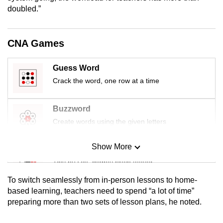
mobile
doubled.”
app.
CNA Games
Upgraded
but
Guess Word
still
Crack the word, one row at a time
having
issues?
Buzzword
Contact
Create words using the given letters
us
Show More
Mini Sudoku
Tiny puzzle, mighty brain teaser
To switch seamlessly from in-person lessons to home-
Mini Crossword
based learning, teachers need to spend “a lot of time”
preparing more than two sets of lesson plans, he noted.
Small grid, big challenge