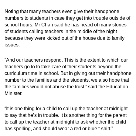
Noting that many teachers even give their handphone
numbers to students in case they get into trouble outside of
school hours, Mr Chan said he has heard of many stories
of students calling teachers in the middle of the night
because they were kicked out of the house due to family
issues.
“And our teachers respond. This is the extent to which our
teachers go to to take care of their students beyond the
curriculum time in school. But in giving out their handphone
number to the families and the students, we also hope that
the families would not abuse the trust,” said the Education
Minister.
“It is one thing for a child to call up the teacher at midnight
to say that he’s in trouble. It is another thing for the parent
to call up the teacher at midnight to ask whether the child
has spelling, and should wear a red or blue t-shirt.”