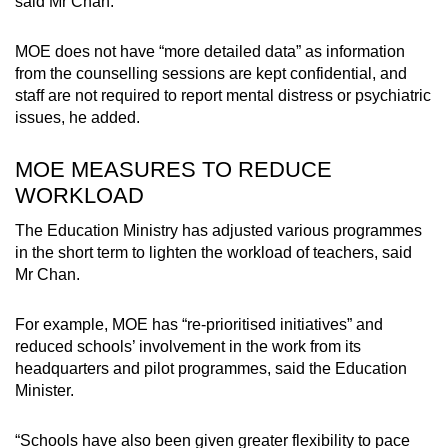
said Mr Chan.
MOE does not have “more detailed data” as information
from the counselling sessions are kept confidential, and
staff are not required to report mental distress or psychiatric
issues, he added.
MOE MEASURES TO REDUCE
WORKLOAD
The Education Ministry has adjusted various programmes
in the short term to lighten the workload of teachers, said
Mr Chan.
For example, MOE has “re-prioritised initiatives” and
reduced schools’ involvement in the work from its
headquarters and pilot programmes, said the Education
Minister.
“Schools have also been given greater flexibility to pace