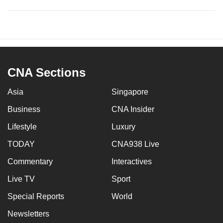
CNA Sections
Asia
Singapore
Business
CNA Insider
Lifestyle
Luxury
TODAY
CNA938 Live
Commentary
Interactives
Live TV
Sport
Special Reports
World
Newsletters