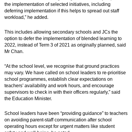
the implementation of selected initiatives, including
deferring implementation if this helps to spread out staff
workload,” he added.
This includes allowing secondary schools and JCs the
option to defer the implementation of blended learning to
2022, instead of Term 3 of 2021 as originally planned, said
Mr Chan.
“At the school level, we recognise that ground practices
may vary. We have called on school leaders to re-prioritise
school programmes, establish clear expectations on
teachers’ availability and work hours, and encourage
supervisors to check in with their officers regularly,” said
the Education Minister.
School leaders have been “providing guidance” to teachers
on avoiding parent-staff communication after school
operating hours except for urgent matters like student