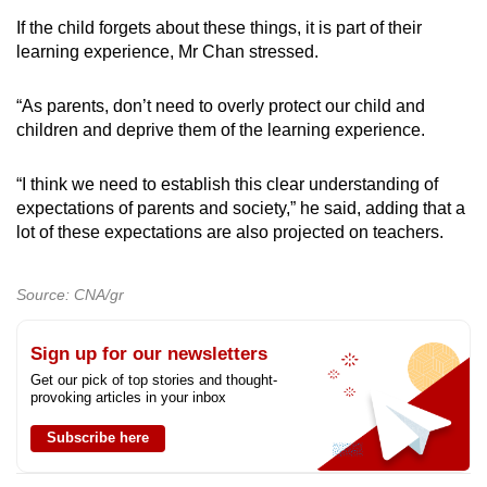
If the child forgets about these things, it is part of their
learning experience, Mr Chan stressed.
“As parents, don’t need to overly protect our child and
children and deprive them of the learning experience.
“I think we need to establish this clear understanding of
expectations of parents and society,” he said, adding that a
lot of these expectations are also projected on teachers.
Source: CNA/gr
Sign up for our newsletters
Get our pick of top stories and thought-
provoking articles in your inbox
Subscribe here