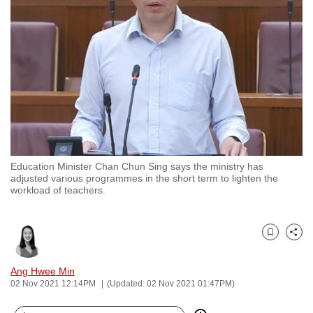
to
switch
browsers
but
we
want
your
experience
with
Education Minister Chan Chun Sing says the ministry has
CNA
adjusted various programmes in the short term to lighten the
to
workload of teachers.
be
fast,
secure
Bookmark
Share
and
Ang Hwee Min
the
02 Nov 2021 12:14PM
(Updated: 02 Nov 2021 01:47PM)
best
it