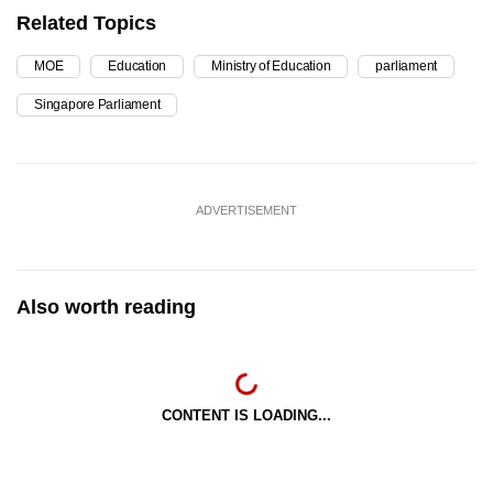
Related Topics
MOE
Education
Ministry of Education
parliament
Singapore Parliament
ADVERTISEMENT
Also worth reading
CONTENT IS LOADING...