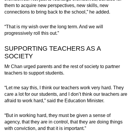
them to acquire new perspectives, new skills, new
connections to bring back to the school,” he added.
“That is my wish over the long term. And we will
progressively roll this out.”
SUPPORTING TEACHERS AS A
SOCIETY
Mr Chan urged parents and the rest of society to partner
teachers to support students.
“Let me say this, I think our teachers work very hard. They
care a lot for our students, and I don’t think our teachers are
afraid to work hard,” said the Education Minister.
“But in working hard, they must be given a sense of
agency, that they are in control, that they are doing things
with conviction, and that it is important.”