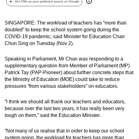
Set CNA as your preferred source on Google
can
possibly
be.
SINGAPORE: The workload of teachers has “more than
doubled” to keep the school system going during the
To
COVID-19 pandemic, said Minister for Education Chan
continue,
Chun Sing on Tuesday (Nov 2).
upgrade
to
Speaking in Parliament, Mr Chan was responding to a
supplementary question from Member of Parliament (MP)
a
Patrick Tay (PAP-Pioneer) about further concrete steps that
supported
the Ministry of Education (MOE) could take to reduce
browser
pressures “from various stakeholders” on educators.
or,
for
“I think we should all thank our teachers and educators,
the
because over the last two years, it has really been very
finest
tough on them,” said the Education MInister.
experience,
download
“Not many of us realise that in order to keep our school
the
system going, the workload for teachers has more than