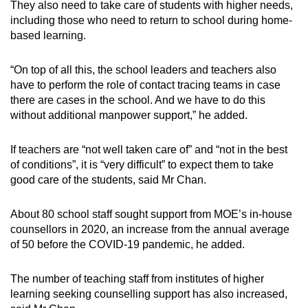
They also need to take care of students with higher needs,
Word Search
including those who need to return to school during home-
Spot as many words as you can
based learning.
“On top of all this, the school leaders and teachers also
Show Less
have to perform the role of contact tracing teams in case
there are cases in the school. And we have to do this
without additional manpower support,” he added.
If teachers are “not well taken care of” and “not in the best
of conditions”, it is “very difficult” to expect them to take
good care of the students, said Mr Chan.
About 80 school staff sought support from MOE’s in-house
counsellors in 2020, an increase from the annual average
of 50 before the COVID-19 pandemic, he added.
The number of teaching staff from institutes of higher
learning seeking counselling support has also increased,