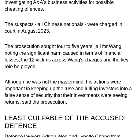
investigating A&A's business activities for possible
cheating offences.
The suspects - all Chinese nationals - were charged in
court in August 2023.
The prosecution sought four to five years' jail for Wang,
noting the significant harm caused in terms of financial
losses, the 12 victims across Wang's charges and the key
role he played.
Although he was not the mastermind, his actions were
important in keeping up the ruse and lulling investors into a
false sense of security that their investments were seeing
returns, said the prosecution.
LEAST CULPABLE OF THE ACCUSED:
DEFENCE
Defence lawyers Adrian Wee and Lynette Chang from