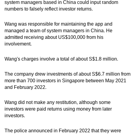
system managers based in China could input random
numbers to falsely reflect investor returns.
Wang was responsible for maintaining the app and
managed a team of system managers in China. He
admitted receiving about US$100,000 from his
involvement.
Wang's charges involve a total of about S$1.8 million.
The company drew investments of about S$6.7 million from
more than 700 investors in Singapore between May 2021
and February 2022.
Wang did not make any restitution, although some
investors were paid returns using money from later
investors.
The police announced in February 2022 that they were