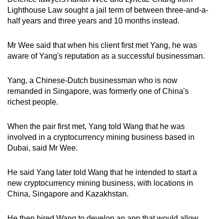
Lighthouse Law sought a jail term of between three-and-a-
half years and three years and 10 months instead.
Mr Wee said that when his client first met Yang, he was
aware of Yang's reputation as a successful businessman.
Yang, a Chinese-Dutch businessman who is now
remanded in Singapore, was formerly one of China's
richest people.
When the pair first met, Yang told Wang that he was
involved in a cryptocurrency mining business based in
Dubai, said Mr Wee.
He said Yang later told Wang that he intended to start a
new cryptocurrency mining business, with locations in
China, Singapore and Kazakhstan.
He then hired Wang to develop an app that would allow