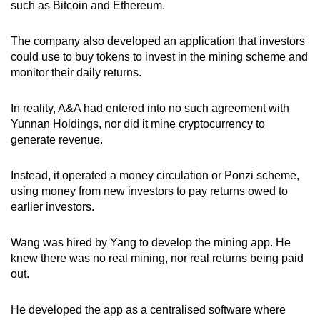
such as Bitcoin and Ethereum.
The company also developed an application that investors
could use to buy tokens to invest in the mining scheme and
monitor their daily returns.
In reality, A&A had entered into no such agreement with
Yunnan Holdings, nor did it mine cryptocurrency to
generate revenue.
Instead, it operated a money circulation or Ponzi scheme,
using money from new investors to pay returns owed to
earlier investors.
Wang was hired by Yang to develop the mining app. He
knew there was no real mining, nor real returns being paid
out.
He developed the app as a centralised software where