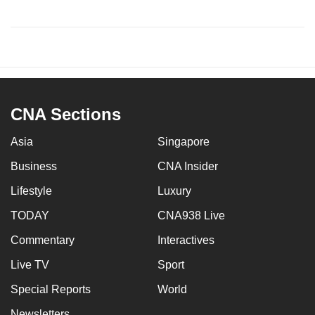
CNA Sections
Asia
Singapore
Business
CNA Insider
Lifestyle
Luxury
TODAY
CNA938 Live
Commentary
Interactives
Live TV
Sport
Special Reports
World
Newsletters