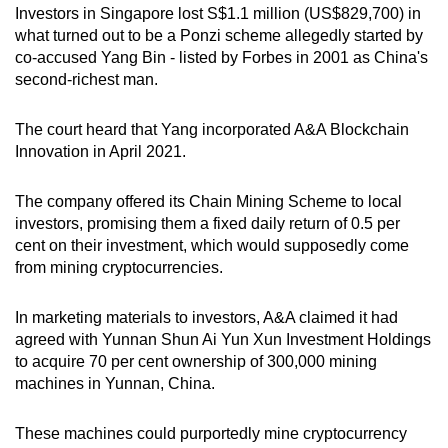
Investors in Singapore lost S$1.1 million (US$829,700) in
mobile
what turned out to be a Ponzi scheme allegedly started by
app.
co-accused Yang Bin - listed by Forbes in 2001 as China's
second-richest man.
Upgraded
but
The court heard that Yang incorporated A&A Blockchain
Innovation in April 2021.
still
having
The company offered its Chain Mining Scheme to local
issues?
investors, promising them a fixed daily return of 0.5 per
Contact
cent on their investment, which would supposedly come
us
from mining cryptocurrencies.
In marketing materials to investors, A&A claimed it had
agreed with Yunnan Shun Ai Yun Xun Investment Holdings
to acquire 70 per cent ownership of 300,000 mining
machines in Yunnan, China.
These machines could purportedly mine cryptocurrency