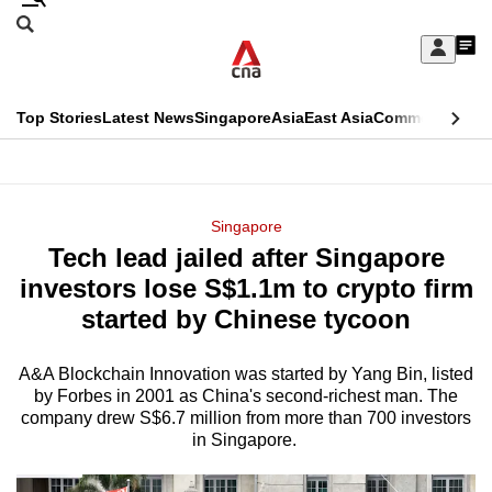
Skip
Search
to
Edition Menu
CNAR
My
main
Feed
Sign
Search
In
content
This
Top Stories
Latest News
Singapore
Asia
East Asia
Commentary
Ins
menu
CNAR
browser
Primary
CNAR
ADVERTISEMENT
is
Menu
Secondary
Singapore
no
Tech lead jailed after Singapore
Menu
longer
investors lose S$1.1m to crypto firm
supported
started by Chinese tycoon
A&A Blockchain Innovation was started by Yang Bin, listed
We
by Forbes in 2001 as China's second-richest man. The
know
company drew S$6.7 million from more than 700 investors
it's
in Singapore.
a
hassle