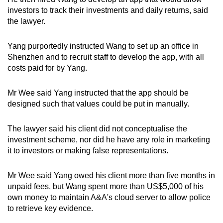
investors to track their investments and daily returns, said
the lawyer.
Yang purportedly instructed Wang to set up an office in
Shenzhen and to recruit staff to develop the app, with all
costs paid for by Yang.
Mr Wee said Yang instructed that the app should be
designed such that values could be put in manually.
The lawyer said his client did not conceptualise the
investment scheme, nor did he have any role in marketing
it to investors or making false representations.
Mr Wee said Yang owed his client more than five months in
unpaid fees, but Wang spent more than US$5,000 of his
own money to maintain A&A's cloud server to allow police
to retrieve key evidence.