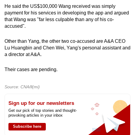
He said the US$100,000 Wang received was simply
payment for his services in developing the app and argued
that Wang was "far less culpable than any of his co-
accused".
Other than Yang, the other two co-accused are A&A CEO
Lu Huangbin and Chen Wei, Yang's personal assistant and
a director at A&A.
Their cases are pending.
Source: CNA/ll(mi)
Sign up for our newsletters
Get our pick of top stories and thought-
provoking articles in your inbox
Subscribe here