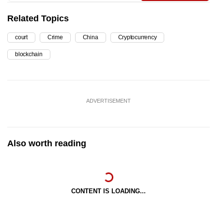
Related Topics
court
Crime
China
Cryptocurrency
blockchain
ADVERTISEMENT
Also worth reading
CONTENT IS LOADING...