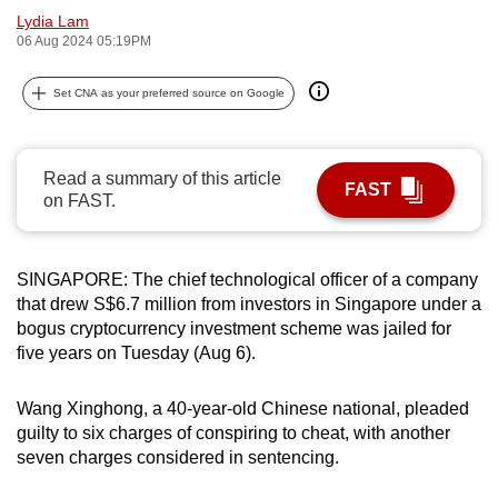
Lydia Lam
can
06 Aug 2024 05:19PM
possibly
be.
Set CNA as your preferred source on Google
To
continue,
Read a summary of this article
upgrade
FAST
on FAST.
to
a
supported
SINGAPORE: The chief technological officer of a company
browser
that drew S$6.7 million from investors in Singapore under a
or,
bogus cryptocurrency investment scheme was jailed for
for
five years on Tuesday (Aug 6).
the
finest
Wang Xinghong, a 40-year-old Chinese national, pleaded
experience,
guilty to six charges of conspiring to cheat, with another
seven charges considered in sentencing.
download
the