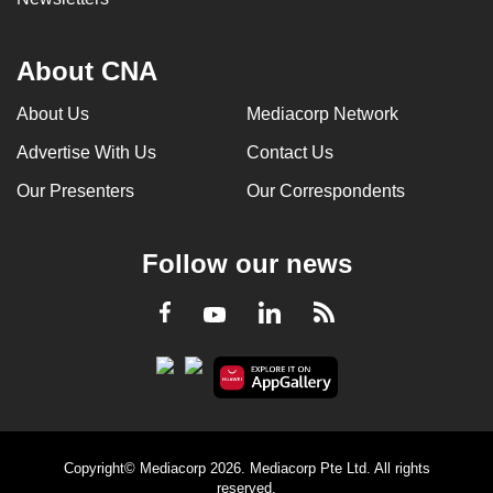
About CNA
About Us
Mediacorp Network
Advertise With Us
Contact Us
Our Presenters
Our Correspondents
Follow our news
LinkedIn
Facebook
RSS
Youtube
Copyright© Mediacorp 2026. Mediacorp Pte Ltd. All rights
reserved.