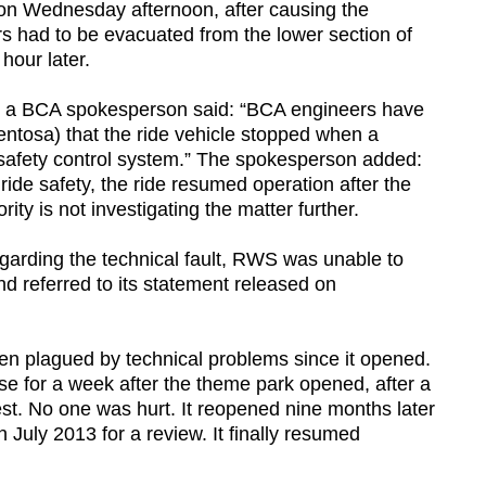
ir on Wednesday afternoon, after causing the
ers had to be evacuated from the lower section of
hour later.
, a BCA spokesperson said: “BCA engineers have
ntosa) that the ride vehicle stopped when a
 safety control system.” The spokesperson added:
 ride safety, the ride resumed operation after the
ity is not investigating the matter further.
garding the technical fault, RWS was unable to
nd referred to its statement released on
een plagued by technical problems since it opened.
se for a week after the theme park opened, after a
 test. No one was hurt. It reopened nine months later
 July 2013 for a review. It finally resumed