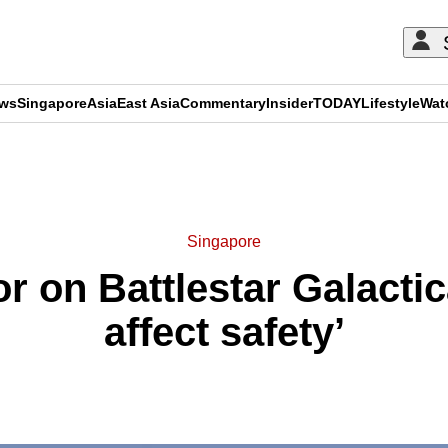
ews
Singapore
Asia
East Asia
Commentary
Insider
TODAY
Lifestyle
Wat
ADVERTISEMENT
Singapore
r on Battlestar Galactic
affect safety’