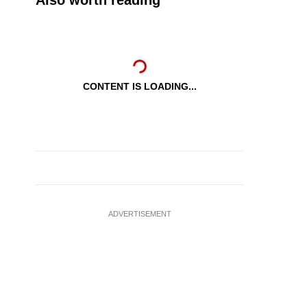
Also worth reading
CONTENT IS LOADING...
ADVERTISEMENT