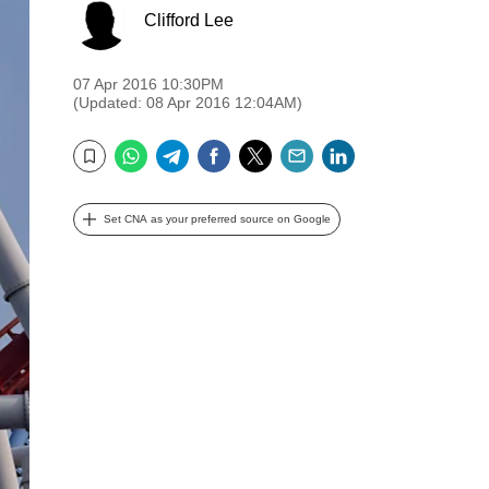
Clifford Lee
07 Apr 2016 10:30PM
(Updated: 08 Apr 2016 12:04AM)
WhatsApp
Telegram
Facebook
Twitter
Email
LinkedIn
Bookmark
Set CNA as your preferred source on Google