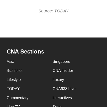
issues?
Contact
Source: TODAY
us
CNA Sections
Asia
Singapore
Business
CNA Insider
Lifestyle
Luxury
TODAY
CNA938 Live
Commentary
Interactives
Live TV
Sport