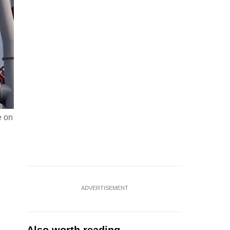
e on
ADVERTISEMENT