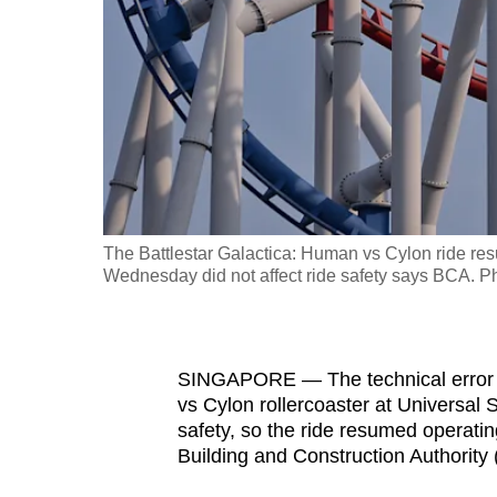
fast,
secure
and
the
best
it
can
possibly
The Battlestar Galactica: Human vs Cylon ride resu
be.
Wednesday did not affect ride safety says BCA.
To
continue,
SINGAPORE — The technical error t
upgrade
vs Cylon rollercoaster at Universal
to
safety, so the ride resumed operatin
a
Building and Construction Authority 
supported