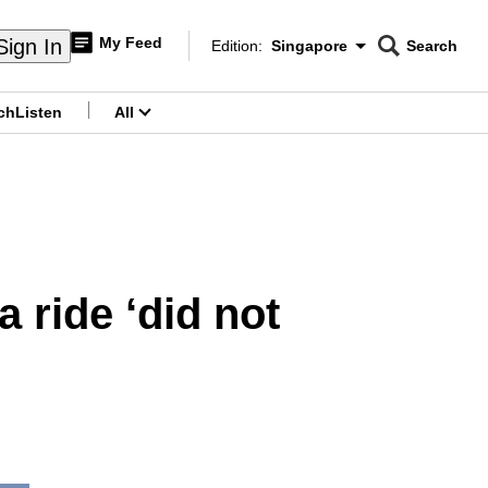
My Feed
Sign In
Edition:
Singapore
Search
CNAR
Edition Menu
Search
ch
Listen
All
menu
a ride ‘did not