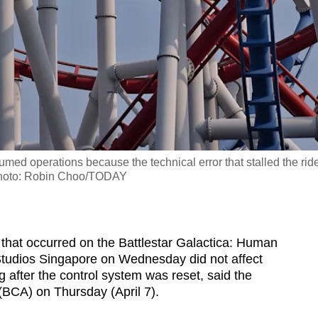
med operations because the technical error that stalled the rid
 Photo: Robin Choo/TODAY
hat occurred on the Battlestar Galactica: Human
 Studios Singapore on Wednesday did not affect
g after the control system was reset, said the
(BCA) on Thursday (April 7).