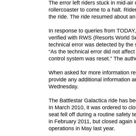
The error left riders stuck in mid-a
browser
rollercoaster to come to a halt. Rid
or,
the ride. The ride resumed about an 
for
In response to queries from TODAY
the
verified with RWS (Resorts World Se
finest
technical error was detected by the
experience,
“As the technical error did not affect
download
control system was reset.” The author
the
When asked for more information re
mobile
provide any additional information a
app.
Wednesday.
The Battlestar Galactica ride has b
Upgraded
In March 2010, it was ordered to clo
but
seat fell off during a routine safety
still
in February 2011, but closed again in
having
operations in May last year.