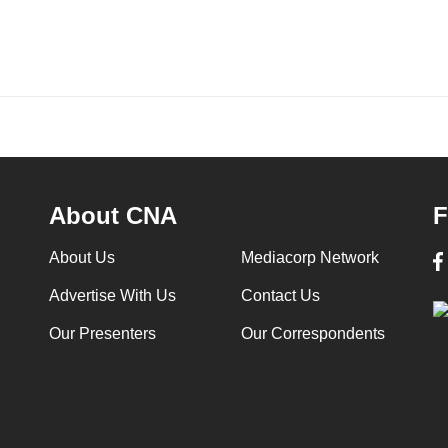
About CNA
F
About Us
Mediacorp Network
Advertise With Us
Contact Us
Our Presenters
Our Correspondents