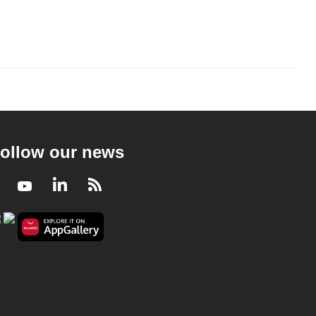
ollow our news
Facebook
Youtube
LinkedIn
RSS