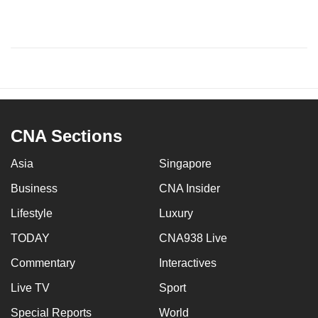
CNA Sections
Asia
Singapore
Business
CNA Insider
Lifestyle
Luxury
TODAY
CNA938 Live
Commentary
Interactives
Live TV
Sport
Special Reports
World