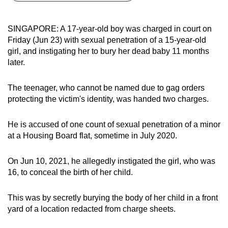
can
possibly
SINGAPORE: A 17-year-old boy was charged in court on
be.
Friday (Jun 23) with sexual penetration of a 15-year-old
girl, and instigating her to bury her dead baby 11 months
To
later.
continue,
upgrade
The teenager, who cannot be named due to gag orders
to
protecting the victim's identity, was handed two charges.
a
supported
He is accused of one count of sexual penetration of a minor
browser
at a Housing Board flat, sometime in July 2020.
or,
for
On Jun 10, 2021, he allegedly instigated the girl, who was
16, to conceal the birth of her child.
the
finest
This was by secretly burying the body of her child in a front
experience,
yard of a location redacted from charge sheets.
download
the