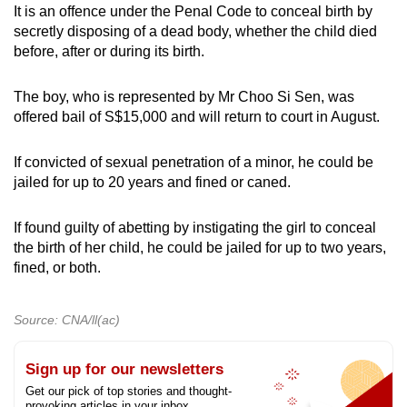
It is an offence under the Penal Code to conceal birth by
mobile
secretly disposing of a dead body, whether the child died
app.
before, after or during its birth.
Upgraded
The boy, who is represented by Mr Choo Si Sen, was
but
offered bail of S$15,000 and will return to court in August.
still
having
If convicted of sexual penetration of a minor, he could be
jailed for up to 20 years and fined or caned.
issues?
Contact
If found guilty of abetting by instigating the girl to conceal
us
the birth of her child, he could be jailed for up to two years,
fined, or both.
Source: CNA/ll(ac)
Sign up for our newsletters
Get our pick of top stories and thought-
provoking articles in your inbox