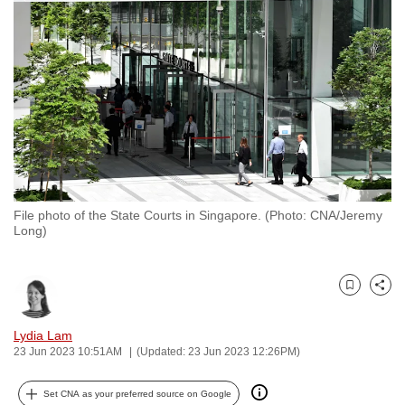
to
switch
browsers
but
we
want
your
experience
with
File photo of the State Courts in Singapore. (Photo: CNA/Jeremy
CNA
Long)
to
be
fast,
Bookmark
Share
secure
and
Lydia Lam
23 Jun 2023 10:51AM
(Updated: 23 Jun 2023 12:26PM)
the
best
Set CNA as your preferred source on Google
it