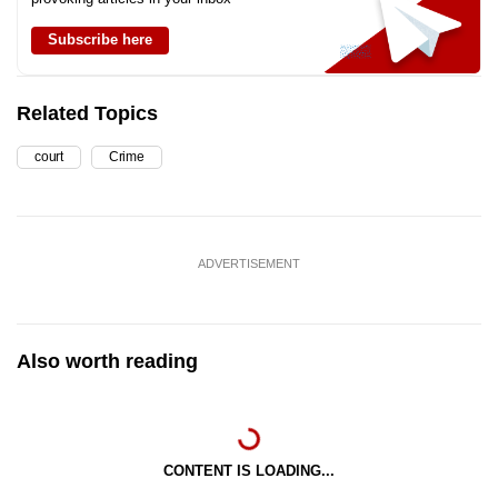
Subscribe here
Related Topics
court
Crime
ADVERTISEMENT
Also worth reading
CONTENT IS LOADING...