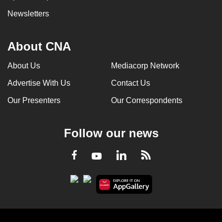
Newsletters
About CNA
About Us
Mediacorp Network
Advertise With Us
Contact Us
Our Presenters
Our Correspondents
Follow our news
LinkedIn
Facebook
RSS
Youtube