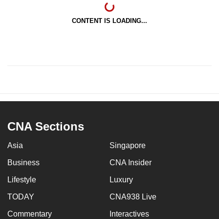
CONTENT IS LOADING...
CNA Sections
Asia
Singapore
Business
CNA Insider
Lifestyle
Luxury
TODAY
CNA938 Live
Commentary
Interactives