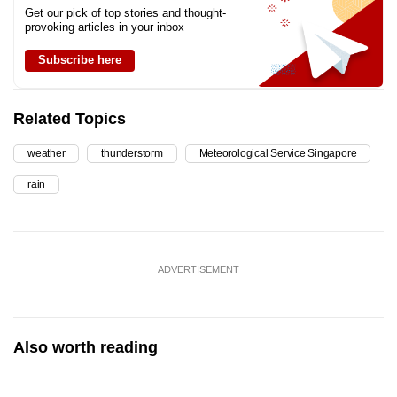
Get our pick of top stories and thought-
provoking articles in your inbox
Subscribe here
Related Topics
weather
thunderstorm
Meteorological Service Singapore
rain
ADVERTISEMENT
Also worth reading