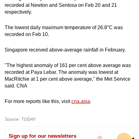
recorded at Newton and Sentosa on Feb 20 and 21
respectively.
The lowest daily maximum temperature of 26.8°C was
recorded on Feb 10.
Singapore received above-average rainfall in February.
"The highest anomaly of 161 per cent above average was
recorded at Paya Lebar. The anomaly was lowest at
MacRitchie at 1 per cent above average," the Met Service
said. CNA
For more reports like this, visit
cna.asia
.
Source: TODAY
Sign up for our newsletters