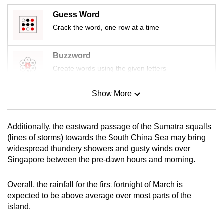
mobile
Guess Word
app.
Crack the word, one row at a time
Upgraded
Buzzword
but
Create words using the given letters
still
having
Show More
Mini Sudoku
issues?
Tiny puzzle, mighty brain teaser
Contact
us
Additionally, the eastward passage of the Sumatra squalls
Mini Crossword
(lines of storms) towards the South China Sea may bring
widespread thundery showers and gusty winds over
Small grid, big challenge
Singapore between the pre-dawn hours and morning.
Word Search
Overall, the rainfall for the first fortnight of March is
Spot as many words as you can
expected to be above average over most parts of the
island.