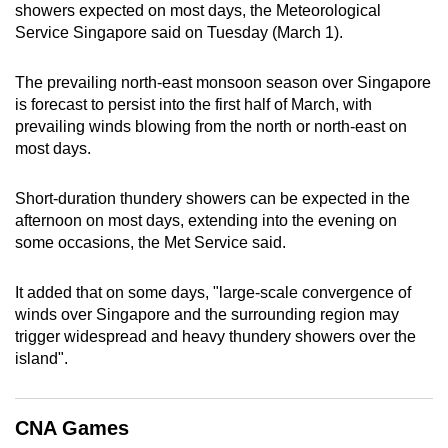
showers expected on most days, the Meteorological
can
Service Singapore said on Tuesday (March 1).
possibly
be.
The prevailing north-east monsoon season over Singapore
is forecast to persist into the first half of March, with
To
prevailing winds blowing from the north or north-east on
continue,
most days.
upgrade
to
Short-duration thundery showers can be expected in the
a
afternoon on most days, extending into the evening on
supported
some occasions, the Met Service said.
browser
or,
It added that on some days, "large-scale convergence of
for
winds over Singapore and the surrounding region may
trigger widespread and heavy thundery showers over the
the
island".
finest
experience,
download
CNA Games
the