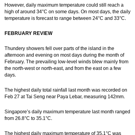
Show Less
However, daily maximum temperature could still reach a
high of around 34°C on some days. On most days, the daily
temperature is forecast to range between 24°C and 33°C.
FEBRUARY REVIEW
Thundery showers fell over parts of the island in the
afternoon and evening on most days during the month of
February. The prevailing low-level winds blew mainly from
the north-west or north-east, and from the east on a few
days.
The highest daily total rainfall last month was recorded on
Feb 27 at Tai Seng near Paya Lebar, measuring 142mm.
Singapore’s daily maximum temperature last month ranged
from 26.8°C to 35.1°C.
The highest daily maximum temperature of 35.1°C was