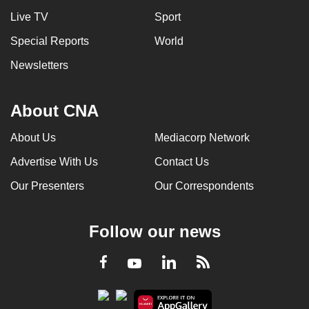
Live TV
Sport
Special Reports
World
Newsletters
About CNA
About Us
Mediacorp Network
Advertise With Us
Contact Us
Our Presenters
Our Correspondents
Follow our news
LinkedIn
Facebook
RSS
Youtube