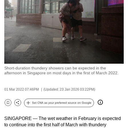
to
switch
browsers
but
we
want
your
experience
with
Short-duration thundery showers can be expected in the
CNA
afternoon in Singapore on most days in the first of March 2022.
to
be
01 Mar 2022 07:46PM
(Updated: 23 Jan 2026 03:22PM)
fast,
secure
Set CNA as your preferred source on Google
and
Bookmark
Share
the
SINGAPORE — The wet weather in February is expected
best
to continue into the first half of March with thundery
it