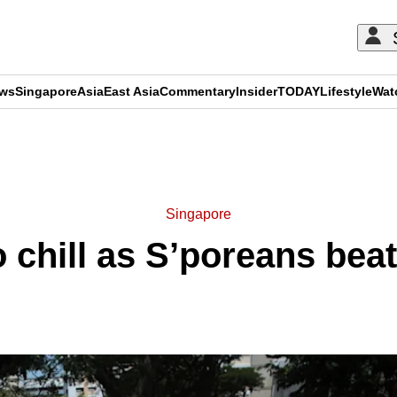
ews
Singapore
Asia
East Asia
Commentary
Insider
TODAY
Lifestyle
Wat
ADVERTISEMENT
Singapore
o chill as S’poreans beat