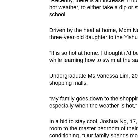
“Recently, there is an increase in n
hot weather, to either take a dip or
school.
Driven by the heat at home, Mdm Nur
three-year-old daughter to the Yis
“It is so hot at home. I thought it’d
while learning how to swim at the sa
Undergraduate Ms Vanessa Lim, 20, 
shopping malls.
“My family goes down to the shoppi
especially when the weather is hot,”
In a bid to stay cool, Joshua Ng, 17,
room to the master bedroom of their
conditioning. “Our family spends mos