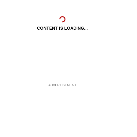
CONTENT IS LOADING...
ADVERTISEMENT