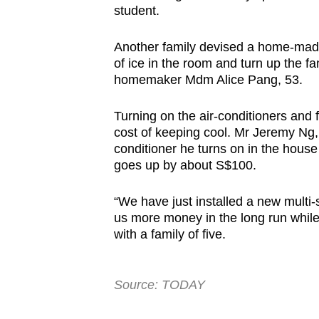
student.
Another family devised a home-made
of ice in the room and turn up the fan
homemaker Mdm Alice Pang, 53.
Turning on the air-conditioners an
cost of keeping cool. Mr Jeremy Ng, 
conditioner he turns on in the house 
goes up by about S$100.
“We have just installed a new multi-
us more money in the long run while 
with a family of five.
Source: TODAY