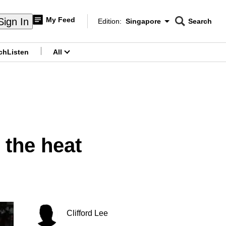
My Feed
Sign In
Edition:
Singapore
Search
CNAR
Edition Menu
Search
ch
Listen
All
menu
 the heat
Clifford Lee