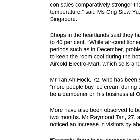
con sales comparatively stronger than
temperature,” said Ms Ong Siow Yu,
Singapore.
Shops in the heartlands said they h
to 40 per cent. “While air-condition
periods such as in December, probl
to keep the room cool during the ho
Aircold Electro-Mart, which sells and
Mr Tan Ah Hock, 72, who has been se
“more people buy ice cream during 
be a dampener on his business at 
More have also been observed to be f
two months. Mr Raymond Tan, 27, a
noticed an increase in visitors by a