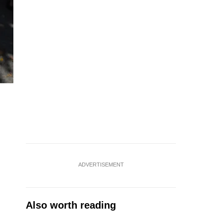
Doctors have advised staying hydrated during this warm pe
ADVERTISEMENT
Also worth reading