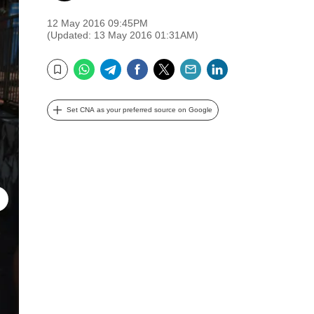
12 May 2016 09:45PM
(Updated: 13 May 2016 01:31AM)
WhatsApp
Telegram
Facebook
Twitter
Email
LinkedIn
Bookmark
Set CNA as your preferred source on Google