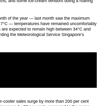
nths, and some ice-cream vendors doing a roaring
t month of the year — last month saw the maximum
36.7°C — temperatures have remained uncomfortably
are expected to remain high between 34°C and
rding the Meteorological Service Singapore’s
r-cooler sales surge by more than 200 per cent