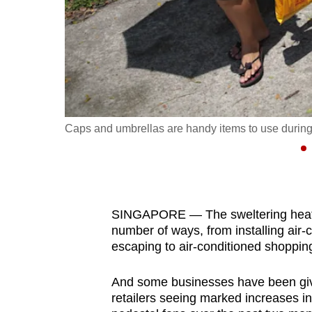
fast,
secure
and
the
best
it
Caps and umbrellas are handy items to use during 
can
possibly
be.
To
SINGAPORE — The sweltering heat h
continue,
number of ways, from installing air-
upgrade
escaping to air-conditioned shoppin
to
And some businesses have been given
a
retailers seeing marked increases in 
supported