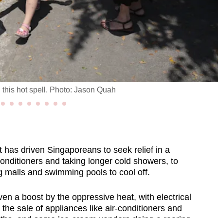
this hot spell. Photo: Jason Quah
as driven Singaporeans to seek relief in a
conditioners and taking longer cold showers, to
g malls and swimming pools to cool off.
 a boost by the oppressive heat, with electrical
the sale of appliances like air-conditioners and