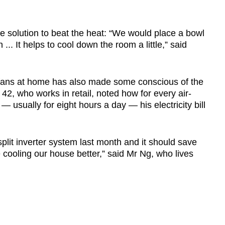
 solution to beat the heat: “We would place a bowl
 ... It helps to cool down the room a little,” said
d fans at home has also made some conscious of the
42, who works in retail, noted how for every air-
— usually for eight hours a day — his electricity bill
split inverter system last month and it should save
cooling our house better,” said Mr Ng, who lives