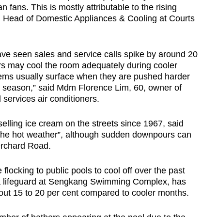
Show Less
 fans. This is mostly attributable to the rising
 Head of Domestic Appliances & Cooling at Courts
ave seen sales and service calls spike by around 20
ers may cool the room adequately during cooler
ems usually surface when they are pushed harder
t season,” said Mdm Florence Lim, 60, owner of
 services air conditioners.
lling ice cream on the streets since 1967, said
the hot weather”, although sudden downpours can
Orchard Road.
locking to public pools to cool off over the past
 lifeguard at Sengkang Swimming Complex, has
bout 15 to 20 per cent compared to cooler months.