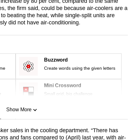
es increase by 80 per cent, compared to the same
es, the firm said, could be because air-coolers are a
o beating the heat, while single-split units are
sly did not have air-conditioning.
Buzzword
ime
Create words using the given letters
Mini Crossword
r
Small grid, big challenge
Show More
n
ker sales in the cooling department. “There has
ons and fans compared to (April) last year, with air-