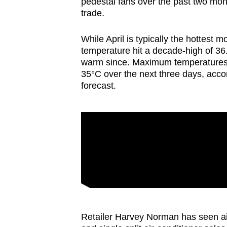
pedestal fans over the past two mo
browser
trade.
or,
for
While April is typically the hottes
temperature hit a decade-high of 
the
warm since. Maximum temperatures 
finest
35°C over the next three days, acco
experience,
forecast.
download
the
mobile
app.
Upgraded
but
still
having
Retailer Harvey Norman has seen ai