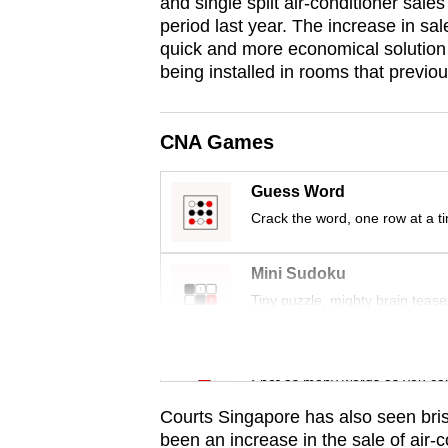
issues?
and single split air-conditioner sal
period last year. The increase in sal
Contact
quick and more economical solution t
us
being installed in rooms that previou
CNA Games
Guess Word
Crack the word, one row at a t
Mini Sudoku
Tiny puzzle, mighty brain tease
Word Search
Spot as many words as you ca
Courts Singapore has also seen bris
been an increase in the sale of air-c