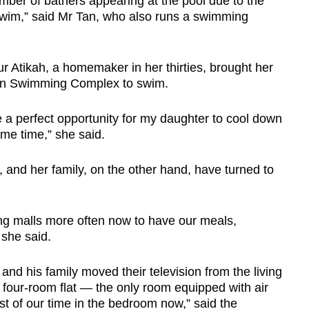
umber of bathers appearing at the pool due to the
 swim,” said Mr Tan, who also runs a swimming
 Atikah, a homemaker in her thirties, brought her
hun Swimming Complex to swim.
 be a perfect opportunity for my daughter to cool down
me time,” she said.
and her family, on the other hand, have turned to
ng malls more often now to have our meals,
 she said.
 and his family moved their television from the living
 four-room flat — the only room equipped with air
t of our time in the bedroom now,” said the