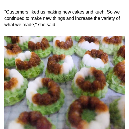
"Customers liked us making new cakes and kueh. So we
continued to make new things and increase the variety of
what we made," she said.