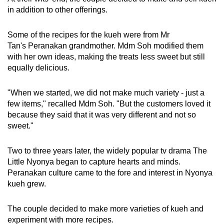
in addition to other offerings.
Some of the recipes for the kueh were from Mr
Tan's Peranakan grandmother. Mdm Soh modified them
with her own ideas, making the treats less sweet but still
equally delicious.
"When we started, we did not make much variety - just a
few items," recalled Mdm Soh. "But the customers loved it
because they said that it was very different and not so
sweet."
Two to three years later, the widely popular tv drama The
Little Nyonya began to capture hearts and minds.
Peranakan culture came to the fore and interest in Nyonya
kueh grew.
The couple decided to make more varieties of kueh and
experiment with more recipes.