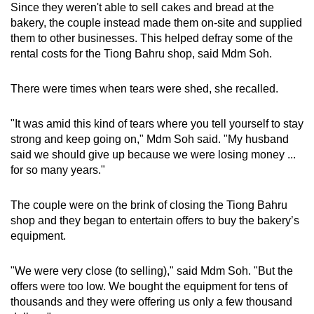
Since they weren't able to sell cakes and bread at the
bakery, the couple instead made them on-site and supplied
them to other businesses. This helped defray some of the
rental costs for the Tiong Bahru shop, said Mdm Soh.
There were times when tears were shed, she recalled.
"It was amid this kind of tears where you tell yourself to stay
strong and keep going on," Mdm Soh said. "My husband
said we should give up because we were losing money ...
for so many years."
The couple were on the brink of closing the Tiong Bahru
shop and they began to entertain offers to buy the bakery’s
equipment.
"We were very close (to selling)," said Mdm Soh. "But the
offers were too low. We bought the equipment for tens of
thousands and they were offering us only a few thousand