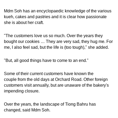
Mdm Soh has an encyclopaedic knowledge of the various
kueh, cakes and pastries and it is clear how passionate
she is about her craft.
"The customers love us so much. Over the years they
bought our cookies … They are very sad, they hug me. For
me, I also feel sad, but the life is (too tough)," she added.
"But, all good things have to come to an end."
Some of their current customers have known the
couple from the old days at Orchard Road. Other foreign
customers visit annually, but are unaware of the bakery's
impending closure.
Over the years, the landscape of Tiong Bahru has
changed, said Mdm Soh.