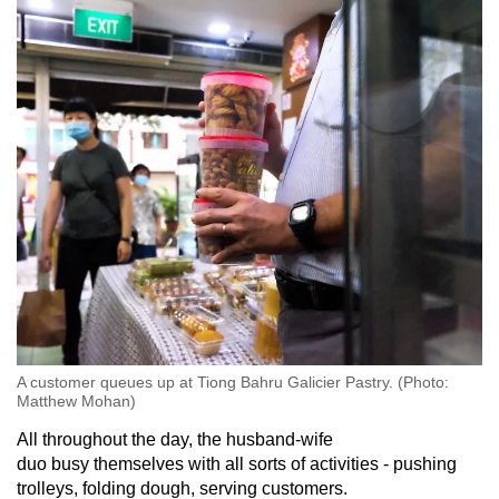
A customer queues up at Tiong Bahru Galicier Pastry. (Photo:
Matthew Mohan)
All throughout the day, the husband-wife
duo busy themselves with all sorts of activities - pushing
trolleys, folding dough, serving customers.