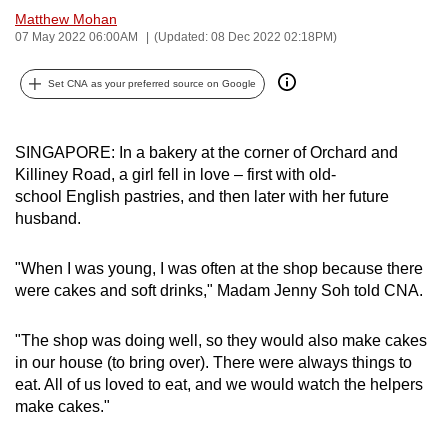
Matthew Mohan
can
07 May 2022 06:00AM
(Updated: 08 Dec 2022 02:18PM)
possibly
be.
Set CNA as your preferred source on Google
To
continue,
SINGAPORE: In a bakery at the corner of Orchard and
upgrade
Killiney Road, a girl fell in love – first with old-
to
school English pastries, and then later with her future
a
husband.
supported
browser
"When I was young, I was often at the shop because there
or,
were cakes and soft drinks," Madam Jenny Soh told CNA.
for
the
"The shop was doing well, so they would also make cakes
in our house (to bring over). There were always things to
finest
eat. All of us loved to eat, and we would watch the helpers
experience,
make cakes."
download
the