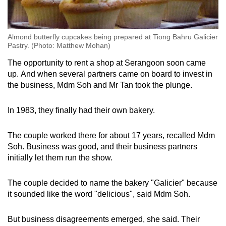
Almond butterfly cupcakes being prepared at Tiong Bahru Galicier
Pastry. (Photo: Matthew Mohan)
The opportunity to rent a shop at Serangoon soon came
up. And when several partners came on board to invest in
the business, Mdm Soh and Mr Tan took the plunge.
In 1983, they finally had their own bakery.
The couple worked there for about 17 years, recalled Mdm
Soh. Business was good, and their business partners
initially let them run the show.
The couple decided to name the bakery "Galicier" because
it sounded like the word "delicious", said Mdm Soh.
But business disagreements emerged, she said. Their