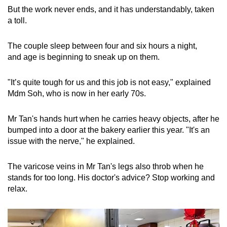
But the work never ends, and it has understandably, taken
a toll.
The couple sleep between four and six hours a night,
and age is beginning to sneak up on them.
"It’s quite tough for us and this job is not easy," explained
Mdm Soh, who is now in her early 70s.
Mr Tan's hands hurt when he carries heavy objects, after he
bumped into a door at the bakery earlier this year. "It's an
issue with the nerve," he explained.
The varicose veins in Mr Tan's legs also throb when he
stands for too long. His doctor's advice? Stop working and
relax.