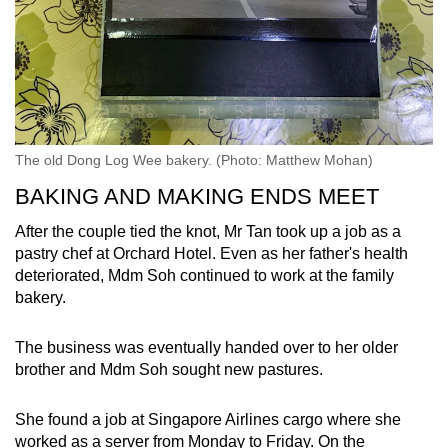
The old Dong Log Wee bakery. (Photo: Matthew Mohan)
BAKING AND MAKING ENDS MEET
After the couple tied the knot, Mr Tan took up a job as a
pastry chef at Orchard Hotel. Even as her father's health
deteriorated, Mdm Soh continued to work at the family
bakery.
The business was eventually handed over to her older
brother and Mdm Soh sought new pastures.
She found a job at Singapore Airlines cargo where she
worked as a server from Monday to Friday. On the