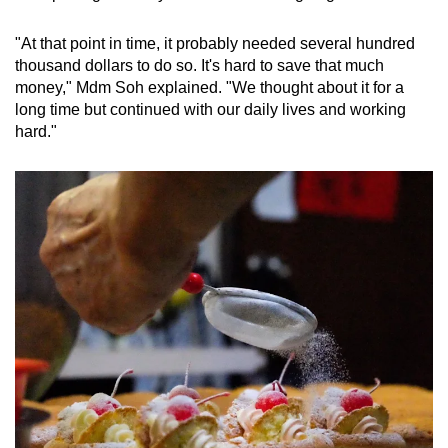
"At that point in time, it probably needed several hundred
thousand dollars to do so. It's hard to save that much
money," Mdm Soh explained. "We thought about it for a
long time but continued with our daily lives and working
hard."