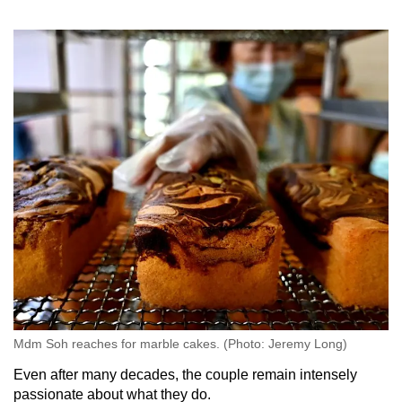
Mdm Soh reaches for marble cakes. (Photo: Jeremy Long)
Even after many decades, the couple remain intensely
passionate about what they do.