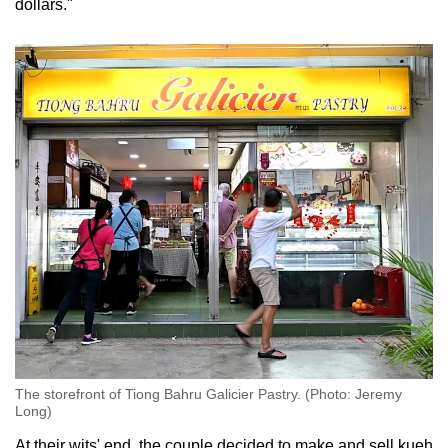
dollars."
The storefront of Tiong Bahru Galicier Pastry. (Photo: Jeremy
Long)
At their wits' end, the couple decided to make and sell kueh