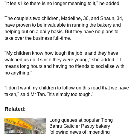
"It feels like there is no longer meaning to it," he added.
The couple's two children, Madeline, 36, and Shaun, 34,
have proven to be invaluable in running the bakery and
helping out on a daily basis. But they have no plans to
take over the business full-time.
"My children know how tough the job is and they have
watched us do it since they were young," she added. "It
means long hours and having no friends to socialise with,
no anything."
"I don't want my children to follow on this road that we have
taken," said Mr Tan. "It's simply too tough."
Related:
Long queues at popular Tiong
Bahru Galicier Pastry bakery
following news of impending