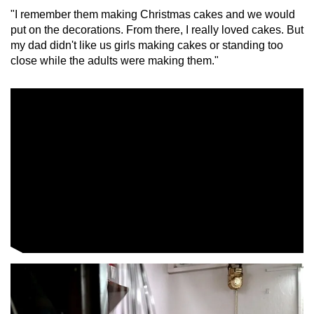
"I remember them making Christmas cakes and we would
put on the decorations. From there, I really loved cakes. But
Word Search
my dad didn't like us girls making cakes or standing too
Spot as many words as you can
close while the adults were making them."
Show Less