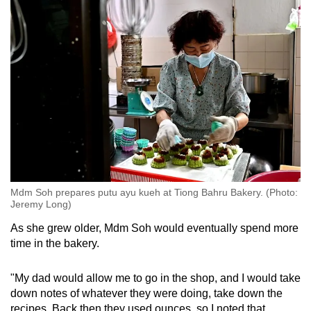
Mdm Soh prepares putu ayu kueh at Tiong Bahru Bakery. (Photo:
Jeremy Long)
As she grew older, Mdm Soh would eventually spend more
time in the bakery.
"My dad would allow me to go in the shop, and I would take
down notes of whatever they were doing, take down the
recipes. Back then they used ounces, so I noted that