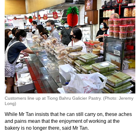
Customers line up at Tiong Bahru Galicier Pastry. (Photo: Jeremy
Long)
While Mr Tan insists that he can still carry on, these aches
and pains mean that the enjoyment of working at the
bakery is no longer there, said Mr Tan.