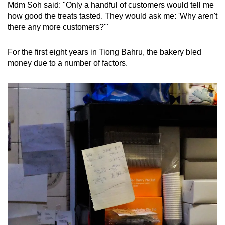
Mdm Soh said: "Only a handful of customers would tell me
how good the treats tasted. They would ask me: 'Why aren't
there any more customers?'"
For the first eight years in Tiong Bahru, the bakery bled
money due to a number of factors.