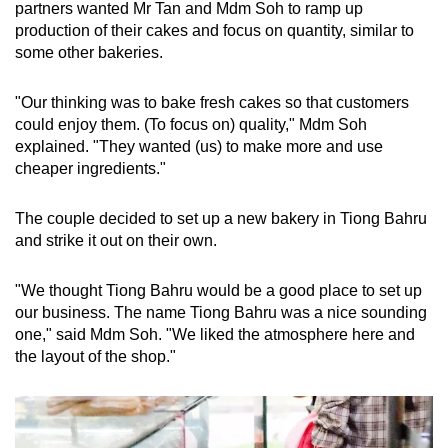
partners wanted Mr Tan and Mdm Soh to ramp up
production of their cakes and focus on quantity, similar to
some other bakeries.
"Our thinking was to bake fresh cakes so that customers
could enjoy them. (To focus on) quality," Mdm Soh
explained. "They wanted (us) to make more and use
cheaper ingredients."
The couple decided to set up a new bakery in Tiong Bahru
and strike it out on their own.
"We thought Tiong Bahru would be a good place to set up
our business. The name Tiong Bahru was a nice sounding
one," said Mdm Soh. "We liked the atmosphere here and
the layout of the shop."