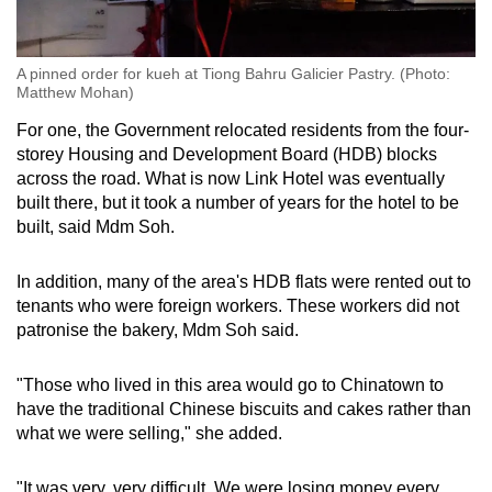
A pinned order for kueh at Tiong Bahru Galicier Pastry. (Photo:
Matthew Mohan)
For one, the Government relocated residents from the four-
storey Housing and Development Board (HDB) blocks
across the road. What is now Link Hotel was eventually
built there, but it took a number of years for the hotel to be
built, said Mdm Soh.
In addition, many of the area's HDB flats were rented out to
tenants who were foreign workers. These workers did not
patronise the bakery, Mdm Soh said.
"Those who lived in this area would go to Chinatown to
have the traditional Chinese biscuits and cakes rather than
what we were selling," she added.
"It was very, very difficult. We were losing money every