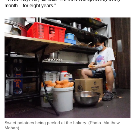
month – for eight years."
Sweet potatoes being peeled at the bakery. (Photo: Matthew
Mohan)