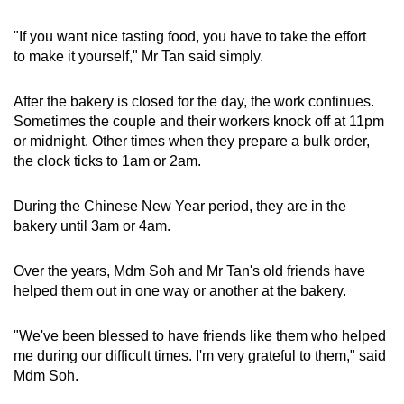
"If you want nice tasting food, you have to take the effort
to make it yourself," Mr Tan said simply.
After the bakery is closed for the day, the work continues.
Sometimes the couple and their workers knock off at 11pm
or midnight. Other times when they prepare a bulk order,
the clock ticks to 1am or 2am.
During the Chinese New Year period, they are in the
bakery until 3am or 4am.
Over the years, Mdm Soh and Mr Tan's old friends have
helped them out in one way or another at the bakery.
"We've been blessed to have friends like them who helped
me during our difficult times. I'm very grateful to them," said
Mdm Soh.