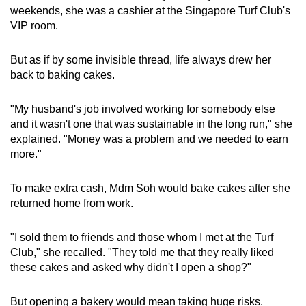
weekends, she was a cashier at the Singapore Turf Club's
VIP room.
But as if by some invisible thread, life always drew her
back to baking cakes.
"My husband's job involved working for somebody else
and it wasn't one that was sustainable in the long run," she
explained. "Money was a problem and we needed to earn
more."
To make extra cash, Mdm Soh would bake cakes after she
returned home from work.
"I sold them to friends and those whom I met at the Turf
Club," she recalled. "They told me that they really liked
these cakes and asked why didn't I open a shop?"
But opening a bakery would mean taking huge risks.