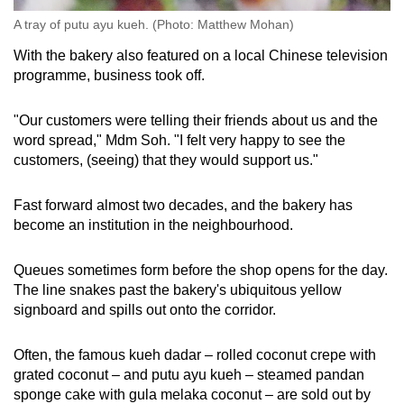
A tray of putu ayu kueh. (Photo: Matthew Mohan)
With the bakery also featured on a local Chinese television
programme, business took off.
"Our customers were telling their friends about us and the
word spread," Mdm Soh. "I felt very happy to see the
customers, (seeing) that they would support us."
Fast forward almost two decades, and the bakery has
become an institution in the neighbourhood.
Queues sometimes form before the shop opens for the day.
The line snakes past the bakery's ubiquitous yellow
signboard and spills out onto the corridor.
Often, the famous kueh dadar – rolled coconut crepe with
grated coconut – and putu ayu kueh – steamed pandan
sponge cake with gula melaka coconut – are sold out by