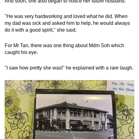
And soon, she also began to notice her future husband.
"He was very hardworking and loved what he did. When
my dad was sick and asked him to help, he would always
do it with a good spirit," she said.
For Mr Tan, there was one thing about Mdm Soh which
caught his eye.
"I saw how pretty she was!" he explained with a rare laugh.