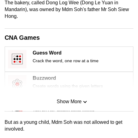
The bakery, called Dong Log Wee (Dong Le Yuan in
mobile
Mandarin), was owned by Mdm Soh's father Mr Soh Siew
app.
Hong.
Upgraded
CNA Games
but
still
Guess Word
having
Crack the word, one row at a time
issues?
Contact
us
Buzzword
Create words using the given letters
Show More
Mini Sudoku
Tiny puzzle, mighty brain teaser
But as a young child, Mdm Soh was not allowed to get
Mini Crossword
involved.
Small grid, big challenge