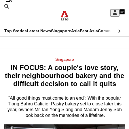
Skip
Search
to
Edition Menu
CNAR
My
main
Feed
Sign
Search
In
content
This
Top Stories
Latest News
Singapore
Asia
East Asia
Commentary
Ins
menu
CNAR
browser
Primary
CNAR
ADVERTISEMENT
is
Menu
Secondary
Singapore
no
IN FOCUS: A couple's love story,
Menu
longer
their neighbourhood bakery and the
supported
difficult decision to call it quits
“All good things must come to an end”: With the popular
We
Tiong Bahru Galicier Pastry bakery set to close later this
know
year, owners Mr Tan Yong Siang and Madam Jenny Soh
it's
look back on the memories of a lifetime.
a
hassle