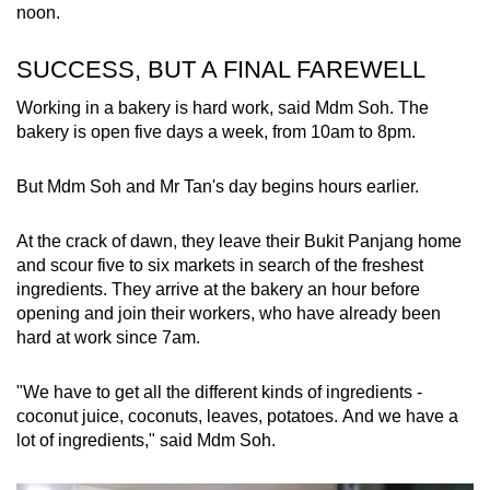
noon.
SUCCESS, BUT A FINAL FAREWELL
Working in a bakery is hard work, said Mdm Soh. The
bakery is open five days a week, from 10am to 8pm.
But Mdm Soh and Mr Tan's day begins hours earlier.
At the crack of dawn, they leave their Bukit Panjang home
and scour five to six markets in search of the freshest
ingredients. They arrive at the bakery an hour before
opening and join their workers, who have already been
hard at work since 7am.
"We have to get all the different kinds of ingredients -
coconut juice, coconuts, leaves, potatoes. And we have a
lot of ingredients," said Mdm Soh.