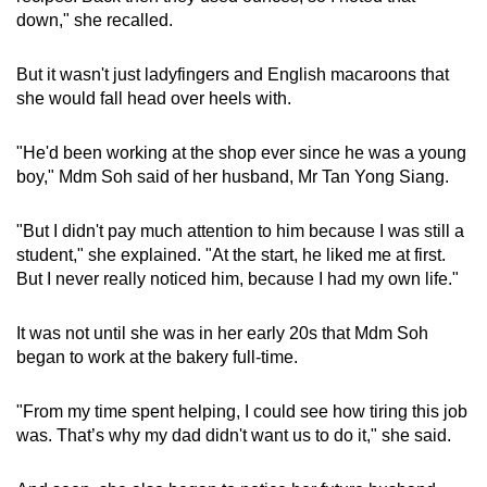
down," she recalled.
But it wasn't just ladyfingers and English macaroons that
she would fall head over heels with.
"He'd been working at the shop ever since he was a young
boy," Mdm Soh said of her husband, Mr Tan Yong Siang.
"But I didn't pay much attention to him because I was still a
student," she explained. "At the start, he liked me at first.
But I never really noticed him, because I had my own life."
It was not until she was in her early 20s that Mdm Soh
began to work at the bakery full-time.
"From my time spent helping, I could see how tiring this job
was. That’s why my dad didn't want us to do it," she said.