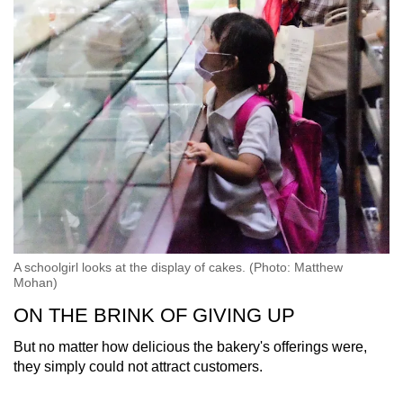
A schoolgirl looks at the display of cakes. (Photo: Matthew
Mohan)
ON THE BRINK OF GIVING UP
But no matter how delicious the bakery's offerings were,
they simply could not attract customers.