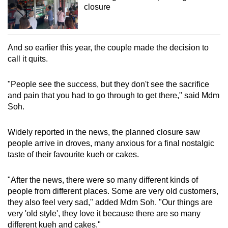
closure
And so earlier this year, the couple made the decision to
call it quits.
"People see the success, but they don't see the sacrifice
and pain that you had to go through to get there," said Mdm
Soh.
Widely reported in the news, the planned closure saw
people arrive in droves, many anxious for a final nostalgic
taste of their favourite kueh or cakes.
"After the news, there were so many different kinds of
people from different places. Some are very old customers,
they also feel very sad," added Mdm Soh. "Our things are
very 'old style', they love it because there are so many
different kueh and cakes."