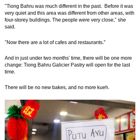
"Tiong Bahru was much different in the past. Before it was
very quiet and this area was different from other areas, with
four-storey buildings. The people were very close," she
said.
"Now there are a lot of cafes and restaurants.”
And in just under two months' time, there will be one more
change: Tiong Bahru Galicier Pastry will open for the last
time.
There will be no new bakes, and no more kueh.