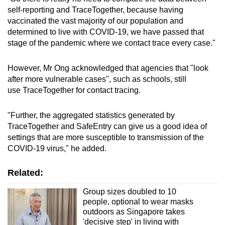
self-reporting and TraceTogether, because having
vaccinated the vast majority of our population and
determined to live with COVID-19, we have passed that
stage of the pandemic where we contact trace every case."
However, Mr Ong acknowledged that agencies that "look
after more vulnerable cases", such as schools, still
use TraceTogether for contact tracing.
"Further, the aggregated statistics generated by
TraceTogether and SafeEntry can give us a good idea of
settings that are more susceptible to transmission of the
COVID-19 virus," he added.
Related:
Group sizes doubled to 10
people, optional to wear masks
outdoors as Singapore takes
'decisive step' in living with