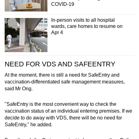
COVID-19
In-person visits to all hospital
wards, care homes to resume on
Apr 4
NEED FOR VDS AND SAFEENTRY
At the moment, there is still a need for SafeEntry and
vaccination-differentiated safe management measures,
said Mr Ong.
"SafeEntry is the most convenient way to check the
vaccination status of an individual entering premises. If we
decide to do away with VDS, there will be no need for
SafeEntry," he added.