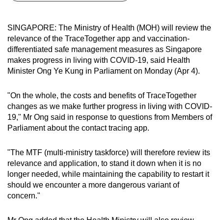
can
possibly
SINGAPORE: The Ministry of Health (MOH) will review the
be.
relevance of the TraceTogether app and vaccination-
differentiated safe management measures as Singapore
To
makes progress in living with COVID-19, said Health
continue,
Minister Ong Ye Kung in Parliament on Monday (Apr 4).
upgrade
to
"On the whole, the costs and benefits of TraceTogether
a
changes as we make further progress in living with COVID-
19," Mr Ong said in response to questions from Members of
supported
Parliament about the contact tracing app.
browser
or,
"The MTF (multi-ministry taskforce) will therefore review its
for
relevance and application, to stand it down when it is no
the
longer needed, while maintaining the capability to restart it
finest
should we encounter a more dangerous variant of
experience,
concern."
download
the