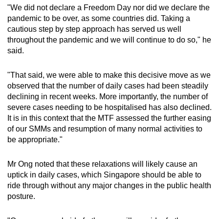
"We did not declare a Freedom Day nor did we declare the
pandemic to be over, as some countries did. Taking a
cautious step by step approach has served us well
throughout the pandemic and we will continue to do so," he
said.
"That said, we were able to make this decisive move as we
observed that the number of daily cases had been steadily
declining in recent weeks. More importantly, the number of
severe cases needing to be hospitalised has also declined.
It is in this context that the MTF assessed the further easing
of our SMMs and resumption of many normal activities to
be appropriate."
Mr Ong noted that these relaxations will likely cause an
uptick in daily cases, which Singapore should be able to
ride through without any major changes in the public health
posture.