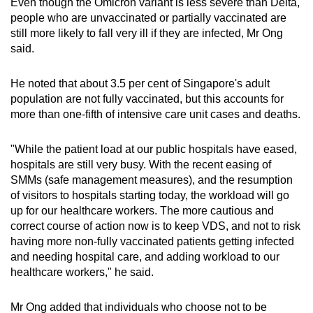
Even though the Omicron variant is less severe than Delta,
people who are unvaccinated or partially vaccinated are
still more likely to fall very ill if they are infected, Mr Ong
said.
He noted that about 3.5 per cent of Singapore's adult
population are not fully vaccinated, but this accounts for
more than one-fifth of intensive care unit cases and deaths.
"While the patient load at our public hospitals have eased,
hospitals are still very busy. With the recent easing of
SMMs (safe management measures), and the resumption
of visitors to hospitals starting today, the workload will go
up for our healthcare workers. The more cautious and
correct course of action now is to keep VDS, and not to risk
having more non-fully vaccinated patients getting infected
and needing hospital care, and adding workload to our
healthcare workers," he said.
Mr Ong added that individuals who choose not to be