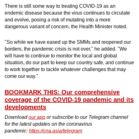
There is still some way to treating COVID-19 as an
endemic disease because the virus continues to circulate
and evolve, posing a risk of mutating into a more
dangerous variant of concern, the Health Minister noted.
"So while we have eased up the SMMs and reopened our
borders, the pandemic crisis is not over," he added. "We
will have to continue to monitor the local and global
situation, do our part to keep our country safe, and continue
to work together to tackle whatever challenges that may
come our way."
BOOKMARK THIS: Our comprehensive
coverage of the COVID-19 pandemic and its
developments
Download
our app
or subscribe to our Telegram channel
for the latest updates on the coronavirus
pandemic:
https://cna.asia/telegram