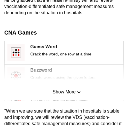
Mr Ong added that the Health Ministry will also review
mobile
vaccination-differentiated safe management measures
app.
depending on the situation in hospitals.
Upgraded
CNA Games
but
still
Guess Word
having
Crack the word, one row at a time
issues?
Contact
Buzzword
us
Create words using the given letters
Show More
Mini Sudoku
Tiny puzzle, mighty brain teaser
"When we are sure that the situation in hospitals is stable
Mini Crossword
and improving, we will review the VDS (
vaccination-
differentiated safe management measures)
and consider if
Small grid, big challenge