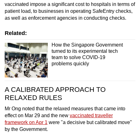
vaccinated impose a significant cost to hospitals in terms of
patient load, to businesses in operating SafeEntry checks,
as well as enforcement agencies in conducting checks.
Related:
How the Singapore Government
turned to its experimental tech
team to solve COVID-19
problems quickly
A CALIBRATED APPROACH TO
RELAXED RULES
Mr Ong noted that the relaxed measures that came into
effect on Mar 29 and the new
vaccinated traveller
framework on Apr 1
were "a decisive but calibrated move"
by the Government.