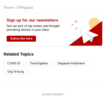
Source: CNA/gy(gs)
Sign up for our newsletters
Get our pick of top stories and thought-
provoking articles in your inbox
Subscribe here
Related Topics
COVID-19
TraceTogether
Singapore Parliament
Ong Ye Kung
ADVERTISEMENT