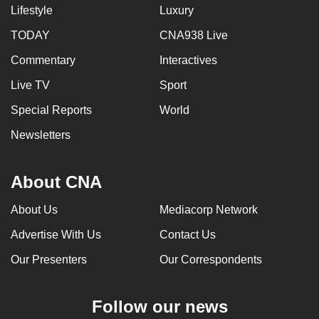
Lifestyle
Luxury
TODAY
CNA938 Live
Commentary
Interactives
Live TV
Sport
Special Reports
World
Newsletters
About CNA
About Us
Mediacorp Network
Advertise With Us
Contact Us
Our Presenters
Our Correspondents
Follow our news