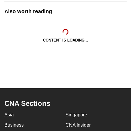
Also worth reading
CONTENT IS LOADING...
CNA Sections
Asia
Singapore
Business
CNA Insider