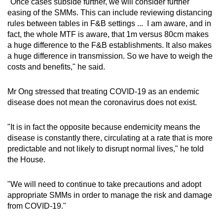
"Once cases subside further, we will consider further
easing of the SMMs. This can include reviewing distancing
rules between tables in F&B settings ... I am aware, and in
fact, the whole MTF is aware, that 1m versus 80cm makes
a huge difference to the F&B establishments. It also makes
a huge difference in transmission. So we have to weigh the
costs and benefits," he said.
Mr Ong stressed that treating COVID-19 as an endemic
disease does not mean the coronavirus does not exist.
"It is in fact the opposite because endemicity means the
disease is constantly there, circulating at a rate that is more
predictable and not likely to disrupt normal lives," he told
the House.
"We will need to continue to take precautions and adopt
appropriate SMMs in order to manage the risk and damage
from COVID-19."