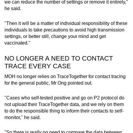
we can reduce the number of settings or remove it entirely,"
he said.
Word Search
Spot as many words as you can
"Then it will be a matter of individual responsibility of these
individuals to take precautions to avoid high transmission
settings, or better still, change your mind and get
Show Less
vaccinated."
NO LONGER A NEED TO CONTACT
TRACE EVERY CASE
MOH no longer relies on TraceTogether for contact tracing
for the general public, Mr Ong pointed out.
"Cases who self-tested positive and go on P2 protocol do
not upload their TraceTogether data, and we rely on them
to do the responsible thing to inform their contacts to self-
monitor," he said.
"So there is really no need to compare the data between