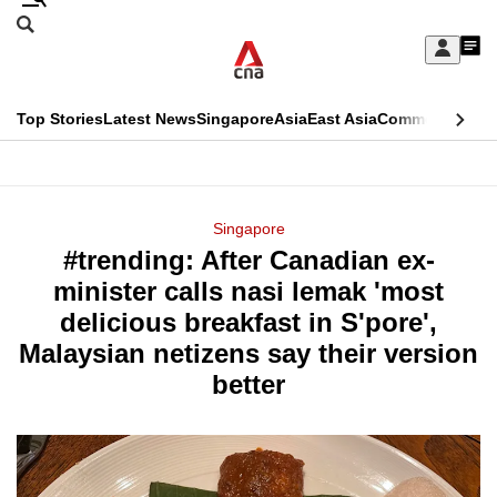
Skip
Search
to
Edition Menu
CNAR
My
main
Feed
Sign
Search
In
content
This
Top Stories
Latest News
Singapore
Asia
East Asia
Commentary
Ins
menu
CNAR
browser
Primary
CNAR
ADVERTISEMENT
is
Menu
Secondary
Singapore
no
#trending: After Canadian ex-
Menu
longer
minister calls nasi lemak 'most
supported
delicious breakfast in S'pore',
Malaysian netizens say their version
We
better
know
it's
a
hassle