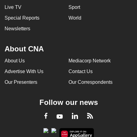
Live TV
Sport
Special Reports
World
Newsletters
About CNA
About Us
Mediacorp Network
Advertise With Us
Contact Us
Our Presenters
Our Correspondents
Follow our news
LinkedIn
Facebook
RSS
Youtube