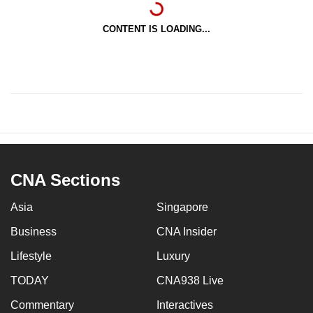
CONTENT IS LOADING...
CNA Sections
Asia
Singapore
Business
CNA Insider
Lifestyle
Luxury
TODAY
CNA938 Live
Commentary
Interactives