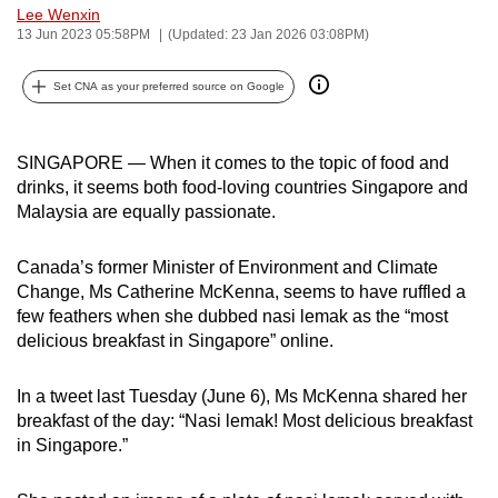
Lee Wenxin
can
13 Jun 2023 05:58PM
(Updated: 23 Jan 2026 03:08PM)
possibly
be.
Set CNA as your preferred source on Google
To
continue,
SINGAPORE — When it comes to the topic of food and
upgrade
drinks, it seems both food-loving countries Singapore and
to
Malaysia are equally passionate.
a
supported
Canada’s former Minister of Environment and Climate
Change, Ms Catherine McKenna, seems to have ruffled a
browser
few feathers when she dubbed nasi lemak as the “most
or,
delicious breakfast in Singapore” online.
for
the
In a tweet last Tuesday (June 6), Ms McKenna shared her
finest
breakfast of the day: “Nasi lemak! Most delicious breakfast
experience,
in Singapore.”
download
the