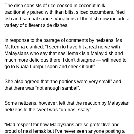
The dish consists of rice cooked in coconut milk,
traditionally paired with ikan bilis, sliced cucumbers, fried
fish and sambal sauce. Variations of the dish now include a
variety of different side dishes.
In response to the barrage of comments by netizens, Ms
McKenna clarified: “I seem to have hit a real nerve with
Malaysians who say that nasi lemak is a Malay dish and
much more delicious there. I don't disagree — will need to
go to Kuala Lumpur soon and check it out!”
She also agreed that “the portions were very small” and
that there was “not enough sambal”.
Some netizens, however, felt that the reaction by Malaysian
netizens to the tweet was "
un-nasi-ssary".
“Mad respect for how Malaysians are so protective and
proud of nasi lemak but I've never seen anyone posting a