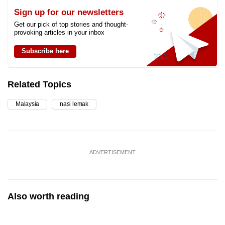
Sign up for our newsletters
Get our pick of top stories and thought-
provoking articles in your inbox
Subscribe here
Related Topics
Malaysia
nasi lemak
ADVERTISEMENT
Also worth reading