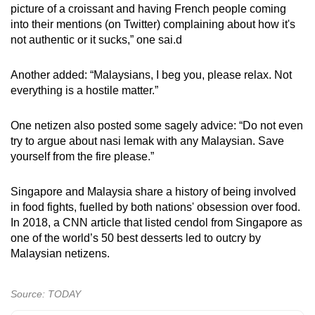
picture of a croissant and having French people coming
into their mentions (on Twitter) complaining about how it's
not authentic or it sucks,” one sai.d
Another added: “Malaysians, I beg you, please relax. Not
everything is a hostile matter.”
One netizen also posted some sagely advice: “Do not even
try to argue about nasi lemak with any Malaysian. Save
yourself from the fire please.”
Singapore and Malaysia share a history of being involved
in food fights, fuelled by both nations' obsession over food.
In 2018, a CNN article that listed cendol from Singapore as
one of the world’s 50 best desserts led to outcry by
Malaysian netizens.
Source: TODAY