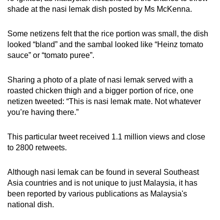
shade at the nasi lemak dish posted by Ms McKenna.
Some netizens felt that the rice portion was small, the dish
looked “bland” and the sambal looked like “Heinz tomato
sauce” or “tomato puree”.
Sharing a photo of a plate of nasi lemak served with a
roasted chicken thigh and a bigger portion of rice, one
netizen tweeted: “This is nasi lemak mate. Not whatever
you’re having there.”
This particular tweet received 1.1 million views and close
to 2800 retweets.
Although nasi lemak can be found in several Southeast
Asia countries and is not unique to just Malaysia, it has
been reported by various publications as Malaysia's
national dish.