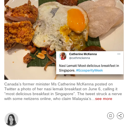
to
switch
browsers
but
we
want
your
experience
with
CNA
to
be
Canada’s former minister Ms Catherine McKenna posted on
Twitter a photo of her nasi lemak breakfast on June 6, calling it
fast,
“most delicious breakfast in Singapore”. The tweet struck a nerve
secure
with some netizens online, who claim Malaysia’s
…
see more
and
the
best
Bookmark
Share
it