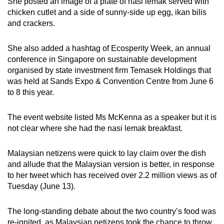
She posted an image of a plate of nasi lemak served with
mobile
chicken cutlet and a side of sunny-side up egg, ikan bilis
app.
and crackers.
She also added a hashtag of Ecosperity Week,
an annual
Upgraded
conference in Singapore on sustainable development
but
organised by state investment firm Temasek Holdings that
still
was held at Sands Expo & Convention Centre from June 6
having
to 8 this year.
issues?
Contact
The event website listed Ms McKenna as a speaker but it is
us
not clear where she had the nasi lemak breakfast.
Malaysian netizens were quick to lay claim over the dish
and allude that the Malaysian version is better, in response
to her tweet which has received over 2.2 million views as of
Tuesday (June 13).
The long-standing debate about the two country’s food was
re-ignited, as Malaysian netizens took the chance to throw