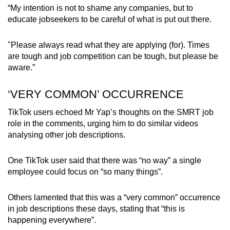
“My intention is not to shame any companies, but to
educate jobseekers to be careful of what is put out there.
"Please always read what they are applying (for). Times
are tough and job competition can be tough, but please be
aware.”
‘VERY COMMON’ OCCURRENCE
TikTok users echoed Mr Yap’s thoughts on the SMRT job
role in the comments, urging him to do similar videos
analysing other job descriptions.
One TikTok user said that there was “no way” a single
employee could focus on “so many things”.
Others lamented that this was a “very common” occurrence
in job descriptions these days, stating that “this is
happening everywhere”.