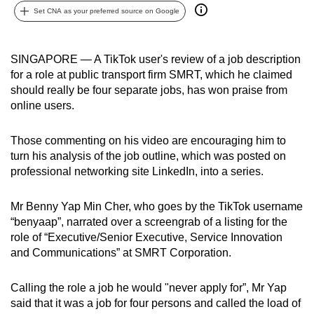
Set CNA as your preferred source on Google
can
possibly
be.
SINGAPORE — A TikTok user's review of a job description
for a role at public transport firm SMRT, which he claimed
To
should really be four separate jobs, has won praise from
continue,
online users.
upgrade
to
Those commenting on his video are encouraging him to
a
turn his analysis of the job outline, which was posted on
supported
professional networking site LinkedIn, into a series.
browser
or,
Mr Benny Yap Min Cher, who goes by the TikTok username
for
“benyaap”, narrated over a screengrab of a listing for the
role of “Executive/Senior Executive, Service Innovation
the
and Communications” at SMRT Corporation.
finest
experience,
Calling the role a job he would "never apply for”, Mr Yap
download
said that it was a job for four persons and called the load of
the