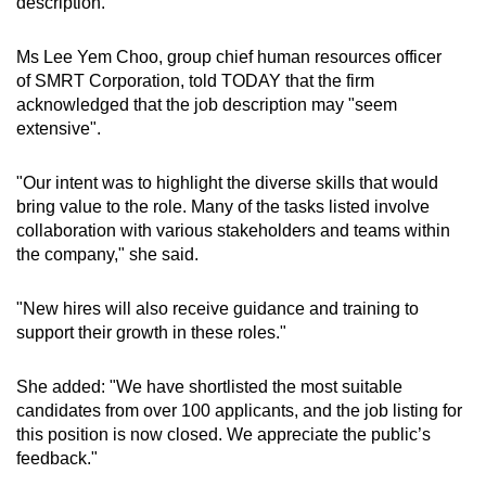
description.
Ms Lee Yem Choo, group chief human resources officer
of SMRT Corporation, told TODAY that the firm
acknowledged that the job description may "seem
extensive".
"Our intent was to highlight the diverse skills that would
bring value to the role. Many of the tasks listed involve
collaboration with various stakeholders and teams within
the company," she said.
"New hires will also receive guidance and training to
support their growth in these roles."
She added: "We have shortlisted the most suitable
candidates from over 100 applicants, and the job listing for
this position is now closed. We appreciate the public’s
feedback."