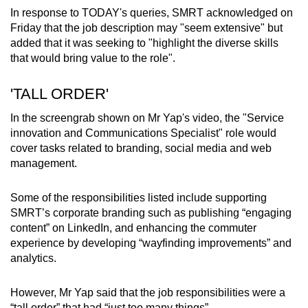
Word Search
In response to TODAY's queries, SMRT acknowledged on
Spot as many words as you can
Friday that the job description may "seem extensive" but
added that it was seeking to "highlight the diverse skills
that would bring value to the role".
Show Less
'TALL ORDER'
In the screengrab shown on Mr Yap's video, the "Service
innovation and Communications Specialist" role would
cover tasks related to branding, social media and web
management.
Some of the responsibilities listed include supporting
SMRT’s corporate branding such as publishing “engaging
content” on LinkedIn, and enhancing the commuter
experience by developing “wayfinding improvements” and
analytics.
However, Mr Yap said that the job responsibilities were a
“tall order” that had “just too many things”.