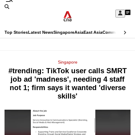
Skip
Search
to
Edition Menu
CNAR
My
main
Feed
Sign
Search
In
content
This
Top Stories
Latest News
Singapore
Asia
East Asia
Commentary
Ins
menu
CNAR
browser
Primary
CNAR
ADVERTISEMENT
is
Menu
Secondary
Singapore
no
#trending: TikTok user calls SMRT
Menu
longer
job ad 'madness', needing 4 staff
supported
not 1; firm says it wanted 'diverse
skills'
We
know
it's
a
hassle