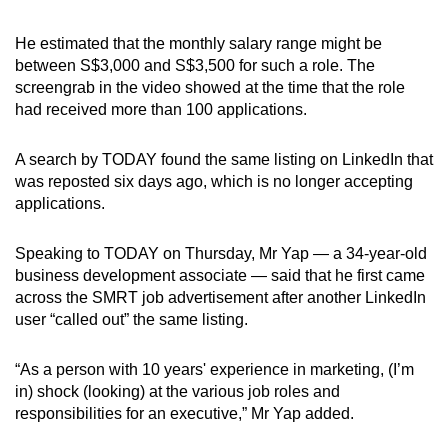
He estimated that the monthly salary range might be
between S$3,000 and S$3,500 for such a role. The
screengrab in the video showed at the time that the role
had received more than 100 applications.
A search by TODAY found the same listing on LinkedIn that
was reposted six
days ago, which is no longer accepting
applications.
Speaking to TODAY on Thursday, Mr Yap — a 34-year-old
business development associate — said that he first came
across the SMRT job advertisement after another LinkedIn
user “called out” the same listing.
“As a person with 10 years' experience in marketing, (I’m
in) shock (looking) at the various job roles and
responsibilities for an executive,” Mr Yap added.