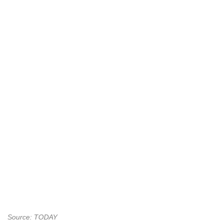
Source: TODAY