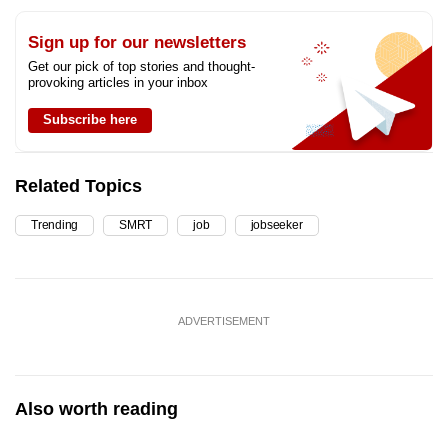
Sign up for our newsletters
Get our pick of top stories and thought-
provoking articles in your inbox
Subscribe here
Related Topics
Trending
SMRT
job
jobseeker
ADVERTISEMENT
Also worth reading