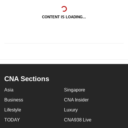
CONTENT IS LOADING...
CNA Sections
Asia
Singapore
Business
CNA Insider
Lifestyle
Luxury
TODAY
CNA938 Live