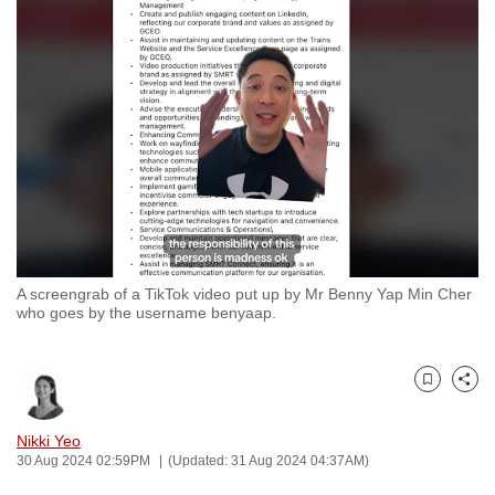
to
switch
browsers
but
we
want
your
experience
with
CNA
A screengrab of a TikTok video put up by Mr Benny Yap Min Cher
to
who goes by the username benyaap.
be
fast,
secure
Bookmark
Share
and
the
Nikki Yeo
30 Aug 2024 02:59PM
(Updated: 31 Aug 2024 04:37AM)
best
it