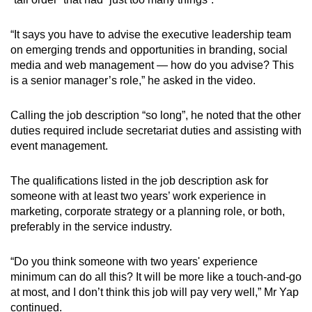
“It says you have to advise the executive leadership team
on emerging trends and opportunities in branding, social
media and web management — how do you advise? This
is a senior manager’s role,” he asked in the video.
Calling the job description “so long”, he noted that the other
duties required include secretariat duties and assisting with
event management.
The qualifications listed in the job description ask for
someone with at least two years’ work experience in
marketing, corporate strategy or a planning role, or both,
preferably in the service industry.
“Do you think someone with two years' experience
minimum can do all this? It will be more like a touch-and-go
at most, and I don’t think this job will pay very well,” Mr Yap
continued.