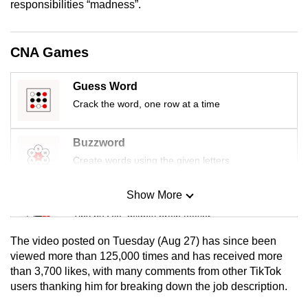
responsibilities “madness”.
mobile
app.
CNA Games
Upgraded
Guess Word
but
Crack the word, one row at a time
still
having
issues?
Buzzword
Contact
Create words using the given letters
us
Show More
Mini Sudoku
Tiny puzzle, mighty brain teaser
The video posted on Tuesday (Aug 27) has since been
Mini Crossword
viewed more than 125,000 times and has received more
than 3,700 likes, with many comments from other TikTok
Small grid, big challenge
users thanking him for breaking down the job description.