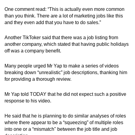
One comment read: “This is actually even more common
than you think. There are a lot of marketing jobs like this
and they even add that you have to do sales.”
Another TikToker said that there was a job listing from
another company, which stated that having public holidays
off was a company benefit.
Many people urged Mr Yap to make a series of videos
breaking down “unrealistic” job descriptions, thanking him
for providing a thorough review.
Mr Yap told TODAY that he did not expect such a positive
response to his video.
He said that he is planning to do similar analyses of roles
where there appear to be a “squeezing” of multiple roles
into one or a “mismatch" between the job title and job