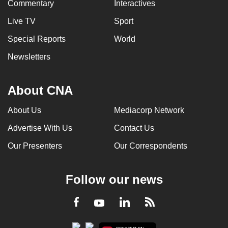
Commentary
Interactives
Live TV
Sport
Special Reports
World
Newsletters
About CNA
About Us
Mediacorp Network
Advertise With Us
Contact Us
Our Presenters
Our Correspondents
Follow our news
LinkedIn
Facebook
RSS
Youtube