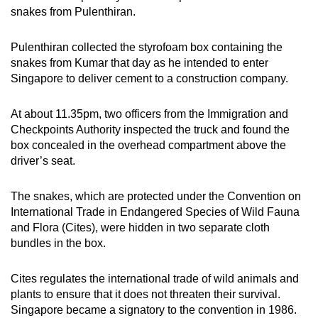
snakes from Pulenthiran.
Pulenthiran collected the styrofoam box containing the
snakes from Kumar that day as he intended to enter
Singapore to deliver cement to a construction company.
At about 11.35pm, two officers from the Immigration and
Checkpoints Authority inspected the truck and found the
box concealed in the overhead compartment above the
driver’s seat.
The snakes, which are protected under the Convention on
International Trade in Endangered Species of Wild Fauna
and Flora (Cites), were hidden in two separate cloth
bundles in the box.
Cites regulates the international trade of wild animals and
plants to ensure that it does not threaten their survival.
Singapore became a signatory to the convention in 1986.