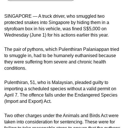
can
possibly
SINGAPORE — A truck driver, who smuggled two
be.
protected snakes into Singapore by hiding them in a
styrofoam box in his vehicle, was fined S$5,000 on
To
Wednesday (June 1) for his actions earlier this year.
continue,
upgrade
The pair of pythons, which Pulenthiran Palaniappan tried
to
to smuggle in, had to be humanely euthanised because
a
they were suffering from severe and chronic health
conditions.
supported
browser
Pulenthiran, 51, who is Malaysian, pleaded guilty to
or,
importing a scheduled species without a valid permit on
for
April 7. The offence falls under the Endangered Species
the
(Import and Export) Act.
finest
experience,
Two other charges under the Animals and Birds Act were
download
taken into consideration for sentencing. These were for
the