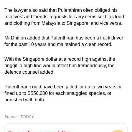
The lawyer also said that Pulenthiran often obliged his
relatives’ and friends’ requests to carry items such as food
and clothing from Malaysia to Singapore, and vice versa.
Mr Dhillon added that Pulenthiran has been a truck driver
for the past 10 years and maintained a clean record.
With the Singapore dollar at a record high against the
ringgit, a high fine would affect him tremendously, the
defence counsel added.
Pulenthiran could have been jailed for up to two years or
fined up to S$50,000 for each smuggled species, or
punished with both.
Source: TODAY