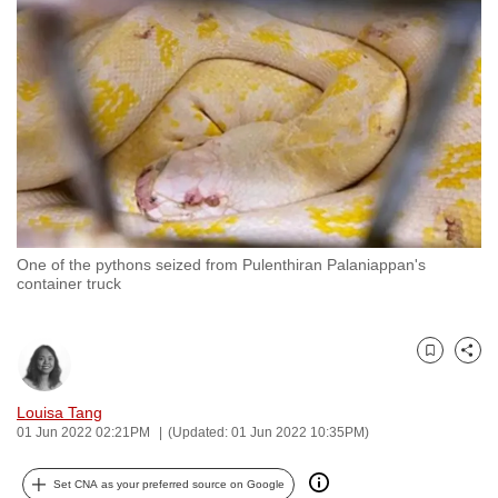
to
switch
browsers
but
we
want
your
experience
with
One of the pythons seized from Pulenthiran Palaniappan's
CNA
container truck
to
be
fast,
Bookmark
Share
secure
and
Louisa Tang
01 Jun 2022 02:21PM
(Updated: 01 Jun 2022 10:35PM)
the
best
Set CNA as your preferred source on Google
it