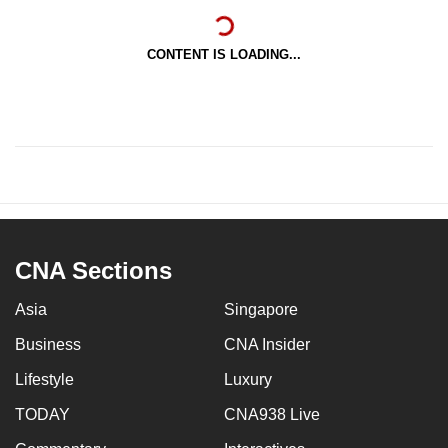
CONTENT IS LOADING...
CNA Sections
Asia
Singapore
Business
CNA Insider
Lifestyle
Luxury
TODAY
CNA938 Live