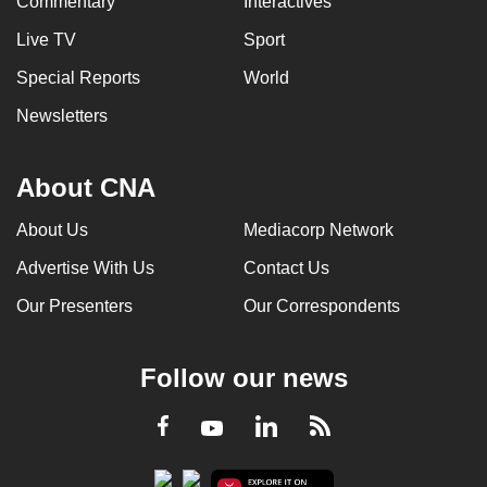
Commentary
Interactives
Live TV
Sport
Special Reports
World
Newsletters
About CNA
About Us
Mediacorp Network
Advertise With Us
Contact Us
Our Presenters
Our Correspondents
Follow our news
LinkedIn
Facebook
RSS
Youtube