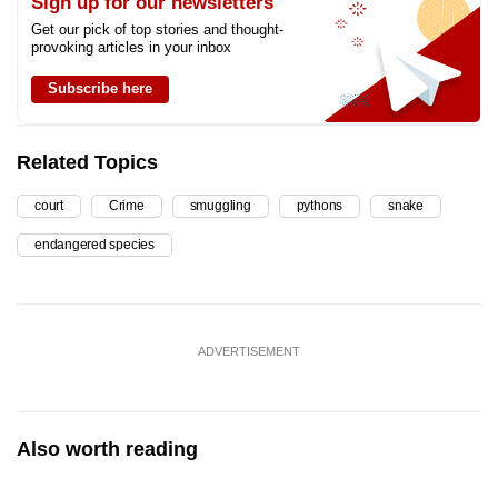
Sign up for our newsletters
Get our pick of top stories and thought-
provoking articles in your inbox
Subscribe here
Related Topics
court
Crime
smuggling
pythons
snake
endangered species
ADVERTISEMENT
Also worth reading