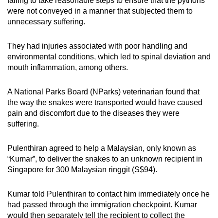
failing to take reasonable steps to ensure that the pythons
mobile
were not conveyed in a manner that subjected them to
app.
unnecessary suffering.
They had injuries associated with poor handling and
Upgraded
environmental conditions, which led to spinal deviation and
but
mouth inflammation, among others.
still
having
A National Parks Board (NParks) veterinarian found that
issues?
the way the snakes were transported would have caused
Contact
pain and discomfort due to the diseases they were
us
suffering.
Pulenthiran agreed to help a Malaysian, only known as
“Kumar”, to deliver the snakes to an unknown recipient in
Singapore for 300 Malaysian ringgit (S$94).
Kumar told Pulenthiran to contact him immediately once he
had passed through the immigration checkpoint. Kumar
would then separately tell the recipient to collect the