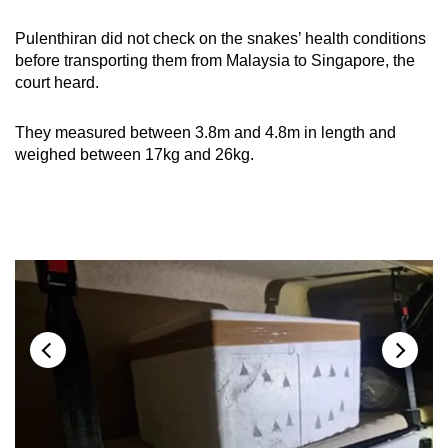
Pulenthiran did not check on the snakes’ health conditions
before transporting them from Malaysia to Singapore, the
court heard.
They measured between 3.8m and 4.8m in length and
weighed between 17kg and 26kg.