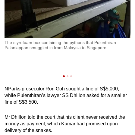
The styrofoam box containing the pythons that Pulenthiran
Pu
Palaniappan smuggled in from Malaysia to Singapore.
ce
am
NParks prosecutor Ron Goh sought a fine of S$5,000,
while Pulenthiran’s lawyer SS Dhillon asked for a smaller
fine of S$3,500.
Mr Dhillon told the court that his client never received the
money as payment, which Kumar had promised upon
delivery of the snakes.