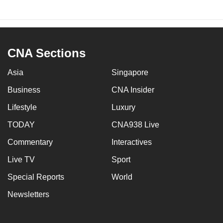
CNA Sections
Asia
Singapore
Business
CNA Insider
Lifestyle
Luxury
TODAY
CNA938 Live
Commentary
Interactives
Live TV
Sport
Special Reports
World
Newsletters