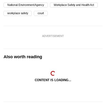
National Environment Agency
Workplace Safety and Health Act
workplace safety
court
ADVERTISEMENT
Also worth reading
CONTENT IS LOADING...