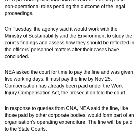
non-operational roles pending the outcome of the legal
proceedings.
On Tuesday, the agency said it would work with the
Ministry of Sustainability and the Environment to study the
court's findings and assess how they should be reflected in
the officers' personnel matters after their cases have
concluded.
NEA asked the court for time to pay the fine and was given
five working days. It must pay the fine by Nov 25.
Compensation has already been paid under the Work
Injury Compensation Act, the prosecution told the court.
In response to queries from CNA, NEA said the fine, like
those paid by other corporate bodies, would form part of an
organisation's operating expenditure. The fine will be paid
to the State Courts.