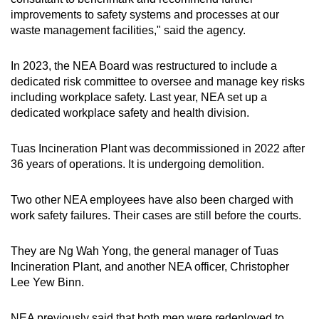
improvements to safety systems and processes at our
waste management facilities," said the agency.
In 2023, the NEA Board was restructured to include a
dedicated risk committee to oversee and manage key risks
including workplace safety. Last year, NEA set up a
dedicated workplace safety and health division.
Tuas Incineration Plant was decommissioned in 2022 after
36 years of operations. It is undergoing demolition.
Two other NEA employees have also been charged with
work safety failures. Their cases are still before the courts.
They are Ng Wah Yong, the general manager of Tuas
Incineration Plant, and another NEA officer, Christopher
Lee Yew Binn.
NEA previously said that both men were redeployed to