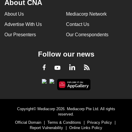
About CNA
About Us
Mediacorp Network
Advertise With Us
Contact Us
Our Presenters
Our Correspondents
Follow our news
LinkedIn
Facebook
RSS
Youtube
Copyright© Mediacorp 2026. Mediacorp Pte Ltd. All rights
reserved.
Official Domain
|
Terms & Conditions
|
Privacy Policy
|
Report Vulnerability
|
Online Links Policy