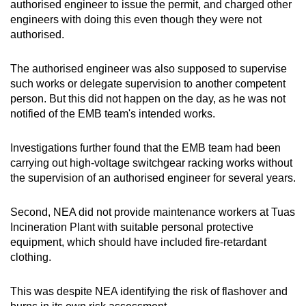
authorised engineer to issue the permit, and charged other
engineers with doing this even though they were not
authorised.
The authorised engineer was also supposed to supervise
such works or delegate supervision to another competent
person. But this did not happen on the day, as he was not
notified of the EMB team's intended works.
Investigations further found that the EMB team had been
carrying out high-voltage switchgear racking works without
the supervision of an authorised engineer for several years.
Second, NEA did not provide maintenance workers at Tuas
Incineration Plant with suitable personal protective
equipment, which should have included fire-retardant
clothing.
This was despite NEA identifying the risk of flashover and