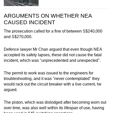
ARGUMENTS ON WHETHER NEA
CAUSED INCIDENT
The prosecution called for a fine of between S$240,000
and S$270,000.
Defence lawyer Mr Chan argued that even though NEA
accepted its safety lapses, these did not cause the fatal
incident, which was "unprecedented and unexpected".
The permit to work was issued to the engineers for
troubleshooting, and it was "never contemplated" they
would rack out the circuit breaker with a live current, he
argued.
The piston, which was dislodged after becoming worn out
over time, was also well within its lifespan of use, having