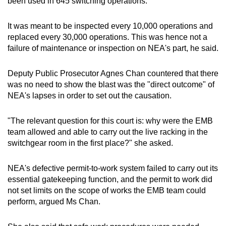
been used in 645 switching operations.
It was meant to be inspected every 10,000 operations and
replaced every 30,000 operations. This was hence not a
failure of maintenance or inspection on NEA's part, he said.
Deputy Public Prosecutor Agnes Chan countered that there
was no need to show the blast was the "direct outcome" of
NEA's lapses in order to set out the causation.
"The relevant question for this court is: why were the EMB
team allowed and able to carry out the live racking in the
switchgear room in the first place?" she asked.
NEA's defective permit-to-work system failed to carry out its
essential gatekeeping function, and the permit to work did
not set limits on the scope of works the EMB team could
perform, argued Ms Chan.