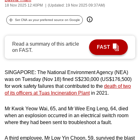
18 Nov 2025 12:40PM
(Updated: 19 Nov 2025 09:37AM)
can
possibly
Set CNA as your preferred source on Google
be.
To
continue,
Read a summary of this article
FAST
on FAST.
upgrade
to
a
SINGAPORE: The National Environment Agency (NEA)
supported
was on Tuesday (Nov 18) fined S$230,000 (US$176,500)
browser
for work safety failures that contributed to the
death of two
or,
of its officers at Tuas Incineration Plant
in 2021.
for
the
Mr Kwok Yeow Wai, 65, and Mr Wee Eng Leng, 64, died
finest
when an explosion occurred in an electrical switch room
experience,
where they had been sent to troubleshoot a fault.
download
the
A third employee, Mr Low Yin Choon, 59, survived the blast