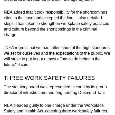
NEA added that it took responsibility for the shortcomings
cited in the case and accepted the fine. It also detailed
steps it has taken to strengthen workplace safety practices
and culture beyond the shortcomings in the criminal
charge.
"NEA regrets that we had fallen short of the high standards
we set for ourselves and the expectations of the public. We
will strive to put in our utmost efforts to do better in the
future," it said.
THREE WORK SAFETY FAILURES
The statutory board was represented in court by its group
director of infrastructure and engineering Desmond Tan.
NEA pleaded guilty to one charge under the Workplace
Safety and Health Act, covering three work safety failures.