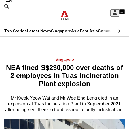
Skip
Search
to
Edition Menu
CNAR
My
main
Feed
Sign
Search
In
content
This
Top Stories
Latest News
Singapore
Asia
East Asia
Commentary
Ins
menu
CNAR
browser
Primary
CNAR
ADVERTISEMENT
is
Menu
Secondary
Singapore
no
NEA fined S$230,000 over deaths of
Menu
longer
2 employees in Tuas Incineration
supported
Plant explosion
Mr Kwok Yeow Wai and Mr Wee Eng Leng died in an
We
explosion at Tuas Incineration Plant in September 2021
know
after being sent there to troubleshoot a faulty industrial fan.
it's
a
hassle