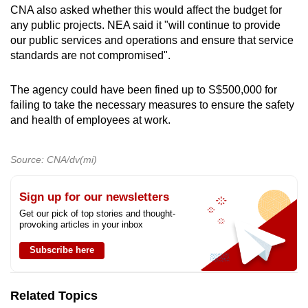
CNA also asked whether this would affect the budget for
any public projects. NEA said it "will continue to provide
our public services and operations and ensure that service
standards are not compromised".
The agency could have been fined up to S$500,000 for
failing to take the necessary measures to ensure the safety
and health of employees at work.
Source: CNA/dv(mi)
Sign up for our newsletters
Get our pick of top stories and thought-
provoking articles in your inbox
Subscribe here
Related Topics