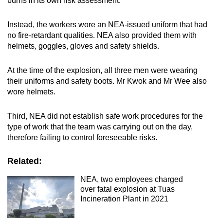
burns in its own risk assessment.
Instead, the workers wore an NEA-issued uniform that had
no fire-retardant qualities. NEA also provided them with
helmets, goggles, gloves and safety shields.
At the time of the explosion, all three men were wearing
their uniforms and safety boots. Mr Kwok and Mr Wee also
wore helmets.
Third, NEA did not establish safe work procedures for the
type of work that the team was carrying out on the day,
therefore failing to control foreseeable risks.
Related:
NEA, two employees charged
over fatal explosion at Tuas
Incineration Plant in 2021