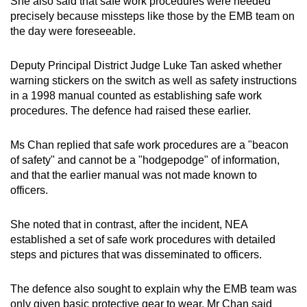
She also said that safe work procedures were needed
precisely because missteps like those by the EMB team on
the day were foreseeable.
Deputy Principal District Judge Luke Tan asked whether
warning stickers on the switch as well as safety instructions
in a 1998 manual counted as establishing safe work
procedures. The defence had raised these earlier.
Ms Chan replied that safe work procedures are a "beacon
of safety" and cannot be a "hodgepodge" of information,
and that the earlier manual was not made known to
officers.
She noted that in contrast, after the incident, NEA
established a set of safe work procedures with detailed
steps and pictures that was disseminated to officers.
The defence also sought to explain why the EMB team was
only given basic protective gear to wear. Mr Chan said