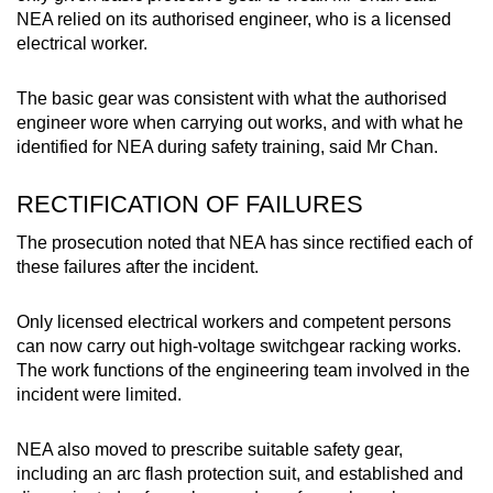
NEA relied on its authorised engineer, who is a licensed
electrical worker.
The basic gear was consistent with what the authorised
engineer wore when carrying out works, and with what he
identified for NEA during safety training, said Mr Chan.
RECTIFICATION OF FAILURES
The prosecution noted that NEA has since rectified each of
these failures after the incident.
Only licensed electrical workers and competent persons
can now carry out high-voltage switchgear racking works.
The work functions of the engineering team involved in the
incident were limited.
NEA also moved to prescribe suitable safety gear,
including an arc flash protection suit, and established and