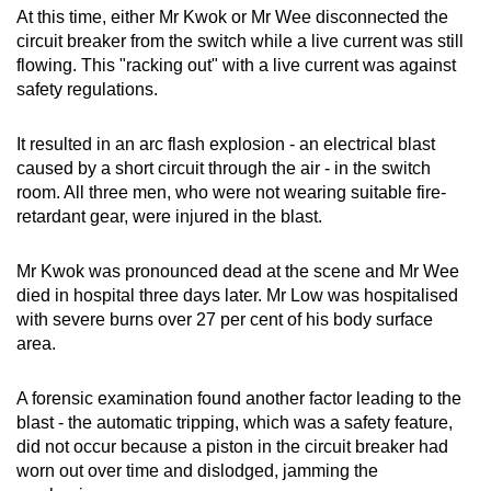
At this time, either Mr Kwok or Mr Wee disconnected the
circuit breaker from the switch while a live current was still
flowing. This "racking out" with a live current was against
safety regulations.
It resulted in an arc flash explosion - an electrical blast
caused by a short circuit through the air - in the switch
room. All three men, who were not wearing suitable fire-
retardant gear, were injured in the blast.
Mr Kwok was pronounced dead at the scene and Mr Wee
died in hospital three days later. Mr Low was hospitalised
with severe burns over 27 per cent of his body surface
area.
A forensic examination found another factor leading to the
blast - the automatic tripping, which was a safety feature,
did not occur
because a piston in the circuit breaker had
worn out over time and dislodged, jamming the