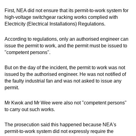
First, NEA did not ensure that its permit-to-work system for
high-voltage switchgear racking works complied with
Electricity (Electrical Installations) Regulations.
According to regulations, only an authorised engineer can
issue the permit to work, and the permit must be issued to
"competent persons".
But on the day of the incident, the permit to work was not
issued by the authorised engineer. He was not notified of
the faulty industrial fan and was not asked to issue any
permit.
Mr Kwok and Mr Wee were also not "competent persons"
to carry out such works.
The prosecution said this happened because NEA's
permit-to-work system did not expressly require the