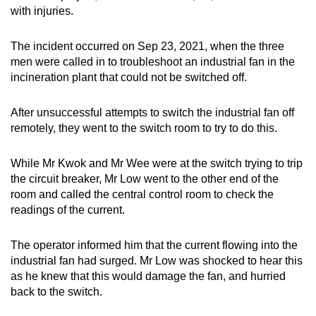
with injuries.
mobile
app.
The incident occurred on Sep 23, 2021, when the three
men were called in to troubleshoot an industrial fan in the
Upgraded
incineration plant that could not be switched off.
but
still
After unsuccessful attempts to switch the industrial fan off
having
remotely, they went to the switch room to try to do this.
issues?
Contact
While Mr Kwok and Mr Wee were at the switch trying to trip
us
the circuit breaker, Mr Low went to the other end of the
room and called the central control room to check the
readings of the current.
The operator informed him that the current flowing into the
industrial fan had surged. Mr Low was shocked to hear this
as he knew that this would damage the fan, and hurried
back to the switch.