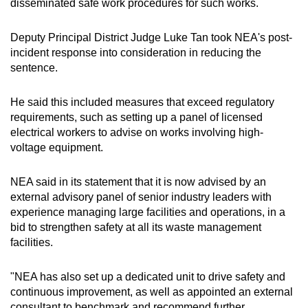
disseminated safe work procedures for such works.
Deputy Principal District Judge Luke Tan took NEA's post-
incident response into consideration in reducing the
sentence.
He said this included measures that exceed regulatory
requirements, such as setting up a panel of licensed
electrical workers to advise on works involving high-
voltage equipment.
NEA said in its statement that it is now advised by an
external advisory panel of senior industry leaders with
experience managing large facilities and operations, in a
bid to strengthen safety at all its waste management
facilities.
"NEA has also set up a dedicated unit to drive safety and
continuous improvement, as well as appointed an external
consultant to benchmark and recommend further