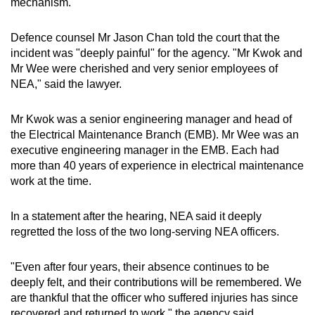
mechanism.
Defence counsel Mr Jason Chan told the court that the
incident was "deeply painful" for the agency. "Mr Kwok and
Mr Wee were cherished and very senior employees of
NEA," said the lawyer.
Mr Kwok was a senior engineering manager and head of
the Electrical Maintenance Branch (EMB). Mr Wee was an
executive engineering manager in the EMB. Each had
more than 40 years of experience in electrical maintenance
work at the time.
In a statement after the hearing, NEA said it deeply
regretted the loss of the two long-serving NEA officers.
"Even after four years, their absence continues to be
deeply felt, and their contributions will be remembered. We
are thankful that the officer who suffered injuries has since
recovered and returned to work," the agency said.