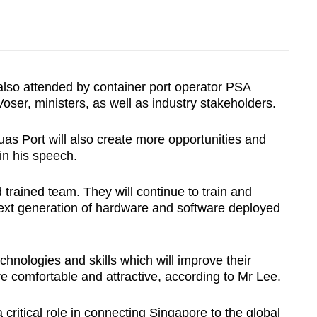
so attended by container port operator PSA
oser, ministers, as well as industry stakeholders.
Tuas Port will also create more opportunities and
 in his speech.
trained team. They will continue to train and
 next generation of hardware and software deployed
nologies and skills which will improve their
re comfortable and attractive, according to Mr Lee.
 critical role in connecting Singapore to the global