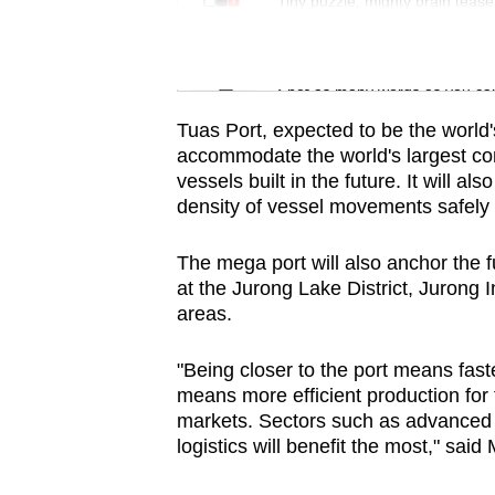
issues?
Tiny puzzle, mighty brain tease
Contact
us
Word Search
Spot as many words as you ca
Tuas Port, expected to be the world'
accommodate the world's largest cont
vessels built in the future. It will 
density of vessel movements safely a
The mega port will also anchor the 
at the Jurong Lake District, Jurong I
areas.
"Being closer to the port means fast
means more efficient production for t
markets. Sectors such as advanced
logistics will benefit the most," said