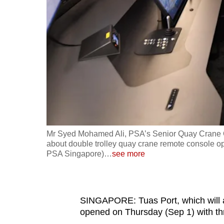
fast,
secure
and
the
best
it
can
possibly
be.
Mr Syed Mohamed Ali, PSA’s Senior Quay Crane Ope
about double trolley quay crane remote console op
To
PSA Singapore)
…
see more
continue,
upgrade
to
SINGAPORE: Tuas Port, which will an
a
opened on Thursday (Sep 1) with thr
supported