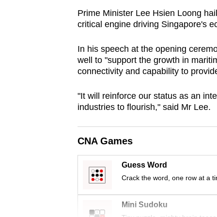
browser
Prime Minister Lee Hsien Loong hail
or,
critical engine driving Singapore's 
for
In his speech at the opening ceremo
the
well to "support the growth in mariti
finest
connectivity and capability to provide
experience,
download
"It will reinforce our
status as an int
the
industries to flourish," said Mr Lee.
mobile
app.
CNA Games
Upgraded
Guess Word
but
Crack the word, one row at a t
still
having
Mini Sudoku