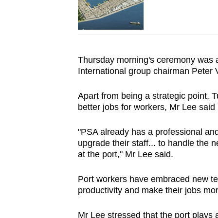
Thursday morning's ceremony was al
International group chairman Peter V
Apart from being a strategic point, 
better jobs for workers, Mr Lee said
"PSA already has a professional and 
upgrade their staff... to handle the
at the port," Mr Lee said.
Port workers have embraced new tech
productivity and make their jobs mo
Mr Lee stressed that the port plays a