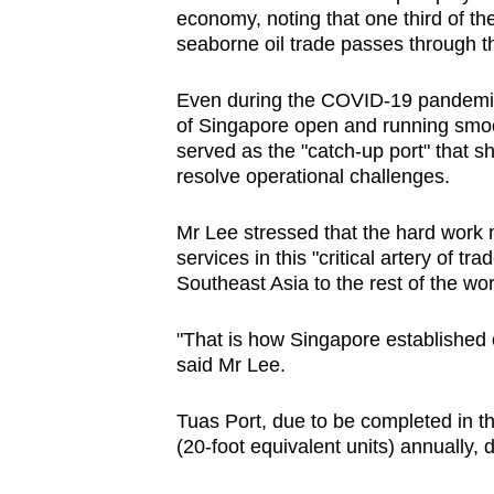
economy, noting that one third of the
seaborne oil trade passes through t
Even during the COVID-19 pandemic,
of Singapore open and running smoo
served as the "catch-up port" that sh
resolve operational challenges.
Mr Lee stressed that the hard work m
services in this "critical artery of 
Southeast Asia to the rest of the wor
"That is how Singapore established o
said Mr Lee.
Tuas Port, due to be completed in th
(20-foot equivalent units) annually, 