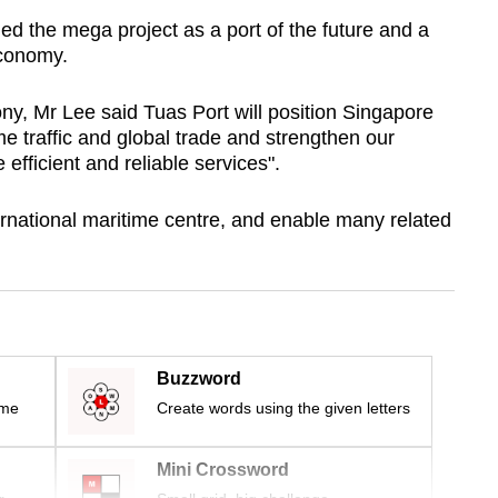
ed the mega project as a port of the future and a
economy.
ny, Mr Lee said Tuas Port will position Singapore
me traffic and global trade and strengthen our
 efficient and reliable services".
ernational maritime centre, and enable many related
Buzzword
ime
Create words using the given letters
Mini Crossword