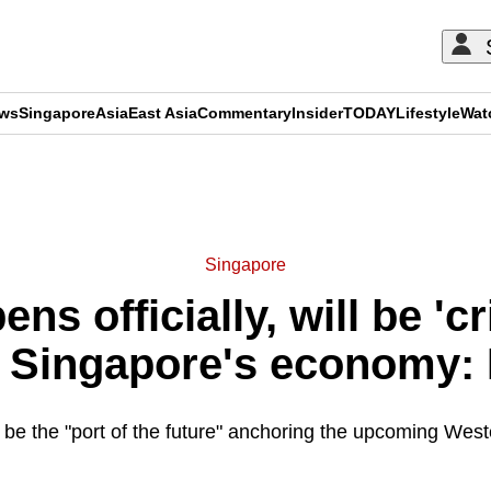
ews
Singapore
Asia
East Asia
Commentary
Insider
TODAY
Lifestyle
Wat
ADVERTISEMENT
Singapore
ns officially, will be 'cr
g Singapore's economy:
l be the "port of the future" anchoring the upcoming We