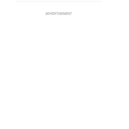
ADVERTISEMENT