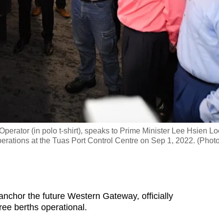
rator (in polo t-shirt), speaks to Prime Minister Lee Hsien L
erations at the Tuas Port Control Centre on Sep 1, 2022. (Photo
chor the future Western Gateway, officially
ee berths operational.