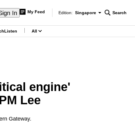
My Feed
Sign In
Edition:
Singapore
Search
CNAR
Edition Menu
Search
ch
Listen
All
menu
itical engine'
 PM Lee
stern Gateway.