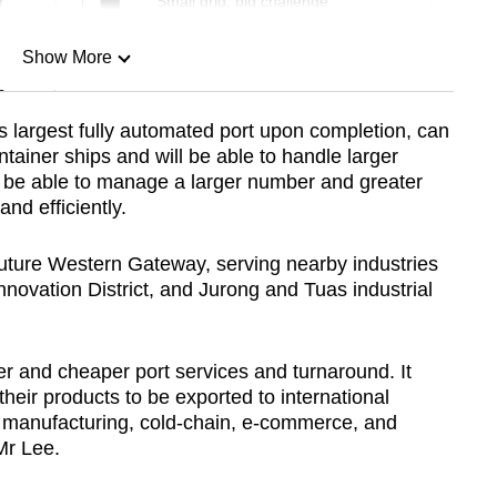
r
Small grid, big challenge
Show More
n
s largest fully automated port upon completion, can
ainer ships and will be able to handle larger
Show Less
also be able to manage a larger number and greater
nd efficiently.
future Western Gateway, serving nearby industries
nnovation District, and Jurong and Tuas industrial
er and cheaper port services and turnaround. It
heir products to be exported to international
 manufacturing, cold-chain, e-commerce, and
 Mr Lee.