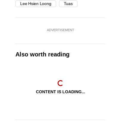
Lee Hsien Loong
Tuas
ADVERTISEMENT
Also worth reading
CONTENT IS LOADING...