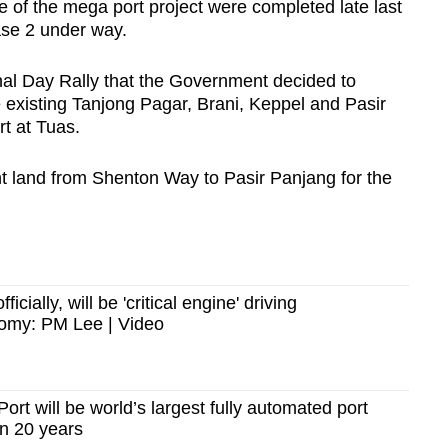
e of the mega port project were completed late last
hase 2 under way.
onal Day Rally that the Government decided to
he existing Tanjong Pagar, Brani, Keppel and Pasir
rt at Tuas.
ont land from Shenton Way to Pasir Panjang for the
icially, will be 'critical engine' driving
omy: PM Lee | Video
rt will be world’s largest fully automated port
n 20 years