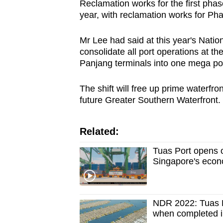
Reclamation works for the first phas
year, with reclamation works for P
Mr Lee had said at this year's Nati
consolidate all port operations at t
Panjang terminals into one mega po
The shift will free up prime waterfr
future Greater Southern Waterfront.
Related:
Tuas Port opens off
Singapore's econ
NDR 2022: Tuas Po
when completed i