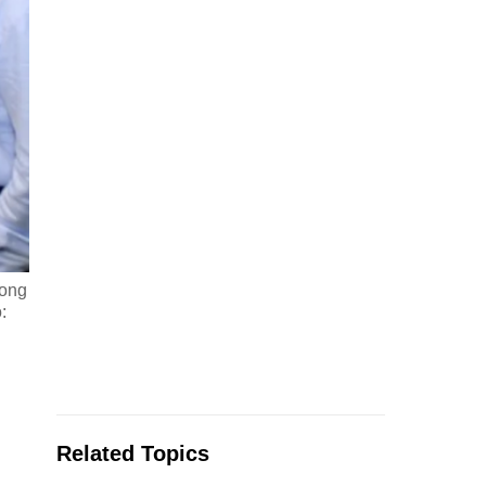
oong
:
Related Topics