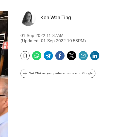
Koh Wan Ting
01 Sep 2022 11:37AM
(Updated: 01 Sep 2022 10:58PM)
WhatsApp
Telegram
Facebook
Twitter
Email
LinkedIn
Bookmark
Set CNA as your preferred source on Google