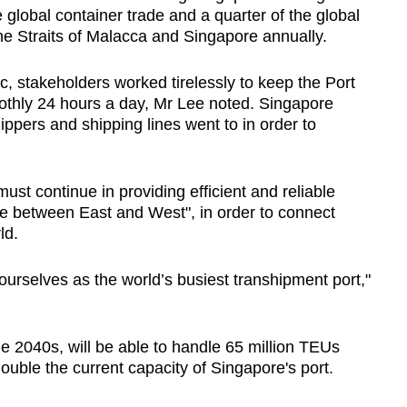
 global container trade and a quarter of the global
he Straits of Malacca and Singapore annually.
 stakeholders worked tirelessly to keep the Port
thly 24 hours a day, Mr Lee noted. Singapore
ippers and shipping lines went to in order to
ust continue in providing efficient and reliable
trade between East and West", in order to connect
ld.
urselves as the world’s busiest transhipment port,"
e 2040s, will be able to handle 65 million TEUs
double the current capacity of Singapore's port.