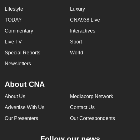
Lifestyle
Luxury
TODAY
CNA938 Live
Commentary
Interactives
Live TV
Sport
Special Reports
World
Newsletters
About CNA
About Us
Mediacorp Network
Advertise With Us
Contact Us
Our Presenters
Our Correspondents
Follow our news