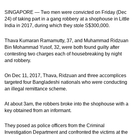
can
SINGAPORE — Two men were convicted on Friday (Dec
possibly
24) of taking part in a gang robbery at a shophouse in Little
be.
India in 2017, during which they stole S$300,000.
To
Thava Kumaran Ramamutty, 37, and Muhammad Ridzuan
continue,
Bin Mohammad Yusof, 32, were both found guilty after
upgrade
contesting two charges each of housebreaking by night
to
and robbery.
a
supported
On Dec 11, 2017, Thava, Ridzuan and three accomplices
browser
targeted four Bangladeshi nationals who were conducting
or,
an illegal remittance scheme.
for
the
At about 3am, the robbers broke into the shophouse with a
finest
key obtained from an informant.
experience,
download
They posed as police officers from the Criminal
Investigation Department and confronted the victims at the
the