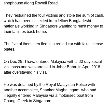
shophouse along Rowell Road.
mobile
app.
They restrained the four victims and stole the sum of cash,
which had been collected from fellow Bangladeshi
Upgraded
nationals working in Singapore wanting to remit money to
but
their families back home.
still
having
The five of them then fled in a rented car with fake license
plates.
issues?
Contact
On Dec 29, Thava entered Malaysia with a 30-day social
us
visit pass and was arrested in Johor Bahru in April 2018
after overstaying his visa.
He was detained by the Royal Malaysian Police with
another accomplice, Shanker Maghalingam, who had
illegally entered Malaysia via a motorised boat from
Changi Creek in Singapore.