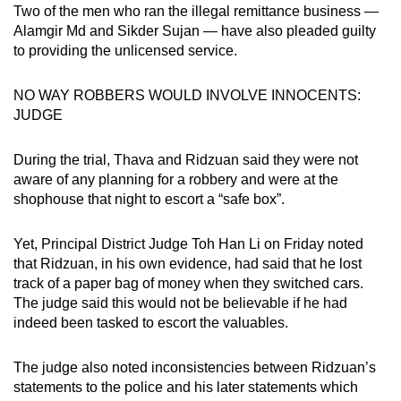
Two of the men who ran the illegal remittance business —
Alamgir Md and Sikder Sujan — have also pleaded guilty
to providing the unlicensed service.
NO WAY ROBBERS WOULD INVOLVE INNOCENTS:
JUDGE
During the trial, Thava and Ridzuan said they were not
aware of any planning for a robbery and were at the
shophouse that night to escort a “safe box”.
Yet, Principal District Judge Toh Han Li on Friday noted
that Ridzuan, in his own evidence, had said that he lost
track of a paper bag of money when they switched cars.
The judge said this would not be believable if he had
indeed been tasked to escort the valuables.
The judge also noted inconsistencies between Ridzuan’s
statements to the police and his later statements which