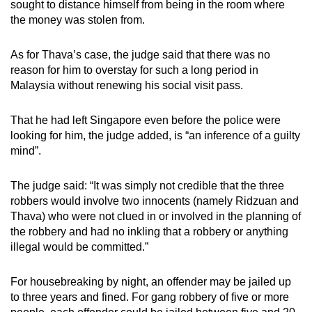
sought to distance himself from being in the room where
the money was stolen from.
As for Thava’s case, the judge said that there was no
reason for him to overstay for such a long period in
Malaysia without renewing his social visit pass.
That he had left Singapore even before the police were
looking for him, the judge added, is “an inference of a guilty
mind”.
The judge said: “It was simply not credible that the three
robbers would involve two innocents (namely Ridzuan and
Thava) who were not clued in or involved in the planning of
the robbery and had no inkling that a robbery or anything
illegal would be committed.”
For housebreaking by night, an offender may be jailed up
to three years and fined. For gang robbery of five or more