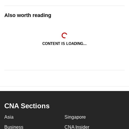
Also worth reading
CONTENT IS LOADING...
CNA Sections
Asia
Singapore
Business
CNA Insider