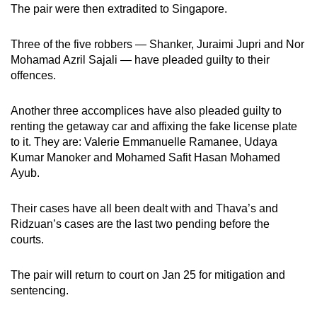
The pair were then extradited to Singapore.
Three of the five robbers — Shanker, Juraimi Jupri and Nor
Mohamad Azril Sajali — have pleaded guilty to their
offences.
Another three accomplices have also pleaded guilty to
renting the getaway car and affixing the fake license plate
to it. They are: Valerie Emmanuelle Ramanee, Udaya
Kumar Manoker and Mohamed Safit Hasan Mohamed
Ayub.
Their cases have all been dealt with and Thava’s and
Ridzuan’s cases are the last two pending before the
courts.
The pair will return to court on Jan 25 for mitigation and
sentencing.