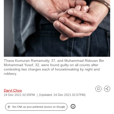
to
switch
browsers
but
we
want
your
experience
with
Thava Kumuran Ramamutty, 37, and Muhammad Ridzuan Bin
CNA
Mohammad Yusof, 32, were found guilty on all counts after
to
contesting two charges each of housebreaking by night and
robbery.
be
fast,
secure
Daryl Choo
Bookmark
Share
and
24 Dec 2021 02:05PM
(Updated: 24 Dec 2021 02:07PM)
the
best
Set CNA as your preferred source on Google
it