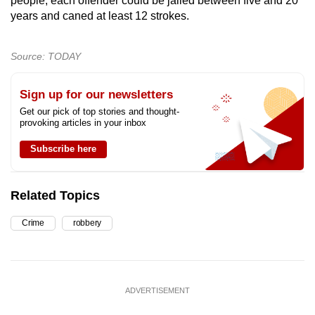
people, each offender could be jailed between five and 20
years and caned at least 12 strokes.
Source: TODAY
Sign up for our newsletters
Get our pick of top stories and thought-
provoking articles in your inbox
Subscribe here
Related Topics
Crime
robbery
ADVERTISEMENT