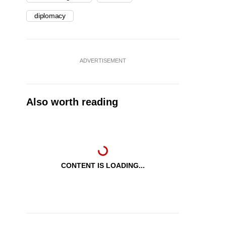
diplomacy
ADVERTISEMENT
Also worth reading
CONTENT IS LOADING...