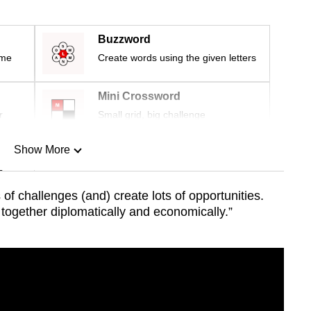
Buzzword
ime
Create words using the given letters
Mini Crossword
r
Small grid, big challenge
Show More
n
of challenges (and) create lots of opportunities.
 together diplomatically and economically.”
Show Less