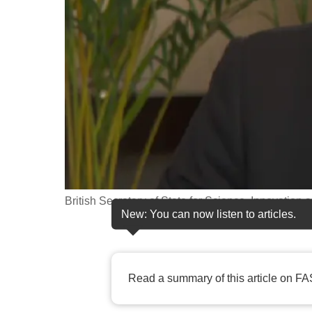
fast,
secure
and
the
best
it
can
possibly
be.
British Secretary of State for Science, Innovation
To
New: You can now listen to articles.
continue,
upgrade
to
Read a summary of this article on FA
a
supported