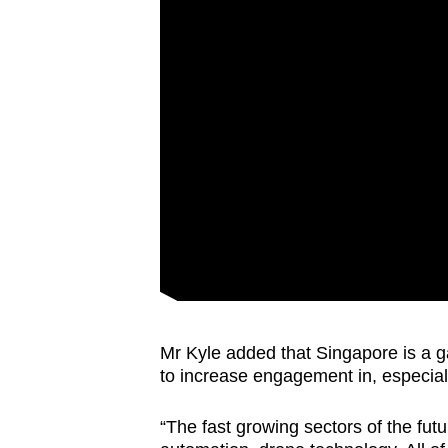
Mr Kyle added that Singapore is a ga
to increase engagement in, especiall
“The fast growing sectors of the futur