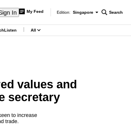
My Feed
Sign In
Edition:
Singapore
Search
CNAR
Edition Menu
Search
ch
Listen
All
menu
red values and
e secretary
 keen to increase
d trade.