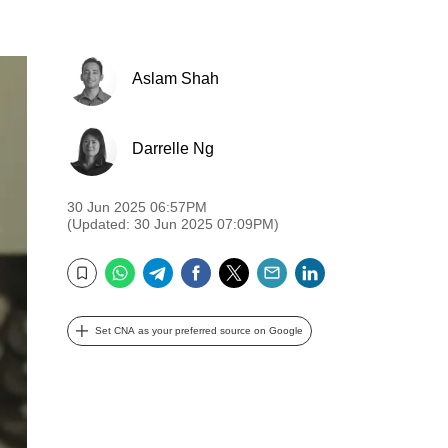
Aslam Shah
Darrelle Ng
30 Jun 2025 06:57PM
(Updated: 30 Jun 2025 07:09PM)
WhatsApp
Telegram
Facebook
Twitter
Email
LinkedIn
Bookmark
Set CNA as your preferred source on Google