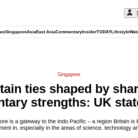
ews
Singapore
Asia
East Asia
Commentary
Insider
TODAY
Lifestyle
Wat
ADVERTISEMENT
Singapore
tain ties shaped by sha
ary strengths: UK stat
e is a gateway to the Indo Pacific – a region Britain is
nt in, especially in the areas of science, technology an