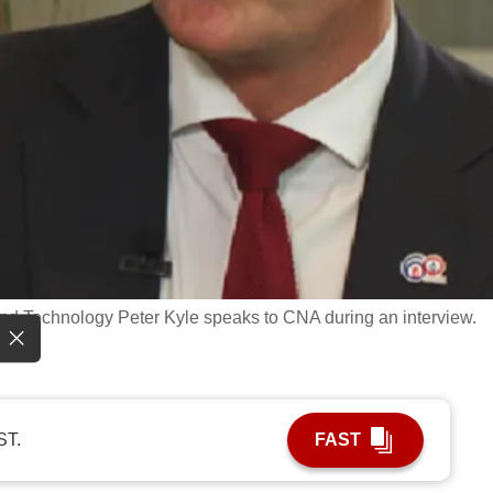
 and Technology Peter Kyle speaks to CNA during an interview.
ST.
FAST