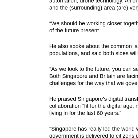
automation, drone technology. All of
and the (surrounding) area (are) ver
“We should be working closer togethe
of the future present.”
He also spoke about the common issu
populations, and said both sides wi
“As we look to the future, you can 
Both Singapore and Britain are fac
challenges for the way that we gover
He praised Singapore’s digital trans
collaboration “fit for the digital age
living in for the last 60 years.”
"Singapore has really led the world 
government is delivered to citizens 