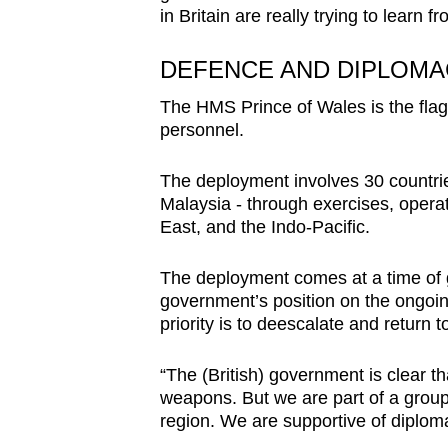
in Britain are really trying to learn 
DEFENCE AND DIPLOMA
The HMS Prince of Wales is the flagsh
personnel.
The deployment involves 30 countrie
Malaysia - through exercises, opera
East, and the Indo-Pacific.
The deployment comes at a time of ge
government’s position on the ongoing
priority is to deescalate and return t
“The (British) government is clear th
weapons. But we are part of a group 
region. We are supportive of diploma