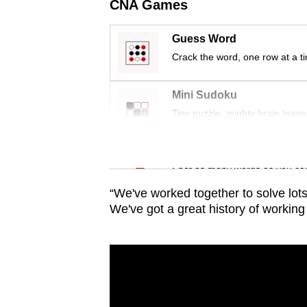
issues?
CNA Games
Contact
us
Guess Word
Crack the word, one row at a t
Mini Sudoku
Tiny puzzle, mighty brain tease
Word Search
Spot as many words as you ca
“We've worked together to solve lots 
We've got a great history of working