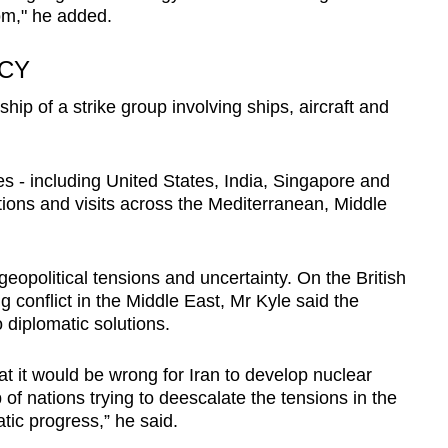
from," he added.
CY
ip of a strike group involving ships, aircraft and
s - including United States, India, Singapore and
tions and visits across the Mediterranean, Middle
opolitical tensions and uncertainty. On the British
 conflict in the Middle East, Mr Kyle said the
o diplomatic solutions.
at it would be wrong for Iran to develop nuclear
of nations trying to deescalate the tensions in the
tic progress,” he said.