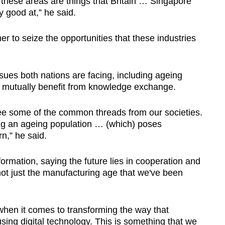
 these areas are things that Britain … Singapore
y good at,” he said.
r to seize the opportunities that these industries
es both nations are facing, including ageing
ll mutually benefit from knowledge exchange.
see some of the common threads from our societies.
ing an ageing population … (which) poses
n,” he said.
formation, saying the future lies in cooperation and
, not just the manufacturing age that we've been
when it comes to transforming the way that
using digital technology. This is something that we