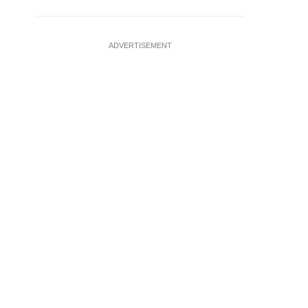
ADVERTISEMENT