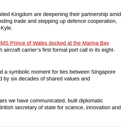
ed Kingdom are deepening their partnership amid
oosting trade and stepping up defence cooperation,
 Kyle.
MS Prince of Wales docked at the Marina Bay
aircraft carrier’s first formal port call in its eight-
ted a symbolic moment for ties between Singapore
d by six decades of shared values and
years we have communicated, built diplomatic
British secretary of state for science, innovation and