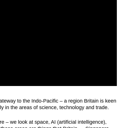
teway to the Indo-Pacific – a region Britain is keen
y in the areas of science, technology and trade.
e – we look at space, AI (artificial intelligence),