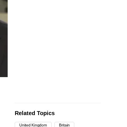
Related Topics
United Kingdom
Britain