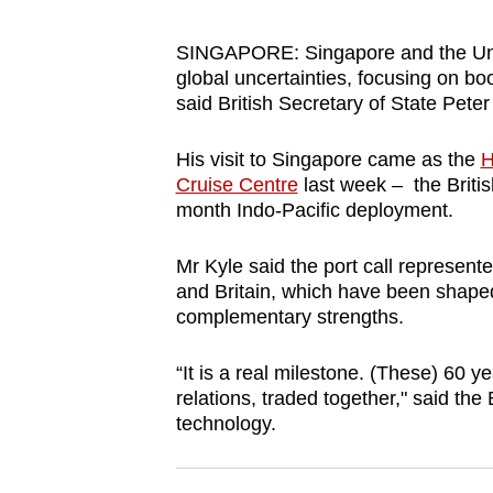
browser
or,
SINGAPORE: Singapore and the Unit
global uncertainties, focusing on b
for
said British Secretary of State Peter
the
finest
His visit to Singapore came as the
H
experience,
Cruise Centre
last week – the British 
download
month Indo-Pacific deployment.
the
mobile
Mr Kyle said the port call represen
and Britain, which have been shape
app.
complementary strengths.
Upgraded
“It is a real milestone. (These) 60 
relations, traded together," said the 
but
technology.
still
having