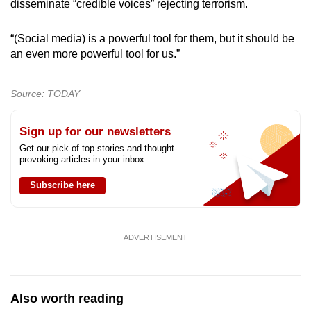
disseminate “credible voices” rejecting terrorism.
“(Social media) is a powerful tool for them, but it should be
an even more powerful tool for us.”
Source: TODAY
Sign up for our newsletters
Get our pick of top stories and thought-
provoking articles in your inbox
Subscribe here
ADVERTISEMENT
Also worth reading