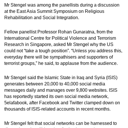
mobile
Mr Stengel was among the panellists during a discussion
at the East Asia Summit Symposium on Religious
app.
Rehabilitation and Social Integration.
Upgraded
Fellow panellist Professor Rohan Gunaratna, from the
but
International Centre for Political Violence and Terrorism
still
Research in Singapore, asked Mr Stengel why the US
having
could not “take a tough position”. “Unless you address this,
everyday there will be sympathisers and supporters of
issues?
terrorist groups,” he said, to applause from the audience.
Contact
us
Mr Stengel said the Islamic State in Iraq and Syria (ISIS)
generates between 20,000 to 40,000 social media
messages daily and manages over 9,800 websites. ISIS
has reportedly started its own social media network,
5elafabook, after Facebook and Twitter clamped down on
thousands of ISIS-related accounts in recent months.
Mr Stengel felt that social networks can be harnessed to