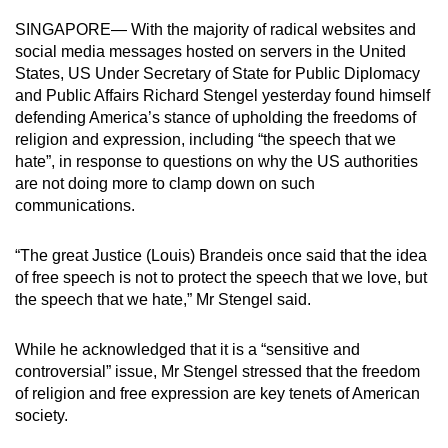
can
SINGAPORE— With the majority of radical websites and
possibly
social media messages hosted on servers in the United
be.
States, US Under Secretary of State for Public Diplomacy
and Public Affairs Richard Stengel yesterday found himself
To
defending America’s stance of upholding the freedoms of
continue,
religion and expression, including “the speech that we
hate”, in response to questions on why the US authorities
upgrade
are not doing more to clamp down on such
to
communications.
a
supported
“The great Justice (Louis) Brandeis once said that the idea
browser
of free speech is not to protect the speech that we love, but
or,
the speech that we hate,” Mr Stengel said.
for
the
While he acknowledged that it is a “sensitive and
finest
controversial” issue, Mr Stengel stressed that the freedom
experience,
of religion and free expression are key tenets of American
download
society.
the