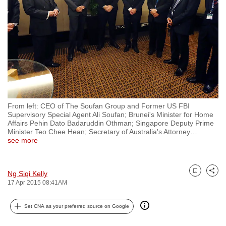
to
switch
browsers
but
we
want
your
experience
From left: CEO of The Soufan Group and Former US FBI
with
Supervisory Special Agent Ali Soufan; Brunei's Minister for Home
CNA
Affairs Pehin Dato Badaruddin Othman; Singapore Deputy Prime
Minister Teo Chee Hean; Secretary of Australia's Attorney
…
to
see more
be
fast,
secure
Ng Siqi Kelly
Bookmark
Share
17 Apr 2015 08:41AM
and
the
Set CNA as your preferred source on Google
best
it