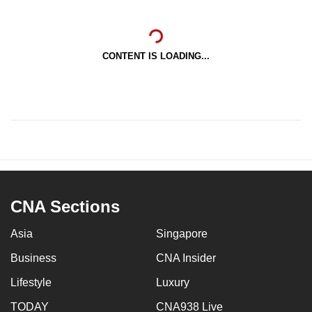
CONTENT IS LOADING...
CNA Sections
Asia
Singapore
Business
CNA Insider
Lifestyle
Luxury
TODAY
CNA938 Live