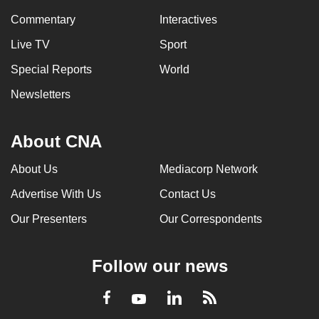
Commentary
Interactives
Live TV
Sport
Special Reports
World
Newsletters
About CNA
About Us
Mediacorp Network
Advertise With Us
Contact Us
Our Presenters
Our Correspondents
Follow our news
LinkedIn
Facebook
RSS
Youtube