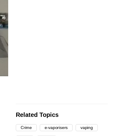
Related Topics
Crime
e-vaporisers
vaping