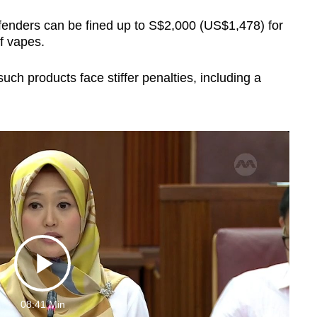
ffenders can be fined up to S$2,000 (US$1,478) for
f vapes.
such products face stiffer penalties, including a
Play
08:41 Min