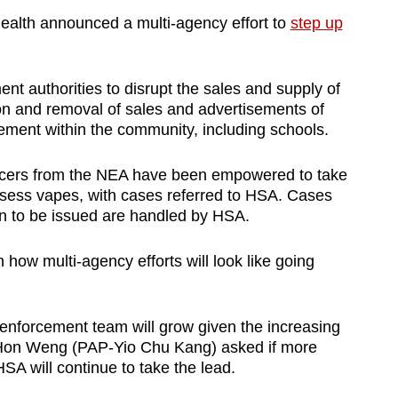
Health announced a multi-agency effort to
step up
nt authorities to disrupt the sales and supply of
on and removal of sales and advertisements of
ement within the community, including schools.
ficers from the NEA have been empowered to take
ssess vapes, with cases referred to HSA. Cases
on to be issued are handled by HSA.
how multi-agency efforts will look like going
 enforcement team will grow given the increasing
p Hon Weng (PAP-Yio Chu Kang) asked if more
SA will continue to take the lead.