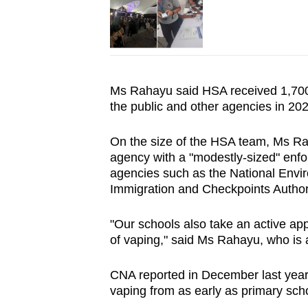
Ms Rahayu said HSA received 1,700,
the public and other agencies in 20
On the size of the HSA team, Ms Rah
agency with a "modestly-sized" enfo
agencies such as the National Env
Immigration and Checkpoints Author
"Our schools also take an active app
of vaping," said Ms Rahayu, who is 
CNA reported in December last year
vaping from as early as primary scho