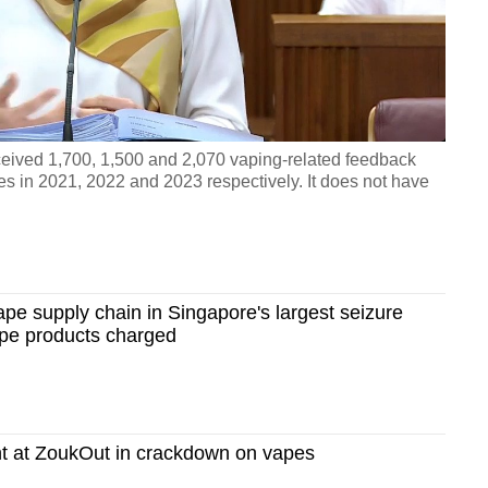
Video
eived 1,700, 1,500 and 2,070 vaping-related feedback
es in 2021, 2022 and 2023 respectively. It does not have
ape supply chain in Singapore's largest seizure
ape products charged
t at ZoukOut in crackdown on vapes