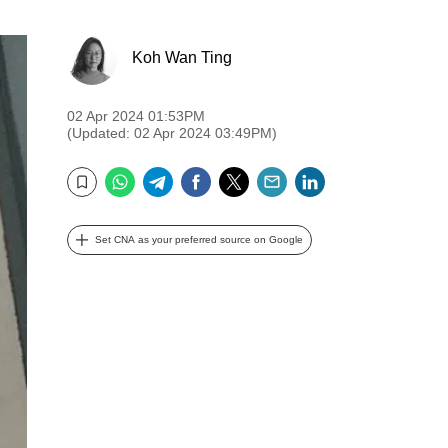
Koh Wan Ting
02 Apr 2024 01:53PM
(Updated: 02 Apr 2024 03:49PM)
WhatsApp
Telegram
Facebook
Twitter
Email
LinkedIn
Bookmark
Set CNA as your preferred source on Google