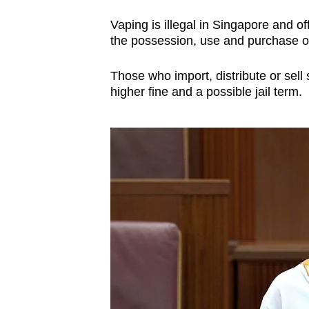
issues?
Contact
Vaping is illegal in Singapore and o
us
the possession, use and purchase o
Those who import, distribute or sell 
higher fine and a possible jail term.