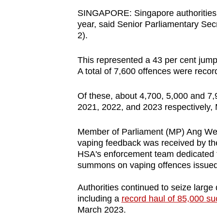
browser
SINGAPORE: Singapore authorities h
or,
year, said Senior Parliamentary Se
2).
for
the
This represented a 43 per cent jump
finest
A total of 7,600 offences were reco
experience,
download
Of these, about 4,700, 5,000 and 7
the
2021, 2022, and 2023 respectively
mobile
app.
Member of Parliament (MP) Ang We
vaping feedback was received by the
HSA's enforcement team dedicated t
Upgraded
summons on vaping offences issued 
but
Authorities continued to seize large 
still
including a
record haul of 85,000 su
having
March 2023.