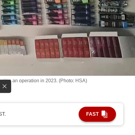
uring an operation in 2023. (Photo: HSA)
ST.
FAST