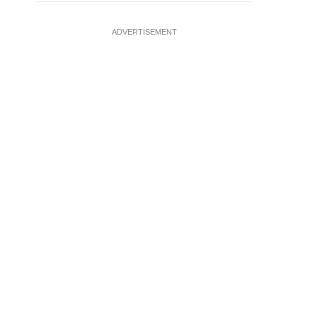
ADVERTISEMENT