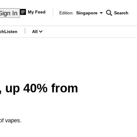
My Feed
Sign In
Edition:
Singapore
Search
CNAR
Edition Menu
Search
ch
Listen
All
menu
3, up 40% from
of vapes.