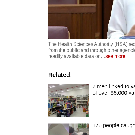
The Health Sciences Authority (HSA) rec
from the public and through other agenci
readily available data on
…
see more
Related:
7 men linked to v
of over 85,000 v
176 people caugh