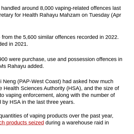
andled around 8,000 vaping-related offences last
cretary for Health Rahayu Mahzam on Tuesday (Apr
 from the 5,600 similar offences recorded in 2022.
rded in 2021.
,900 were purchase, use and possession offences in
, Ms Rahayu added.
i Neng (PAP-West Coast) had asked how much
 Health Sciences Authority (HSA), and the size of
o vaping enforcement, along with the number of
by HSA in the last three years.
quantities of vaping products over the past year,
ch products seized
during a warehouse raid in