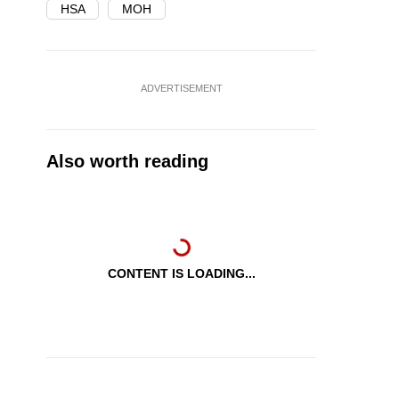
HSA
MOH
ADVERTISEMENT
Also worth reading
CONTENT IS LOADING...