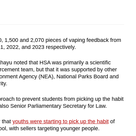
 1,500 and 2,070 pieces of vaping feedback from
21, 2022, and 2023 respectively.
ayu noted that HSA was primarily a scientific
rcement team, but that it was supported by other
ironment Agency (NEA), National Parks Board and
ity.
roach to prevent students from picking up the habit
also Senior Parliamentary Secretary for Law.
 that
youths were starting to pick up the habit
of
ol, with sellers targeting younger people.