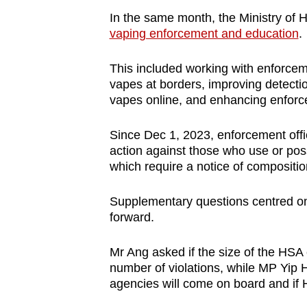
In the same month, the Ministry of 
vaping enforcement and education
.
This included working with enforceme
vapes at borders, improving detecti
vapes online, and enhancing enforc
Since Dec 1, 2023, enforcement of
action against those who use or po
which require a notice of compositi
Supplementary questions centred on 
forward.
Mr Ang asked if the size of the HSA
number of violations, while MP Yi
agencies will come on board and if H