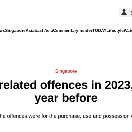
ews
Singapore
Asia
East Asia
Commentary
Insider
TODAY
Lifestyle
Wat
ADVERTISEMENT
Singapore
related offences in 202
year before
the offences were for the purchase, use and possession 