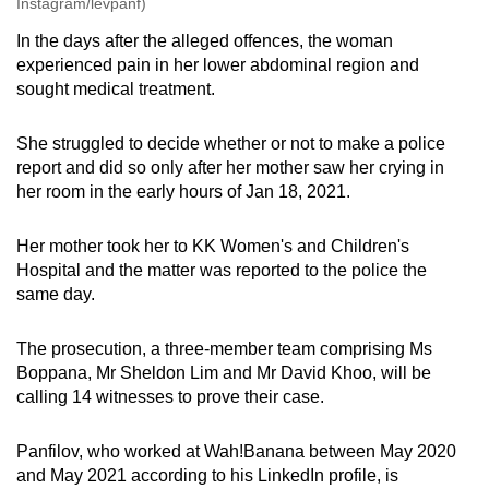
Instagram/levpanf)
In the days after the alleged offences, the woman
experienced pain in her lower abdominal region and
sought medical treatment.
She struggled to decide whether or not to make a police
report and did so only after her mother saw her crying in
her room in the early hours of Jan 18, 2021.
Her mother took her to KK Women's and Children's
Hospital and the matter was reported to the police the
same day.
The prosecution, a three-member team comprising Ms
Boppana, Mr Sheldon Lim and Mr David Khoo, will be
calling 14 witnesses to prove their case.
Panfilov, who worked at Wah!Banana between May 2020
and May 2021 according to his LinkedIn profile, is