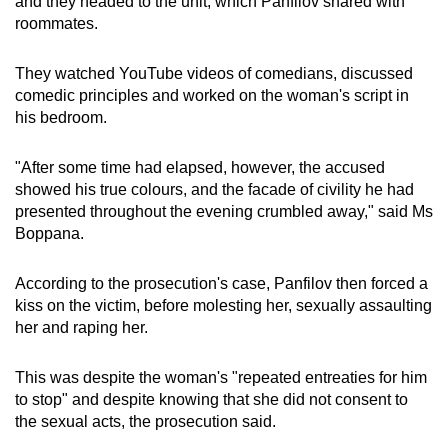
and they headed to the unit, which Panfilov shared with
roommates.
They watched YouTube videos of comedians, discussed
comedic principles and worked on the woman's script in
his bedroom.
"After some time had elapsed, however, the accused
showed his true colours, and the facade of civility he had
presented throughout the evening crumbled away," said Ms
Boppana.
According to the prosecution's case, Panfilov then forced a
kiss on the victim, before molesting her, sexually assaulting
her and raping her.
This was despite the woman's "repeated entreaties for him
to stop" and despite knowing that she did not consent to
the sexual acts, the prosecution said.