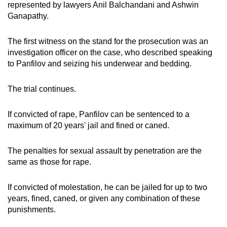
represented by lawyers Anil Balchandani and Ashwin
Ganapathy.
The first witness on the stand for the prosecution was an
investigation officer on the case, who described speaking
to Panfilov and seizing his underwear and bedding.
The trial continues.
If convicted of rape, Panfilov can be sentenced to a
maximum of 20 years' jail and fined or caned.
The penalties for sexual assault by penetration are the
same as those for rape.
If convicted of molestation, he can be jailed for up to two
years, fined, caned, or given any combination of these
punishments.