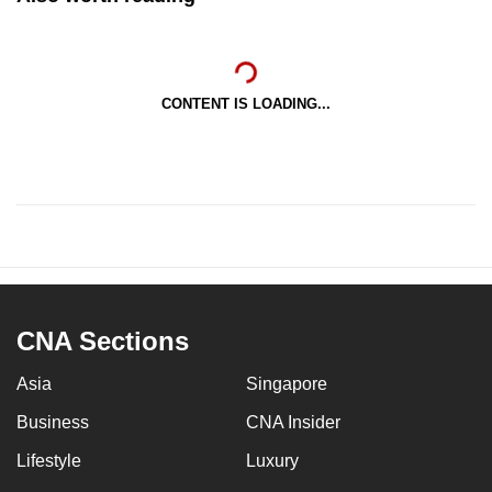
CONTENT IS LOADING...
CNA Sections
Asia
Singapore
Business
CNA Insider
Lifestyle
Luxury