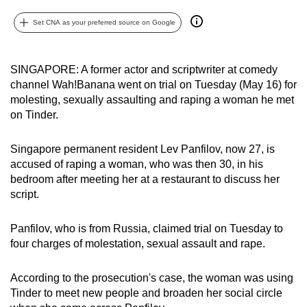
can
Set CNA as your preferred source on Google
possibly
be.
SINGAPORE: A former actor and scriptwriter at comedy
To
channel Wah!Banana went on trial on Tuesday (May 16) for
continue,
molesting, sexually assaulting and raping a woman he met
upgrade
on Tinder.
to
a
Singapore permanent resident Lev Panfilov, now 27, is
supported
accused of raping a woman, who was then 30, in his
bedroom after meeting her at a restaurant to discuss her
browser
script.
or,
for
Panfilov, who is from Russia, claimed trial on Tuesday to
the
four charges of molestation, sexual assault and rape.
finest
experience,
According to the prosecution's case, the woman was using
download
Tinder to meet new people and broaden her social circle
the