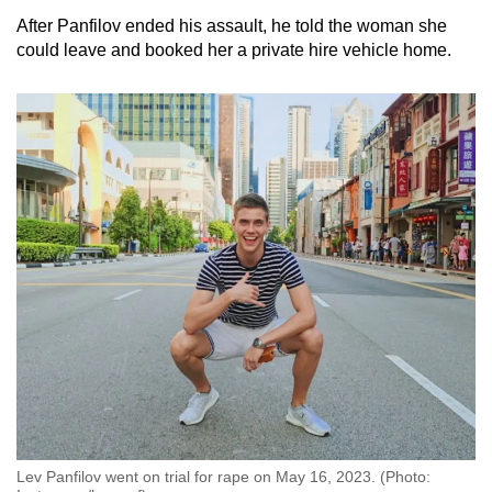
After Panfilov ended his assault, he told the woman she
could leave and booked her a private hire vehicle home.
Lev Panfilov went on trial for rape on May 16, 2023. (Photo: