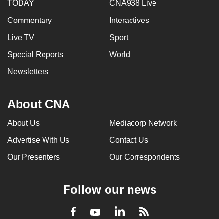
TODAY
CNA938 Live
Commentary
Interactives
Live TV
Sport
Special Reports
World
Newsletters
About CNA
About Us
Mediacorp Network
Advertise With Us
Contact Us
Our Presenters
Our Correspondents
Follow our news
LinkedIn
Facebook
RSS
Youtube