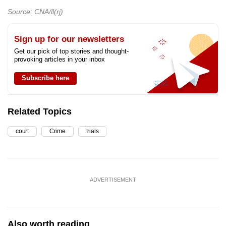
Source: CNA/ll(rj)
Sign up for our newsletters
Get our pick of top stories and thought-
provoking articles in your inbox
Subscribe here
Related Topics
court
Crime
trials
ADVERTISEMENT
Also worth reading