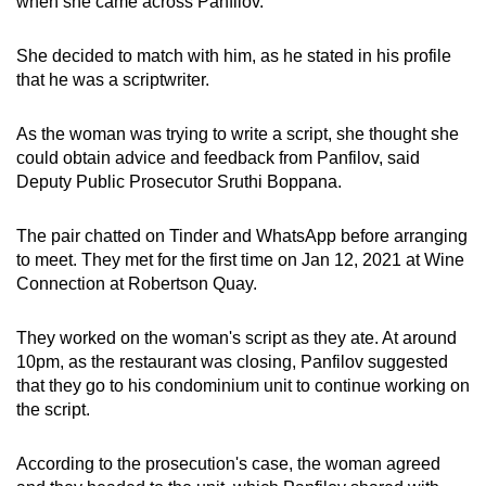
when she came across Panfilov.
mobile
app.
She decided to match with him, as he stated in his profile
that he was a scriptwriter.
Upgraded
As the woman was trying to write a script, she thought she
but
could obtain advice and feedback from Panfilov, said
still
Deputy Public Prosecutor Sruthi Boppana.
having
issues?
The pair chatted on Tinder and WhatsApp before arranging
Contact
to meet. They met for the first time on Jan 12, 2021 at Wine
us
Connection at Robertson Quay.
They worked on the woman's script as they ate. At around
10pm, as the restaurant was closing, Panfilov suggested
that they go to his condominium unit to continue working on
the script.
According to the prosecution's case, the woman agreed