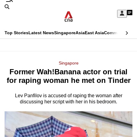
Skip
Search
to
Edition Menu
CNAR
My
main
Feed
Sign
Search
In
content
This
Top Stories
Latest News
Singapore
Asia
East Asia
Commentary
Ins
menu
CNAR
browser
Primary
CNAR
ADVERTISEMENT
is
Menu
Secondary
Singapore
no
Former Wah!Banana actor on trial
Menu
longer
for raping woman he met on Tinder
supported
Lev Panfilov is accused of raping the woman after
discussing her script with her in his bedroom.
We
know
it's
a
hassle