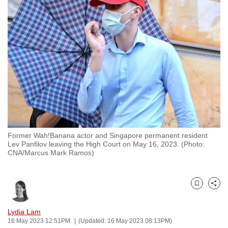
to
switch
browsers
but
we
want
your
experience
with
CNA
Former Wah!Banana actor and Singapore permanent resident
to
Lev Panfilov leaving the High Court on May 16, 2023. (Photo:
be
CNA/Marcus Mark Ramos)
fast,
secure
and
Bookmark
Share
the
Lydia Lam
best
16 May 2023 12:51PM
(Updated: 16 May 2023 08:13PM)
it