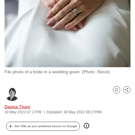
to
switch
browsers
but
we
want
your
experience
with
File photo of a bride in a wedding gown. (Photo: iStock)
CNA
to
be
Bookmark
Share
fast,
secure
Davina Tham
and
30 May 2022 07:17PM
(Updated: 30 May 2022 08:27PM)
the
best
Set CNA as your preferred source on Google
it