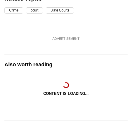
Crime
court
State Courts
ADVERTISEMENT
Also worth reading
CONTENT IS LOADING...