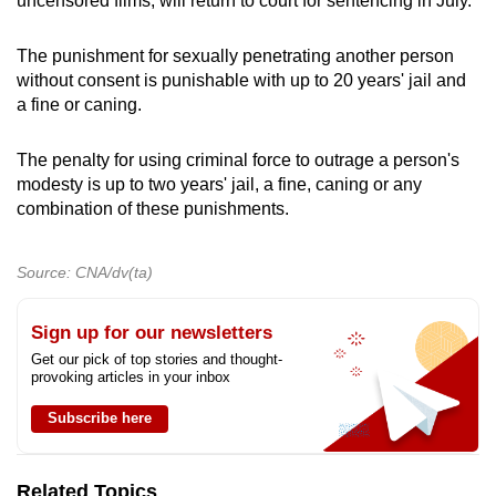
uncensored films, will return to court for sentencing in July.
The punishment for sexually penetrating another person
without consent is punishable with up to 20 years' jail and
a fine or caning.
The penalty for using criminal force to outrage a person's
modesty is up to two years' jail, a fine, caning or any
combination of these punishments.
Source: CNA/dv(ta)
Sign up for our newsletters
Get our pick of top stories and thought-
provoking articles in your inbox
Subscribe here
Related Topics