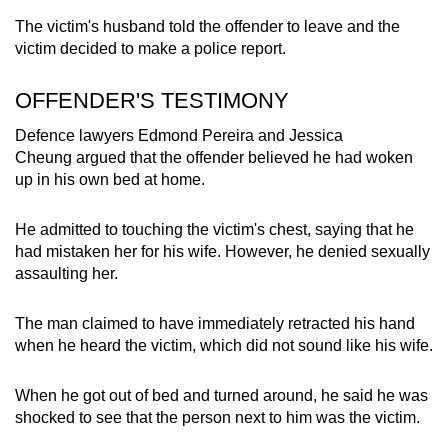
The victim's husband told the offender to leave and the
victim decided to make a police report.
OFFENDER'S TESTIMONY
Defence lawyers Edmond Pereira and Jessica
Cheung argued that the offender believed he had woken
up in his own bed at home.
He admitted to touching the victim's chest, saying that he
had mistaken her for his wife. However, he denied sexually
assaulting her.
The man claimed to have immediately retracted his hand
when he heard the victim, which did not sound like his wife.
When he got out of bed and turned around, he said he was
shocked to see that the person next to him was the victim.