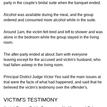
party in the couple's bridal suite when the banquet ended.
mobile
app.
Alcohol was available during the meal, and the group
ordered and consumed more alcohol while in the suite.
Upgraded
but
Around 1am, the victim felt tired and left to shower and was
still
alone in the bedroom while the group stayed in the living
having
room.
issues?
Contact
The after-party ended at about 3am with everyone
leaving except for the accused and victim's husband, who
us
had fallen asleep in the living room.
Principal District Judge Victor Yeo said the main issues at
trial were the facts of what had happened, and said that he
believed the victim's testimony over the offender's.
VICTIM'S TESTIMONY