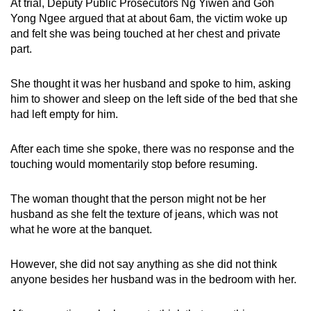
At trial, Deputy Public Prosecutors Ng Yiwen and Goh
Yong Ngee argued that at about 6am, the victim woke up
and felt she was being touched at her chest and private
part.
She thought it was her husband and spoke to him, asking
him to shower and sleep on the left side of the bed that she
had left empty for him.
After each time she spoke, there was no response and the
touching would momentarily stop before resuming.
The woman thought that the person might not be her
husband as she felt the texture of jeans, which was not
what he wore at the banquet.
However, she did not say anything as she did not think
anyone besides her husband was in the bedroom with her.