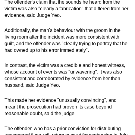
The offender's claim that the sounds he heard from the
victim was also "clearly a fabrication" that differed from her
evidence, said Judge Yeo.
Additionally, the man's behaviour with the groom in the
living room after the incident was more consistent with
guilt, and the offender was "clearly trying to portray that he
had owned up to his error immediately".
In contrast, the victim was a credible and honest witness,
whose account of events was "unwavering". It was also
consistent and corroborated by evidence from her then
husband, said Judge Yeo.
This made her evidence "unusually convincing", and
meant the prosecution had proven its case beyond
reasonable doubt, said the judge.
The offender, who has a prior conviction for distributing