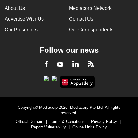
About Us
Mediacorp Network
Advertise With Us
Contact Us
Our Presenters
Our Correspondents
Follow our news
LinkedIn
Facebook
RSS
Youtube
Copyright© Mediacorp 2026. Mediacorp Pte Ltd. All rights
reserved.
Official Domain
|
Terms & Conditions
|
Privacy Policy
|
Report Vulnerability
|
Online Links Policy