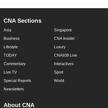
CNA Sections
Asia
Singapore
Business
CNA Insider
Lifestyle
Luxury
TODAY
CNA938 Live
Commentary
Interactives
Live TV
Sport
Special Reports
World
Newsletters
About CNA