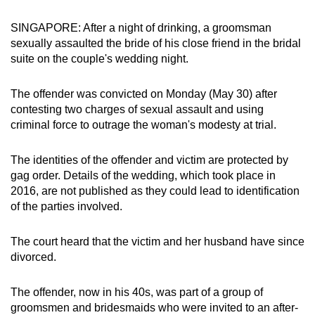
can
SINGAPORE: After a night of drinking, a groomsman
possibly
sexually assaulted the bride of his close friend in the bridal
be.
suite on the couple's wedding night.
To
The offender was convicted on Monday (May 30) after
continue,
contesting two charges of sexual assault and using
upgrade
criminal force to outrage the woman's modesty at trial.
to
a
The identities of the offender and victim are protected by
supported
gag order. Details of the wedding, which took place in
browser
2016, are not published as they could lead to identification
or,
of the parties involved.
for
the
The court heard that the victim and her husband have since
finest
divorced.
experience,
download
The offender, now in his 40s, was part of a group of
groomsmen and bridesmaids who were invited to an after-
the