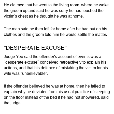
He claimed that he went to the living room, where he woke
the groom up and said he was sorry he had touched the
victim's chest as he thought he was at home.
The man said he then left for home after he had put on his
clothes and the groom told him he would settle the matter.
"DESPERATE EXCUSE"
Judge Yeo said the offender's account of events was a
"desperate excuse" conceived retroactively to explain his
actions, and that his defence of mistaking the victim for his
wife was "unbelievable".
If the offender believed he was at home, then he failed to
explain why he deviated from his usual practice of sleeping
on the floor instead of the bed if he had not showered, said
the judge.