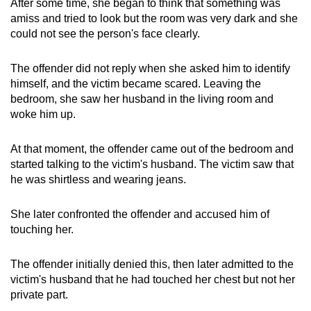
After some time, she began to think that something was
amiss and tried to look but the room was very dark and she
could not see the person's face clearly.
The offender did not reply when she asked him to identify
himself, and the victim became scared. Leaving the
bedroom, she saw her husband in the living room and
woke him up.
At that moment, the offender came out of the bedroom and
started talking to the victim's husband. The victim saw that
he was shirtless and wearing jeans.
She later confronted the offender and accused him of
touching her.
The offender initially denied this, then later admitted to the
victim's husband that he had touched her chest but not her
private part.