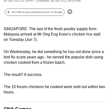
08 Jun 2022 05:24PM
(Updated: 08 Jun 2022 09:02PM)
can
possibly
Set CNA as your preferred source on Google
be.
To
SINGAPORE: The last of the fresh poultry supply from
continue,
Malaysia arrived at Mr Ong Eng Koon's chicken rice stall
on Tuesday (Jun 7).
upgrade
to
On Wednesday, he did something he has not done since a
a
bird flu scare years ago - he served the popular dish using
supported
chicken cooked from a frozen batch.
browser
or,
The result? A success.
for
the
The 10 frozen chickens he cooked were sold out within two
finest
hours.
experience,
download
the
CNA Games