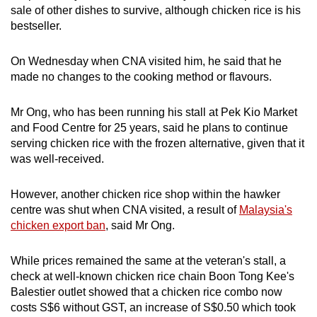
sale of other dishes to survive, although chicken rice is his
Show Less
bestseller.
On Wednesday when CNA visited him, he said that he
made no changes to the cooking method or flavours.
Mr Ong, who has been running his stall at Pek Kio Market
and Food Centre for 25 years, said he plans to continue
serving chicken rice with the frozen alternative, given that it
was well-received.
However, another chicken rice shop within the hawker
centre was shut when CNA visited, a result of
Malaysia's
chicken export ban
, said Mr Ong.
While prices remained the same at the veteran's stall, a
check at well-known chicken rice chain Boon Tong Kee's
Balestier outlet showed that a chicken rice combo now
costs S$6 without GST, an increase of S$0.50 which took