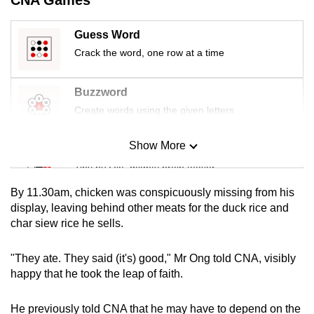
mobile
app.
Guess Word
Crack the word, one row at a time
Upgraded
but
Buzzword
still
Create words using the given letters
having
issues?
Show More
Mini Sudoku
Contact
Tiny puzzle, mighty brain teaser
us
By 11.30am, chicken was conspicuously missing from his
Mini Crossword
display, leaving behind other meats for the duck rice and
char siew rice he sells.
Small grid, big challenge
"They ate. They said (it's) good," Mr Ong told CNA, visibly
Word Search
happy that he took the leap of faith.
Spot as many words as you can
He previously told CNA that he may have to depend on the