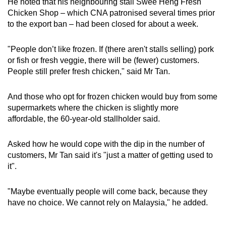
He noted that his neighbouring stall Swee Heng Fresh
Chicken Shop – which CNA patronised several times prior
to the export ban – had been closed for about a week.
"People don’t like frozen. If (there aren't stalls selling) pork
or fish or fresh veggie, there will be (fewer) customers.
People still prefer fresh chicken," said Mr Tan.
And those who opt for frozen chicken would buy from some
supermarkets where the chicken is slightly more
affordable, the 60-year-old stallholder said.
Asked how he would cope with the dip in the number of
customers, Mr Tan said it's "just a matter of getting used to
it".
"Maybe eventually people will come back, because they
have no choice. We cannot rely on Malaysia," he added.