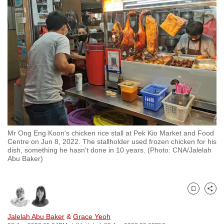
to
switch
browsers
but
we
want
your
experience
with
CNA
Mr Ong Eng Koon's chicken rice stall at Pek Kio Market and Food
to
Centre on Jun 8, 2022. The stallholder used frozen chicken for his
be
dish, something he hasn't done in 10 years. (Photo: CNA/Jalelah
Abu Baker)
fast,
secure
and
Bookmark
Share
the
best
Jalelah Abu Baker
&
Grace Yeoh
it