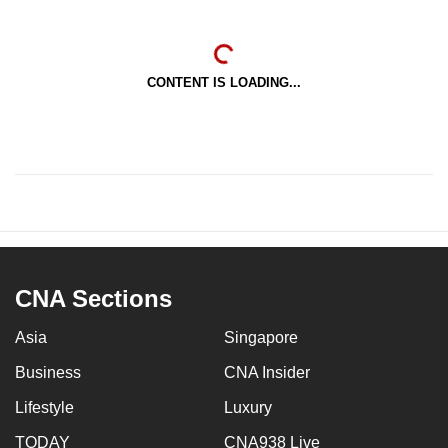
CONTENT IS LOADING...
CNA Sections
Asia
Singapore
Business
CNA Insider
Lifestyle
Luxury
TODAY
CNA938 Live