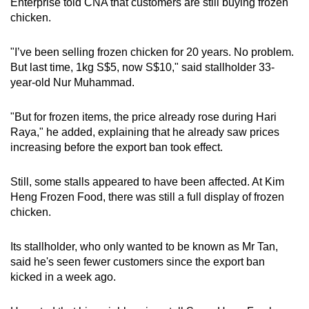
Enterprise told CNA that customers are still buying frozen
chicken.
"I’ve been selling frozen chicken for 20 years. No problem.
But last time, 1kg S$5, now S$10," said stallholder 33-
year-old Nur Muhammad.
"But for frozen items, the price already rose during Hari
Raya," he added, explaining that he already saw prices
increasing before the export ban took effect.
Still, some stalls appeared to have been affected. At Kim
Heng Frozen Food, there was still a full display of frozen
chicken.
Its stallholder, who only wanted to be known as Mr Tan,
said he's seen fewer customers since the export ban
kicked in a week ago.