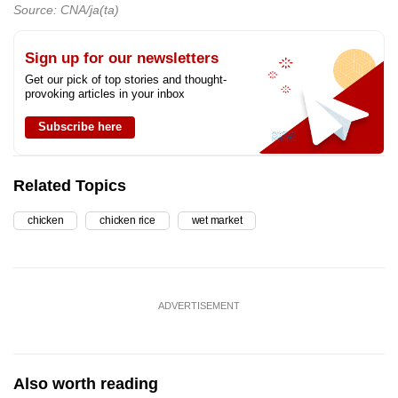
Source: CNA/ja(ta)
Sign up for our newsletters
Get our pick of top stories and thought-
provoking articles in your inbox
Subscribe here
Related Topics
chicken
chicken rice
wet market
ADVERTISEMENT
Also worth reading