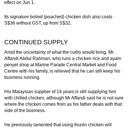
effect on Jun 1.
Its signature boiled (poached) chicken dish also costs
S$36 without GST, up from S$32.
CONTINUED SUPPLY
Amid the uncertainty of what the curbs would bring, Mr
Affandi Abdul Rahman, who runs a chicken rice and ayam
penyet shop at Marine Parade Central Market and Food
Centre with his family, is relieved that he can still keep his
business running.
His Malaysian supplier of 14 years is still supplying him
with chilled chicken, although Mr Affandi said he is not sure
where the chicken comes from as his father deals with that
side of the business.
He previously lamented that using frozen chicken will