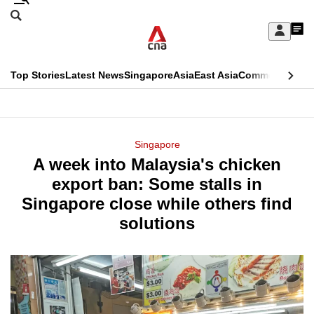
Skip
Search
to
Edition Menu
CNAR
My
main
Feed
Sign
Search
In
content
This
Top Stories
Latest News
Singapore
Asia
East Asia
Commentary
Ins
menu
CNAR
browser
Primary
CNAR
ADVERTISEMENT
is
Menu
Secondary
Singapore
no
A week into Malaysia's chicken
Menu
longer
export ban: Some stalls in
supported
Singapore close while others find
solutions
We
know
it's
a
hassle