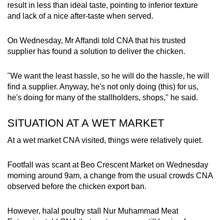
result in less than ideal taste, pointing to inferior texture
and lack of a nice after-taste when served.
On Wednesday, Mr Affandi told CNA that his trusted
supplier has found a solution to deliver the chicken.
"We want the least hassle, so he will do the hassle, he will
find a supplier. Anyway, he's not only doing (this) for us,
he's doing for many of the stallholders, shops," he said.
SITUATION AT A WET MARKET
At a wet market CNA visited, things were relatively quiet.
Footfall was scant at Beo Crescent Market on Wednesday
morning around 9am, a change from the usual crowds CNA
observed before the chicken export ban.
However, halal poultry stall Nur Muhammad Meat