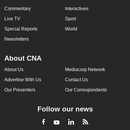
Commentary
Interactives
Live TV
Sport
Special Reports
World
Newsletters
About CNA
About Us
Mediacorp Network
Advertise With Us
Contact Us
Our Presenters
Our Correspondents
Follow our news
LinkedIn
Facebook
RSS
Youtube